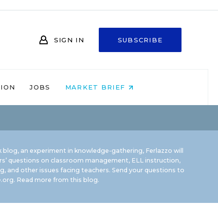
SIGN IN
SUBSCRIBE
NION
JOBS
MARKET BRIEF
 blog, an experiment in knowledge-gathering, Ferlazzo will
rs’ questions on classroom management, ELL instruction,
g, and other issues facing teachers. Send your questions to
.org.
Read more from this blog.