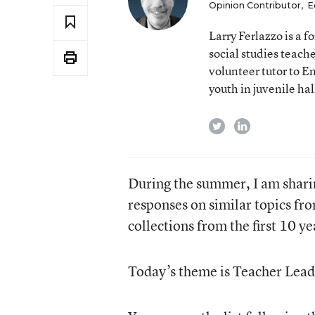
Opinion Contributor
,
E
Larry Ferlazzo is a
social studies teach
volunteer tutor to E
youth in juvenile hal
twitter
linkedin
During the summer, I am shari
responses on similar topics fr
collections from the first 10 y
Today’s theme is Teacher Lead