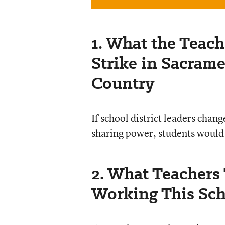
1. What the Teach
Strike in Sacram
Country
If school district leaders chan
sharing power, students would
2. What Teachers
Working This Sch