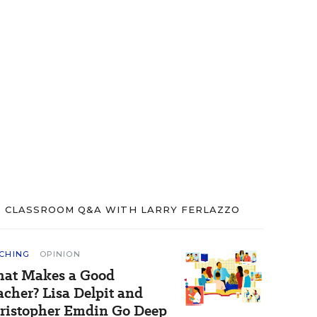
CLASSROOM Q&A WITH LARRY FERLAZZO
CHING
OPINION
at Makes a Good
acher? Lisa Delpit and
ristopher Emdin Go Deep