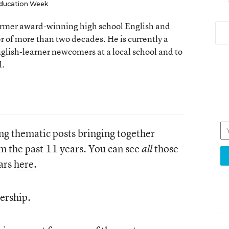
ducation Week
 former award-winning high school English and
er of more than two decades. He is currently a
nglish-learner newcomers at a local school and to
l.
ng thematic posts bringing together
om the past 11 years. You can see
those
all
ears
here.
ership.