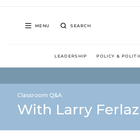
MENU
SEARCH
LEADERSHIP
POLICY & POLITI
Classroom Q&A
With Larry Ferla