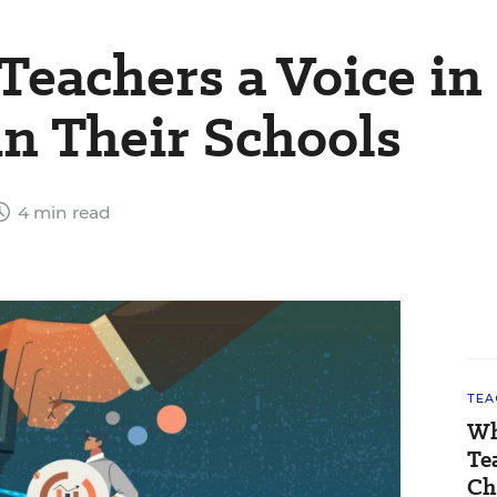
Teachers a Voice in
n Their Schools
4 min read
TEA
Wh
Te
Ch