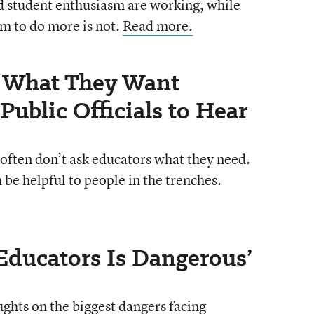
d student enthusiasm are working, while
m to do more is not.
Read more.
e What They Want
Public Officials to Hear
often don’t ask educators what they need.
be helpful to people in the trenches.
 Educators Is Dangerous’
ughts on the biggest dangers facing