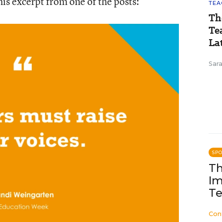
his excerpt from one of the posts:
TEA
Th
Te
Lat
Sara
SP
Th
Im
Te
Con