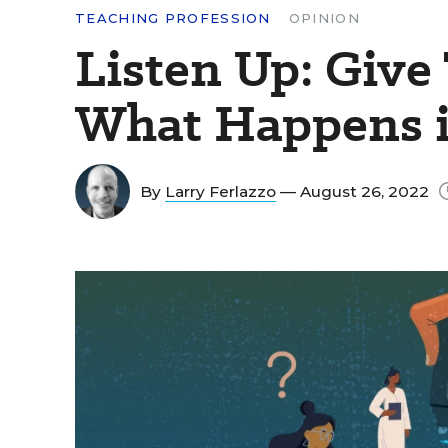
TEACHING PROFESSION
OPINION
Listen Up: Give 
What Happens i
By
Larry Ferlazzo
— August 26, 2022