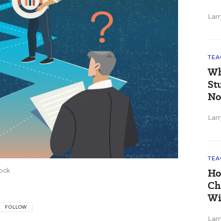
Larr
TEA
Wh
St
No
Larr
TEA
Ho
ock
Ch
Wi
FOLLOW
Larr