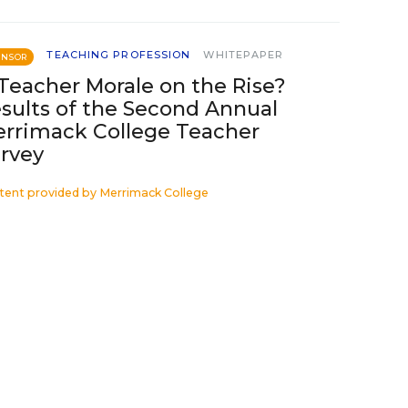
TEACHING PROFESSION
WHITEPAPER
ONSOR
 Teacher Morale on the Rise?
sults of the Second Annual
rrimack College Teacher
rvey
tent provided by
Merrimack College