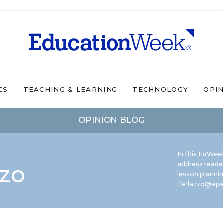
CS
TEACHING & LEARNING
TECHNOLOGY
OPI
OPINION BLOG
In this EdWeek
zzo
address reade
lesson plannin
lferlazzo@epe