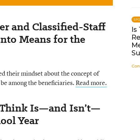
SP
er and Classified-Staff
Is
ento Means for the
Re
Me
Su
Con
ged their mindset about the concept of
 be among the beneficiaries.
Read more.
 Think Is—and Isn’t—
ool Year