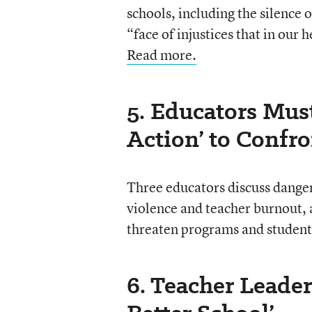
schools, including the silence 
“face of injustices that in our
Read more.
5. Educators Must
Action’ to Confr
Three educators discuss danger
violence and teacher burnout, a
threaten programs and student
6. Teacher Leader