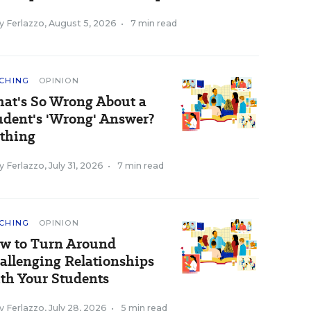
y Ferlazzo
,
August 5, 2026
•
7 min read
CHING
OPINION
at's So Wrong About a
udent's 'Wrong' Answer?
thing
y Ferlazzo
,
July 31, 2026
•
7 min read
CHING
OPINION
w to Turn Around
allenging Relationships
th Your Students
y Ferlazzo
,
July 28, 2026
•
5 min read