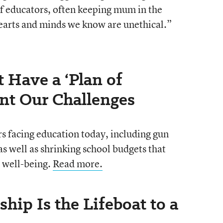
of educators, often keeping mum in the
 hearts and minds we know are unethical.”
 Have a ‘Plan of
ont Our Challenges
s facing education today, including gun
s well as shrinking school budgets that
 well-being.
Read more.
ship Is the Lifeboat to a