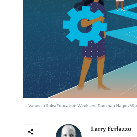
Vanessa Solis/Education Week and Rudzhan Nagiev/iSt
Larry Ferlazzo