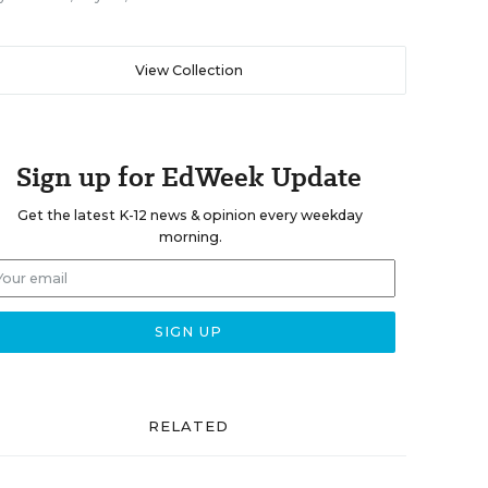
View Collection
Sign up for EdWeek Update
Get the latest K-12 news & opinion every weekday
morning.
RELATED