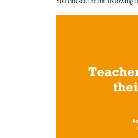
You can see the list following t