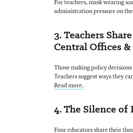
For teachers, mask wearing an
administration pressure on the
3. Teachers Shar
Central Offices & 
Those making policy decisions 
Teachers suggest ways they can 
Read more.
4. The Silence of
Four educators share their tho