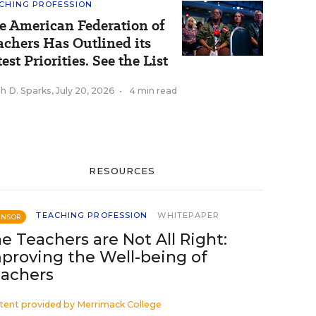
CHING PROFESSION
e American Federation of
achers Has Outlined its
est Priorities. See the List
h D. Sparks
,
July 20, 2026
•
4 min read
RESOURCES
TEACHING PROFESSION
WHITEPAPER
ONSOR
e Teachers are Not All Right:
proving the Well-being of
achers
tent provided by
Merrimack College