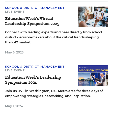
SCHOOL & DISTRICT MANAGEMENT
LIVE EVENT
Education Week's Virtual
Leadership Symposium 2025
Connect with leading experts and hear directly from school
district decision-makers about the critical trends shaping
the K-12 market.
May 6, 2025
SCHOOL & DISTRICT MANAGEMENT
LIVE EVENT
Education Week's Leadership
Symposium 2024
Join us LIVE in Washington, D.C. Metro area for three days of
empowering strategies, networking, and inspiration.
May 1, 2024