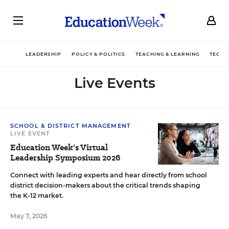
LEADERSHIP
POLICY & POLITICS
TEACHING & LEARNING
TECHN
Live Events
SCHOOL & DISTRICT MANAGEMENT
LIVE EVENT
Education Week's Virtual
Leadership Symposium 2026
Connect with leading experts and hear directly from school
district decision-makers about the critical trends shaping
the K-12 market.
May 7, 2026