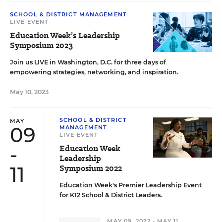
SCHOOL & DISTRICT MANAGEMENT
LIVE EVENT
Education Week’s Leadership
Symposium 2023
Join us LIVE in Washington, D.C. for three days of
empowering strategies, networking, and inspiration.
May 10, 2023
SCHOOL & DISTRICT
MAY
09
MANAGEMENT
LIVE EVENT
-
Education Week
Leadership
11
Symposium 2022
Education Week's Premier Leadership Event
for K12 School & District Leaders.
MAY 09, 2022 - MAY 11,