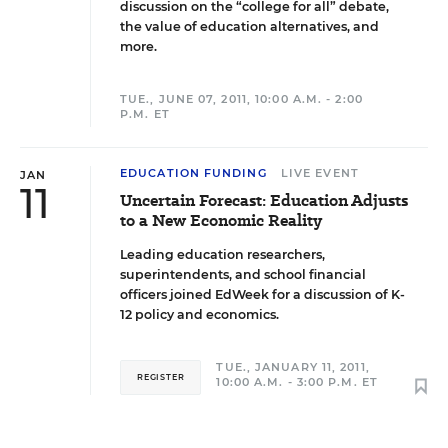
discussion on the “college for all” debate,
the value of education alternatives, and
more.
TUE., JUNE 07, 2011, 10:00 A.M. - 2:00
P.M. ET
EDUCATION FUNDING
LIVE EVENT
JAN
11
Uncertain Forecast: Education Adjusts
to a New Economic Reality
Leading education researchers,
superintendents, and school financial
officers joined EdWeek for a discussion of K-
12 policy and economics.
TUE., JANUARY 11, 2011,
REGISTER
10:00 A.M. - 3:00 P.M. ET