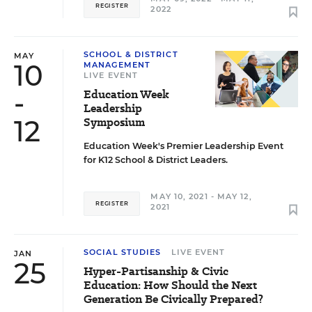
REGISTER
2022
SCHOOL & DISTRICT
MAY
10
MANAGEMENT
LIVE EVENT
-
Education Week
Leadership
12
Symposium
Education Week's Premier Leadership Event
for K12 School & District Leaders.
MAY 10, 2021 - MAY 12,
REGISTER
2021
SOCIAL STUDIES
LIVE EVENT
JAN
25
Hyper-Partisanship & Civic
Education: How Should the Next
Generation Be Civically Prepared?