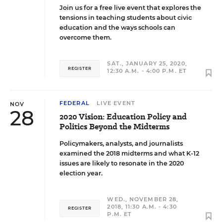
Join us for a free live event that explores the
tensions in teaching students about civic
education and the ways schools can
overcome them.
SAT., JANUARY 25, 2020,
REGISTER
12:30 A.M. - 4:00 P.M. ET
FEDERAL
LIVE EVENT
NOV
28
2020 Vision: Education Policy and
Politics Beyond the Midterms
Policymakers, analysts, and journalists
examined the 2018 midterms and what K-12
issues are likely to resonate in the 2020
election year.
WED., NOVEMBER 28,
2018, 11:30 A.M. - 4:30
REGISTER
P.M. ET