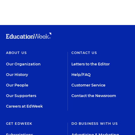
ABOUT US
CONTACT US
Our Organization
Letters to the Editor
Our History
Help/FAQ
Our People
Customer Service
Our Supporters
Contact the Newsroom
Careers at EdWeek
GET EDWEEK
DO BUSINESS WITH US
Subscriptions
Advertising & Marketing