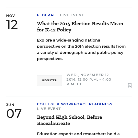
FEDERAL
LIVE EVENT
NOV
12
What the 2014 Election Results Mean
for K-12 Policy
Explore a wide-ranging national
perspective on the 2014 election results from
a variety of demographic and public-policy
perspectives.
WED., NOVEMBER 12,
2014, 12:00 P.M. - 4:00
REGISTER
P.M. ET
COLLEGE & WORKFORCE READINESS
JUN
07
LIVE EVENT
Beyond High School, Before
Baccalaureate
Education experts and researchers held a