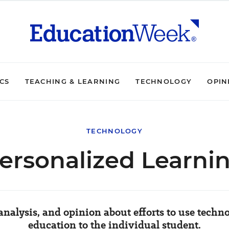
ICS
TEACHING & LEARNING
TECHNOLOGY
OPIN
TECHNOLOGY
ersonalized Learni
nalysis, and opinion about efforts to use techn
education to the individual student.