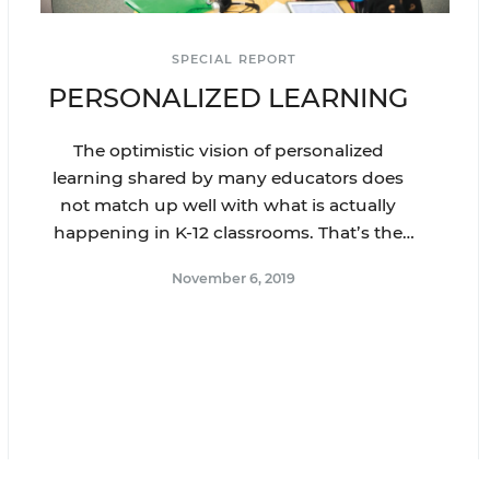
SPECIAL REPORT
PERSONALIZED LEARNING
The optimistic vision of personalized
learning shared by many educators does
not match up well with what is actually
happening in K-12 classrooms. That’s the
big takeaway from Education Week’s latest
November 6, 2019
special report on personalized learning.