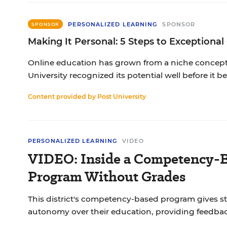
PERSONALIZED LEARNING
SPONSOR
SPONSOR
Making It Personal: 5 Steps to Exceptional
Online education has grown from a niche concept 
University recognized its potential well before it
Content provided by
Post University
PERSONALIZED LEARNING
VIDEO
VIDEO: Inside a Competency-B
Program Without Grades
This district's competency-based program gives s
autonomy over their education, providing feedbac