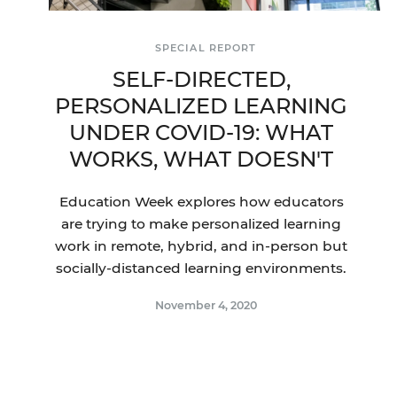
SPECIAL REPORT
SELF-DIRECTED,
PERSONALIZED LEARNING
UNDER COVID-19: WHAT
WORKS, WHAT DOESN'T
Education Week explores how educators
are trying to make personalized learning
work in remote, hybrid, and in-person but
socially-distanced learning environments.
November 4, 2020