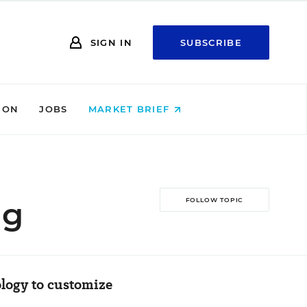
SIGN IN
SUBSCRIBE
ION
JOBS
MARKET BRIEF
ng
FOLLOW TOPIC
ology to customize