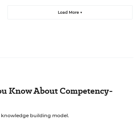
Load More ▼
You Know About Competency-
 knowledge building model.