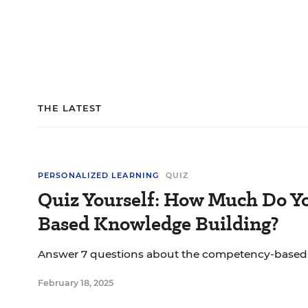
THE LATEST
PERSONALIZED LEARNING
QUIZ
Quiz Yourself: How Much Do 
Based Knowledge Building?
Answer 7 questions about the competency-based
February 18, 2025