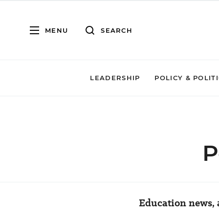
MENU
SEARCH
LEADERSHIP
POLICY & POLIT
P
Education news, a