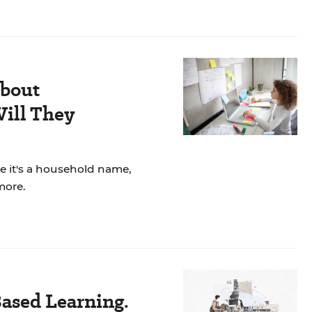
About
ill They
re it's a household name,
more.
ased Learning.