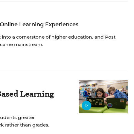
 Online Learning Experiences
into a cornerstone of higher education, and Post
 became mainstream.
ased Learning
tudents greater
k rather than grades.