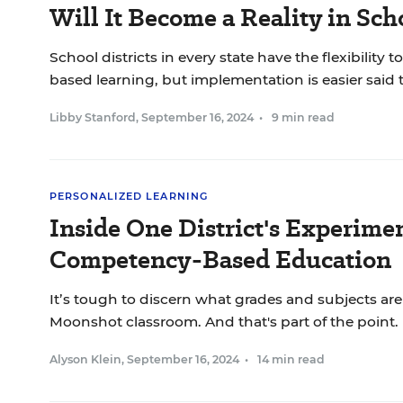
Will It Become a Reality in Sch
School districts in every state have the flexibilit
based learning, but implementation is easier said
Libby Stanford
,
September 16, 2024
•
9 min read
PERSONALIZED LEARNING
Inside One District's Experime
Competency-Based Education
It’s tough to discern what grades and subjects are
Moonshot classroom. And that's part of the point.
Alyson Klein
,
September 16, 2024
•
14 min read