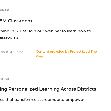
BINAR
STEM Classroom
rning in STEM! Join our webinar to learn how to
lassrooms.
Content provided by
Project Lead The
00 P.M. - 3:00
Way
BINAR
ing Personalized Learning Across Districts
gies that transform classrooms and empower