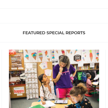
FEATURED SPECIAL REPORTS