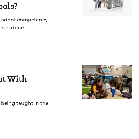
ools?
y to adopt competency-
 than done.
nt With
 being taught in the