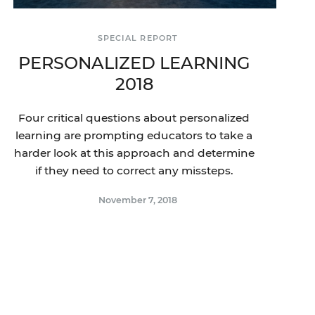
SPECIAL REPORT
PERSONALIZED LEARNING
2018
Four critical questions about personalized
learning are prompting educators to take a
harder look at this approach and determine
if they need to correct any missteps.
November 7, 2018