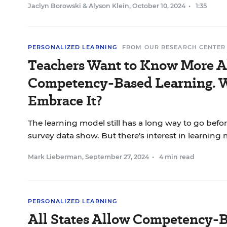
Jaclyn Borowski
&
Alyson Klein
,
October 10, 2024
•
1:35
PERSONALIZED LEARNING
FROM OUR RESEARCH CENTER
Teachers Want to Know More 
Competency-Based Learning. W
Embrace It?
The learning model still has a long way to go befo
survey data show. But there's interest in learning 
Mark Lieberman
,
September 27, 2024
•
4 min read
PERSONALIZED LEARNING
All States Allow Competency-B