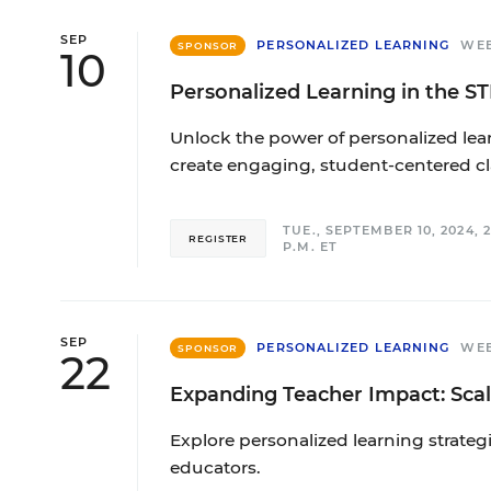
SEP
PERSONALIZED LEARNING
WE
SPONSOR
10
Personalized Learning in the 
Unlock the power of personalized lea
create engaging, student-centered c
TUE., SEPTEMBER 10, 2024, 2:
REGISTER
P.M. ET
SEP
PERSONALIZED LEARNING
WE
SPONSOR
22
Expanding Teacher Impact: Scal
Explore personalized learning strate
educators.