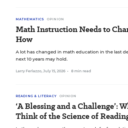
MATHEMATICS
OPINION
Math Instruction Needs to Chan
How
A lot has changed in math education in the last d
next 10 years may hold.
Larry Ferlazzo
,
July 15, 2026
•
8 min read
READING & LITERACY
OPINION
‘A Blessing and a Challenge’: 
Think of the Science of Readin