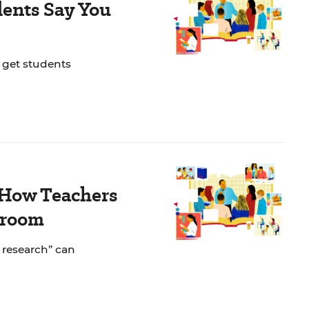
dents Say You
o get students
 How Teachers
sroom
n research” can