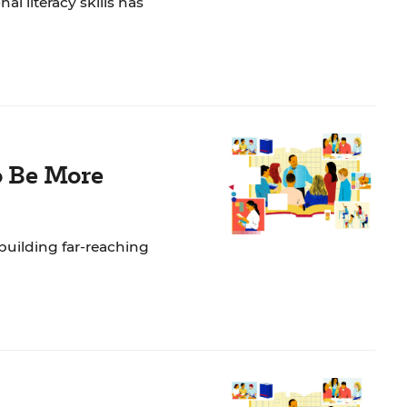
l literacy skills has
o Be More
building far-reaching