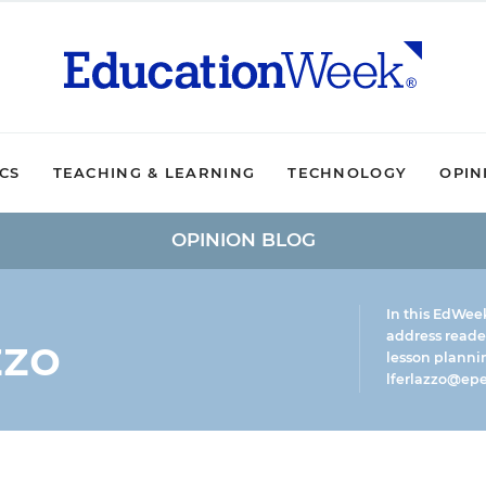
ICS
TEACHING & LEARNING
TECHNOLOGY
OPIN
OPINION BLOG
In this EdWee
zzo
address reade
lesson plannin
lferlazzo@epe