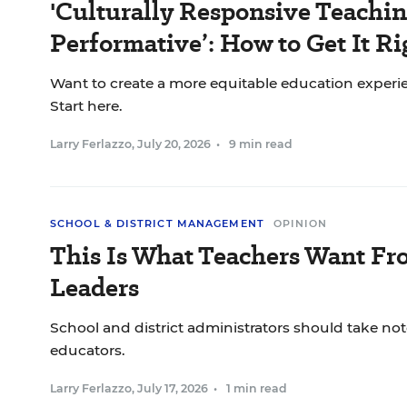
'Culturally Responsive Teaching
Performative’: How to Get It Ri
Want to create a more equitable education experie
Start here.
Larry Ferlazzo
,
July 20, 2026
•
9 min read
SCHOOL & DISTRICT MANAGEMENT
OPINION
This Is What Teachers Want Fr
Leaders
School and district administrators should take not
educators.
Larry Ferlazzo
,
July 17, 2026
•
1 min read