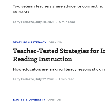
Two veteran teachers share advice for connecting 
students.
Larry Ferlazzo
,
July 28, 2026
•
5 min read
READING & LITERACY
OPINION
Teacher-Tested Strategies for 
Reading Instruction
How educators are making literacy lessons stick in
Larry Ferlazzo
,
July 27, 2026
•
1 min read
EQUITY & DIVERSITY
OPINION