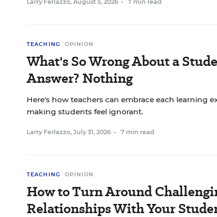
Larry Ferlazzo
,
August 5, 2026
•
7 min read
TEACHING
OPINION
What's So Wrong About a Stude
Answer? Nothing
Here's how teachers can embrace each learning ex
making students feel ignorant.
Larry Ferlazzo
,
July 31, 2026
•
7 min read
TEACHING
OPINION
How to Turn Around Challengi
Relationships With Your Stude