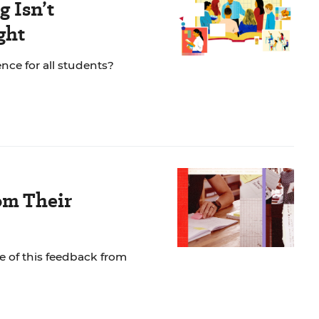
 Isn’t
ght
nce for all students?
om Their
e of this feedback from