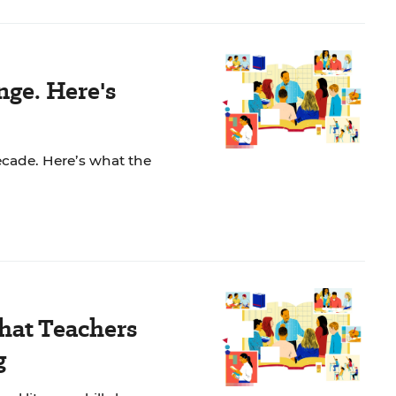
ge. Here's
ecade. Here’s what the
What Teachers
g