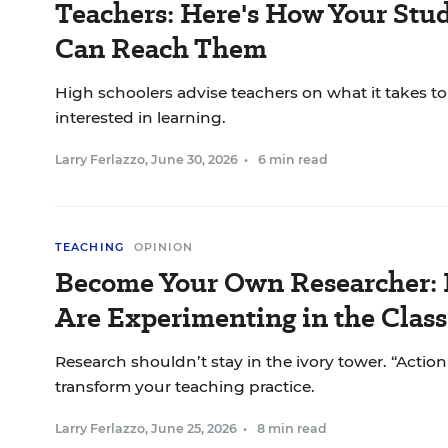
Teachers: Here's How Your Stu
Can Reach Them
High schoolers advise teachers on what it takes t
interested in learning.
Larry Ferlazzo
,
June 30, 2026
•
6 min read
TEACHING
OPINION
Become Your Own Researcher:
Are Experimenting in the Clas
Research shouldn’t stay in the ivory tower. “Actio
transform your teaching practice.
Larry Ferlazzo
,
June 25, 2026
•
8 min read