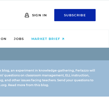
SIGN IN
SUBSCRIBE
ION
JOBS
MARKET BRIEF
k blog, an experiment in knowledge-gathering, Ferlazzo will
rs’ questions on classroom management, ELL instruction,
g, and other issues facing teachers. Send your questions to
.org.
Read more from this blog.