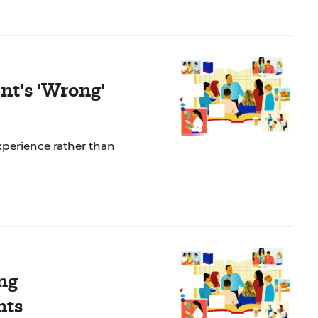
nt's 'Wrong'
perience rather than
ng
nts