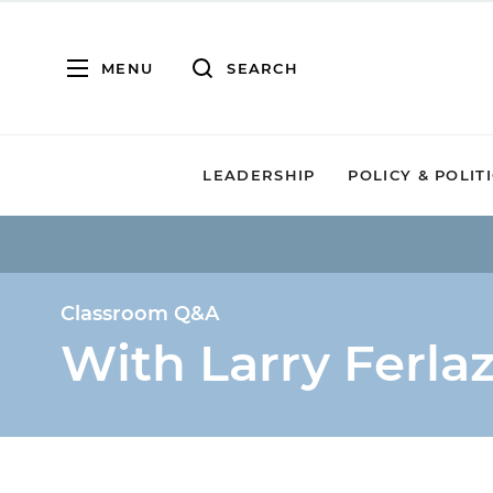
MENU
SEARCH
LEADERSHIP
POLICY & POLIT
Classroom Q&A
With Larry Ferla