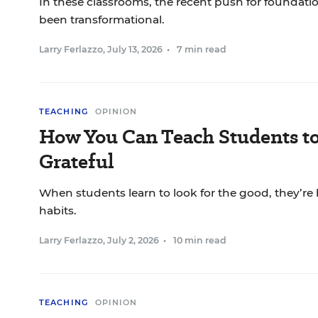
In these classrooms, the recent push for foundationa
been transformational.
Larry Ferlazzo
,
July 13, 2026
•
7 min read
TEACHING
OPINION
How You Can Teach Students t
Grateful
When students learn to look for the good, they’re 
habits.
Larry Ferlazzo
,
July 2, 2026
•
10 min read
TEACHING
OPINION