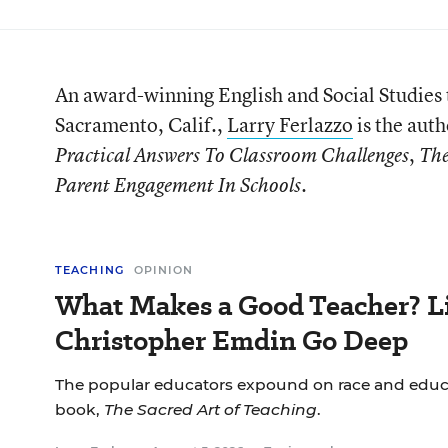
An award-winning English and Social Studies 
Sacramento, Calif.,
Larry Ferlazzo
is the auth
,
Practical Answers To Classroom Challenges
The
.
Parent Engagement In Schools
TEACHING
OPINION
What Makes a Good Teacher? Li
Christopher Emdin Go Deep
The popular educators expound on race and educa
book,
The Sacred Art of Teaching
.