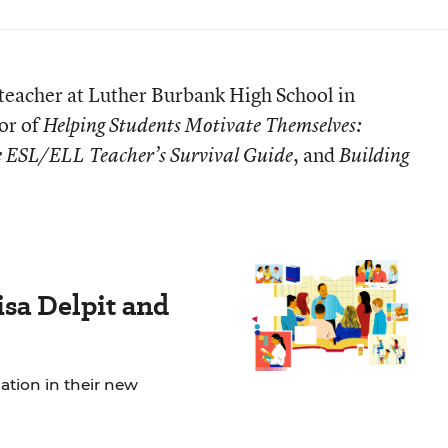
teacher at Luther Burbank High School in
or of
Helping Students Motivate Themselves:
, and
 ESL/ELL Teacher’s Survival Guide
Building
sa Delpit and
tion in their new