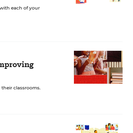
with each of your
Improving
 their classrooms.