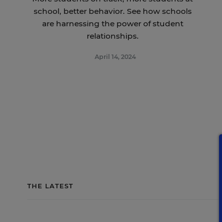
school, better behavior. See how schools
are harnessing the power of student
relationships.
April 14, 2024
THE LATEST