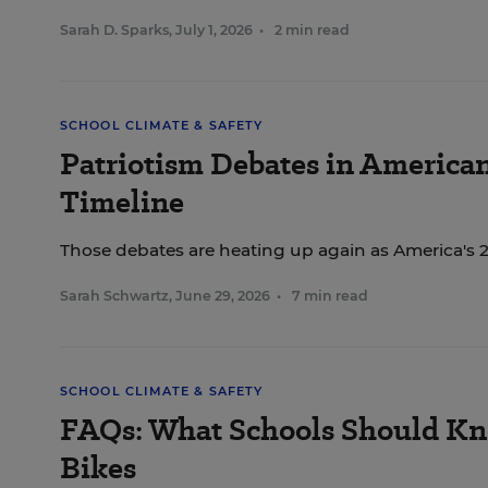
Sarah D. Sparks
,
July 1, 2026
•
2 min read
SCHOOL CLIMATE & SAFETY
Patriotism Debates in America
Timeline
Those debates are heating up again as America's 
Sarah Schwartz
,
June 29, 2026
•
7 min read
SCHOOL CLIMATE & SAFETY
FAQs: What Schools Should Kn
Bikes