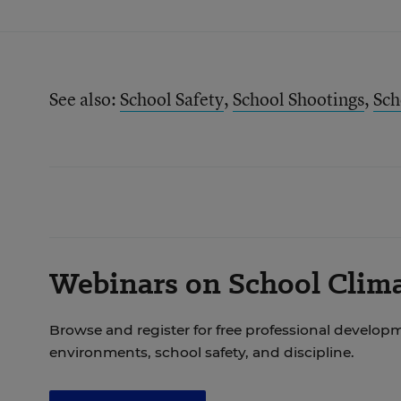
See also:
School Safety
,
School Shootings
,
Sch
Webinars on School Clima
Browse and register for free professional develop
environments, school safety, and discipline.