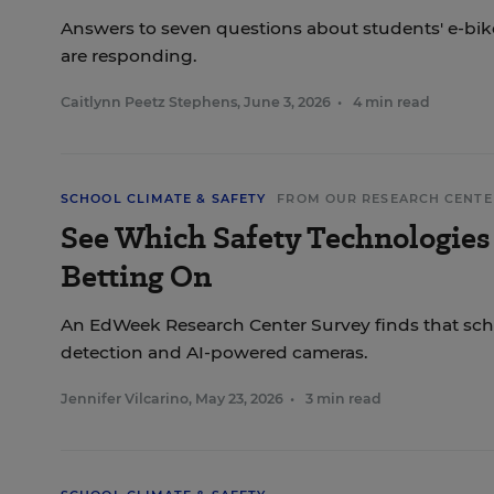
Answers to seven questions about students' e-bi
are responding.
Caitlynn Peetz Stephens
,
June 3, 2026
•
4 min read
SCHOOL CLIMATE & SAFETY
FROM OUR RESEARCH CENTE
See Which Safety Technologies
Betting On
An EdWeek Research Center Survey finds that scho
detection and AI-powered cameras.
Jennifer Vilcarino
,
May 23, 2026
•
3 min read