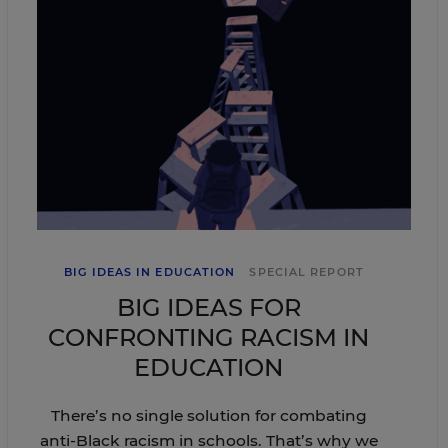
BIG IDEAS IN EDUCATION
SPECIAL REPORT
BIG IDEAS FOR
CONFRONTING RACISM IN
EDUCATION
There’s no single solution for combating
anti-Black racism in schools. That’s why we