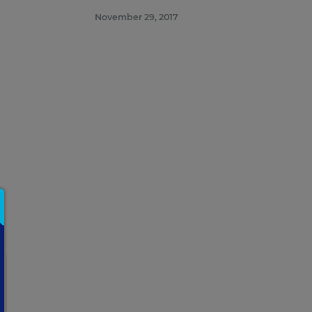
attend.
November 29, 2017