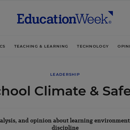
ICS
TEACHING & LEARNING
TECHNOLOGY
OPIN
LEADERSHIP
hool Climate & Saf
lysis, and opinion about learning environments
discipline