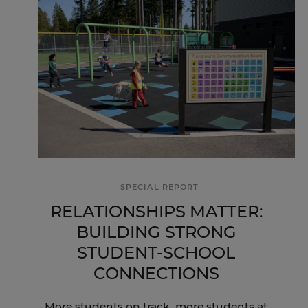
SPECIAL REPORT
RELATIONSHIPS MATTER:
BUILDING STRONG
STUDENT-SCHOOL
CONNECTIONS
More students on track, more students at