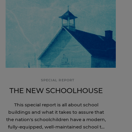
SPECIAL REPORT
THE NEW SCHOOLHOUSE
This special report is all about school
buildings and what it takes to assure that
the nation's schoolchildren have a modern,
fully-equipped, well-maintained school to