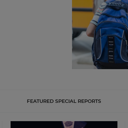
FEATURED SPECIAL REPORTS