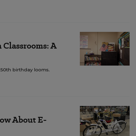
n Classrooms: A
250th birthday looms.
ow About E-