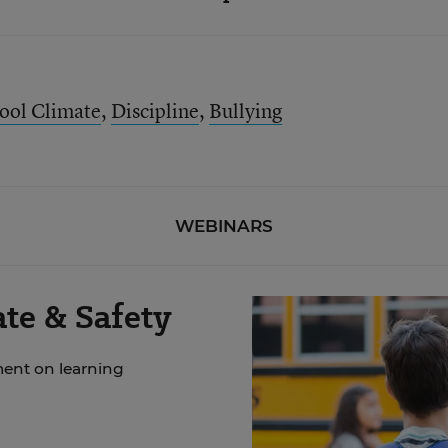
ool Climate
,
Discipline
,
Bullying
WEBINARS
te & Safety
ment on learning