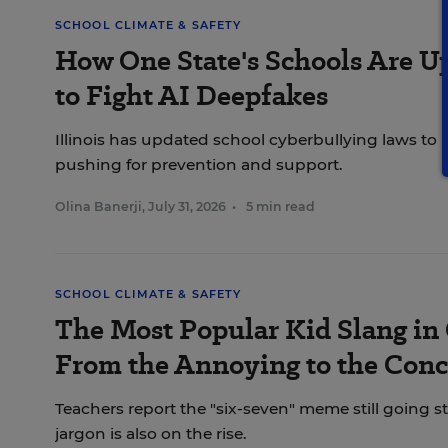
SCHOOL CLIMATE & SAFETY
How One State's Schools Are Up
to Fight AI Deepfakes
Illinois has updated school cyberbullying laws to 
pushing for prevention and support.
Olina Banerji
,
July 31, 2026
•
5 min read
SCHOOL CLIMATE & SAFETY
The Most Popular Kid Slang i
From the Annoying to the Con
Teachers report the "six-seven" meme still going 
jargon is also on the rise.