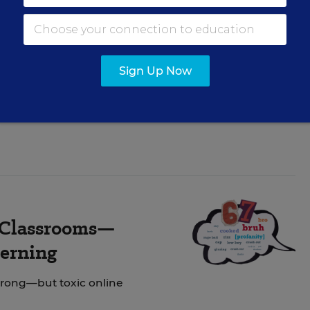
dating Policies
Sign Up Now
include AI deepfakes,
n Classrooms—
cerning
strong—but toxic online