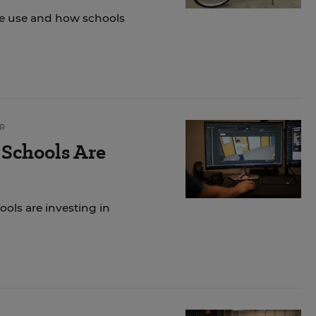
ke use and how schools
R
 Schools Are
ols are investing in