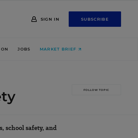
SIGN IN
SUBSCRIBE
ION
JOBS
MARKET BRIEF
ety
FOLLOW TOPIC
, school safety, and