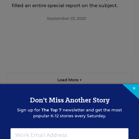
filled an entire special report on the subject.
September 23, 2020
Load More ▼
×
Don't Miss Another Story
Sign up for
The Top 7
newsletter and get the most
popular K-12 stories every Saturday.