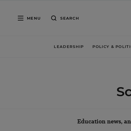
MENU
SEARCH
LEADERSHIP
POLICY & POLIT
Sc
Education news, ana