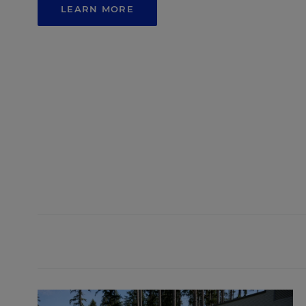
LEARN MORE