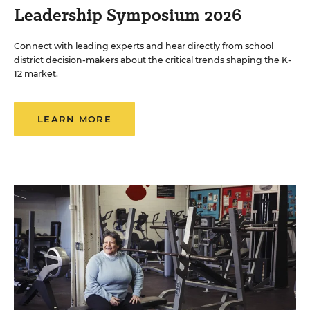
Leadership Symposium 2026
Connect with leading experts and hear directly from school
district decision-makers about the critical trends shaping the K-
12 market.
LEARN MORE