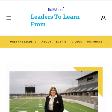
Leaders To Learn
From
MEET THE LEADERS
ABOUT
EVENTS
VIDEOS
NOMINATE