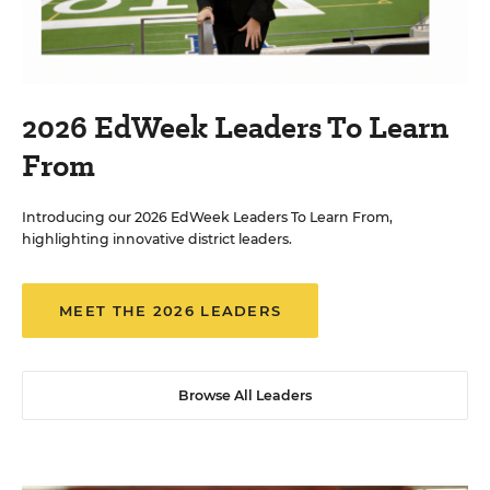
2026 EdWeek Leaders To Learn
From
Introducing our 2026 EdWeek Leaders To Learn From,
highlighting innovative district leaders.
MEET THE 2026 LEADERS
Browse All Leaders