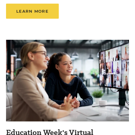
LEARN MORE
Education Week's Virtual