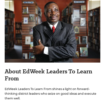
About EdWeek Leaders To Learn
From
EdWeek Leaders To Learn From shines a light on forward-
thinking district leaders who seize on good ideas and execute
them well.