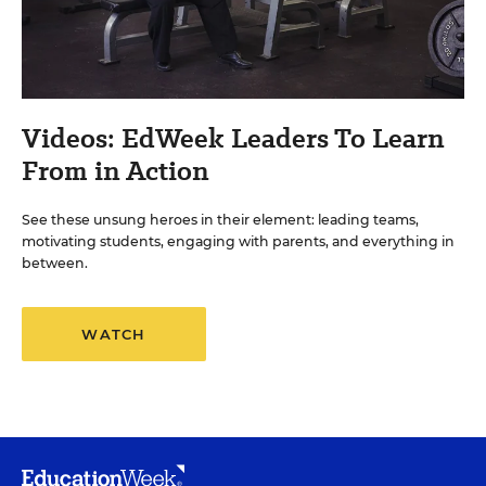
Videos: EdWeek Leaders To Learn
From in Action
See these unsung heroes in their element: leading teams,
motivating students, engaging with parents, and everything in
between.
WATCH