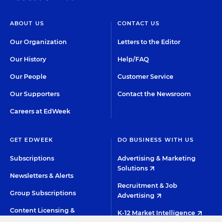
ABOUT US
CONTACT US
Our Organization
Letters to the Editor
Our History
Help/FAQ
Our People
Customer Service
Our Supporters
Contact the Newsroom
Careers at EdWeek
GET EDWEEK
DO BUSINESS WITH US
Subscriptions
Advertising & Marketing
Solutions
Newsletters & Alerts
Recruitment & Job
Group Subscriptions
Advertising
Content Licensing &
K-12 Market Intelligence
Permissions