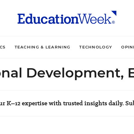
ICS
TEACHING & LEARNING
TECHNOLOGY
OPIN
onal Development, 
r K–12 expertise with trusted insights daily. Su