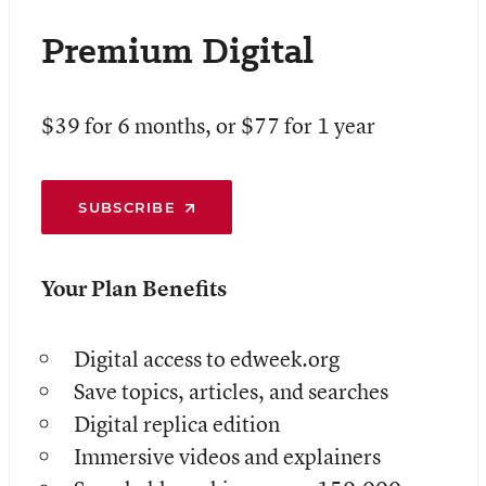
Premium Digital
$39 for 6 months, or $77 for 1 year
SUBSCRIBE
Your Plan Benefits
Digital access to edweek.org
Save topics, articles, and searches
Digital replica edition
Immersive videos and explainers