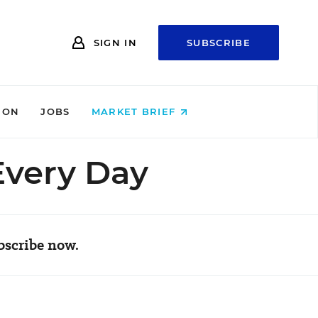
SIGN IN
SUBSCRIBE
ION
JOBS
MARKET BRIEF
Every Day
bscribe now.