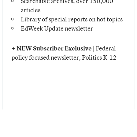
Searchable archives, over 150,000
articles
Library of special reports on hot topics
EdWeek Update newsletter
+ NEW Subscriber Exclusive |
Federal
policy focused newsletter, Politics K-12