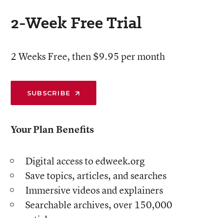
2-Week Free Trial
2 Weeks Free, then $9.95 per month
SUBSCRIBE
Your Plan Benefits
Digital access to edweek.org
Save topics, articles, and searches
Immersive videos and explainers
Searchable archives, over 150,000