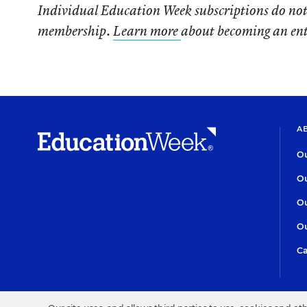
Individual Education Week subscriptions do not
membership.
Learn more
about becoming an en
A
Ou
Ou
Ou
Ou
Ca