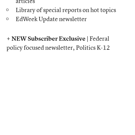
articles
Library of special reports on hot topics
EdWeek Update newsletter
+ NEW Subscriber Exclusive |
Federal
policy focused newsletter, Politics K-12