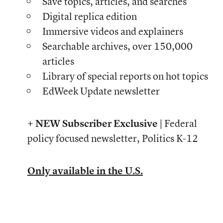
Save topics, articles, and searches
Digital replica edition
Immersive videos and explainers
Searchable archives, over 150,000
articles
Library of special reports on hot topics
EdWeek Update newsletter
+ NEW Subscriber Exclusive |
Federal
policy focused newsletter, Politics K-12
Only available in the U.S.