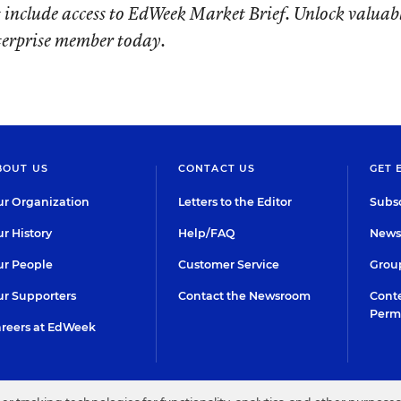
 include access to EdWeek Market Brief. Unlock valuab
terprise member today.
BOUT US
CONTACT US
GET 
r Organization
Letters to the Editor
Subsc
r History
Help/FAQ
Newsl
r People
Customer Service
Group
r Supporters
Contact the Newsroom
Conte
Perm
reers at EdWeek