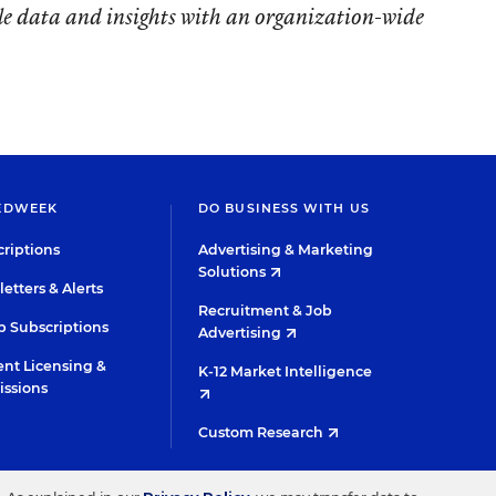
le data and insights with an organization-wide
EDWEEK
DO BUSINESS WITH US
riptions
Advertising & Marketing
Solutions
etters & Alerts
Recruitment & Job
 Subscriptions
Advertising
nt Licensing &
K-12 Market Intelligence
issions
Custom Research
TWITTER
INSTAGRAM
YOUTUBE
FACEBOOK
LINKED