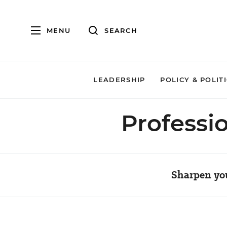
MENU
SEARCH
LEADERSHIP
POLICY & POLIT
Professi
Sharpen you