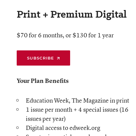
Print + Premium Digital
$70 for 6 months, or $130 for 1 year
SUBSCRIBE
Your Plan Benefits
Education Week, The Magazine in print
1 issue per month + 4 special issues (16
issues per year)
Digital access to edweek.org