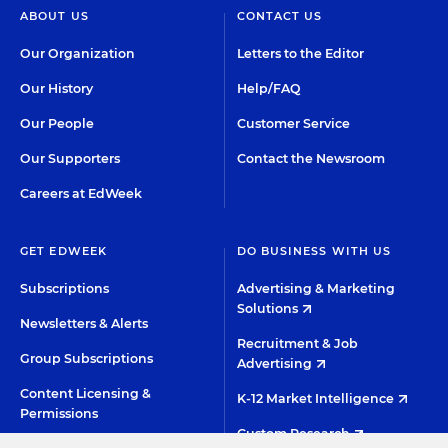
ABOUT US
CONTACT US
Our Organization
Letters to the Editor
Our History
Help/FAQ
Our People
Customer Service
Our Supporters
Contact the Newsroom
Careers at EdWeek
GET EDWEEK
DO BUSINESS WITH US
Subscriptions
Advertising & Marketing
Solutions
Newsletters & Alerts
Recruitment & Job
Group Subscriptions
Advertising
Content Licensing &
K-12 Market Intelligence
Permissions
Custom Research