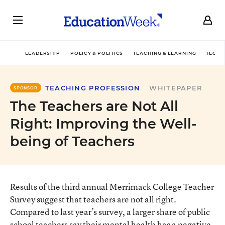
LEADERSHIP
POLICY & POLITICS
TEACHING & LEARNING
TECHN
TEACHING PROFESSION
WHITEPAPER
SPONSOR
The Teachers are Not All
Right: Improving the Well-
being of Teachers
Results of the third annual Merrimack College Teacher
Survey suggest that teachers are not all right.
Compared to last year’s survey, a larger share of public
school teachers say their mental health has a negative