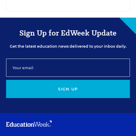
Sign Up for EdWeek Update
Get the latest education news delivered to your inbox daily.
SIGN UP