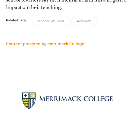
impact on their teaching.
Related Tags:
Teacher Wellness
Research
Content provided by
Merrimack College