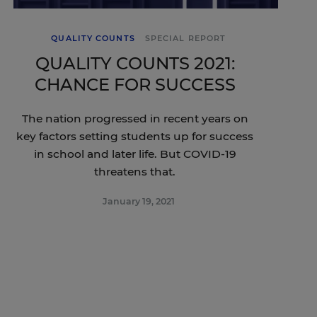
QUALITY COUNTS
SPECIAL REPORT
QUALITY COUNTS 2021:
CHANCE FOR SUCCESS
The nation progressed in recent years on
key factors setting students up for success
in school and later life. But COVID-19
threatens that.
January 19, 2021