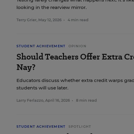
looking in the rearview mirror.
Terry Grier
,
May 12, 2026
•
4 min read
STUDENT ACHIEVEMENT
OPINION
Should Teachers Offer Extra Cre
Nay?
Educators discuss whether extra credit warps gradi
students will use later.
Larry Ferlazzo
,
April 16, 2026
•
8 min read
STUDENT ACHIEVEMENT
SPOTLIGHT