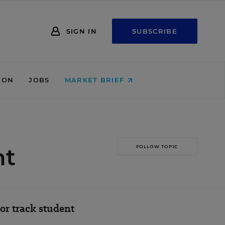
SIGN IN
SUBSCRIBE
ION
JOBS
MARKET BRIEF
nt
FOLLOW TOPIC
or track student