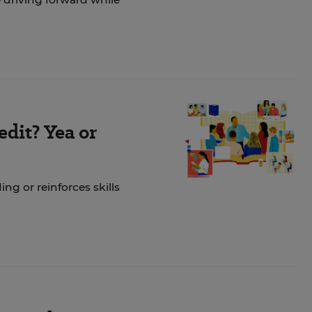
dit? Yea or
ng or reinforces skills