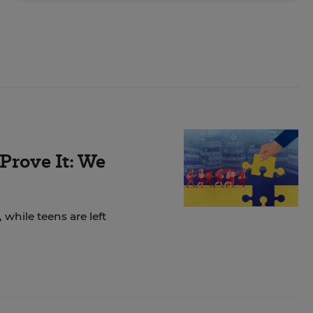
Prove It: We
while teens are left