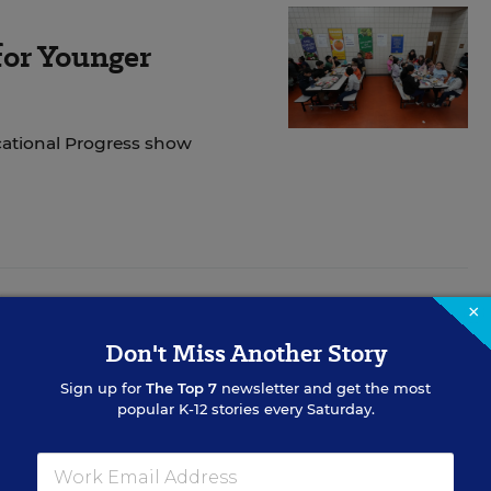
for Younger
cational Progress show
×
Don't Miss Another Story
tive Implementation
Sign up for
The Top 7
newsletter and get the most
ders identify and address implementation challenges,
popular K-12 stories every Saturday.