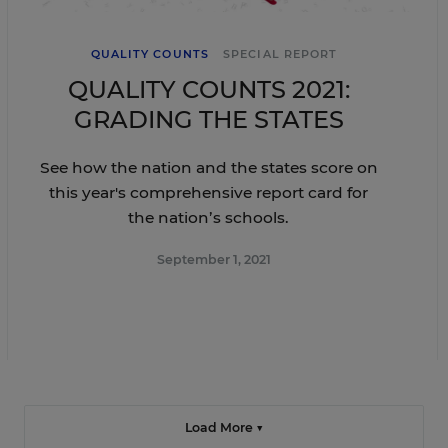
QUALITY COUNTS
SPECIAL REPORT
QUALITY COUNTS 2021:
GRADING THE STATES
See how the nation and the states score on
this year's comprehensive report card for
the nation’s schools.
September 1, 2021
Load More ▼