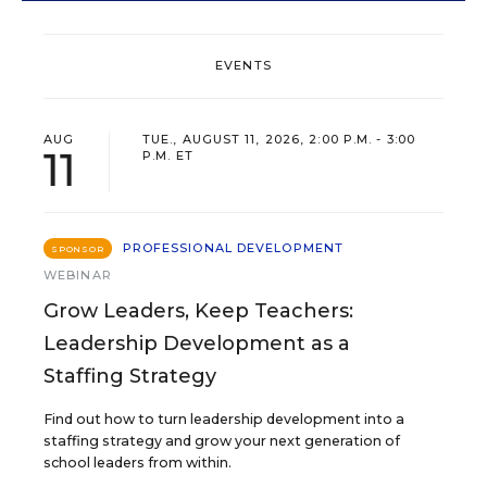
EVENTS
AUG
TUE., AUGUST 11, 2026, 2:00 P.M. - 3:00
11
P.M. ET
PROFESSIONAL DEVELOPMENT
SPONSOR
WEBINAR
Grow Leaders, Keep Teachers:
Leadership Development as a
Staffing Strategy
Find out how to turn leadership development into a
staffing strategy and grow your next generation of
school leaders from within.