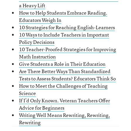
a Heavy Lift
How to Help Students Embrace Reading.
Educators Weigh In
10 Strategies for Reaching English-Learners
10 Ways to Include Teachers in Important
Policy Decisions
10 Teacher-Proofed Strategies for Improving
Math Instruction
Give Students a Role in Their Education
Are There Better Ways Than Standardized
Tests to Assess Students? Educators Think So
How to Meet the Challenges of Teaching
Science
If I’d Only Known. Veteran Teachers Offer
Advice for Beginners
Writing Well Means Rewriting, Rewriting,
Rewriting