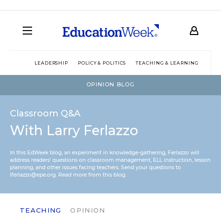
LEADERSHIP
POLICY & POLITICS
TEACHING & LEARNING
TEC
OPINION BLOG
Classroom Q&A
With Larry Ferlazzo
In this EdWeek blog, an experiment in knowledge-gathering, Ferlazzo will
address readers’ questions on classroom management, ELL instruction, lesson
planning, and other issues facing teachers. Send your questions to
lferlazzo@epe.org.
Read more from this blog.
TEACHING
OPINION