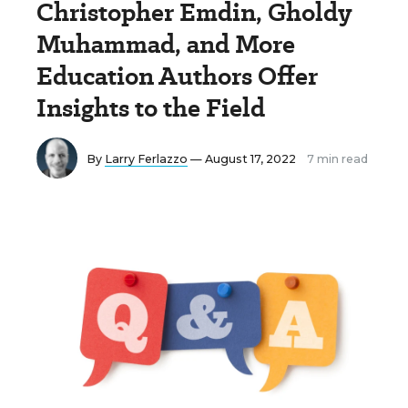
Christopher Emdin, Gholdy
Muhammad, and More
Education Authors Offer
Insights to the Field
By
Larry Ferlazzo
— August 17, 2022
7 min read