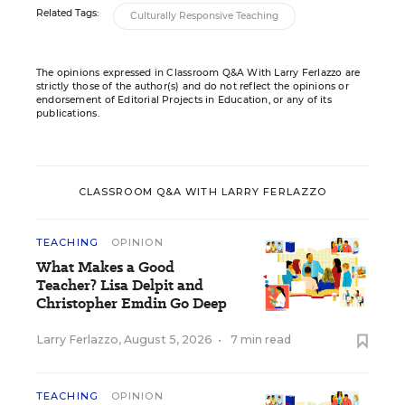
Related Tags:
Culturally Responsive Teaching
The opinions expressed in Classroom Q&A With Larry Ferlazzo are
strictly those of the author(s) and do not reflect the opinions or
endorsement of Editorial Projects in Education, or any of its
publications.
CLASSROOM Q&A WITH LARRY FERLAZZO
TEACHING
OPINION
What Makes a Good
Teacher? Lisa Delpit and
Christopher Emdin Go Deep
Larry Ferlazzo
,
August 5, 2026
•
7 min read
TEACHING
OPINION