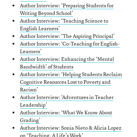
Author Interview: ‘Preparing Students for
Writing Beyond School’
Author Interview: ‘Teaching Science to
English Learners’
Author Interview: ‘The Aspiring Principal’
Author Interview: ‘Co-Teaching for English-
Learners’
Author Interview: Enhancing the ‘Mental
Bandwidth’ of Students
Author Interview: ‘Helping Students Reclaim
Cognitive Resources Lost to Poverty and
Racism
’
Author Interview: ‘Adventures in Teacher
Leadership’
A
uthor Interview: ‘What We Know About
Grading’
Author Interview: Sonia Nieto & Alicia Lopez
on ‘Teaching, A Life’s Work’