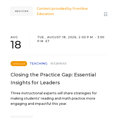
Content provided by
Frontline
REGISTER
Education
AUG
TUE., AUGUST 18, 2026, 2:00 P.M. - 3:00
18
P.M. ET
TEACHING
WEBINAR
SPONSOR
Closing the Practice Gap: Essential
Insights for Leaders
Three instructional experts will share strategies for
making students’ reading and math practice more
engaging and impactful this year.