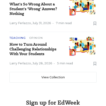
What's So Wrong About a
Student's 'Wrong' Answer?
Nothing
Larry Ferlazzo
,
July 31, 2026
•
7 min read
TEACHING
OPINION
How to Turn Around
Challenging Relationships
With Your Students
Larry Ferlazzo
,
July 28, 2026
•
5 min read
View Collection
Sign up for EdWeek