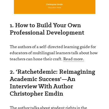
1. How to Build Your Own
Professional Development
The authors of a self-directed learning guide for
educators of multilingual learners talk about how
teachers can hone their craft.
Read more.
2. ‘Ratchetdemic: Reimagining
Academic Success'—An
Interview With Author
Christopher Emdin
The author talks about student rights in the