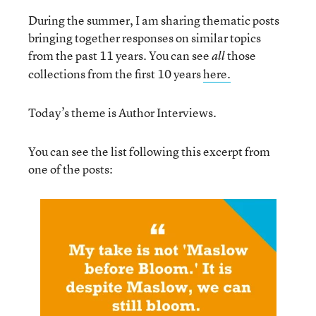
During the summer, I am sharing thematic posts
bringing together responses on similar topics
from the past 11 years. You can see
those
all
collections from the first 10 years
here.
Today’s theme is Author Interviews.
You can see the list following this excerpt from
one of the posts: