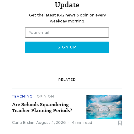
Update
Get the latest K-12 news & opinion every
weekday morning.
RELATED
TEACHING
OPINION
Are Schools Squandering
Teacher Planning Periods?
Carla Erskin
,
August 4, 2026
•
4 min read