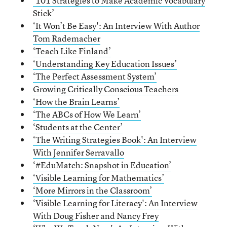
‘101 Strategies to Make Academic Vocabulary
Stick’
‘It Won’t Be Easy': An Interview With Author
Tom Rademacher
‘Teach Like Finland’
‘Understanding Key Education Issues’
‘The Perfect Assessment System’
Growing Critically Conscious Teachers
‘How the Brain Learns’
‘The ABCs of How We Learn’
‘Students
a
t the Center’
‘The Writing Strategies Book': An Interview
With Jennifer Serravallo
‘
#EduMatch: Snapshot in Education’
‘Visible Learning for Mathematics’
‘More Mirrors in the Classroom’
‘Visible Learning for Literacy': An Interview
With Doug Fisher and Nancy Frey