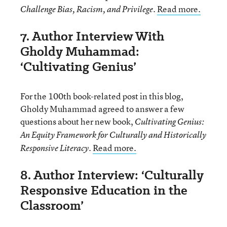
.
Read more.
Challenge Bias, Racism, and Privilege
7. Author Interview With
Gholdy Muhammad:
‘Cultivating Genius’
For the 100th book-related post in this blog,
Gholdy Muhammad agreed to answer a few
questions about her new book,
Cultivating Genius:
An Equity Framework for Culturally and Historically
.
Read more.
Responsive Literacy
8. Author Interview: ‘Culturally
Responsive Education in the
Classroom’