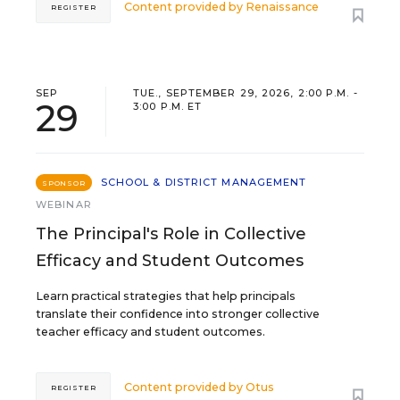
Content provided by
Renaissance
REGISTER
SEP
TUE., SEPTEMBER 29, 2026, 2:00 P.M. -
29
3:00 P.M. ET
SCHOOL & DISTRICT MANAGEMENT
SPONSOR
WEBINAR
The Principal's Role in Collective
Efficacy and Student Outcomes
Learn practical strategies that help principals
translate their confidence into stronger collective
teacher efficacy and student outcomes.
Content provided by
Otus
REGISTER