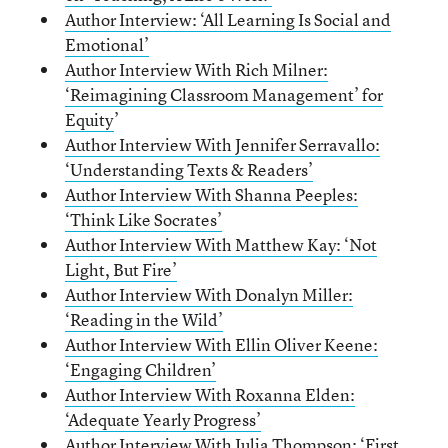
Author Interview: ‘All Learning Is Social and
Emotional’
Author Interview With Rich Milner:
‘Reimagining Classroom Management’ for
Equity
’
Author Interview With Jennifer Serravallo:
‘Understanding Texts & Readers’
Author Interview With Shanna Peeples:
‘Think Like Socrates’
Author Interview With Matthew Kay: ‘Not
Light, But Fire’
Author Interview With Donalyn Miller:
‘Reading in the Wild’
Author Interview With Ellin Oliver Keene:
‘Engaging Children’
Author Interview With Roxanna Elden:
‘Adequate Yearly Progress’
Author Interview With Julia Thompson: ‘First