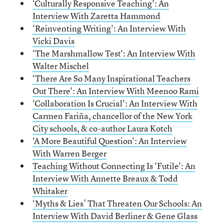
‘Culturally Responsive Teaching': An
Interview With Zaretta Hammond
‘Reinventing Writing': An Interview With
Vicki Davis
‘The Marshmallow Test': An Interview With
Walter Mischel
‘There Are So Many Inspirational Teachers
Out There': An Interview With Meenoo Rami
‘Collaboration Is Crucial': An Interview With
Carmen Fariña, chancellor of the New York
City schools, & co-author Laura Kotch
‘A More Beautiful Question': An Interview
With Warren Berger
Teaching Without Connecting Is ‘Futile': An
Interview With Annette Breaux & Todd
Whitaker
‘Myths & Lies’ That Threaten Our Schools: An
Interview With David Berliner & Gene Glass