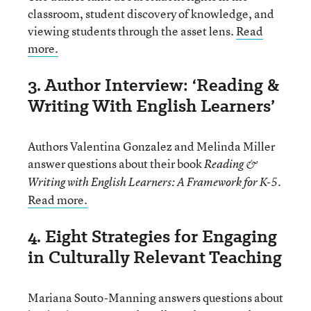
classroom, student discovery of knowledge, and
viewing students through the asset lens.
Read
more.
3. Author Interview: ‘Reading &
Writing With English Learners’
Authors Valentina Gonzalez and Melinda Miller
answer questions about their book
Reading &
.
Writing with English Learners: A Framework for K-5
Read more.
4. Eight Strategies for Engaging
in Culturally Relevant Teaching
Mariana Souto-Manning answers questions about