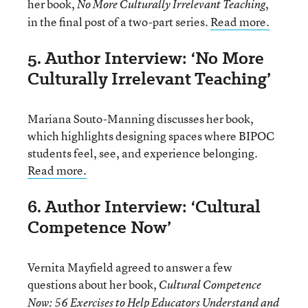
her book,
,
No More Culturally Irrelevant Teaching
in the final post of a two-part series.
Read more.
5. Author Interview: ‘No More
Culturally Irrelevant Teaching’
Mariana Souto-Manning discusses her book,
which highlights designing spaces where BIPOC
students feel, see, and experience belonging.
Read more.
6. Author Interview: ‘Cultural
Competence Now’
Vernita Mayfield agreed to answer a few
questions about her book,
Cultural Competence
Now: 56 Exercises to Help Educators Understand and