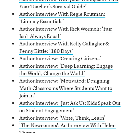
Year Teacher’s Survival Guide’
Author Interview With Regie Routman:
‘Literacy Essentials’
Author Interview With Rick Wormeli: ‘Fair
Isn’t Always Equal’
Author Interview With Kelly Gallagher &
Penny Kittle: ‘180 Days’
Author Interview: ‘Creating Citizens’
Author Interview: ‘Deep Learning: Engage
the World, Change the World’
Author Interview: ‘Motivated: Designing
Math Classrooms Where Students Want to
Join In’
Author Interview: ‘Just Ask Us: Kids Speak Out
on Student Engagement’
Author Interview: ‘Write, Think, Learn’
‘The Newcomers': An Interview With Helen
Thorpe