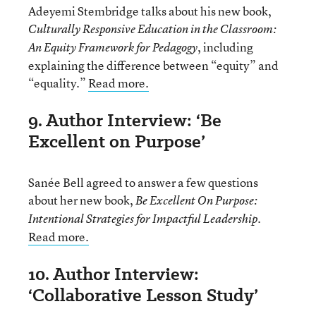
Adeyemi Stembridge talks about his new book,
Culturally Responsive Education in the Classroom:
, including
An Equity Framework for Pedagogy
explaining the difference between “equity” and
“equality.”
Read more.
9. Author Interview: ‘Be
Excellent on Purpose’
Sanée Bell agreed to answer a few questions
about her new book,
Be Excellent On Purpose:
.
Intentional Strategies for Impactful Leadership
Read more.
10. Author Interview:
‘Collaborative Lesson Study’