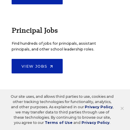
Principal Jobs
Find hundreds of jobs for principals, assistant
principals, and other school leadership roles.
VIEW JOBS
Administrator Jobs
Our site uses, and allows third parties to use, cookies and
other tracking technologies for functionality, analytics,
×
and other purposes. As explained in our
Privacy Policy
,
we may transfer data to third parties through use of
Over a thousand district-level jobs: superintendents,
these technologies. By continuing to browse our site,
directors, more.
you agree to our
Terms of Use
and
Privacy Policy
.