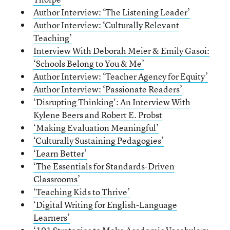
Author Interview: ‘The Listening Leader’
Author Interview: ‘Culturally Relevant
Teaching’
Interview With Deborah Meier & Emily Gasoi:
‘Schools Belong to You & Me’
Author Interview: ‘Teacher Agency for Equity’
Author Interview: ‘Passionate Readers’
‘Disrupting Thinking': An Interview With
Kylene Beers and Robert E. Probst
‘Making Evaluation Meaningful’
‘Culturally Sustaining Pedagogies’
‘Learn Better’
‘The Essentials for Standards-Driven
Classrooms’
‘Teaching Kids to Thrive’
‘Digital Writing for English-Language
Learners’