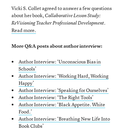
Vicki S. Collet agreed to answer a few questions
about her book,
Collaborative Lesson Study:
.
ReVisioning Teacher Professional Development
Read more.
More Q&A posts about author interview:
Author Interview: ‘Unconscious Bias in
Schools’
Author Interview: ‘Working Hard, Working
Happy’
Author Interview: ‘Speaking for Ourselves’
Author Interview: ‘The Right Tools’
Author Interview: ‘Black Appetite. White
Food.’
Author Interview: ‘Breathing New Life Into
Book Clubs’