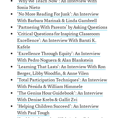
‘Why We Teach Now':
A
n Interview With
Sonia Nieto
‘No More Reading For Junk':
A
n Interview
With Barbara Marinak & Linda Gambrell
‘Partnering With Parents’ by Asking Questions
‘Critical Questions for Inspiring Classroom
Excellence': An Interview With Baruti K.
Kafele
‘Excellence Through Equity': An Interview
With Pedro Noguera & Alan Blankstein
‘Learning That Lasts': An Interview With Ron
Berger, Libby Woodfin, & Anne Vilen
‘Total Participation Techniques': An Interview
With Pérsida & William Himmele
‘The Genius Hour Guidebook': An Interview
With Denise Krebs & Gallit Zvi
‘Helping Children Succeed': An Interview
With Paul Tough