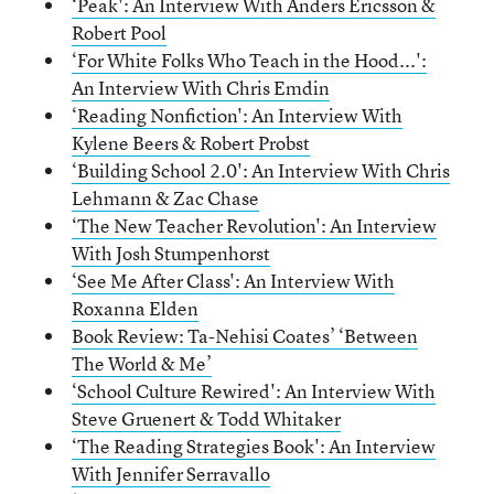
‘Peak': An Interview With Anders Ericsson &
Robert Pool
‘For White Folks Who Teach in the Hood...':
An Interview With Chris Emdin
‘Reading Nonfiction': An Interview With
Kylene Beers & Robert Probst
‘Building School 2.0': An Interview With Chris
Lehmann & Zac Chase
‘The New Teacher Revolution': An Interview
With Josh Stumpenhorst
‘See Me After Class': An Interview With
Roxanna Elden
Book Review: Ta-Nehisi Coates’ ‘Between
The World & Me’
‘School Culture Rewired': An Interview With
Steve Gruenert & Todd Whitaker
‘The Reading Strategies Book': An Interview
With Jennifer Serravallo