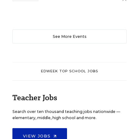
See More Events
EDWEEK TOP SCHOOL JOBS
Teacher Jobs
Search over ten thousand teaching jobs nationwide —
elementary, middle, high school and more.
VIEW JOBS