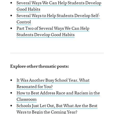
Several Ways We Can Help Students Develop
Good Habits
Several Ways
t
o Help Students Develop Self-
Control
Part Two of Several Ways We Can Help
Students Develop Good Habits
Explore other thematic posts:
It Was Another Busy School Year. What
Resonated for You?
How to Best Address Race and Racism in the
Classroom
Schools Just Let Out, But What Are the Best
Ways to Begin the Coming Year?