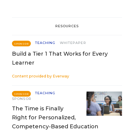
RESOURCES
TEACHING
WHITEPAPER
SPONSOR
Build a Tier 1 That Works for Every
Learner
Content provided by
Everway
TEACHING
SPONSOR
SPONSOR
The Time is Finally
Right for Personalized,
Competency-Based Education