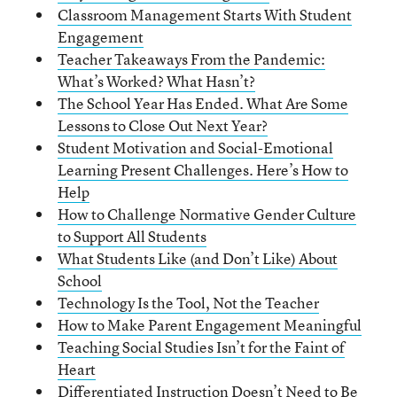
Classroom Management Starts With Student
Engagement
Teacher Takeaways From the Pandemic:
What’s Worked? What Hasn’t?
The School Year Has Ended. What Are Some
Lessons to Close Out Next Year?
Student Motivation and Social-Emotional
Learning Present Challenges. Here’s How to
Help
How to Challenge Normative Gender Culture
to Support All Students
What Students Like (and Don’t Like) About
School
Technology Is the Tool, Not the Teacher
How to Make Parent Engagement Meaningful
Teaching Social Studies Isn’t for the Faint of
Heart
Differentiated Instruction Doesn’t Need to Be