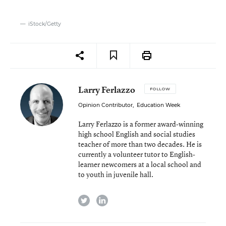
iStock/Getty
Larry Ferlazzo
FOLLOW
Opinion Contributor
,
Education Week
Larry Ferlazzo is a former award-winning
high school English and social studies
teacher of more than two decades. He is
currently a volunteer tutor to English-
learner newcomers at a local school and
to youth in juvenile hall.
twitter
linkedin