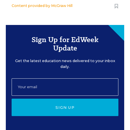
Content provided by
McGraw Hill
Sign Up for EdWeek
Update
Get the latest education news delivered to your inbox
daily.
SIGN UP