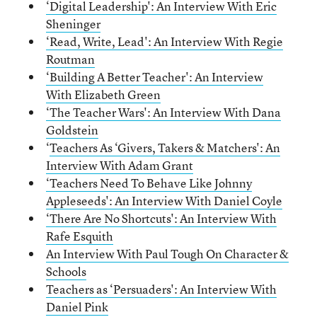
‘Digital Leadership': An Interview With Eric
Sheninger
‘Read, Write, Lead': An Interview With Regie
Routman
‘Building A Better Teacher': An Interview
With Elizabeth Green
‘The Teacher Wars': An Interview With Dana
Goldstein
‘
Teachers As ‘Givers, Takers & Matchers': An
Interview With Adam Grant
‘Teachers Need To Behave Like Johnny
Appleseeds': An Interview With Daniel Coyle
‘There Are No Shortcuts': An Interview With
Rafe Esquith
An Interview With Paul Tough On Character &
Schools
Teachers as ‘Persuaders': An Interview With
Daniel Pink