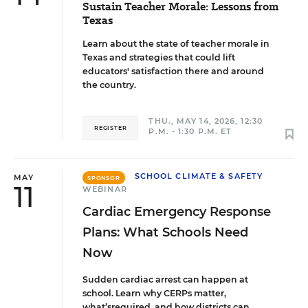
Sustain Teacher Morale: Lessons from
Texas
Learn about the state of teacher morale in
Texas and strategies that could lift
educators' satisfaction there and around
the country.
THU., MAY 14, 2026, 12:30
REGISTER
P.M. - 1:30 P.M. ET
SCHOOL CLIMATE & SAFETY
MAY
SPONSOR
11
WEBINAR
Cardiac Emergency Response
Plans: What Schools Need
Now
Sudden cardiac arrest can happen at
school. Learn why CERPs matter,
what’srequired, and how districts can