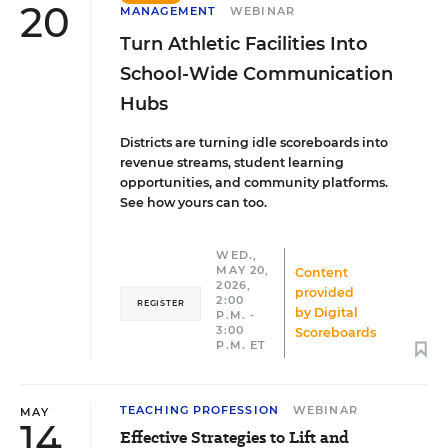
20
MANAGEMENT
WEBINAR
Turn Athletic Facilities Into
School-Wide Communication
Hubs
Districts are turning idle scoreboards into
revenue streams, student learning
opportunities, and community platforms.
See how yours can too.
WED.,
MAY 20,
Content
2026,
provided
2:00
REGISTER
by
Digital
P.M. -
3:00
Scoreboards
P.M. ET
TEACHING PROFESSION
WEBINAR
MAY
14
Effective Strategies to Lift and