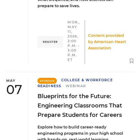
prepare to save lives.
MON.,
MAY
11,
Content provided
2026,
2:00
by
American Heart
REGISTER
P.M. -
Association
3:00
P.M.
ET
COLLEGE & WORKFORCE
MAY
SPONSOR
07
READINESS
WEBINAR
Blueprints for the Future:
Engineering Classrooms That
Prepare Students for Careers
Explore how to build career-ready
engineering programs in your high school
with hands-on, real-world learning