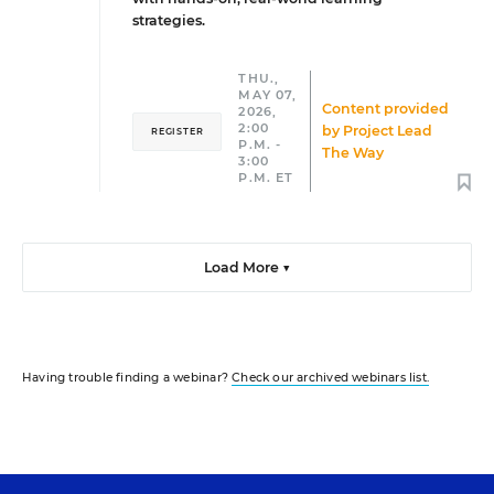
strategies.
THU.,
MAY 07,
Content provided
2026,
2:00
by
Project Lead
REGISTER
P.M. -
The Way
3:00
P.M. ET
Load More ▼
Having trouble finding a webinar?
Check our archived webinars list.