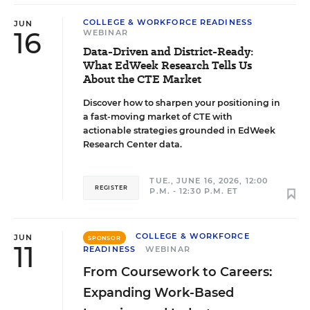
COLLEGE & WORKFORCE READINESS
JUN
16
WEBINAR
Data-Driven and District-Ready:
What EdWeek Research Tells Us
About the CTE Market
Discover how to sharpen your positioning in
a fast-moving market of CTE with
actionable strategies grounded in EdWeek
Research Center data.
TUE., JUNE 16, 2026, 12:00
REGISTER
P.M. - 12:30 P.M. ET
COLLEGE & WORKFORCE
JUN
SPONSOR
11
READINESS
WEBINAR
From Coursework to Careers:
Expanding Work-Based