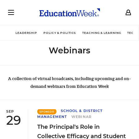
LEADERSHIP
POLICY & POLITICS
TEACHING & LEARNING
TECHN
Webinars
A collection of virtual broadcasts, including upcoming and on-
demand webinars from Education Week
SCHOOL & DISTRICT
SEP
SPONSOR
29
MANAGEMENT
WEBINAR
The Principal's Role in
Collective Efficacy and Student