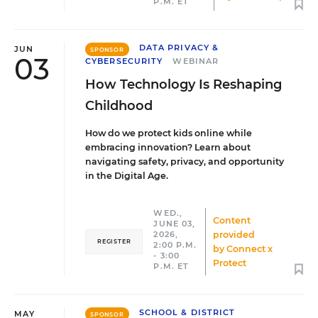
P.M. ET
DATA PRIVACY &
JUN
SPONSOR
03
CYBERSECURITY
WEBINAR
How Technology Is Reshaping
Childhood
How do we protect kids online while
embracing innovation? Learn about
navigating safety, privacy, and opportunity
in the Digital Age.
WED.,
Content
JUNE 03,
provided
2026,
REGISTER
2:00 P.M.
by
Connect x
- 3:00
Protect
P.M. ET
SCHOOL & DISTRICT
MAY
SPONSOR