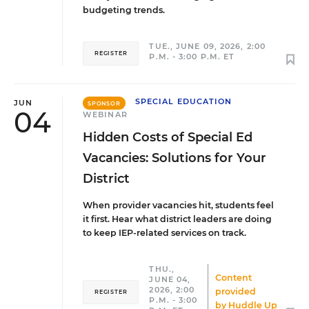
budgeting trends.
TUE., JUNE 09, 2026, 2:00
REGISTER
P.M. - 3:00 P.M. ET
SPECIAL EDUCATION
JUN
SPONSOR
04
WEBINAR
Hidden Costs of Special Ed
Vacancies: Solutions for Your
District
When provider vacancies hit, students feel
it first. Hear what district leaders are doing
to keep IEP-related services on track.
THU.,
Content
JUNE 04,
2026, 2:00
provided
REGISTER
P.M. - 3:00
by
Huddle Up