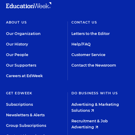
ABOUT US
CONTACT US
Our Organization
Letters to the Editor
Our History
Help/FAQ
Our People
Customer Service
Our Supporters
Contact the Newsroom
Careers at EdWeek
GET EDWEEK
DO BUSINESS WITH US
Subscriptions
Advertising & Marketing
Solutions
Newsletters & Alerts
Recruitment & Job
Group Subscriptions
Advertising