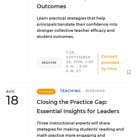
Outcomes
Learn practical strategies that help
principals translate their confidence into
stronger collective teacher efficacy and
student outcomes.
TUE.,
Content
SEPTEMBER
29, 2026, 2:00
provided
REGISTER
P.M. - 3:00
by
Otus
P.M. ET
TEACHING
WEBINAR
AUG
SPONSOR
18
Closing the Practice Gap:
Essential Insights for Leaders
Three instructional experts will share
strategies for making students’ reading and
math practice more engaging and