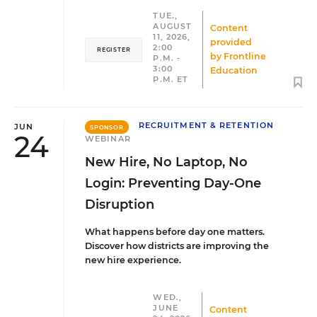
TUE.,
AUGUST
Content
11, 2026,
provided
2:00
REGISTER
by
Frontline
P.M. -
3:00
Education
P.M. ET
RECRUITMENT & RETENTION
JUN
SPONSOR
24
WEBINAR
New Hire, No Laptop, No
Login: Preventing Day-One
Disruption
What happens before day one matters.
Discover how districts are improving the
new hire experience.
WED.,
JUNE
Content