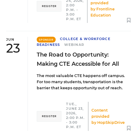
24, 2026,
provided
2:00
REGISTER
by
Frontline
P.M. -
3:00
Education
P.M. ET
COLLEGE & WORKFORCE
JUN
SPONSOR
23
READINESS
WEBINAR
The Road to Opportunity:
Making CTE Accessible for All
The most valuable CTE happens off campus.
For too many students, transportation is the
barrier that keeps opportunity out of reach.
TUE.,
JUNE 23,
Content
2026,
provided
REGISTER
2:00 P.M.
by
HopSkipDrive
- 3:00
P.M. ET