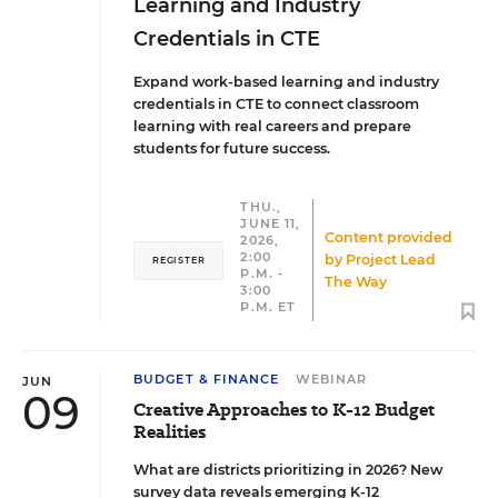
Learning and Industry
Credentials in CTE
Expand work-based learning and industry
credentials in CTE to connect classroom
learning with real careers and prepare
students for future success.
THU.,
JUNE 11,
Content provided
2026,
2:00
by
Project Lead
REGISTER
P.M. -
The Way
3:00
P.M. ET
BUDGET & FINANCE
WEBINAR
JUN
09
Creative Approaches to K-12 Budget
Realities
What are districts prioritizing in 2026? New
survey data reveals emerging K-12