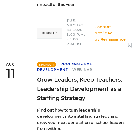
impactful this year.
TUE.,
AUGUST
Content
18, 2026,
provided
REGISTER
2:00 P.M.
by
Renaissance
- 3:00
P.M. ET
PROFESSIONAL
AUG
SPONSOR
11
DEVELOPMENT
WEBINAR
Grow Leaders, Keep Teachers:
Leadership Development as a
Staffing Strategy
Find out how to turn leadership
development into a staffing strategy and
grow your next generation of school leaders
from within.