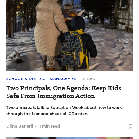
SCHOOL & DISTRICT MANAGEMENT
VIDEO
Two Principals, One Agenda: Keep Kids
Safe From Immigration Action
Two principals talk to Education Week about how to work
through the fear and chaos of ICE action.
Olina Banerji
•
1 min read