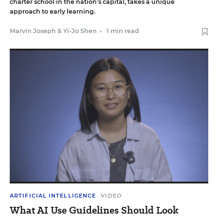
charter school in the nation’s capital, takes a unique
approach to early learning.
Marvin Joseph
&
Yi-Jo Shen
•
1 min read
ARTIFICIAL INTELLIGENCE
VIDEO
What AI Use Guidelines Should Look