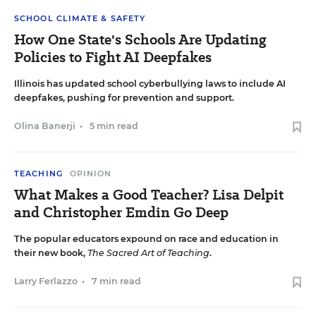
SCHOOL CLIMATE & SAFETY
How One State's Schools Are Updating
Policies to Fight AI Deepfakes
Illinois has updated school cyberbullying laws to include AI
deepfakes, pushing for prevention and support.
Olina Banerji
•
5 min read
TEACHING
OPINION
What Makes a Good Teacher? Lisa Delpit
and Christopher Emdin Go Deep
The popular educators expound on race and education in
their new book,
The Sacred Art of Teaching
.
Larry Ferlazzo
•
7 min read