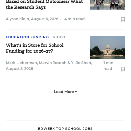
Based on Student Outcomes? What
the Research Says
Alyson Klein
,
August 6, 2026
•
4 min read
EDUCATION FUNDING
VIDEO
What's in Store for School
Funding for 2026-27?
Mark Lieberman
,
Marvin Joseph
&
Yi-Jo Shen
,
•
1 min
August 5, 2026
read
Load More ▼
EDWEEK TOP SCHOOL JOBS