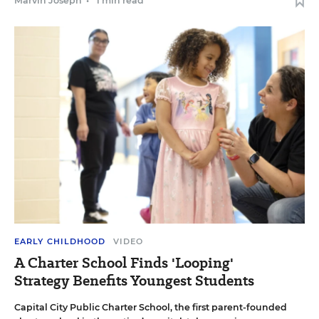
Marvin Joseph
•
1 min read
EARLY CHILDHOOD
VIDEO
A Charter School Finds 'Looping'
Strategy Benefits Youngest Students
Capital City Public Charter School, the first parent-founded