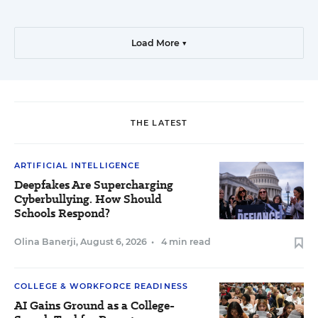
Load More ▼
THE LATEST
ARTIFICIAL INTELLIGENCE
Deepfakes Are Supercharging
Cyberbullying. How Should
Schools Respond?
Olina Banerji
,
August 6, 2026
•
4 min read
COLLEGE & WORKFORCE READINESS
AI Gains Ground as a College-