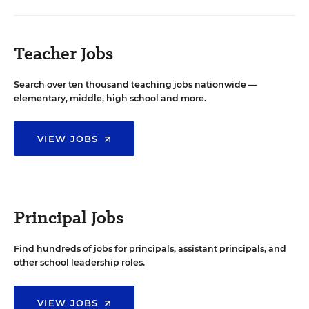
Teacher Jobs
Search over ten thousand teaching jobs nationwide —
elementary, middle, high school and more.
VIEW JOBS
Principal Jobs
Find hundreds of jobs for principals, assistant principals, and
other school leadership roles.
VIEW JOBS