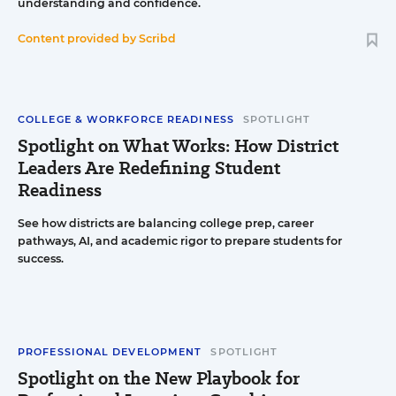
understanding and confidence.
Content provided by
Scribd
COLLEGE & WORKFORCE READINESS
SPOTLIGHT
Spotlight on What Works: How District
Leaders Are Redefining Student
Readiness
See how districts are balancing college prep, career
pathways, AI, and academic rigor to prepare students for
success.
PROFESSIONAL DEVELOPMENT
SPOTLIGHT
Spotlight on the New Playbook for