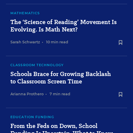
MATHEMATICS
The ‘Science of Reading’ Movement Is
Evolving. Is Math Next?
Sarah Schwartz
•
10 min read
CLASSROOM TECHNOLOGY
Schools Brace for Growing Backlash
to Classroom Screen Time
Arianna Prothero
•
7 min read
EDUCATION FUNDING
From the Feds on Down, School