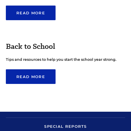
READ MORE
Back to School
Tips and resources to help you start the school year strong.
READ MORE
SPECIAL REPORTS