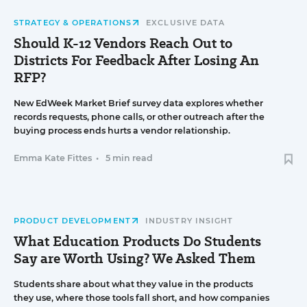
STRATEGY & OPERATIONS
EXCLUSIVE DATA
Should K-12 Vendors Reach Out to
Districts For Feedback After Losing An
RFP?
New EdWeek Market Brief survey data explores whether
records requests, phone calls, or other outreach after the
buying process ends hurts a vendor relationship.
Emma Kate Fittes
•
5 min read
PRODUCT DEVELOPMENT
INDUSTRY INSIGHT
What Education Products Do Students
Say are Worth Using? We Asked Them
Students share about what they value in the products
they use, where those tools fall short, and how companies