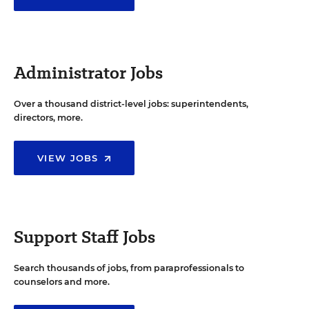
Administrator Jobs
Over a thousand district-level jobs: superintendents,
directors, more.
VIEW JOBS
Support Staff Jobs
Search thousands of jobs, from paraprofessionals to
counselors and more.