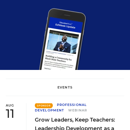
EVENTS
PROFESSIONAL
AUG
SPONSOR
11
DEVELOPMENT
WEBINAR
Grow Leaders, Keep Teachers:
Leadership Development as a