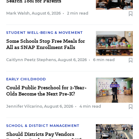
Search Tool for Parents
Mark Walsh
,
August 6, 2026
•
2 min read
STUDENT WELL-BEING & MOVEMENT
Some Schools Stop Free Meals for
All as SNAP Enrollment Falls
Caitlynn Peetz Stephens
,
August 6, 2026
•
6 min read
EARLY CHILDHOOD
Could Public Preschool for 2-Year-
Olds Become the Next Pre-K?
Jennifer Vilcarino
,
August 6, 2026
•
4 min read
SCHOOL & DISTRICT MANAGEMENT
Should Districts Pay Vendors