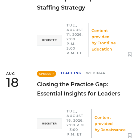
Staffing Strategy
TUE.,
AUGUST
Content
11, 2026,
provided
2:00
REGISTER
by
Frontline
P.M. -
3:00
Education
P.M. ET
TEACHING
WEBINAR
AUG
SPONSOR
18
Closing the Practice Gap:
Essential Insights for Leaders
TUE.,
AUGUST
Content
18, 2026,
provided
REGISTER
2:00 P.M.
by
Renaissance
- 3:00
P.M. ET