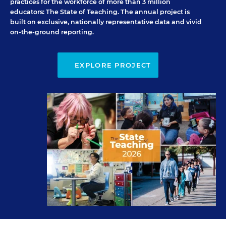
practices for the workforce of more than 3 million
educators:
The State of Teaching
. The annual project is
built on exclusive, nationally representative data and vivid
on-the-ground reporting.
EXPLORE PROJECT