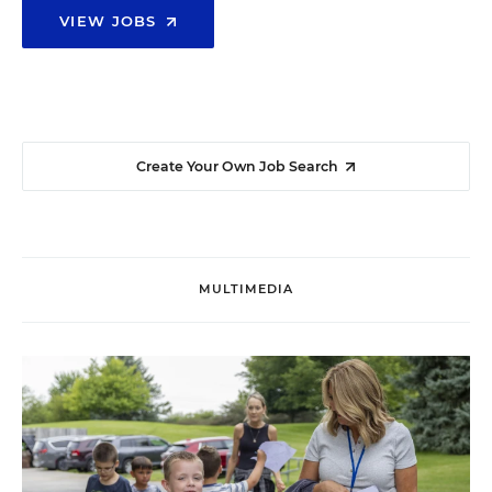
VIEW JOBS
Create Your Own Job Search
MULTIMEDIA