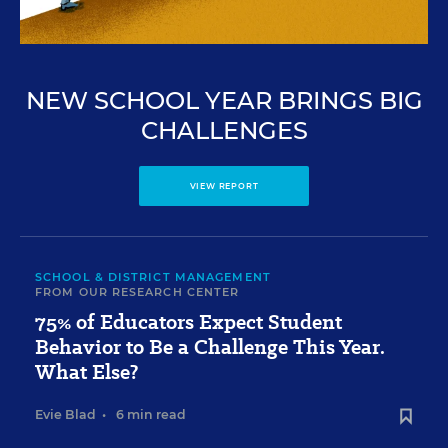
NEW SCHOOL YEAR BRINGS BIG
CHALLENGES
VIEW REPORT
SCHOOL & DISTRICT MANAGEMENT
FROM OUR RESEARCH CENTER
75% of Educators Expect Student
Behavior to Be a Challenge This Year.
What Else?
Evie Blad
•
6 min read