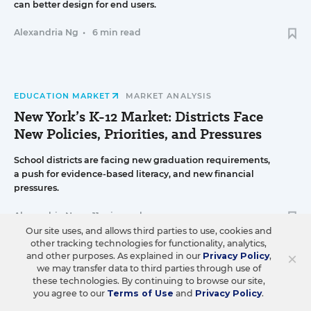
can better design for end users.
Alexandria Ng
•
6 min read
EDUCATION MARKET
MARKET ANALYSIS
New York’s K-12 Market: Districts Face
New Policies, Priorities, and Pressures
School districts are facing new graduation requirements,
a push for evidence-based literacy, and new financial
pressures.
Alexandria Ng
•
11 min read
Our site uses, and allows third parties to use, cookies and
other tracking technologies for functionality, analytics,
×
and other purposes. As explained in our
Privacy Policy
,
we may transfer data to third parties through use of
STRATEGY & OPERATIONS
K-12 DEALMAKING
these technologies. By continuing to browse our site,
you agree to our
Terms of Use
and
Privacy Policy
.
Engage2learn Acquires Instructional