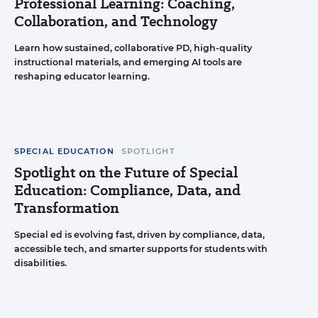
Professional Learning: Coaching,
Collaboration, and Technology
Learn how sustained, collaborative PD, high-quality
instructional materials, and emerging AI tools are
reshaping educator learning.
SPECIAL EDUCATION
SPOTLIGHT
Spotlight on the Future of Special
Education: Compliance, Data, and
Transformation
Special ed is evolving fast, driven by compliance, data,
accessible tech, and smarter supports for students with
disabilities.