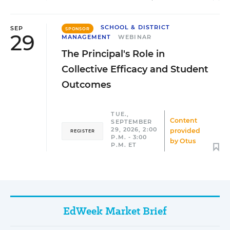
SCHOOL & DISTRICT
SEP
SPONSOR
29
MANAGEMENT
WEBINAR
The Principal's Role in
Collective Efficacy and Student
Outcomes
TUE.,
Content
SEPTEMBER
29, 2026, 2:00
provided
REGISTER
P.M. - 3:00
by
Otus
P.M. ET
EdWeek Market Brief