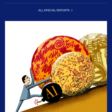
ALL SPECIAL REPORTS