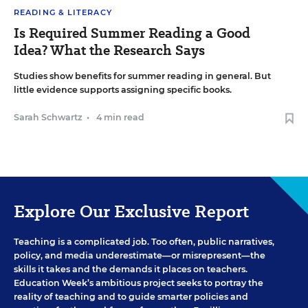
READING & LITERACY
Is Required Summer Reading a Good
Idea? What the Research Says
Studies show benefits for summer reading in general. But
little evidence supports assigning specific books.
Sarah Schwartz
•
4 min read
Explore Our Exclusive Report
Teaching is a complicated job. Too often, public narratives,
policy, and media underestimate—or misrepresent—the
skills it takes and the demands it places on teachers.
Education Week’s ambitious project seeks to portray the
reality of teaching and to guide smarter policies and