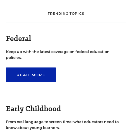
TRENDING TOPICS
Federal
Keep up with the latest coverage on federal education
policies.
READ MORE
Early Childhood
From oral language to screen time: what educators need to
know about young learners.