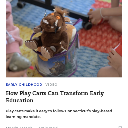
EARLY CHILDHOOD
VIDEO
How Play Carts Can Transform Early
Education
Play carts make it easy to follow Connecticut’s play-based
learning mandate.