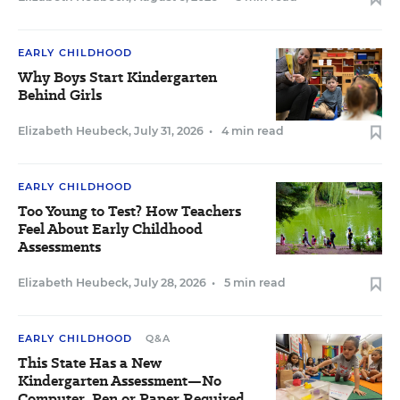
EARLY CHILDHOOD
Why Boys Start Kindergarten
Behind Girls
Elizabeth Heubeck
,
July 31, 2026
•
4 min read
EARLY CHILDHOOD
Too Young to Test? How Teachers
Feel About Early Childhood
Assessments
Elizabeth Heubeck
,
July 28, 2026
•
5 min read
EARLY CHILDHOOD
Q&A
This State Has a New
Kindergarten Assessment—No
Computer, Pen or Paper Required