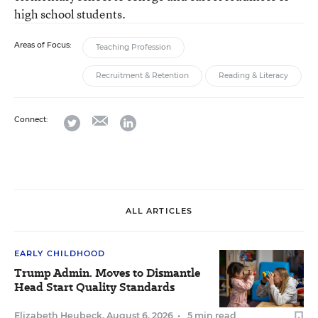
high school students.
Areas of Focus:
Teaching Profession
Recruitment & Retention
Reading & Literacy
email
twitter
linkedin
Connect:
ALL ARTICLES
EARLY CHILDHOOD
Trump Admin. Moves to Dismantle
Head Start Quality Standards
Elizabeth Heubeck
,
August 6, 2026
•
5 min read