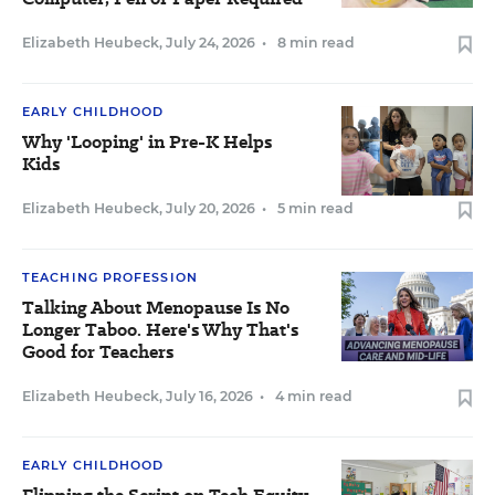
Elizabeth Heubeck
,
July 24, 2026
•
8 min read
EARLY CHILDHOOD
Why 'Looping' in Pre-K Helps
Kids
Elizabeth Heubeck
,
July 20, 2026
•
5 min read
TEACHING PROFESSION
Talking About Menopause Is No
Longer Taboo. Here's Why That's
Good for Teachers
Elizabeth Heubeck
,
July 16, 2026
•
4 min read
EARLY CHILDHOOD