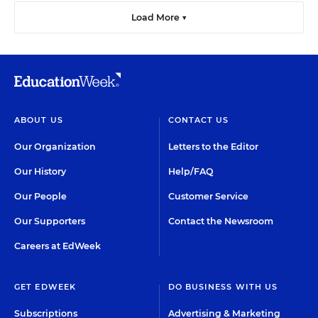
Load More ▼
ABOUT US
CONTACT US
Our Organization
Letters to the Editor
Our History
Help/FAQ
Our People
Customer Service
Our Supporters
Contact the Newsroom
Careers at EdWeek
GET EDWEEK
DO BUSINESS WITH US
Subscriptions
Advertising & Marketing