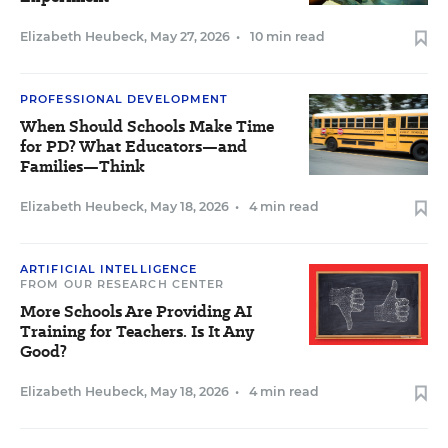
Elizabeth Heubeck
,
May 27, 2026
•
10 min read
PROFESSIONAL DEVELOPMENT
When Should Schools Make Time
for PD? What Educators—and
Families—Think
Elizabeth Heubeck
,
May 18, 2026
•
4 min read
ARTIFICIAL INTELLIGENCE
FROM OUR RESEARCH CENTER
More Schools Are Providing AI
Training for Teachers. Is It Any
Good?
Elizabeth Heubeck
,
May 18, 2026
•
4 min read