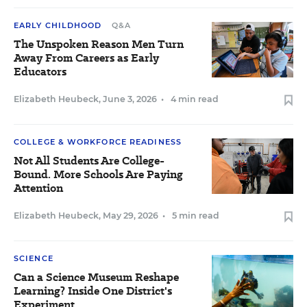
EARLY CHILDHOOD
Q&A
The Unspoken Reason Men Turn
Away From Careers as Early
Educators
Elizabeth Heubeck
,
June 3, 2026
•
4 min read
COLLEGE & WORKFORCE READINESS
Not All Students Are College-
Bound. More Schools Are Paying
Attention
Elizabeth Heubeck
,
May 29, 2026
•
5 min read
SCIENCE
Can a Science Museum Reshape
Learning? Inside One District's
Experiment