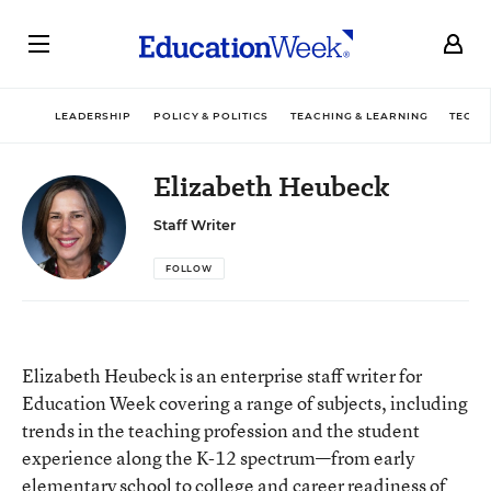
LEADERSHIP
POLICY & POLITICS
TEACHING & LEARNING
TECHN
Elizabeth Heubeck
Staff Writer
FOLLOW
Elizabeth Heubeck is an enterprise staff writer for
Education Week covering a range of subjects, including
trends in the teaching profession and the student
experience along the K-12 spectrum—from early
elementary school to college and career readiness of