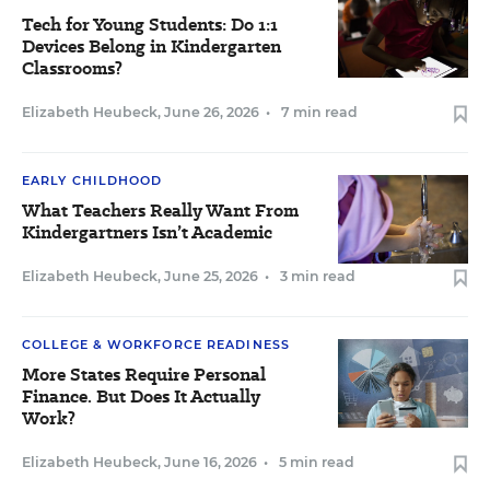
Tech for Young Students: Do 1:1
Devices Belong in Kindergarten
Classrooms?
Elizabeth Heubeck
,
June 26, 2026
•
7 min read
EARLY CHILDHOOD
What Teachers Really Want From
Kindergartners Isn’t Academic
Elizabeth Heubeck
,
June 25, 2026
•
3 min read
COLLEGE & WORKFORCE READINESS
More States Require Personal
Finance. But Does It Actually
Work?
Elizabeth Heubeck
,
June 16, 2026
•
5 min read