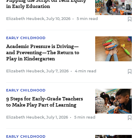
Flipping the Script on Tech Equity
in Early Education
Elizabeth Heubeck
,
July 10, 2026
•
5 min read
EARLY CHILDHOOD
Academic Pressure is Driving—
and Preventing—The Return to
Play in Kindergarten
Elizabeth Heubeck
,
July 7, 2026
•
4 min read
EARLY CHILDHOOD
9 Steps for Early-Grade Teachers
to Make Play Part of Learning
Elizabeth Heubeck
,
July 1, 2026
•
5 min read
EARLY CHILDHOOD