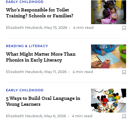
EARLY CHILDHOOD
Who’s Responsible for Toilet
Training? Schools or Families?
Elizabeth Heubeck
,
May 15, 2026
•
4 min read
READING & LITERACY
What Might Matter More Than
Phonics in Early Literacy
Elizabeth Heubeck
,
May 11, 2026
•
4 min read
EARLY CHILDHOOD
5 Ways to Build Oral Language in
Young Learners
Elizabeth Heubeck
,
May 6, 2026
•
4 min read