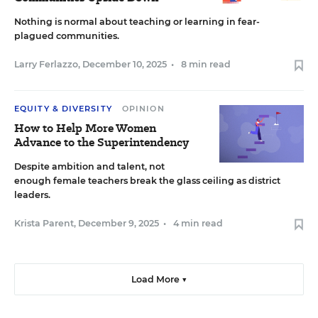
Nothing is normal about teaching or learning in fear-
plagued communities.
Larry Ferlazzo
,
December 10, 2025
•
8 min read
EQUITY & DIVERSITY
OPINION
How to Help More Women
Advance to the Superintendency
Despite ambition and talent, not
enough female teachers break the glass ceiling as district
leaders.
Krista Parent
,
December 9, 2025
•
4 min read
Load More ▼