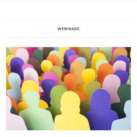
WEBINARS