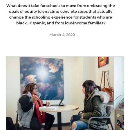
What does it take for schools to move from embracing the
goals of equity to enacting concrete steps that actually
change the schooling experience for students who are
black, Hispanic, and from low-income families?
March 4, 2020