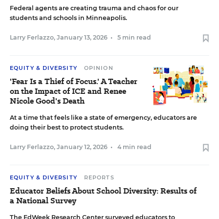
Federal agents are creating trauma and chaos for our
students and schools in Minneapolis.
Larry Ferlazzo
,
January 13, 2026
•
5 min read
EQUITY & DIVERSITY
OPINION
'Fear Is a Thief of Focus.' A Teacher
on the Impact of ICE and Renee
Nicole Good's Death
At a time that feels like a state of emergency, educators are
doing their best to protect students.
Larry Ferlazzo
,
January 12, 2026
•
4 min read
EQUITY & DIVERSITY
REPORTS
Educator Beliefs About School Diversity: Results of
a National Survey
The EdWeek Research Center surveyed educators to