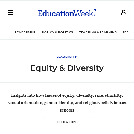
LEADERSHIP
POLICY & POLITICS
TEACHING & LEARNING
TECHN
LEADERSHIP
Equity & Diversity
Insights into how issues of equity, diversity, race, ethnicity,
sexual orientation, gender identity, and religious beliefs impact
schools
FOLLOW TOPIC