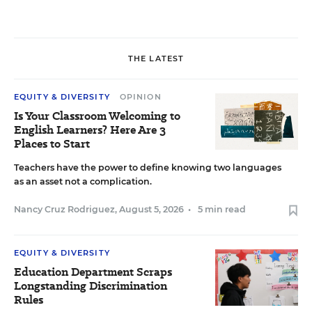
THE LATEST
EQUITY & DIVERSITY
OPINION
Is Your Classroom Welcoming to
English Learners? Here Are 3
Places to Start
Teachers have the power to define knowing two languages
as an asset not a complication.
Nancy Cruz Rodriguez
,
August 5, 2026
•
5 min read
EQUITY & DIVERSITY
Education Department Scraps
Longstanding Discrimination
Rules