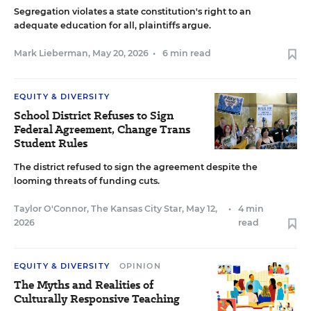
Segregation violates a state constitution's right to an
adequate education for all, plaintiffs argue.
Mark Lieberman
,
May 20, 2026
•
6 min read
EQUITY & DIVERSITY
School District Refuses to Sign
Federal Agreement, Change Trans
Student Rules
The district refused to sign the agreement despite the
looming threats of funding cuts.
Taylor O'Connor, The Kansas City Star
,
May 12,
•
4 min
2026
read
EQUITY & DIVERSITY
OPINION
The Myths and Realities of
Culturally Responsive Teaching