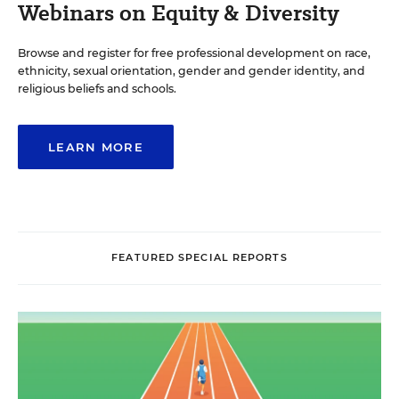
Webinars on Equity & Diversity
Browse and register for free professional development on race,
ethnicity, sexual orientation, gender and gender identity, and
religious beliefs and schools.
LEARN MORE
FEATURED SPECIAL REPORTS