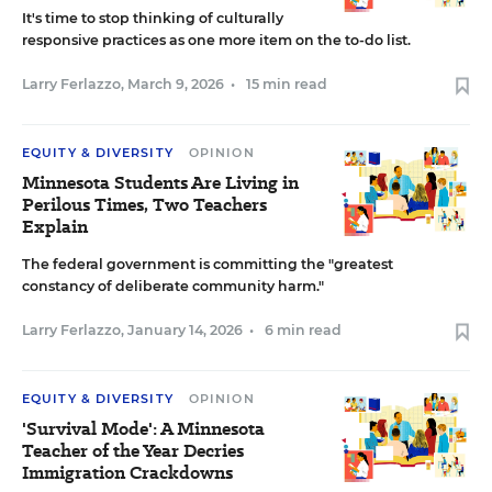
It's time to stop thinking of culturally
responsive practices as one more item on the to-do list.
Larry Ferlazzo
,
March 9, 2026
•
15 min read
EQUITY & DIVERSITY
OPINION
Minnesota Students Are Living in
Perilous Times, Two Teachers
Explain
The federal government is committing the "greatest
constancy of deliberate community harm."
Larry Ferlazzo
,
January 14, 2026
•
6 min read
EQUITY & DIVERSITY
OPINION
'Survival Mode': A Minnesota
Teacher of the Year Decries
Immigration Crackdowns