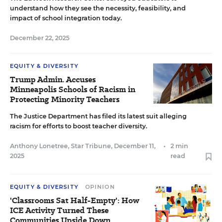
understand how they see the necessity, feasibility, and
impact of school integration today.
December 22, 2025
EQUITY & DIVERSITY
Trump Admin. Accuses
Minneapolis Schools of Racism in
Protecting Minority Teachers
The Justice Department has filed its latest suit alleging
racism for efforts to boost teacher diversity.
Anthony Lonetree, Star Tribune
,
December 11,
•
2 min
2025
read
EQUITY & DIVERSITY
OPINION
'Classrooms Sat Half-Empty': How
ICE Activity Turned These
Communities Upside Down