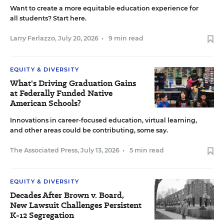
Want to create a more equitable education experience for
all students? Start here.
Larry Ferlazzo
,
July 20, 2026
•
9 min read
EQUITY & DIVERSITY
What's Driving Graduation Gains
at Federally Funded Native
American Schools?
Innovations in career-focused education, virtual learning,
and other areas could be contributing, some say.
The Associated Press
,
July 13, 2026
•
5 min read
EQUITY & DIVERSITY
Decades After Brown v. Board,
New Lawsuit Challenges Persistent
K-12 Segregation