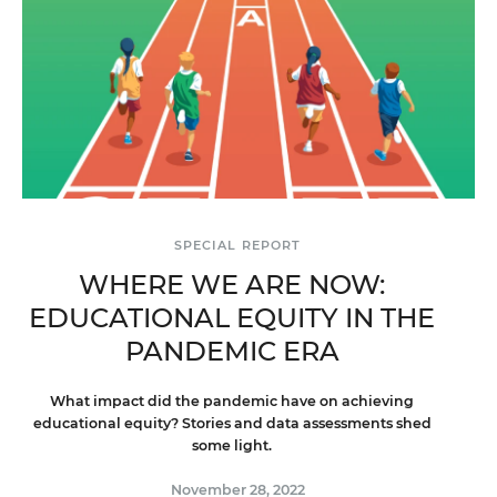
SPECIAL REPORT
WHERE WE ARE NOW:
EDUCATIONAL EQUITY IN THE
PANDEMIC ERA
What impact did the pandemic have on achieving
educational equity? Stories and data assessments shed
some light.
November 28, 2022