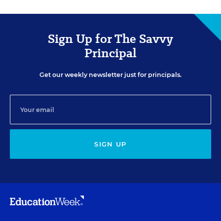
Sign Up for The Savvy
Principal
Get our weekly newsletter just for principals.
SIGN UP