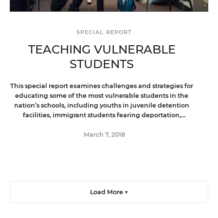
SPECIAL REPORT
TEACHING VULNERABLE
STUDENTS
This special report examines challenges and strategies for
educating some of the most vulnerable students in the
nation’s schools, including youths in juvenile detention
facilities, immigrant students fearing deportation,
homeless students with disabilities, and foster children.
March 7, 2018
Load More ▼