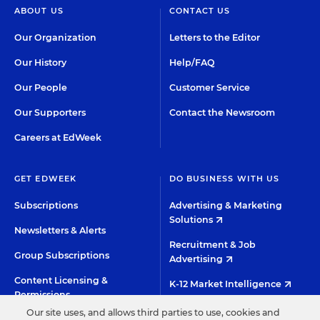
ABOUT US
CONTACT US
Our Organization
Letters to the Editor
Our History
Help/FAQ
Our People
Customer Service
Our Supporters
Contact the Newsroom
Careers at EdWeek
GET EDWEEK
DO BUSINESS WITH US
Subscriptions
Advertising & Marketing
Solutions
Newsletters & Alerts
Recruitment & Job
Group Subscriptions
Advertising
Content Licensing &
K-12 Market Intelligence
Permissions
Custom Research
Our site uses, and allows third parties to use, cookies and