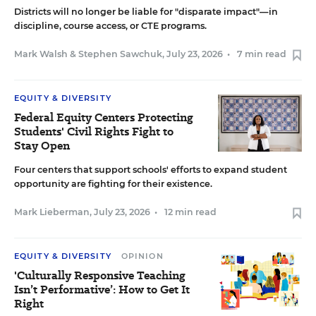
Districts will no longer be liable for "disparate impact"—in
discipline, course access, or CTE programs.
Mark Walsh
&
Stephen Sawchuk
,
July 23, 2026
•
7 min read
EQUITY & DIVERSITY
Federal Equity Centers Protecting
Students' Civil Rights Fight to
Stay Open
Four centers that support schools' efforts to expand student
opportunity are fighting for their existence.
Mark Lieberman
,
July 23, 2026
•
12 min read
EQUITY & DIVERSITY
OPINION
'Culturally Responsive Teaching
Isn’t Performative’: How to Get It
Right