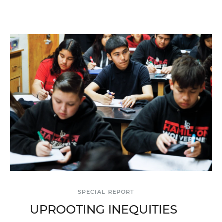
SPECIAL REPORT
UPROOTING INEQUITIES