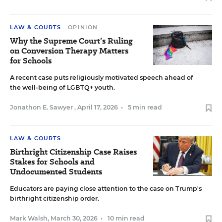
LAW & COURTS
OPINION
Why the Supreme Court’s Ruling
on Conversion Therapy Matters
for Schools
A recent case puts religiously motivated speech ahead of
the well-being of LGBTQ+ youth.
Jonathon E. Sawyer
,
April 17, 2026
•
5 min read
LAW & COURTS
Birthright Citizenship Case Raises
Stakes for Schools and
Undocumented Students
Educators are paying close attention to the case on Trump's
birthright citizenship order.
Mark Walsh
,
March 30, 2026
•
10 min read