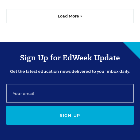
Load More ▼
Sign Up for EdWeek Update
Get the latest education news delivered to your inbox daily.
SIGN UP