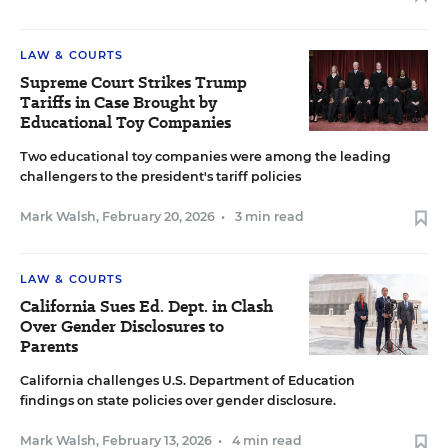
LAW & COURTS
Supreme Court Strikes Trump
Tariffs in Case Brought by
Educational Toy Companies
Two educational toy companies were among the leading
challengers to the president's tariff policies
Mark Walsh
,
February 20, 2026
•
3 min read
LAW & COURTS
California Sues Ed. Dept. in Clash
Over Gender Disclosures to
Parents
California challenges U.S. Department of Education
findings on state policies over gender disclosure.
Mark Walsh
,
February 13, 2026
•
4 min read