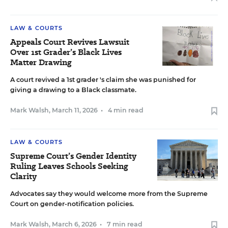
LAW & COURTS
Appeals Court Revives Lawsuit
Over 1st Grader’s Black Lives
Matter Drawing
A court revived a 1st grader 's claim she was punished for
giving a drawing to a Black classmate.
Mark Walsh
,
March 11, 2026
•
4 min read
LAW & COURTS
Supreme Court’s Gender Identity
Ruling Leaves Schools Seeking
Clarity
Advocates say they would welcome more from the Supreme
Court on gender-notification policies.
Mark Walsh
,
March 6, 2026
•
7 min read