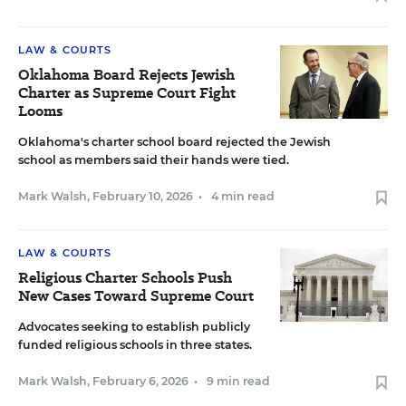
LAW & COURTS
Oklahoma Board Rejects Jewish
Charter as Supreme Court Fight
Looms
Oklahoma's charter school board rejected the Jewish
school as members said their hands were tied.
Mark Walsh
,
February 10, 2026
•
4 min read
LAW & COURTS
Religious Charter Schools Push
New Cases Toward Supreme Court
Advocates seeking to establish publicly
funded religious schools in three states.
Mark Walsh
,
February 6, 2026
•
9 min read