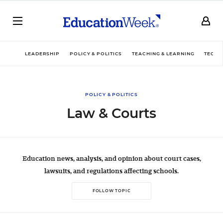
LEADERSHIP
POLICY & POLITICS
TEACHING & LEARNING
TECHN
POLICY & POLITICS
Law & Courts
Education news, analysis, and opinion about court cases,
lawsuits, and regulations affecting schools.
FOLLOW TOPIC