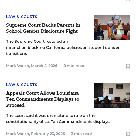
LAW & COURTS
Supreme Court Backs Parents in
School Gender Disclosure Fight
The Supreme Court restored an
injunction blocking California policies on student gender
transitions
Mark Walsh
,
March 2, 2026
•
8 min read
LAW & COURTS
Appeals Court Allows Louisiana
Ten Commandments Displays to
Proceed
The court said it was premature to rule on the
constitutionality of La. Ten Commandments displays.
Mark Walsh
,
February 23, 2026
•
3 min read