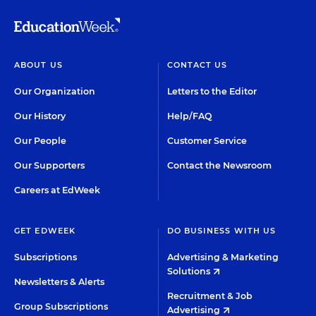
ABOUT US
CONTACT US
Our Organization
Letters to the Editor
Our History
Help/FAQ
Our People
Customer Service
Our Supporters
Contact the Newsroom
Careers at EdWeek
GET EDWEEK
DO BUSINESS WITH US
Subscriptions
Advertising & Marketing
Solutions
Newsletters & Alerts
Recruitment & Job
Group Subscriptions
Advertising