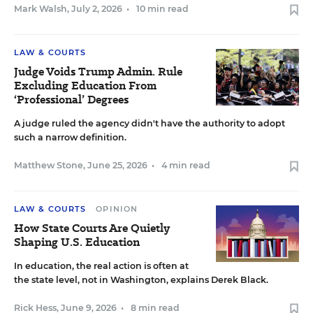
Mark Walsh
,
July 2, 2026
•
10 min read
LAW & COURTS
Judge Voids Trump Admin. Rule
Excluding Education From
‘Professional’ Degrees
A judge ruled the agency didn't have the authority to adopt
such a narrow definition.
Matthew Stone
,
June 25, 2026
•
4 min read
LAW & COURTS
OPINION
How State Courts Are Quietly
Shaping U.S. Education
In education, the real action is often at
the state level, not in Washington, explains Derek Black.
Rick Hess
,
June 9, 2026
•
8 min read