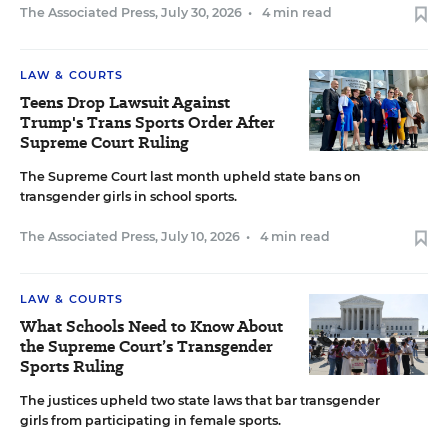
The Associated Press
,
July 30, 2026
•
4 min read
LAW & COURTS
Teens Drop Lawsuit Against
Trump's Trans Sports Order After
Supreme Court Ruling
The Supreme Court last month upheld state bans on
transgender girls in school sports.
The Associated Press
,
July 10, 2026
•
4 min read
LAW & COURTS
What Schools Need to Know About
the Supreme Court’s Transgender
Sports Ruling
The justices upheld two state laws that bar transgender
girls from participating in female sports.