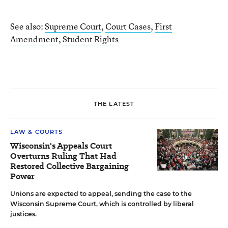
See also:
Supreme Court
,
Court Cases
,
First
Amendment
,
Student Rights
THE LATEST
LAW & COURTS
Wisconsin's Appeals Court
Overturns Ruling That Had
Restored Collective Bargaining
Power
Unions are expected to appeal, sending the case to the
Wisconsin Supreme Court, which is controlled by liberal
justices.