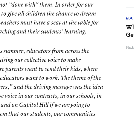
, not “done with” them. In order for our
to give all children the chance to dream
EDU
eachers must have a seat at the table for
Wh
eaching and their students’ learning.
Ge
Ric
s summer, educators from across the
ising our collective voice to make
e parents want to send their kids, where
 educators want to work. The theme of the
ers,” and the driving message was the idea
ve voice in our contracts, in our schools, in
and on Capitol Hill if we are going to
stem that our students, our communities--