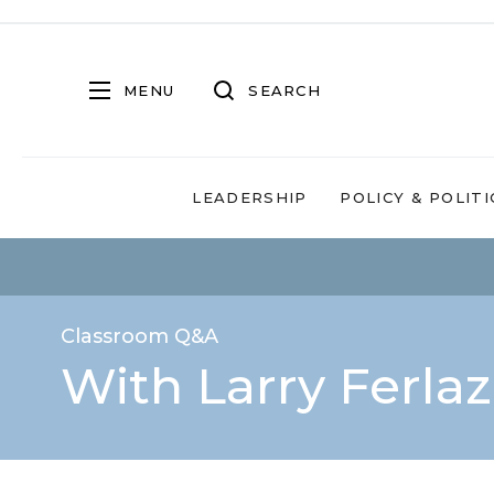
MENU
SEARCH
LEADERSHIP
POLICY & POLITI
Classroom Q&A
With Larry Ferla