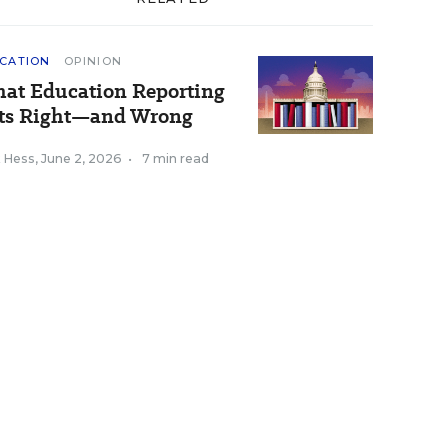
CATION
OPINION
at Education Reporting
ts Right—and Wrong
k Hess
,
June 2, 2026
•
7 min read