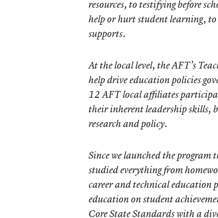
resources, to testifying before s
help or hurt student learning, t
supports.
At the local level, the AFT’s Te
help drive education policies gov
12 AFT local affiliates particip
their inherent leadership skills,
research and policy.
Since we launched the program th
studied everything from homewor
career and technical education 
education on student achievem
Core State Standards with a dive