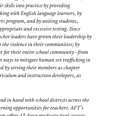
r skills into practice by providing
king with English language learners, by
arts program, and by uniting students,
ppropriate and excessive testing. Since
acher leaders have grown their leadership by
p the violence in their communities; by
t for their entire school community--from
n ways to mitigate human sex trafficking in
d by serving their members as chapter
riculum and instruction developers, as
d in hand with school districts across the
arning opportunities for teachers. AFT’s
m offers 45-hour graduate-level courses,