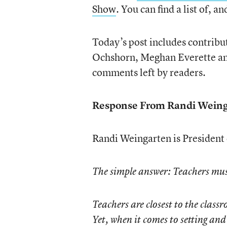
Show
. You can find a list of, an
Today’s post includes contrib
Ochshorn, Meghan Everette and
comments left by readers.
Response From Randi Weing
Randi Weingarten is President
The simple answer: Teachers must
Teachers are closest to the clas
Yet, when it comes to setting an