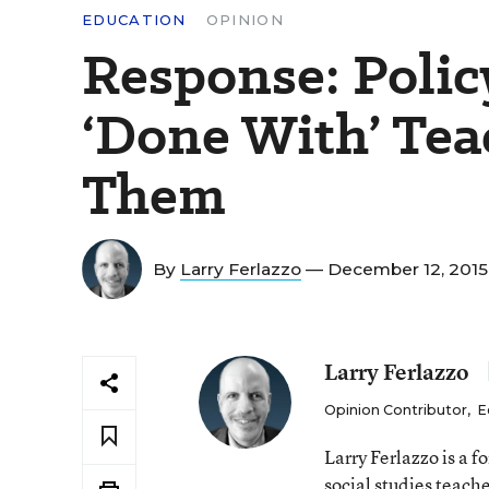
EDUCATION
OPINION
Response: Polic
‘Done With’ Tea
Them
By
Larry Ferlazzo
— December 12, 201
Larry Ferlazzo
Opinion Contributor
,
E
Larry Ferlazzo is a
social studies teach