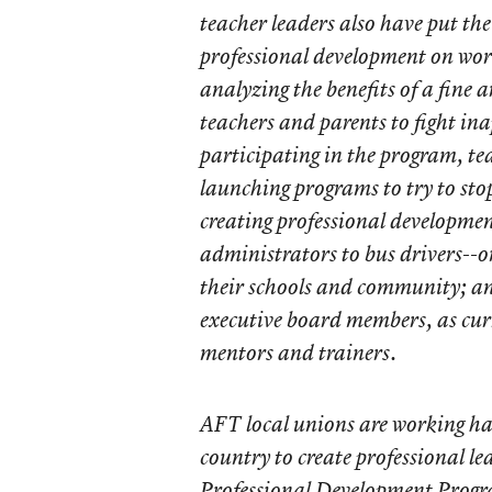
teacher leaders also have put thei
professional development on wor
analyzing the benefits of a fine 
teachers and parents to fight ina
participating in the program, te
launching programs to try to sto
creating professional developmen
administrators to bus drivers--o
their schools and community; an
executive board members, as cur
mentors and trainers.
AFT local unions are working han
country to create professional le
Professional Development Progra