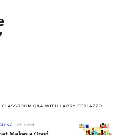
e
’
CLASSROOM Q&A WITH LARRY FERLAZZO
CHING
OPINION
at Makes a Good