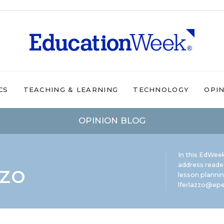
CS
TEACHING & LEARNING
TECHNOLOGY
OPI
OPINION BLOG
In this EdWeek
zzo
address reade
lesson plannin
lferlazzo@epe