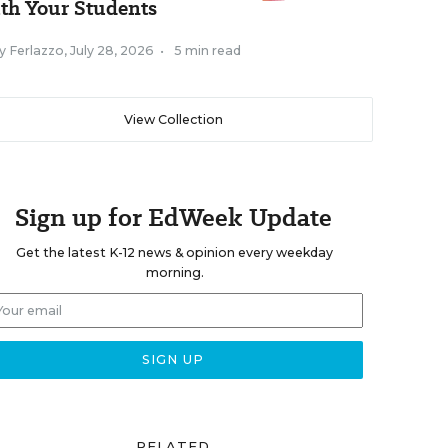
th Your Students
y Ferlazzo
,
July 28, 2026
•
5 min read
View Collection
Sign up for EdWeek Update
Get the latest K-12 news & opinion every weekday
morning.
RELATED