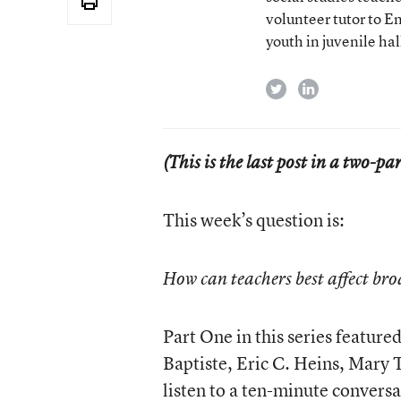
volunteer tutor to E
youth in juvenile hal
twitter
linkedin
(This is the last post in a two-pa
This week’s question is:
How can teachers best affect bro
Part One in this series featur
Baptiste, Eric C. Heins, Mary 
listen to a
ten-minute conversa