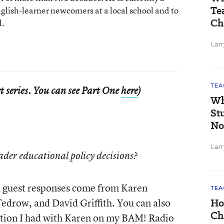
Te
nglish-learner newcomers at a local school and to
Ch
l.
Larr
TEA
rt series. You can see Part One
here
)
Wh
St
No
Larr
ader educational policy decisions?
ed guest responses come from Karen
TEA
Tedrow, and David Griffith. You can also
Ho
Ch
tion
I had with Karen on
my BAM! Radio