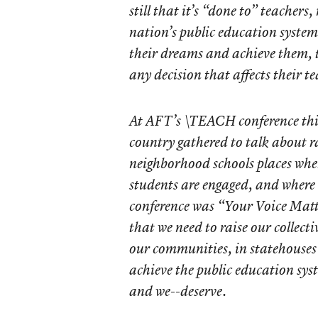
still that it’s “done to” teachers
nation’s public education system 
their dreams and achieve them, t
any decision that affects their t
At AFT’s \TEACH conference thi
country gathered to talk about ra
neighborhood schools places wher
students are engaged, and where
conference was “Your Voice Matt
that we need to raise our collecti
our communities, in statehouses 
achieve the public education sy
and we--deserve.