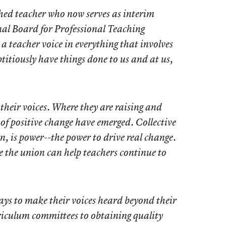
hed teacher who now serves as interim
al Board for Professional Teaching
a teacher voice in everything that involves
titiously have things done to us and at us,
 their voices. Where they are raising and
 of positive change have emerged. Collective
n, is power--the power to drive real change.
 the union can help teachers continue to
ays to make their voices heard beyond their
riculum committees to obtaining quality