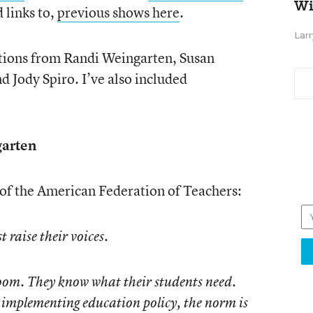
Wi
d links to,
previous shows here
.
Larr
utions from Randi Weingarten, Susan
 Jody Spiro. I’ve also included
arten
 of the American Federation of Teachers:
 raise their voices.
sroom. They know what their students need.
d implementing education policy, the norm is