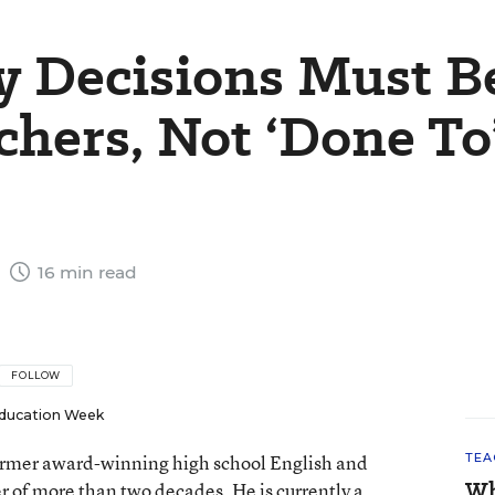
y Decisions Must B
chers, Not ‘Done To
5
16 min read
FOLLOW
ducation Week
 former award-winning high school English and
TEA
Wh
er of more than two decades. He is currently a