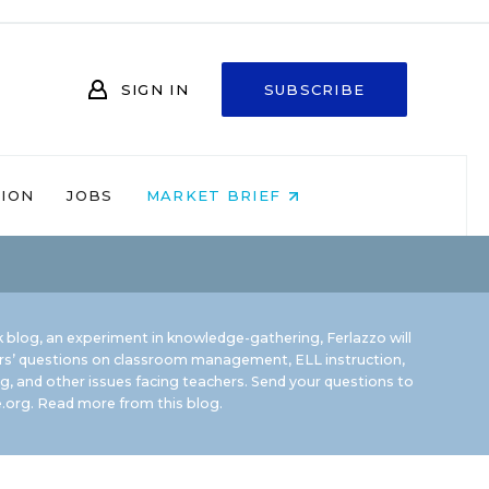
SIGN IN
SUBSCRIBE
NION
JOBS
MARKET BRIEF
 blog, an experiment in knowledge-gathering, Ferlazzo will
rs’ questions on classroom management, ELL instruction,
g, and other issues facing teachers. Send your questions to
.org.
Read more from this blog.