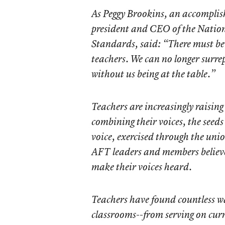
As Peggy Brookins, an accomplis
president and CEO of the Nation
Standards, said: “There must be 
teachers. We can no longer surrep
without us being at the table.”
Teachers are increasingly raising
combining their voices, the seeds
voice, exercised through the unio
AFT leaders and members believe
make their voices heard.
Teachers have found countless w
classrooms--from serving on cur