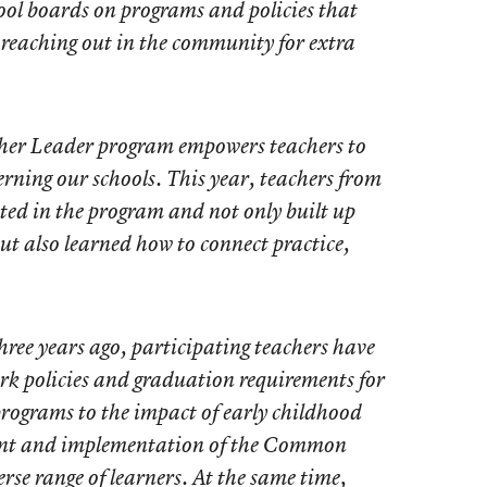
chool boards on programs and policies that
o reaching out in the community for extra
acher Leader program empowers teachers to
erning our schools. This year, teachers from
ated in the program and not only built up
 but also learned how to connect practice,
ree years ago, participating teachers have
k policies and graduation requirements for
programs to the impact of early childhood
ent and implementation of the Common
rse range of learners. At the same time,