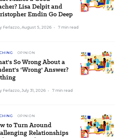
acher? Lisa Delpit and
ristopher Emdin Go Deep
y Ferlazzo
,
August 5, 2026
•
7 min read
CHING
OPINION
at's So Wrong About a
udent's 'Wrong' Answer?
thing
y Ferlazzo
,
July 31, 2026
•
7 min read
CHING
OPINION
w to Turn Around
allenging Relationships