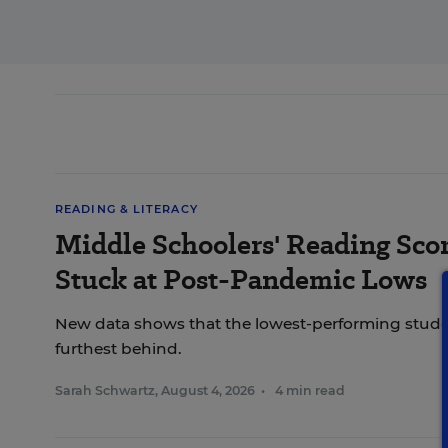
READING & LITERACY
Middle Schoolers' Reading Score
Stuck at Post-Pandemic Lows
New data shows that the lowest-performing studen
furthest behind.
Sarah Schwartz
,
August 4, 2026
•
4 min read