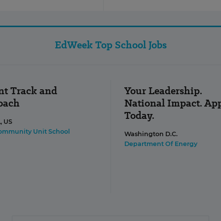
EdWeek Top School Jobs
nt Track and
Your Leadership.
Coach
National Impact. Ap
Today.
L, US
Community Unit School
Washington D.C.
Department Of Energy