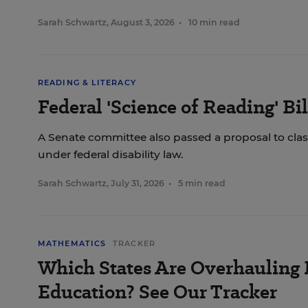
Sarah Schwartz
,
August 3, 2026
•
10 min read
READING & LITERACY
Federal 'Science of Reading' Bi
A Senate committee also passed a proposal to class
under federal disability law.
Sarah Schwartz
,
July 31, 2026
•
5 min read
MATHEMATICS
TRACKER
Which States Are Overhauling
Education? See Our Tracker