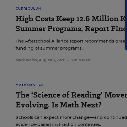
CURRICULUM
High Costs Keep 12.6 Million K
Summer Programs, Report Find
The Afterschool Alliance report recommends great
funding of summer programs.
Mark Walsh
,
August 3, 2026
•
3 min read
MATHEMATICS
The ‘Science of Reading’ Move
Evolving. Is Math Next?
Schools can expect more change—and continued
evidence-based instruction continues.