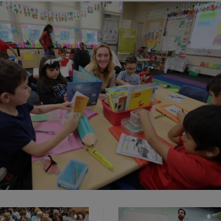
elestial, center, teaches her kindergarten class a literacy lesson at Ma
lementary School in Long Beach, Calif. on Tuesday, May 6, 2025.