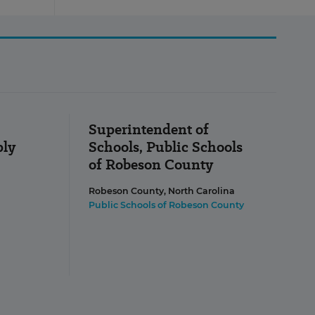
Superintendent of
ply
Schools, Public Schools
of Robeson County
Robeson County, North Carolina
Public Schools of Robeson County