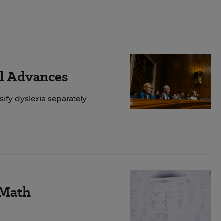
ll Advances
ify dyslexia separately
 Math