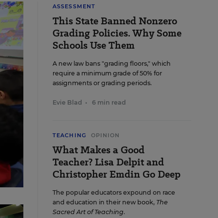
ASSESSMENT
This State Banned Nonzero
Grading Policies. Why Some
Schools Use Them
A new law bans "grading floors," which
require a minimum grade of 50% for
assignments or grading periods.
Evie Blad
•
6 min read
TEACHING
OPINION
What Makes a Good
Teacher? Lisa Delpit and
Christopher Emdin Go Deep
The popular educators expound on race
rk
and education in their new book,
The
Sacred Art of Teaching
.