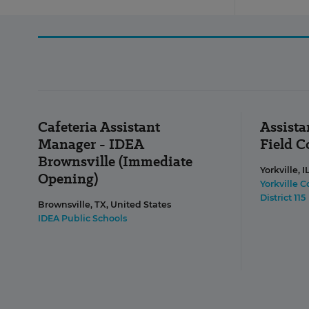
Cafeteria Assistant
Assista
Manager - IDEA
Field 
Brownsville (Immediate
Yorkville, I
Opening)
Yorkville 
District 115
Brownsville, TX, United States
IDEA Public Schools