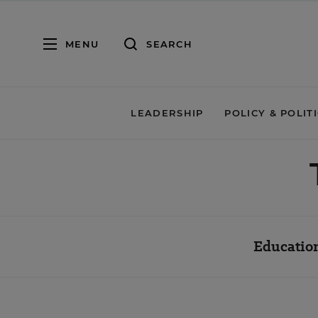
MENU
SEARCH
LEADERSHIP
POLICY & POLIT
Education