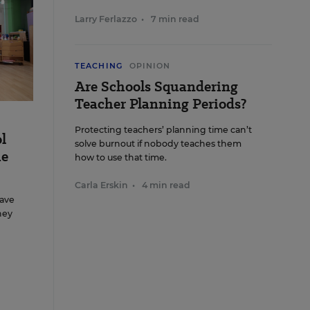
Larry Ferlazzo
•
7 min read
TEACHING
OPINION
Are Schools Squandering
Teacher Planning Periods?
Protecting teachers’ planning time can’t
l
solve burnout if nobody teaches them
me
how to use that time.
Carla Erskin
•
4 min read
ave
hey