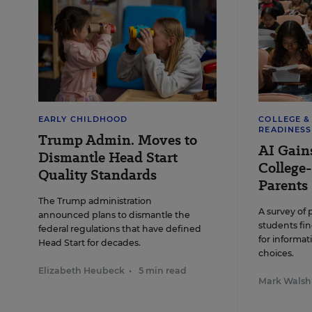
Propone
efficie
Alle
EARLY CHILDHOOD
COLLEGE 
READINESS
Trump Admin. Moves to
AI Gain
Dismantle Head Start
College-
Quality Standards
Parents
The Trump administration
A survey of 
announced plans to dismantle the
students fin
federal regulations that have defined
for informat
Head Start for decades.
choices.
Elizabeth Heubeck
•
5 min read
Mark Walsh