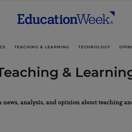
ICS
TEACHING & LEARNING
TECHNOLOGY
OPIN
Teaching & Learnin
 news, analysis, and opinion about teaching an