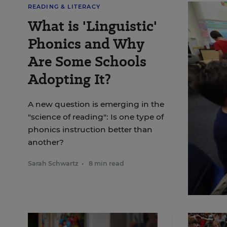
READING & LITERACY
What is 'Linguistic'
Phonics and Why
Are Some Schools
Adopting It?
A new question is emerging in the
"science of reading": Is one type of
phonics instruction better than
another?
Sarah Schwartz
•
8 min read
Julie C
Twain E