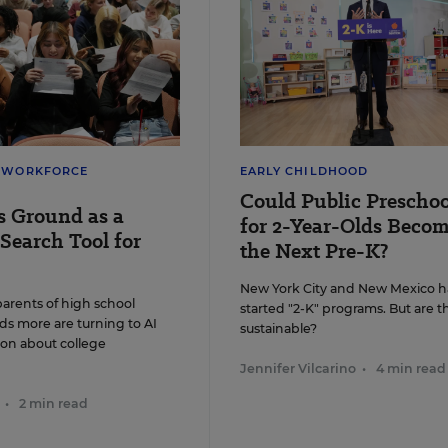
nts of a "speech-to-print" phonics approach say it works more
ntly than other methods. But research evidence is inconclusive.
n J. Schaben/Los Angeles Times via TNS
& WORKFORCE
EARLY CHILDHOOD
Could Public Preschoo
s Ground as a
for 2-Year-Olds Beco
Search Tool for
the Next Pre-K?
New York City and New Mexico h
parents of high school
started "2-K" programs. But are t
ds more are turning to AI
sustainable?
ion about college
Jennifer Vilcarino
•
4 min read
•
2 min read