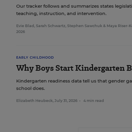
Our tracker follows and summarizes states legisl
teaching, instruction, and intervention.
Evie Blad
,
Sarah Schwartz
,
Stephen Sawchuk
&
Maya Riser-K
2026
EARLY CHILDHOOD
Why Boys Start Kindergarten B
Kindergarten readiness data tell us that gender ga
school does.
Elizabeth Heubeck
,
July 31, 2026
•
4 min read