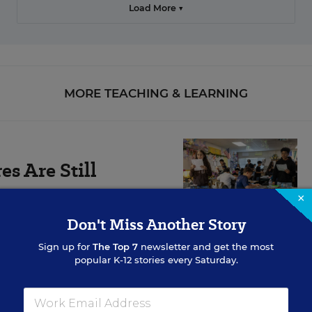
Load More ▼
MORE TEACHING & LEARNING
s Are Still
×
Don't Miss Another Story
ts are falling the
Sign up for
The Top 7
newsletter and get the most
popular K-12 stories every Saturday.