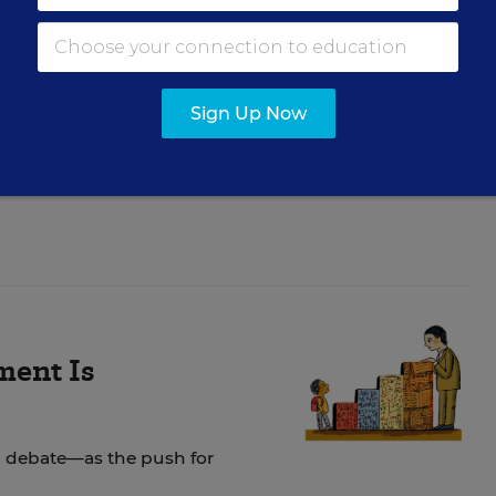
ids Out of
s
Sign Up Now
er public and private
ment Is
 debate—as the push for