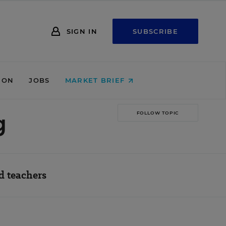
SIGN IN
SUBSCRIBE
ION
JOBS
MARKET BRIEF
g
FOLLOW TOPIC
d teachers