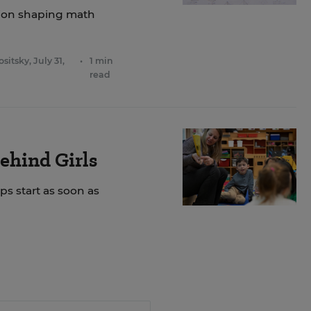
ation shaping math
ositsky
,
July 31,
•
1 min
read
ehind Girls
ps start as soon as