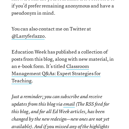
if you’d prefer remaining anonymous and have a
pseudonym in mind.
You can also contact me on Twitter at
@Larryferlazzo
.
Education Week has published a collection of
posts from this blog, along with new material, in
an e-book form. It’s titled
Classroom
Management Q&As: Expert Strategies for
Teaching
.
Just a reminder; you can subscribe and receive
updates from this blog via
email
(The RSS feed for
this blog, and for all Ed Week articles, has been
changed by the new redesign—new ones are not yet
available). And if you missed any of the highlights