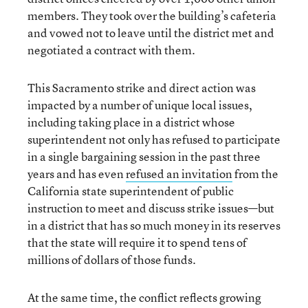
members. They took over the building’s cafeteria
and vowed not to leave until the district met and
negotiated a contract with them.
This Sacramento strike and direct action was
impacted by a number of unique local issues,
including taking place in a district whose
superintendent not only has refused to participate
in a single bargaining session in the past three
years and has even
refused an invitation
from the
California state superintendent of public
instruction to meet and discuss strike issues—but
in a district that has so much money in its reserves
that the state will require it to spend tens of
millions of dollars of those funds.
At the same time, the conflict reflects growing