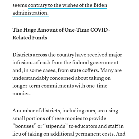
seems
contrary to the wishes of the Biden
a
dministration.
The Huge Amount of One-Time COVID-
Related Funds
Districts across the country have received major
infusions of cash from the federal government
and, in some cases, from state coffers. Many are
understandably concerned about taking on
longer-term commitments with one-time
monies.
A number of districts, including ours, are using
small portions of these monies to provide
“bonuses” or “stipends” to educators and staff in
lieu of taking on additional permanent costs. And