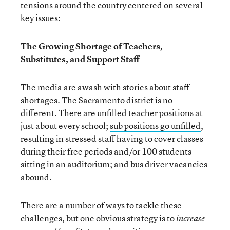
tensions around the country centered on several
key issues:
The Growing Shortage of Teachers,
Substitutes, and Support Staff
The media are
awash
with stories about
staff
shortages
. The Sacramento district is no
different. There are unfilled teacher positions at
just about every school;
sub positions go unfilled
,
resulting in stressed staff having to cover classes
during their free periods and/or 100 students
sitting in an auditorium; and bus driver vacancies
abound.
There are a number of ways to tackle these
challenges, but one obvious strategy is to
increase