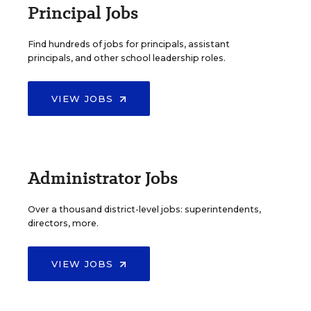
Principal Jobs
Find hundreds of jobs for principals, assistant
principals, and other school leadership roles.
VIEW JOBS
Administrator Jobs
Over a thousand district-level jobs: superintendents,
directors, more.
VIEW JOBS