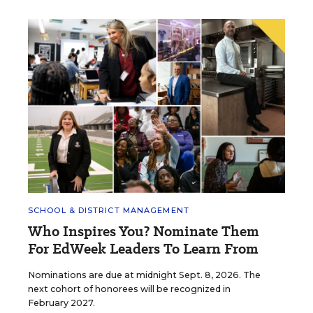
SCHOOL & DISTRICT MANAGEMENT
Who Inspires You? Nominate Them
For EdWeek Leaders To Learn From
Nominations are due at midnight Sept. 8, 2026. The
next cohort of honorees will be recognized in
February 2027.