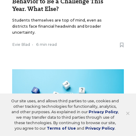
Behavior to Be a Challenge This
Year. What Else?
Students themselves are top of mind, even as
districts face financial headwinds and broader
uncertainty.
Evie Blad
•
6 min read
Our site uses, and allows third parties to use, cookies and
other tracking technologies for functionality, analytics,
×
and other purposes. As explained in our
Privacy Policy
,
we may transfer data to third parties through use of
these technologies. By continuing to browse our site,
you agree to our
Terms of Use
and
Privacy Policy
.