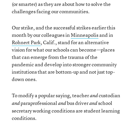
(or smarter) as they are about how to solve the
challenges facing our communities.
Our strike, and the successful strikes earlier this
month by our colleagues in
Minneapolis
and in
Rohnert Park
, Calif., stand for an alternative
vision for what our schools can become—places
that can emerge from the trauma of the
pandemic and develop into stronger community
institutions that are bottom-up and not just top-
down ones.
To modify a popular saying, teacher
custodian
and
paraprofessional
bus driver
school
and
and
and
secretary working conditions are student learning
conditions.