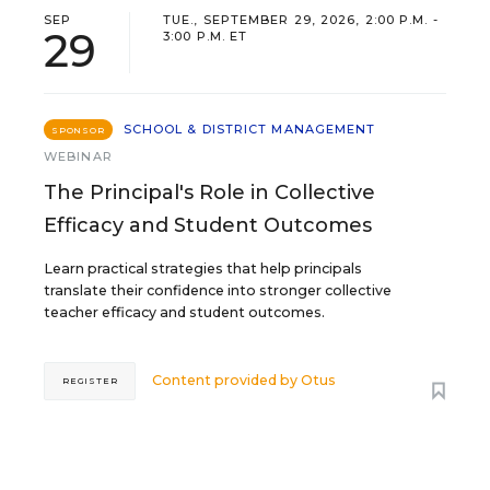
SEP
TUE., SEPTEMBER 29, 2026, 2:00 P.M. -
29
3:00 P.M. ET
SCHOOL & DISTRICT MANAGEMENT
SPONSOR
WEBINAR
The Principal's Role in Collective
Efficacy and Student Outcomes
Learn practical strategies that help principals
translate their confidence into stronger collective
teacher efficacy and student outcomes.
Content provided by
Otus
REGISTER