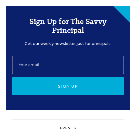
Sign Up for The Savvy
Principal
Get our weekly newsletter just for principals.
SIGN UP
EVENTS