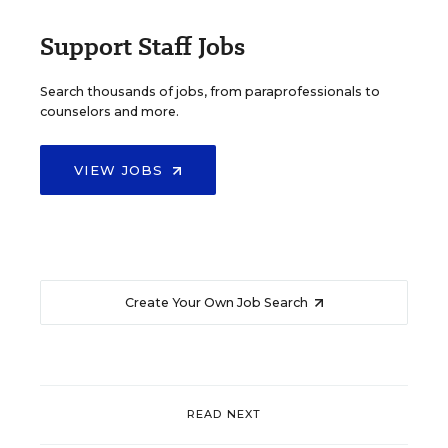
Support Staff Jobs
Search thousands of jobs, from paraprofessionals to
counselors and more.
VIEW JOBS
Create Your Own Job Search
READ NEXT