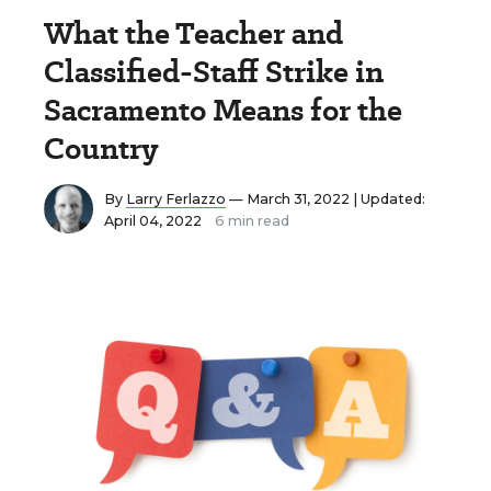
What the Teacher and
Classified-Staff Strike in
Sacramento Means for the
Country
By
Larry Ferlazzo
— March 31, 2022 |
Updated:
April 04, 2022
6 min read