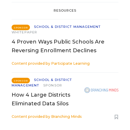
RESOURCES
SCHOOL & DISTRICT MANAGEMENT
SPONSOR
WHITEPAPER
4 Proven Ways Public Schools Are
Reversing Enrollment Declines
Content provided by
Participate Learning
SCHOOL & DISTRICT
SPONSOR
MANAGEMENT
SPONSOR
How 4 Large Districts
Eliminated Data Silos
Content provided by
Branching Minds