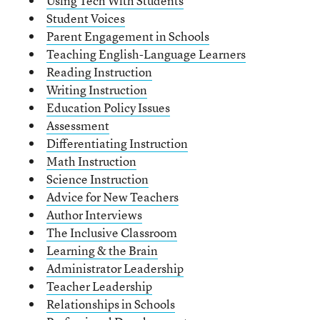
Using Tech With Students
Student Voices
Parent Engagement in Schools
Teaching English-Language Learners
Reading Instruction
Writing Instruction
Education Policy Issues
Assessment
Differentiating Instruction
Math Instruction
Science Instruction
Advice for New Teachers
Author Interviews
The Inclusive Classroom
Learning & the Brain
Administrator Leadership
Teacher Leadership
Relationships in Schools