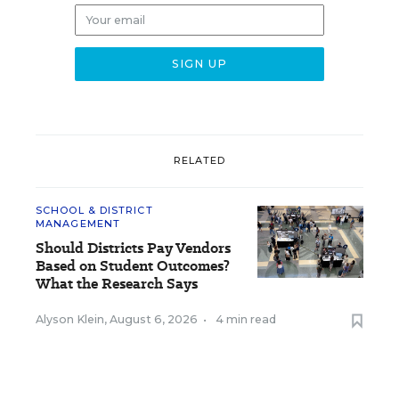
RELATED
SCHOOL & DISTRICT
MANAGEMENT
Should Districts Pay Vendors
Based on Student Outcomes?
What the Research Says
Alyson Klein
,
August 6, 2026
•
4 min read