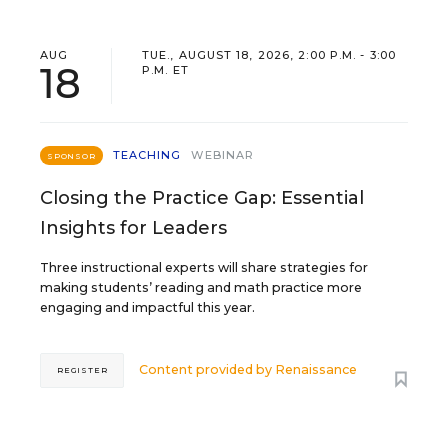
AUG
TUE., AUGUST 18, 2026, 2:00 P.M. - 3:00
18
P.M. ET
TEACHING
WEBINAR
SPONSOR
Closing the Practice Gap: Essential
Insights for Leaders
Three instructional experts will share strategies for
making students’ reading and math practice more
engaging and impactful this year.
Content provided by
Renaissance
REGISTER