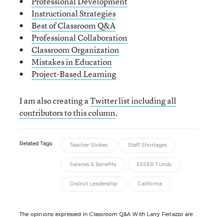
Professional Development
Instructional Strategies
Best of Classroom Q&A
Professional Collaboration
Classroom Organization
Mistakes in Education
Project-Based Learning
I am also creating a
Twitter list including all
contributors to this column
.
Related Tags:
Teacher Strikes
Staff Shortages
Salaries & Benefits
ESSER Funds
District Leadership
California
The opinions expressed in Classroom Q&A With Larry Ferlazzo are