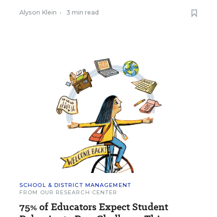
Alyson Klein
•
3 min read
SCHOOL & DISTRICT MANAGEMENT
FROM OUR RESEARCH CENTER
75% of Educators Expect Student