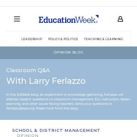
LEADERSHIP
POLICY & POLITICS
TEACHING & LEARNING
TEC
OPINION BLOG
Classroom Q&A
With Larry Ferlazzo
In this EdWeek blog, an experiment in knowledge-gathering, Ferlazzo will
address readers’ questions on classroom management, ELL instruction, lesson
planning, and other issues facing teachers. Send your questions to
lferlazzo@epe.org.
Read more from this blog.
SCHOOL & DISTRICT MANAGEMENT
OPINION