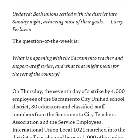
Updated
: Both unions settled with the district late
Sunday night, achieving
most of their goals.
— Larry
Ferlazzo
The question-of-the-week is:
What is happening with the Sacramento teacher and
support-staff strike, and what that might mean for
the rest of the country?
On Thursday, the seventh day of a strike by 4,000
employees of the Sacramento City Unified school
district, 80 educators and classified-staff
members from the Sacramento City Teachers
Association and the Service Employees
International Union Local 1021 marched into the
district offices cheered by over 1,000 other union