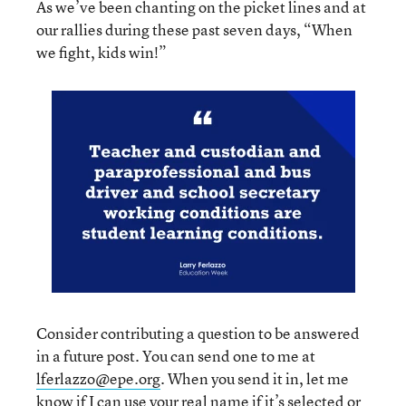
As we’ve been chanting on the picket lines and at
our rallies during these past seven days, “When
we fight, kids win!”
Consider contributing a question to be answered
in a future post. You can send one to me at
lferlazzo@epe.org
. When you send it in, let me
know if I can use your real name if it’s selected or