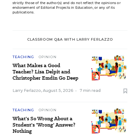
strictly those of the author(s) and do not reflect the opinions or
endorsement of Editorial Projects in Education, or any of its
publications.
CLASSROOM Q&A WITH LARRY FERLAZZO
TEACHING
OPINION
What Makes a Good
Teacher? Lisa Delpit and
Christopher Emdin Go Deep
Larry Ferlazzo
,
August 5, 2026
•
7 min read
TEACHING
OPINION
What's So Wrong About a
Student's 'Wrong' Answer?
Nothing