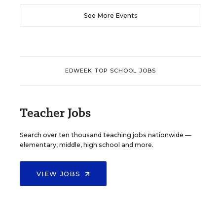
See More Events
EDWEEK TOP SCHOOL JOBS
Teacher Jobs
Search over ten thousand teaching jobs nationwide —
elementary, middle, high school and more.
VIEW JOBS