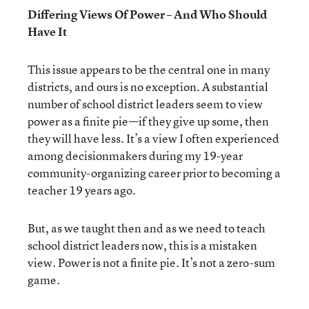
Differing Views Of Power – And Who Should
Have It
This issue appears to be the central one in many
districts, and ours is no exception. A substantial
number of school district leaders seem to view
power as a finite pie—if they give up some, then
they will have less. It’s a view I often experienced
among decisionmakers during my 19-year
community-organizing career prior to becoming a
teacher 19 years ago.
But, as we taught then and as we need to teach
school district leaders now, this is a mistaken
view. Power is not a finite pie. It’s not a zero-sum
game.