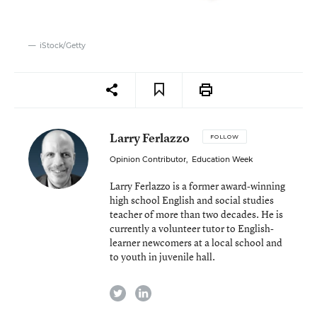
iStock/Getty
Larry Ferlazzo
FOLLOW
Opinion Contributor
,
Education Week
Larry Ferlazzo is a former award-winning
high school English and social studies
teacher of more than two decades. He is
currently a volunteer tutor to English-
learner newcomers at a local school and
to youth in juvenile hall.
twitter
linkedin