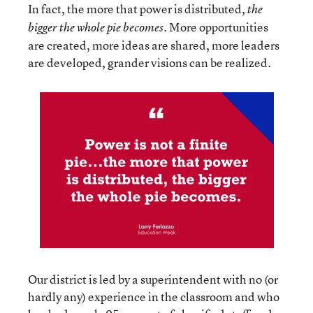
In fact, the more that power is distributed,
the
More opportunities
bigger the whole pie becomes.
are created, more ideas are shared, more leaders
are developed, grander visions can be realized.
Our district is led by a superintendent with no (or
hardly any) experience in the classroom and who