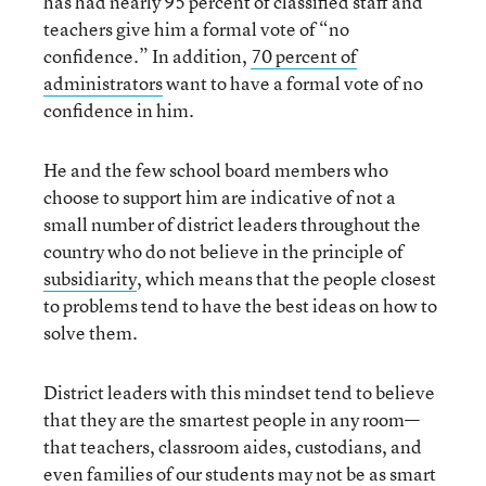
has had nearly 95 percent of classified staff and
teachers give him a formal vote of “no
confidence.” In addition,
70
percent
of
administrators
want to have a formal vote of no
confidence in him.
He and the few school board members who
choose to support him are indicative of not a
small number of district leaders throughout the
country who do not believe in the principle of
subsidiarity
, which means that the people closest
to problems tend to have the best ideas on how to
solve them.
District leaders with this mindset tend to believe
that they are the smartest people in any room—
that teachers, classroom aides, custodians, and
even families of our students may not be as smart