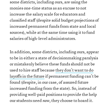
some districts, including ours, are using the
monies one-time status as an excuse to not
increase the salary scale for educators and
classified staff (despite solid budget projections of
increased permanent funds from state and local
sources), while at the same time using it to fund
salaries of high-level administrators.
In addition, some districts, including ours, appear
to be in either a state of decisionmaking paralysis
or mistakenly believe these funds should not be
used to hire staff because
they don’t want to do
lay
offs in the future
if permanent funding can’t be
found (despite, in our case, of assured future
increased funding from the state). So, instead of
providing well-paid positions to provide the help
our students need
, they choose to hoard it.
now