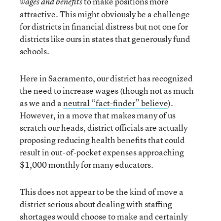
to make positions more
wages and benefits
attractive. This might obviously be a challenge
for districts in financial distress but not one for
districts like ours in states that generously fund
schools.
Here in Sacramento, our district has recognized
the need to increase wages (though not as much
as we and a
neutral “fact
-
finder” believe
).
However, in a move that makes many of us
scratch our heads, district officials are actually
proposing reducing health benefits that could
result in out-of-pocket expenses approaching
$1,000 monthly for many educators.
This does not appear to be the kind of move a
district serious about dealing with staffing
shortages would choose to make and certainly