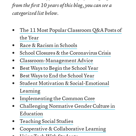
from the first 10 years of this blog, you can see a
categorized list below.
The 11 Most Popular Classroom Q&A Posts of
the Year
Race & Racism in Schools
School Closures & the Coronavirus Crisis
Classroom-Management Advice
Best Ways to Begin the School Year
Best Ways to End the School Year
Student Motivation & Social-Emotional
Learning
Implementing the Common Core
Challenging Normative Gender Culture in
Education
Teaching Social Studies
Cooperative & Collaborative Learning