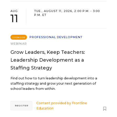
AUG
TUE., AUGUST 11, 2026, 2:00 P.M. - 3:00
11
P.M. ET
PROFESSIONAL DEVELOPMENT
SPONSOR
WEBINAR
Grow Leaders, Keep Teachers:
Leadership Development as a
Staffing Strategy
Find out how to turn leadership development into a
staffing strategy and grow your next generation of
school leaders from within.
Content provided by
Frontline
REGISTER
Education