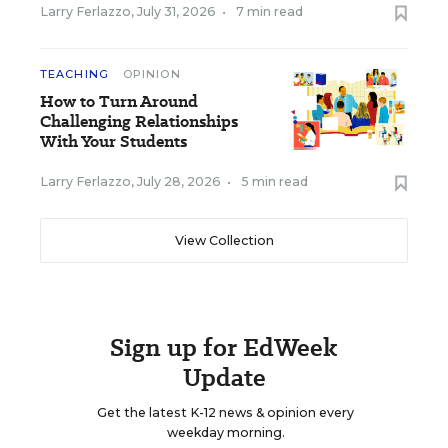
Larry Ferlazzo
,
July 31, 2026
•
7 min read
TEACHING
OPINION
How to Turn Around
Challenging Relationships
With Your Students
Larry Ferlazzo
,
July 28, 2026
•
5 min read
View Collection
Sign up for EdWeek
Update
Get the latest K-12 news & opinion every
weekday morning.