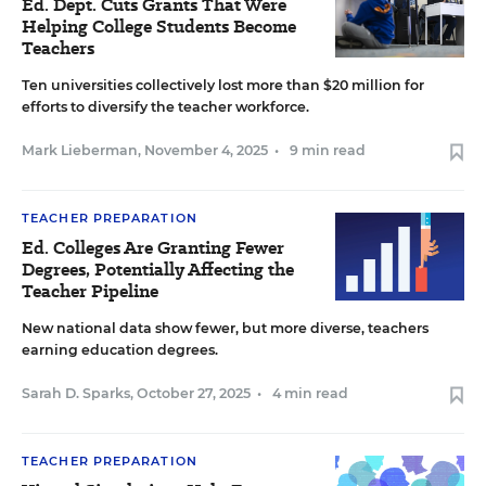
Ed. Dept. Cuts Grants That Were
Helping College Students Become
Teachers
Ten universities collectively lost more than $20 million for
efforts to diversify the teacher workforce.
Mark Lieberman
,
November 4, 2025
•
9 min read
TEACHER PREPARATION
Ed. Colleges Are Granting Fewer
Degrees, Potentially Affecting the
Teacher Pipeline
New national data show fewer, but more diverse, teachers
earning education degrees.
Sarah D. Sparks
,
October 27, 2025
•
4 min read
TEACHER PREPARATION