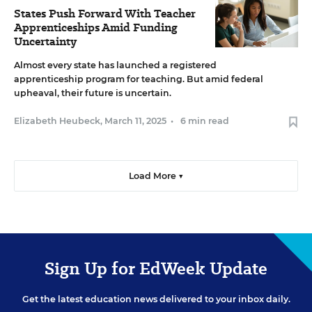
States Push Forward With Teacher
Apprenticeships Amid Funding
Uncertainty
Almost every state has launched a registered
apprenticeship program for teaching. But amid federal
upheaval, their future is uncertain.
Elizabeth Heubeck
,
March 11, 2025
•
6 min read
Load More ▼
Sign Up for EdWeek Update
Get the latest education news delivered to your inbox daily.