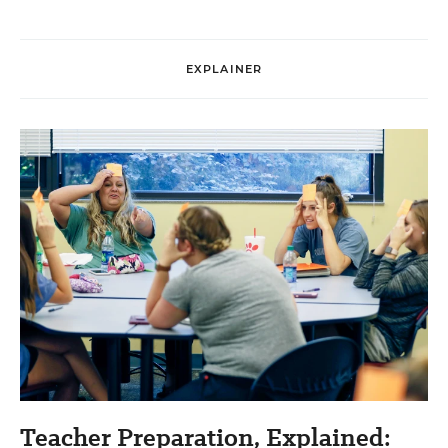
EXPLAINER
Teacher Preparation, Explained: