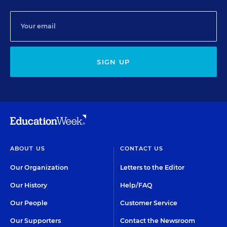
SIGN UP
ABOUT US
CONTACT US
Our Organization
Letters to the Editor
Our History
Help/FAQ
Our People
Customer Service
Our Supporters
Contact the Newsroom