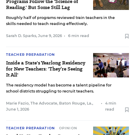
Programs Follow the 'Science of
Reading.' But Some Still Lag
Roughly half of programs reviewed train teachers in the
skills needed to teach reading effectively.
Sarah D. Sparks
,
June 9, 2026
•
6 min read
TEACHER PREPARATION
Inside a State's Yearlong Residency
for New Teachers: 'They’re Seeing
It All'
The residency model has become a talent pipeline for
school districts struggling to recruit teachers.
Marie Fazio, The Advocate, Baton Rouge, La.
,
•
4 min
June 1, 2026
read
TEACHER PREPARATION
OPINION