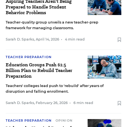
Aspiring Teachers Aren't Being
Prepared to Handle Student
Behavior Problems
Teacher-quality group unveils a new teacher-prep
framework for managing classrooms.
Sarah D. Sparks
,
April 14, 2026
•
4 min read
TEACHER PREPARATION
Education Groups Push $2.5
Billion Plan to Rebuild Teacher
Preparation
Teachers' colleges lead push to 'rebuild' after years of
disruption and falling enrollment.
Sarah D. Sparks
,
February 26, 2026
•
6 min read
TEACHER PREPARATION
OPINION