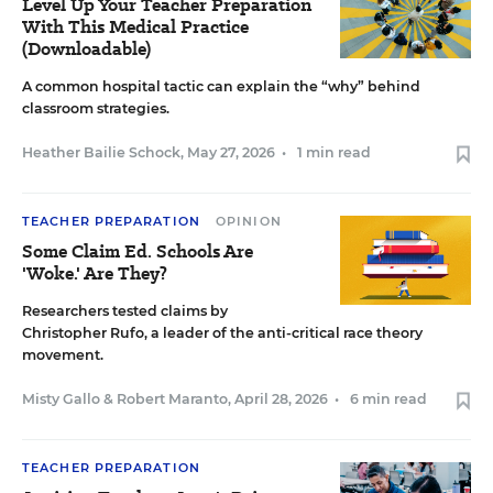
Level Up Your Teacher Preparation
With This Medical Practice
(Downloadable)
A common hospital tactic can explain the “why” behind
classroom strategies.
Heather Bailie Schock
,
May 27, 2026
•
1 min read
TEACHER PREPARATION
OPINION
Some Claim Ed. Schools Are
'Woke.' Are They?
Researchers tested claims by
Christopher Rufo, a leader of the anti-critical race theory
movement.
Misty Gallo
&
Robert Maranto
,
April 28, 2026
•
6 min read
TEACHER PREPARATION