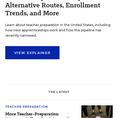
Alternative Routes, Enrollment
Trends, and More
Learn about teacher preparation in the United States, including
how new apprenticeships work and how the pipeline has
recently narrowed.
VIEW EXPLAINER
THE LATEST
TEACHER PREPARATION
More Teacher-Preparation