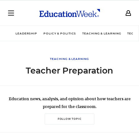
LEADERSHIP
POLICY & POLITICS
TEACHING & LEARNING
TECHN
TEACHING & LEARNING
Teacher Preparation
Education news, analysis, and opinion about how teachers are
prepared for the classroom.
FOLLOW TOPIC