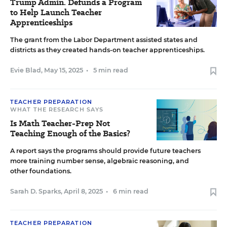
Trump Admin. Defunds a Program
to Help Launch Teacher
Apprenticeships
The grant from the Labor Department assisted states and
districts as they created hands-on teacher apprenticeships.
Evie Blad
,
May 15, 2025
•
5 min read
TEACHER PREPARATION
WHAT THE RESEARCH SAYS
Is Math Teacher-Prep Not
Teaching Enough of the Basics?
A report says the programs should provide future teachers
more training number sense, algebraic reasoning, and
other foundations.
Sarah D. Sparks
,
April 8, 2025
•
6 min read
TEACHER PREPARATION