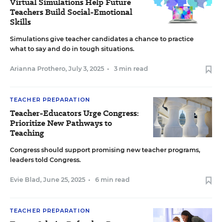
Virtual Simulations Help Future
Teachers Build Social-Emotional
Skills
Simulations give teacher candidates a chance to practice
what to say and do in tough situations.
Arianna Prothero
,
July 3, 2025
•
3 min read
TEACHER PREPARATION
Teacher-Educators Urge Congress:
Prioritize New Pathways to
Teaching
Congress should support promising new teacher programs,
leaders told Congress.
Evie Blad
,
June 25, 2025
•
6 min read
TEACHER PREPARATION