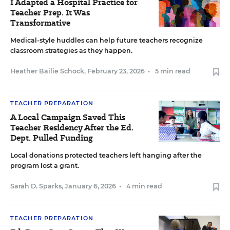
I Adapted a Hospital Practice for
Teacher Prep. It Was
Transformative
Medical-style huddles can help future teachers recognize
classroom strategies as they happen.
Heather Bailie Schock
,
February 23, 2026
•
5 min read
TEACHER PREPARATION
A Local Campaign Saved This
Teacher Residency After the Ed.
Dept. Pulled Funding
Local donations protected teachers left hanging after the
program lost a grant.
Sarah D. Sparks
,
January 6, 2026
•
4 min read
TEACHER PREPARATION