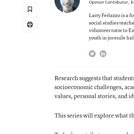
Opinion Contributor
,
E
Larry Ferlazzo is a
social studies teach
volunteer tutor to E
youth in juvenile hal
twitter
linkedin
Research suggests that student
socioeconomic challenges, acad
values, personal stories, and id
This series will explore what t