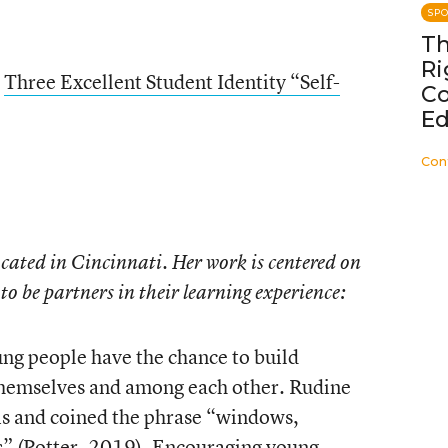
SP
Th
Ri
n
Three Excellent Student Identity “Self-
C
Ed
Con
ocated in Cincinnati. Her work is centered on
to be partners in their learning experience:
ung people have the chance to build
themselves and among each other. Rudine
is and coined the phrase “windows,
rs” (Potter, 2019). Encouraging young