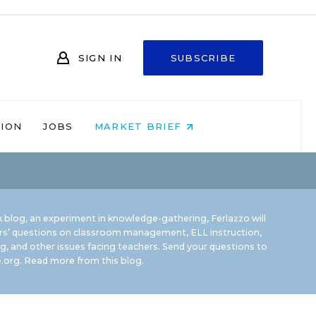
SIGN IN
SUBSCRIBE
NION
JOBS
MARKET BRIEF
 blog, an experiment in knowledge-gathering, Ferlazzo will
rs’ questions on classroom management, ELL instruction,
g, and other issues facing teachers. Send your questions to
.org.
Read more from this blog.