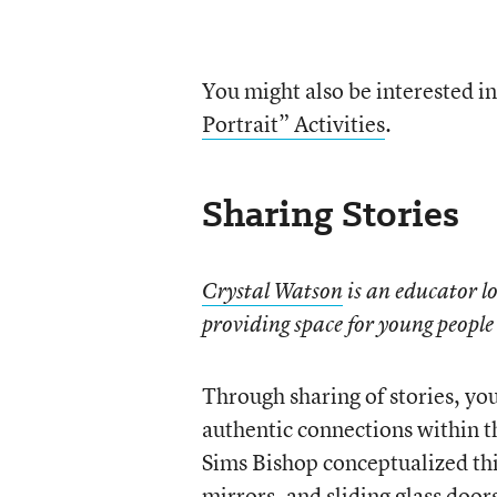
You might also be interested i
Portrait” Activities
.
Sharing Stories
Crystal Watson
is an educator l
providing space for young people 
Through sharing of stories, yo
authentic connections within 
Sims Bishop conceptualized th
mirrors, and sliding glass doo