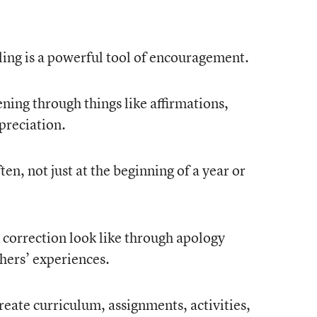
eling is a powerful tool of encouragement.
ning through things like affirmations,
preciation.
en, not just at the beginning of a year or
 correction look like through apology
ers’ experiences.
reate curriculum, assignments, activities,