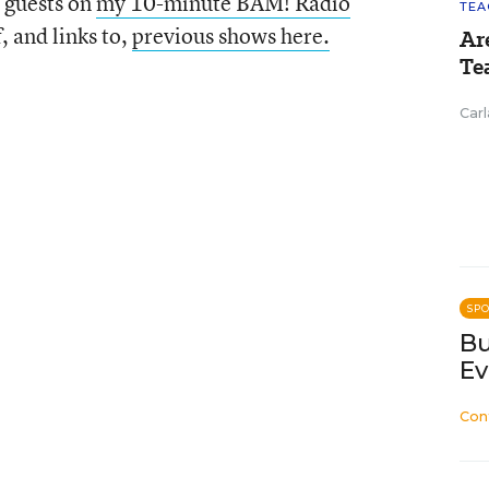
 guests on
my 10-minute BAM! Radio
TEA
f, and links to,
previous shows here.
Ar
Te
Carl
SP
Bu
Ev
Con