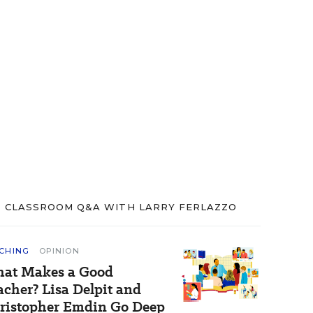
CLASSROOM Q&A WITH LARRY FERLAZZO
CHING
OPINION
at Makes a Good
acher? Lisa Delpit and
ristopher Emdin Go Deep