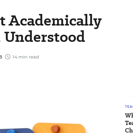
t Academically
 Understood
23
14 min read
TEA
Wh
Te
Ch