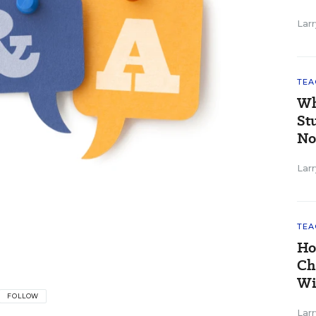
Larr
TEA
Wh
St
No
Larr
TEA
Ho
Ch
Wi
FOLLOW
Larr