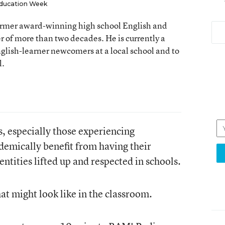
ducation Week
 former award-winning high school English and
er of more than two decades. He is currently a
nglish-learner newcomers at a local school and to
l.
s, especially those experiencing
emically benefit from having their
entities lifted up and respected in schools.
hat might look like in the classroom.