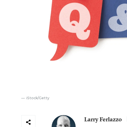
iStock/Getty
Larry Ferlazzo