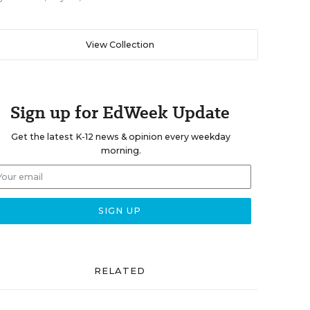
View Collection
Sign up for EdWeek Update
Get the latest K-12 news & opinion every weekday
morning.
RELATED