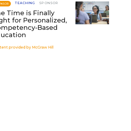
TEACHING
SPONSOR
ONSOR
e Time is Finally
ght for Personalized,
ompetency-Based
ucation
tent provided by
McGraw Hill