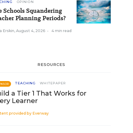
CHING
OPINION
e Schools Squandering
acher Planning Periods?
a Erskin
,
August 4, 2026
•
4 min read
RESOURCES
TEACHING
WHITEPAPER
ONSOR
ild a Tier 1 That Works for
ery Learner
tent provided by
Everway