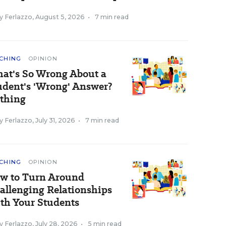
y Ferlazzo
,
August 5, 2026
•
7 min read
CHING
OPINION
at's So Wrong About a
udent's 'Wrong' Answer?
thing
y Ferlazzo
,
July 31, 2026
•
7 min read
CHING
OPINION
w to Turn Around
allenging Relationships
th Your Students
y Ferlazzo
,
July 28, 2026
•
5 min read