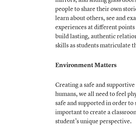
people to share their own stori
learn about others, see and ex
experiences at different points 
build lasting, authentic relati
skills as students matriculate
Environment Matters
Creating a safe and supportive
humans, we all need to feel ph
safe and supported in order to s
important to create a classroo
student’s unique perspective.