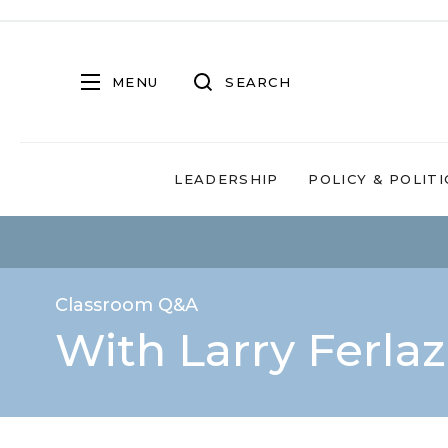
MENU
SEARCH
LEADERSHIP
POLICY & POLITI
Classroom Q&A
With Larry Ferla