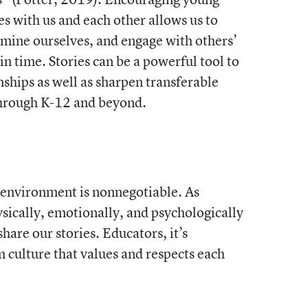
es with us and each other allows us to
amine ourselves, and engage with others’
in time. Stories can be a powerful tool to
onships as well as sharpen transferable
 through K-12 and beyond.
 environment is nonnegotiable. As
ysically, emotionally, and psychologically
hare our stories. Educators, it’s
m culture that values and respects each