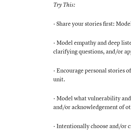
Try This:
· Share your stories first: Mod
· Model empathy and deep liste
clarifying questions, and/or ap
· Encourage personal stories oft
unit.
· Model what vulnerability and
and/or acknowledgement of oth
· Intentionally choose and/or c