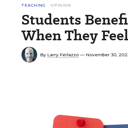
TEACHING
OPINION
Students Benefi
When They Feel
By
Larry Ferlazzo
— November 30, 20