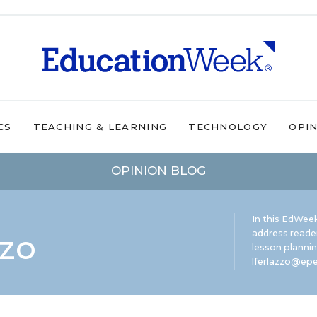
CS
TEACHING & LEARNING
TECHNOLOGY
OPI
OPINION BLOG
In this EdWeek
zzo
address reade
lesson plannin
lferlazzo@epe