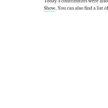
Today’s contributors were also
Show
. You can also find a list o