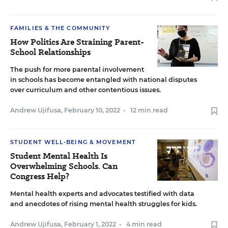
FAMILIES & THE COMMUNITY
How Politics Are Straining Parent-
School Relationships
The push for more parental involvement
in schools has become entangled with national disputes
over curriculum and other contentious issues.
Andrew Ujifusa
,
February 10, 2022
•
12 min read
STUDENT WELL-BEING & MOVEMENT
Student Mental Health Is
Overwhelming Schools. Can
Congress Help?
Mental health experts and advocates testified with data
and anecdotes of rising mental health struggles for kids.
Andrew Ujifusa
,
February 1, 2022
•
4 min read