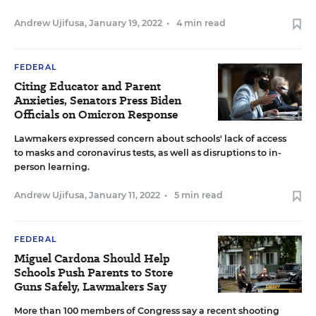
Andrew Ujifusa
,
January 19, 2022
•
4 min read
FEDERAL
Citing Educator and Parent
Anxieties, Senators Press Biden
Officials on Omicron Response
Lawmakers expressed concern about schools' lack of access
to masks and coronavirus tests, as well as disruptions to in-
person learning.
Andrew Ujifusa
,
January 11, 2022
•
5 min read
FEDERAL
Miguel Cardona Should Help
Schools Push Parents to Store
Guns Safely, Lawmakers Say
More than 100 members of Congress say a recent shooting