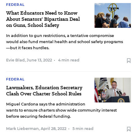
FEDERAL
What Educators Need to Know
About Senators' Bipartisan Deal
on Guns, School Safety
In addition to gun restrictions, a tentative compromise
would also fund mental health and school safety programs
—but it faces hurdles.
Evie Blad
,
June 13, 2022
•
4 min read
FEDERAL
Lawmakers, Education Secretary
Clash Over Charter School Rules
Miguel Cardona says the administration
wants to ensure charters show wide community interest
before securing federal funding.
Mark Lieberman
,
April 28, 2022
•
5 min read