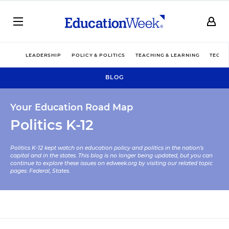
LEADERSHIP
POLICY & POLITICS
TEACHING & LEARNING
TECHN
BLOG
Your Education Road Map
Politics K-12
Politics K-12 kept watch on education policy and politics in the nation’s
capital and in the states. This blog is no longer being updated, but you can
continue to explore these issues on edweek.org by visiting our related topic
pages:
Federal
,
States
.