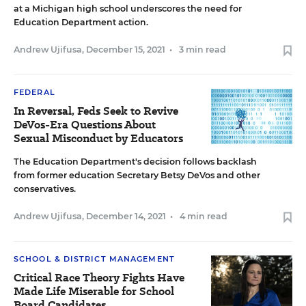
at a Michigan high school underscores the need for
Education Department action.
Andrew Ujifusa
,
December 15, 2021
•
3 min read
FEDERAL
In Reversal, Feds Seek to Revive
DeVos-Era Questions About
Sexual Misconduct by Educators
The Education Department's decision follows backlash
from former education Secretary Betsy DeVos and other
conservatives.
Andrew Ujifusa
,
December 14, 2021
•
4 min read
SCHOOL & DISTRICT MANAGEMENT
Critical Race Theory Fights Have
Made Life Miserable for School
Board Candidates