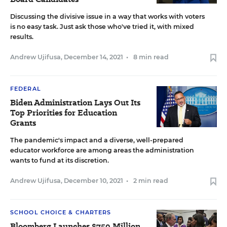
Discussing the divisive issue in a way that works with voters
is no easy task. Just ask those who've tried it, with mixed
results.
Andrew Ujifusa
,
December 14, 2021
•
8 min read
FEDERAL
Biden Administration Lays Out Its
Top Priorities for Education
Grants
The pandemic's impact and a diverse, well-prepared
educator workforce are among areas the administration
wants to fund at its discretion.
Andrew Ujifusa
,
December 10, 2021
•
2 min read
SCHOOL CHOICE & CHARTERS
Bloomberg Launches $750 Million