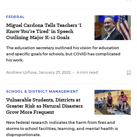
FEDERAL
Miguel Cardona Tells Teachers 'I
Know You're Tired' in Speech
Outlining Major K-12 Goals
The education secretary outlined his vision for education
and specific goals for schools, but COVID has complicated
his work.
Andrew Ujifusa
,
January 27, 2022
•
4 min read
SCHOOL & DISTRICT MANAGEMENT
Vulnerable Students, Districts at
Greater Risk as Natural Disasters
Grow More Frequent
New federal research indicates the harm from fires and
storms to school facilities, learning, and mental health is
disproportionate.