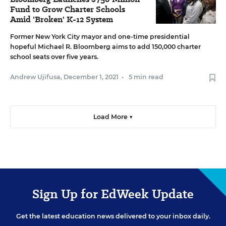
Fund to Grow Charter Schools
Amid 'Broken' K-12 System
Former New York City mayor and one-time presidential
hopeful Michael R. Bloomberg aims to add 150,000 charter
school seats over five years.
Andrew Ujifusa
,
December 1, 2021
•
5 min read
Load More ▼
Sign Up for EdWeek Update
Get the latest education news delivered to your inbox daily.