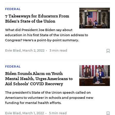
FEDERAL
7 Takeaways for Educators From
Biden's State of the Union
What did President Joe Biden say about
education in his first State of the Union address to
Congress? Here's a point-by-point summary.
Evie Blad
,
March 2, 2022
•
3 min read
FEDERAL
Biden Sounds Alarm on Youth
Mental Health, Urges Americans to
Aid Schools' COVID Recovery
The president's State of the Union speech called on
Americans to volunteer in schools and proposed new
funding for mental health efforts.
Evie Blad
,
March 1, 2022
•
5 min read