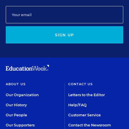
SIGN UP
ABOUT US
CONTACT US
Our Organization
Letters to the Editor
Our History
Help/FAQ
Our People
Customer Service
Our Supporters
Contact the Newsroom