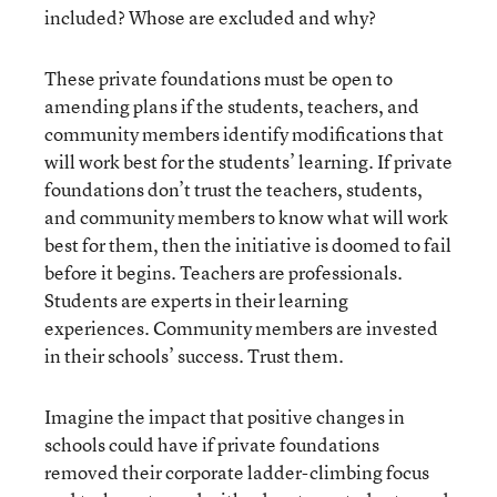
included? Whose are excluded and why?
These private foundations must be open to
amending plans if the students, teachers, and
community members identify modifications that
will work best for the students’ learning. If private
foundations don’t trust the teachers, students,
and community members to know what will work
best for them, then the initiative is doomed to fail
before it begins. Teachers are professionals.
Students are experts in their learning
experiences. Community members are invested
in their schools’ success. Trust them.
Imagine the impact that positive changes in
schools could have if private foundations
removed their corporate ladder-climbing focus