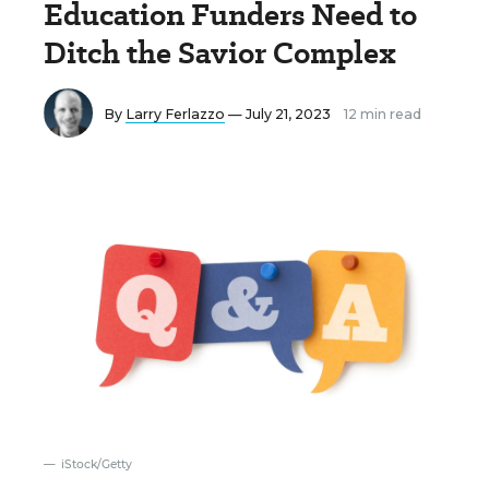
Education Funders Need to
Ditch the Savior Complex
By
Larry Ferlazzo
— July 21, 2023
12 min read
iStock/Getty