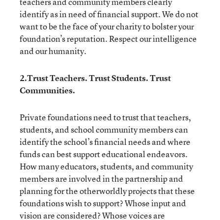
teachers and community members clearly
identify as in need of financial support. We do not
want to be the face of your charity to bolster your
foundation’s reputation. Respect our intelligence
and our humanity.
2.Trust Teachers. Trust Students. Trust
Communities.
Private foundations need to trust that teachers,
students, and school community members can
identify the school’s financial needs and where
funds can best support educational endeavors.
How many educators, students, and community
members are involved in the partnership and
planning for the otherworldly projects that these
foundations wish to support? Whose input and
vision are considered? Whose voices are