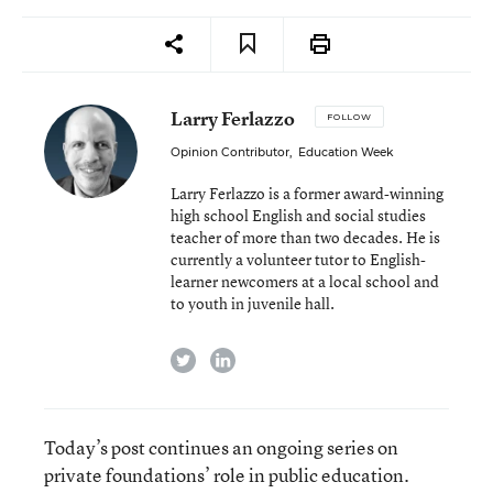
Larry Ferlazzo
FOLLOW
Opinion Contributor
,
Education Week
Larry Ferlazzo is a former award-winning
high school English and social studies
teacher of more than two decades. He is
currently a volunteer tutor to English-
learner newcomers at a local school and
to youth in juvenile hall.
twitter
linkedin
Today’s post continues an ongoing series on
private foundations’ role in public education.