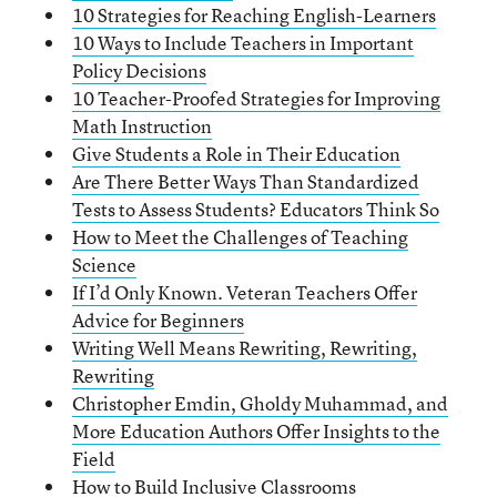
10 Strategies for Reaching English-Learners
10 Ways to Include Teachers in Important
Policy Decisions
10 Teacher-Proofed Strategies for Improving
Math Instruction
Give Students a Role in Their Education
Are There Better Ways Than Standardized
Tests to Assess Students? Educators Think So
How to Meet the Challenges of Teaching
Science
If I’d Only Known. Veteran Teachers Offer
Advice for Beginners
Writing Well Means Rewriting, Rewriting,
Rewriting
Christopher Emdin, Gholdy Muhammad, and
More Education Authors Offer Insights to the
Field
How to Build Inclusive Classrooms