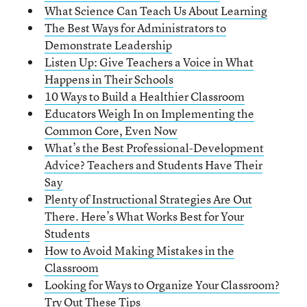
What Science Can Teach Us About Learning
The Best Ways for Administrators to
Demonstrate Leadership
Listen Up: Give Teachers a Voice in What
Happens in Their Schools
10 Ways to Build a Healthier Classroom
Educators Weigh In on Implementing the
Common Core, Even Now
What’s the Best Professional-Development
Advice? Teachers and Students Have Their
Say
Plenty of Instructional Strategies Are Out
There. Here’s What Works Best for Your
Students
How to Avoid Making Mistakes in the
Classroom
Looking for Ways to Organize Your Classroom?
Try Out These Tips