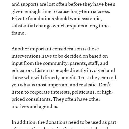
and supports are lost often before they have been
given enough time to cause long-term success.
Private foundations should want systemic,
substantial change which requires a long time
frame.
Another important consideration is these
interventions have to be decided on based on
input from the community, parents, staff, and
educators. Listen to people directly involved and
those who will directly benefit. Trust they can tell
you what is most important and realistic. Don’t
listen to corporate interests, politicians, or high-
priced consultants. They often have other
motives and agendas.
In addition, the donations need to be used as part