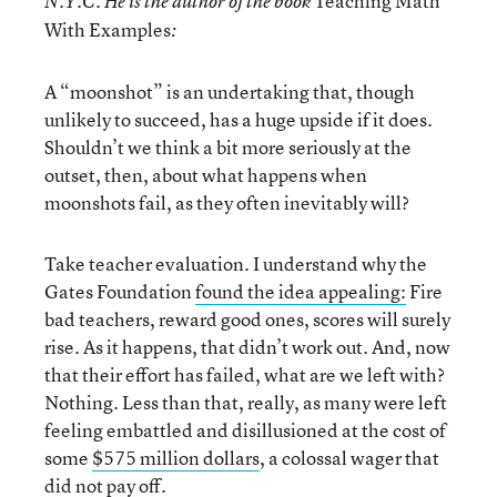
Teaching Math
N.Y.C. He is the author of the book
With Examples
:
A “moonshot” is an undertaking that, though
unlikely to succeed, has a huge upside if it does.
Shouldn’t we think a bit more seriously at the
outset, then, about what happens when
moonshots fail, as they often inevitably will?
Take teacher evaluation. I understand why the
Gates Foundation
found the idea appealing:
Fire
bad teachers, reward good ones, scores will surely
rise. As it happens, that didn’t work out. And, now
that their effort has failed, what are we left with?
Nothing. Less than that, really, as many were left
feeling embattled and disillusioned at the cost of
some
$575 million dollars
, a colossal wager that
did not pay off.