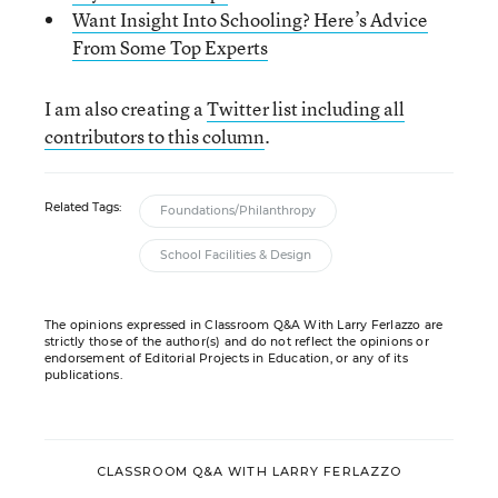
Want Insight Into Schooling? Here’s Advice
From Some Top Experts
I am also creating a
Twitter list including all
contributors to this column
.
Related Tags:
Foundations/Philanthropy
School Facilities & Design
The opinions expressed in Classroom Q&A With Larry Ferlazzo are
strictly those of the author(s) and do not reflect the opinions or
endorsement of Editorial Projects in Education, or any of its
publications.
CLASSROOM Q&A WITH LARRY FERLAZZO