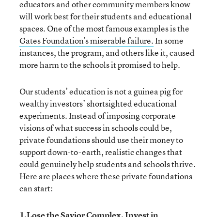
educators and other community members know
will work best for their students and educational
spaces. One of the most famous examples is the
Gates Foundation’s miserable failure.
In some
instances, the program, and others like it, caused
more harm to the schools it promised to help.
Our students’ education is not a guinea pig for
wealthy investors’ shortsighted educational
experiments. Instead of imposing corporate
visions of what success in schools could be,
private foundations should use their money to
support down-to-earth, realistic changes that
could genuinely help students and schools thrive.
Here are places where these private foundations
can start:
1.Lose the Savior Complex. Invest in