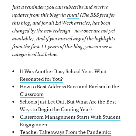
Just a reminder; you can subscribe and receive
updates from this blog via
email
(The RSS feed for
this blog, and for all Ed Week articles, has been
changed by the new redesign—new ones are not yet
available). And if you missed any of the highlights
from the first 11 years of this blog, you can see a
categorized list below.
It Was Another Busy School Year. What
Resonated for You?
How to Best Address Race and Racism in the
Classroom
Schools Just Let Out, But What Are the Best
Ways to Begin the Coming Year?
Classroom Management Starts With Student
Engagement
Teacher Takeaways From the Pandemic: