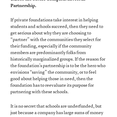
Partnership.
If private foundations take interest in helping
students and schools succeed, then they need to
get serious about why they are choosing to
“partner” with the communities they select for
their funding, especially if the community
members are predominantly folks from
historically marginalized groups. If the reason for
the foundation’s partnership is to be the hero who
envisions “saving” the community, or to feel
good about helping those in need, then the
foundation has to reevaluate its purpose for
partnering with these schools.
It is no secret that schools are underfunded, but
just because a company has large sums of money