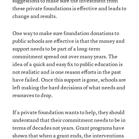
suggestions to make sure the investment from
these private foundations is effective and leads to
change and results.
One way to make sure foundation donations to
public schools are effective is that the money and
support needs to be part of a long-term
commitment spread out over many years. The
idea of a quick and easy fix to public education is
not realistic and is one reason efforts in the past
have failed. Once this support is gone, schools are
left making the hard decisions of what needs and
resources to drop.
If a private foundation wants to help, they should
understand that their commitment needs to be in
terms of decades not years. Grant programs have
shown that when a grant ends, the interventions