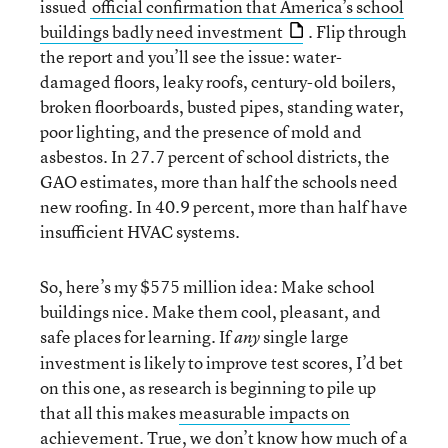
issued
official confirmation that America’s school
buildings badly need investment
. Flip through
the report and you’ll see the issue: water-
damaged floors, leaky roofs, century-old boilers,
broken floorboards, busted pipes, standing water,
poor lighting, and the presence of mold and
asbestos. In 27.7 percent of school districts, the
GAO estimates, more than half the schools need
new roofing. In 40.9 percent, more than half have
insufficient HVAC systems.
So, here’s my $575 million idea: Make school
buildings nice. Make them cool, pleasant, and
safe places for learning. If
single large
any
investment is likely to improve test scores, I’d bet
on this one, as research is beginning to pile up
that all this makes
measurable impacts on
achievement
. True, we don’t know how much of a