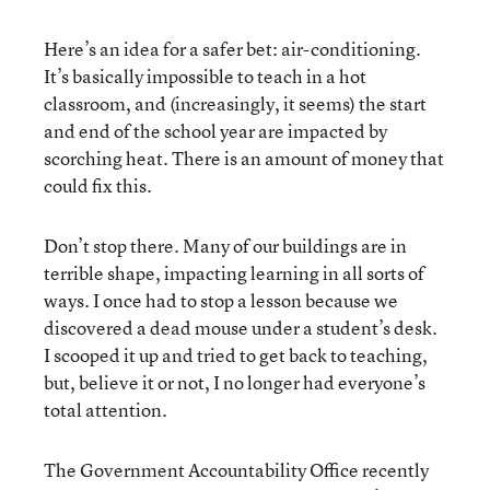
Here’s an idea for a safer bet: air-conditioning.
It’s basically impossible to teach in a hot
classroom, and (increasingly, it seems) the start
and end of the school year are impacted by
scorching heat. There is an amount of money that
could fix this.
Don’t stop there. Many of our buildings are in
terrible shape, impacting learning in all sorts of
ways. I once had to stop a lesson because we
discovered a dead mouse under a student’s desk.
I scooped it up and tried to get back to teaching,
but, believe it or not, I no longer had everyone’s
total attention.
The Government Accountability Office recently