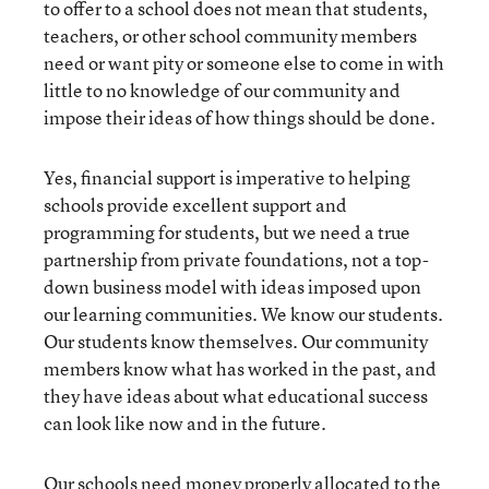
to offer to a school does not mean that students,
teachers, or other school community members
need or want pity or someone else to come in with
little to no knowledge of our community and
impose their ideas of how things should be done.
Yes, financial support is imperative to helping
schools provide excellent support and
programming for students, but we need a true
partnership from private foundations, not a top-
down business model with ideas imposed upon
our learning communities. We know our students.
Our students know themselves. Our community
members know what has worked in the past, and
they have ideas about what educational success
can look like now and in the future.
Our schools need money properly allocated to the