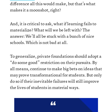
difference all this would make, but that’s what
makes it a moonshot, right?
And, it is critical to ask, what if learning fails to
materialize? What will we be left with? The
answer: We’ll all be stuck with a bunch of nice
schools. Which is not bad at all.
To generalize, private foundations should adopt a
“do some good” restriction on their pursuits. By
all means, continue to make big bets on ideas that
may prove transformational for students. But only
do so if their inevitable failures will still improve
the lives of students in material ways.