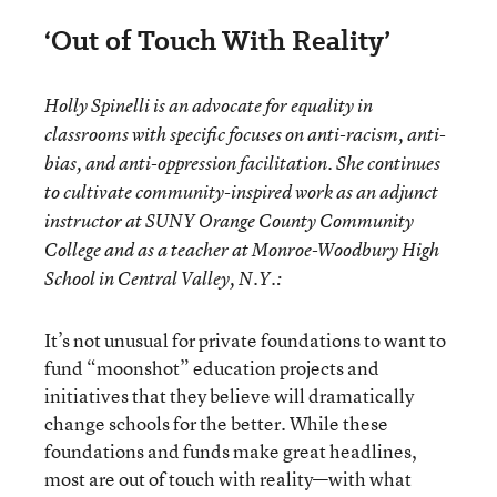
‘Out of Touch With Reality’
Holly Spinelli is an advocate for equality in
classrooms with specific focuses on anti-racism, anti-
bias, and anti-oppression facilitation. She continues
to cultivate community-inspired work as an adjunct
instructor at SUNY Orange County Community
College and as a teacher at Monroe-Woodbury High
School in Central Valley, N.Y.:
It’s not unusual for private foundations to want to
fund “moonshot” education projects and
initiatives that they believe will dramatically
change schools for the better. While these
foundations and funds make great headlines,
most are out of touch with reality—with what