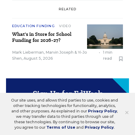
RELATED
EDUCATION FUNDING
VIDEO
What's in Store for School
Funding for 2026-27?
Mark Lieberman
,
Marvin Joseph
&
Yi-Jo
•
1 min
Shen
,
August 5, 2026
read
Sign Up for EdWeek
Update
Our site uses, and allows third parties to use, cookies and
other tracking technologies for functionality, analytics,
×
and other purposes. As explained in our
Privacy Policy
,
Get the latest education news delivered to your inbox
we may transfer data to third parties through use of
daily.
these technologies. By continuing to browse our site,
you agree to our
Terms of Use
and
Privacy Policy
.