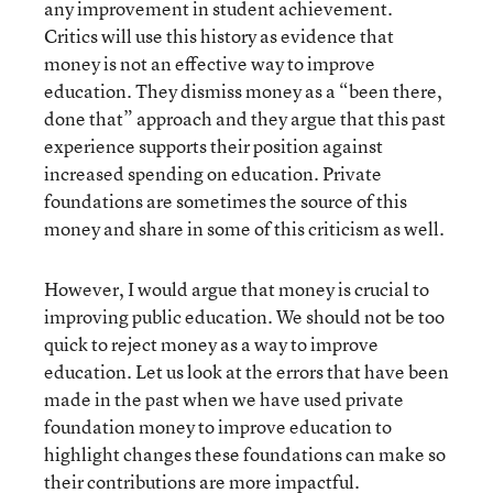
any improvement in student achievement.
Critics will use this history as evidence that
money is not an effective way to improve
education. They dismiss money as a “been there,
done that” approach and they argue that this past
experience supports their position against
increased spending on education. Private
foundations are sometimes the source of this
money and share in some of this criticism as well.
However, I would argue that money is crucial to
improving public education. We should not be too
quick to reject money as a way to improve
education. Let us look at the errors that have been
made in the past when we have used private
foundation money to improve education to
highlight changes these foundations can make so
their contributions are more impactful.