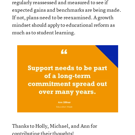
regularly reassessed and measured to see if
expected gains and benchmarks are being made.
If not, plans need to be reexamined. A growth
mindset should apply to educational reform as
much as to student learning.
Thanks to Holly, Michael, and Ann for
contributing their thoughts!