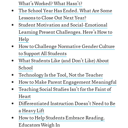
What’s Worked? What Hasn’t?
The School Year Has Ended. What Are Some
Lessons to Close Out Next Year?
Student Motivation and Social-Emotional
Learning Present Challenges. Here’s How to
Help
How to Challenge Normative Gender Culture
to Support All Students
What Students Like (and Don’t Like) About
School
Technology Is the Tool, Not the Teacher
How to Make Parent Engagement Meaningful
Teaching Social Studies Isn’t for the Faint of
Heart
Differentiated Instruction Doesn’t Need to Be
a Heavy Lift
How to Help Students Embrace Reading.
Educators Weigh In