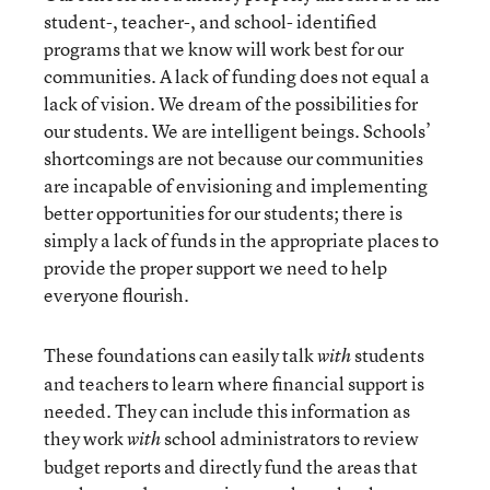
student-, teacher-, and school- identified
programs that we know will work best for our
communities. A lack of funding does not equal a
lack of vision. We dream of the possibilities for
our students. We are intelligent beings. Schools’
shortcomings are not because our communities
are incapable of envisioning and implementing
better opportunities for our students; there is
simply a lack of funds in the appropriate places to
provide the proper support we need to help
everyone flourish.
These foundations can easily talk
students
with
and teachers to learn where financial support is
needed. They can include this information as
they work
school administrators to review
with
budget reports and directly fund the areas that