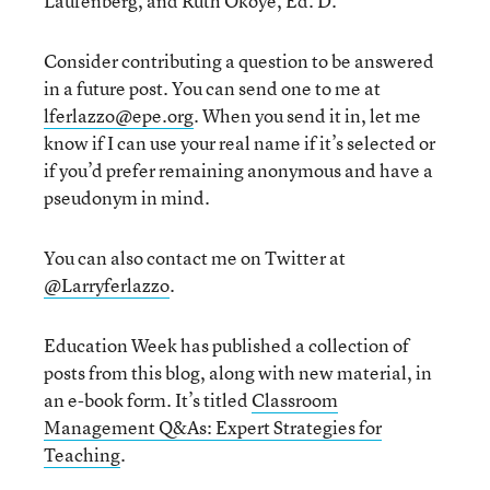
Laufenberg, and Ruth Okoye, Ed. D.
Consider contributing a question to be answered
in a future post. You can send one to me at
lferlazzo@epe.org
. When you send it in, let me
know if I can use your real name if it’s selected or
if you’d prefer remaining anonymous and have a
pseudonym in mind.
You can also contact me on Twitter at
@Larryferlazzo
.
Education Week has published a collection of
posts from this blog, along with new material, in
an e-book form. It’s titled
Classroom
Management Q&As: Expert Strategies for
Teaching
.