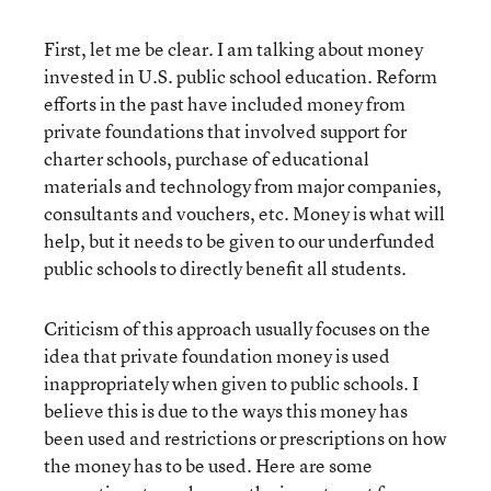
First, let me be clear. I am talking about money
invested in U.S. public school education. Reform
efforts in the past have included money from
private foundations that involved support for
charter schools, purchase of educational
materials and technology from major companies,
consultants and vouchers, etc. Money is what will
help, but it needs to be given to our underfunded
public schools to directly benefit all students.
Criticism of this approach usually focuses on the
idea that private foundation money is used
inappropriately when given to public schools. I
believe this is due to the ways this money has
been used and restrictions or prescriptions on how
the money has to be used. Here are some