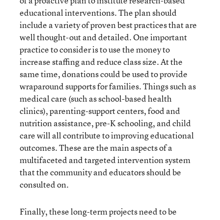
of a proactive plan to institute research-based
educational interventions. The plan should
include a variety of proven best practices that are
well thought-out and detailed. One important
practice to consider is to use the money to
increase staffing and reduce class size. At the
same time, donations could be used to provide
wraparound supports for families. Things such as
medical care (such as school-based health
clinics), parenting-support centers, food and
nutrition assistance, pre-K schooling, and child
care will all contribute to improving educational
outcomes. These are the main aspects of a
multifaceted and targeted intervention system
that the community and educators should be
consulted on.
Finally, these long-term projects need to be