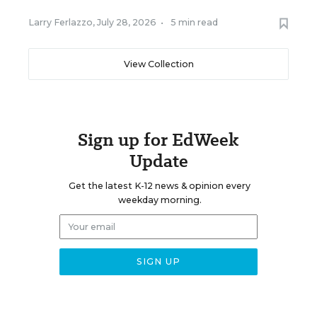
Larry Ferlazzo
,
July 28, 2026
•
5 min read
View Collection
Sign up for EdWeek
Update
Get the latest K-12 news & opinion every
weekday morning.