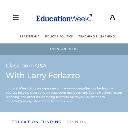
LEADERSHIP
POLICY & POLITICS
TEACHING & LEARNING
TEC
OPINION BLOG
Classroom Q&A
With Larry Ferlazzo
In this EdWeek blog, an experiment in knowledge-gathering, Ferlazzo will
address readers’ questions on classroom management, ELL instruction, lesson
planning, and other issues facing teachers. Send your questions to
lferlazzo@epe.org.
Read more from this blog.
EDUCATION FUNDING
OPINION