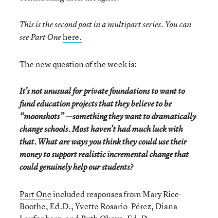
This is the second post in a multipart series. You can
here.
see Part One
The new question of the week is:
It’s not unusual for private foundations to want to
fund education projects that they believe to be
“moonshots” —something they want to dramatically
change schools. Most haven’t had much luck with
that. What are ways you think they could use their
money to support realistic incremental change that
could genuinely help our students?
Part One
included responses from Mary Rice-
Boothe, Ed.D., Yvette Rosario-Pérez, Diana