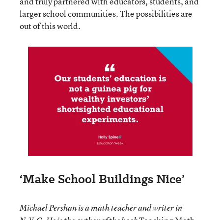
and truly partnered with educators, students, and
larger school communities. The possibilities are
out of this world.
‘Make School Buildings Nice’
Michael Pershan is a math teacher and writer in