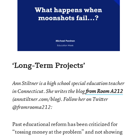
‘Long-Term Projects’
Ann Stiltner is a high school special education teacher
in Connecticut. She writes the blog
from Room A212
(annstiltner.com/blog). Follow her on Twitter
@fromrooma212:
Past educational reform has been criticized for
“tossing money at the problem” and not showing