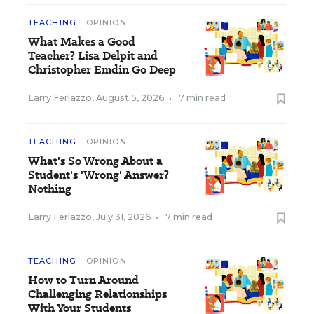
TEACHING
OPINION
What Makes a Good
Teacher? Lisa Delpit and
Christopher Emdin Go Deep
Larry Ferlazzo
,
August 5, 2026
•
7 min read
TEACHING
OPINION
What's So Wrong About a
Student's 'Wrong' Answer?
Nothing
Larry Ferlazzo
,
July 31, 2026
•
7 min read
TEACHING
OPINION
How to Turn Around
Challenging Relationships
With Your Students