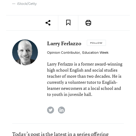
iStock/Getty
Larry Ferlazzo
FOLLOW
Opinion Contributor
,
Education Week
Larry Ferlazzo is a former award-winning
high school English and social studies
teacher of more than two decades. He is
currently a volunteer tutor to English-
learner newcomers at a local school and
to youth in juvenile hall.
twitter
linkedin
Today’s post is the latest in a series offering