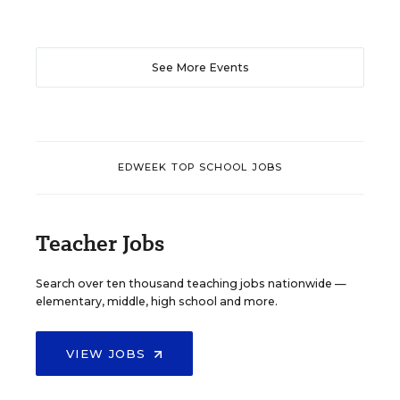
See More Events
EDWEEK TOP SCHOOL JOBS
Teacher Jobs
Search over ten thousand teaching jobs nationwide —
elementary, middle, high school and more.
VIEW JOBS