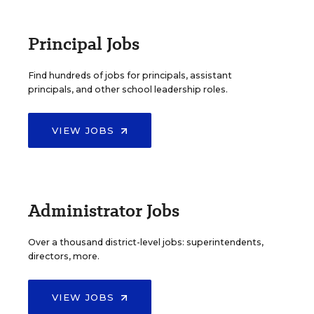
Principal Jobs
Find hundreds of jobs for principals, assistant
principals, and other school leadership roles.
VIEW JOBS
Administrator Jobs
Over a thousand district-level jobs: superintendents,
directors, more.
VIEW JOBS