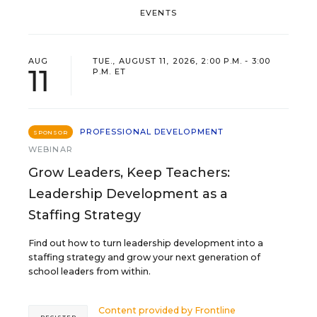
EVENTS
AUG
TUE., AUGUST 11, 2026, 2:00 P.M. - 3:00
11
P.M. ET
PROFESSIONAL DEVELOPMENT
SPONSOR
WEBINAR
Grow Leaders, Keep Teachers:
Leadership Development as a
Staffing Strategy
Find out how to turn leadership development into a
staffing strategy and grow your next generation of
school leaders from within.
Content provided by
Frontline