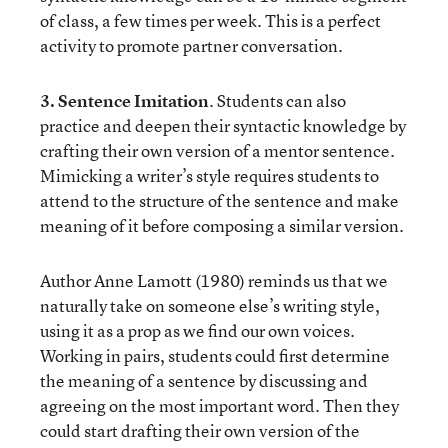
of class, a few times per week. This is a perfect
activity to promote partner conversation.
3. Sentence Imitation
. Students can also
practice and deepen their syntactic knowledge by
crafting their own version of a mentor sentence.
Mimicking a writer’s style requires students to
attend to the structure of the sentence and make
meaning of it before composing a similar version.
Author Anne Lamott (1980) reminds us that we
naturally take on someone else’s writing style,
using it as a prop as we find our own voices.
Working in pairs, students could first determine
the meaning of a sentence by discussing and
agreeing on the most important word. Then they
could start drafting their own version of the