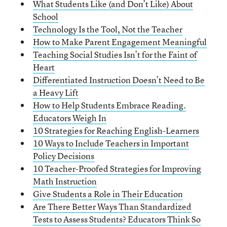
What Students Like (and Don’t Like) About
School
Technology Is the Tool, Not the Teacher
How to Make Parent Engagement Meaningful
Teaching Social Studies Isn’t for the Faint of
Heart
Differentiated Instruction Doesn’t Need to Be
a Heavy Lift
How to Help Students Embrace Reading.
Educators Weigh In
10 Strategies for Reaching English-Learners
10 Ways to Include Teachers in Important
Policy Decisions
10 Teacher-Proofed Strategies for Improving
Math Instruction
Give Students a Role in Their Education
Are There Better Ways Than Standardized
Tests to Assess Students? Educators Think So