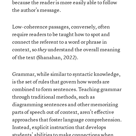
because the reader is more easily able to follow
the author’s message.
Low-coherence passages, conversely, often
require readers to be taught how to spot and
connect the referent to a word or phrase in
context, so
understand the overall meaning
they
of the text (Shanahan, 2022).
Grammar, while similar to syntactic knowledge,
is the set of rules that govern how words are
combined to form sentences. Teaching grammar
through traditional methods, such as
diagramming sentences and other memorizing
parts of speech out of context, aren’t effective
approaches that foster language comprehension.
Instead, explicit instruction that develops
students’ abilities to make connections when