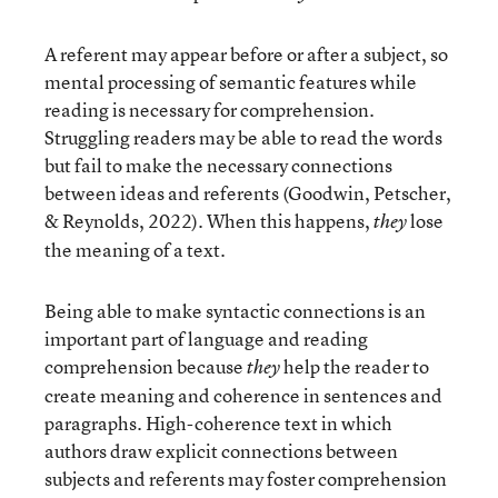
A referent may appear before or after a subject, so
mental processing of semantic features while
reading is necessary for comprehension.
Struggling readers may be able to read the words
but fail to make the necessary connections
between ideas and referents (Goodwin, Petscher,
& Reynolds, 2022). When this happens,
lose
they
the meaning of a text.
Being able to make syntactic connections is an
important part of language and reading
comprehension because
help the reader to
they
create meaning and coherence in sentences and
paragraphs. High-coherence text in which
authors draw explicit connections between
subjects and referents may foster comprehension