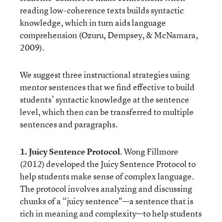
reading low-coherence texts builds syntactic
knowledge, which in turn aids language
comprehension (Ozuru, Dempsey, & McNamara,
2009).
We suggest three instructional strategies using
mentor sentences that we find effective to build
students’ syntactic knowledge at the sentence
level, which then can be transferred to multiple
sentences and paragraphs.
1. Juicy Sentence Protocol
. Wong Fillmore
(2012) developed the Juicy Sentence Protocol to
help students make sense of complex language.
The protocol involves analyzing and discussing
chunks of a “juicy sentence"—a sentence that is
rich in meaning and complexity—to help students