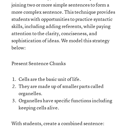
joining two or more simple sentences to form a
more complex sentence. This technique provides
students with opportunities to practice syntactic
skills, including adding referents, while paying
attention to the clarity, conciseness, and
sophistication of ideas. We model this strategy
below:
Present Sentence Chunks
Cells are the basic unit of life.
They are made up of smaller parts called
organelles.
Organelles have specific functions including
keeping cells alive.
With students, create a combined sentence: