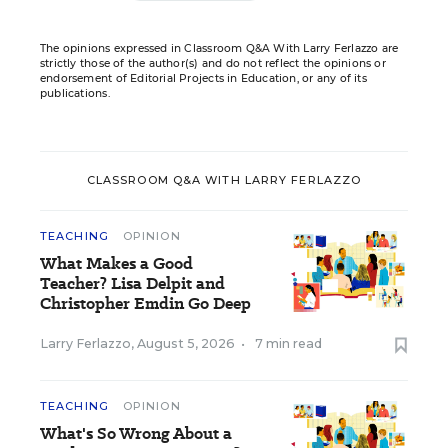
The opinions expressed in Classroom Q&A With Larry Ferlazzo are
strictly those of the author(s) and do not reflect the opinions or
endorsement of Editorial Projects in Education, or any of its
publications.
CLASSROOM Q&A WITH LARRY FERLAZZO
TEACHING
OPINION
What Makes a Good
Teacher? Lisa Delpit and
Christopher Emdin Go Deep
Larry Ferlazzo
,
August 5, 2026
•
7 min read
TEACHING
OPINION
What's So Wrong About a