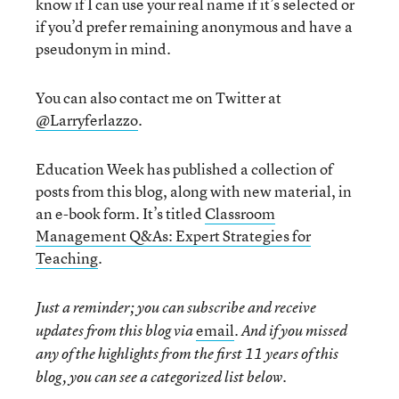
know if I can use your real name if it’s selected or
if you’d prefer remaining anonymous and have a
pseudonym in mind.
You can also contact me on Twitter at
@Larryferlazzo
.
Education Week has published a collection of
posts from this blog, along with new material, in
an e-book form. It’s titled
Classroom
Management Q&As: Expert Strategies for
Teaching
.
Just a reminder; you can subscribe and receive
email
updates from this blog via
. And if you missed
any of the highlights from the first 11 years of this
blog, you can see a categorized list below.