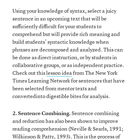
Using your knowledge of syntax, select a juicy
sentence in an upcoming text that will be
sufficiently difficult for your students to
comprehend but will provide rich meaning and
build students’ syntactic knowledge when
phrases are decomposed and analyzed. This can
be done as direct instruction, or by students in
collaborative groups, or as independent practice.
Check out this
lesson idea
from The New York
Times Learning Network for sentences that have
been selected from mentor texts and
convertedinto digestible bites for analysis.
2. Sentence Combining.
Sentence combining
and reduction has also been shown to improve
reading comprehension (Neville & Searls, 1991;
Wilkinson & Patty, 1993). This is the process of