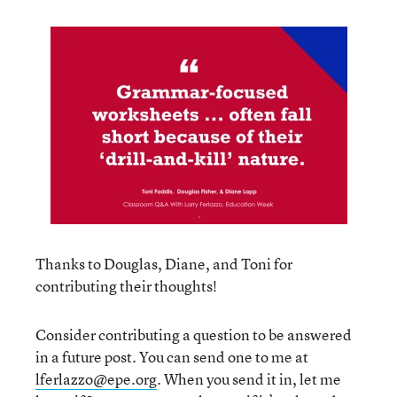
Thanks to Douglas, Diane, and Toni for
contributing their thoughts!
Consider contributing a question to be answered
in a future post. You can send one to me at
lferlazzo@epe.org
. When you send it in, let me