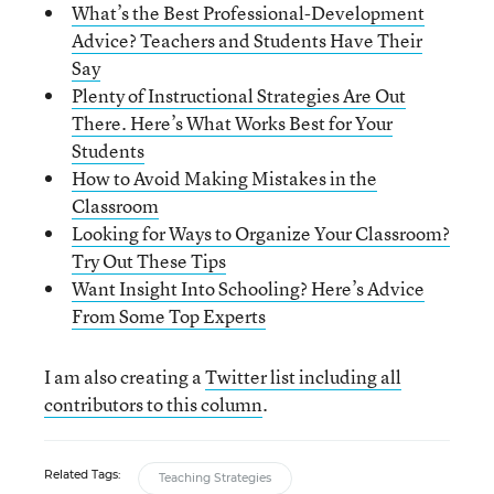
What’s the Best Professional-Development
Advice? Teachers and Students Have Their
Say
Plenty of Instructional Strategies Are Out
There. Here’s What Works Best for Your
Students
How to Avoid Making Mistakes in the
Classroom
Looking for Ways to Organize Your Classroom?
Try Out These Tips
Want Insight Into Schooling? Here’s Advice
From Some Top Experts
I am also creating a
Twitter list including all
contributors to this column
.
Related Tags:
Teaching Strategies