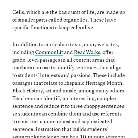
Cells, which are the basic unit of life, are made up
of smaller parts called organelles. These have
specific functions to keep cells alive.
In addition to curriculum texts, many websites,
including
CommonLit
and
ReadWorks
, offer
grade-level passages in all content areas that
teachers can use to identify sentences that align
to students’ interests and passions. These include
passages that relate to Hispanic Heritage Month,
Black History, art and music, among many others.
Teachers can identify an interesting, complex
sentence and reduce it to three choppy sentences
so students can combine them and use referents
to construct a more robust and sophisticated
sentence. Instruction that builds students’
syntactic knowledge can be a 10-minute segment