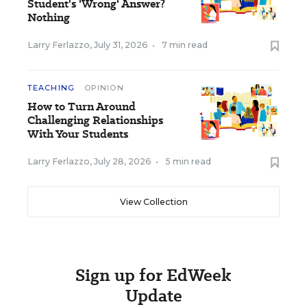
Student's 'Wrong' Answer?
Nothing
Larry Ferlazzo
,
July 31, 2026
•
7 min read
TEACHING
OPINION
How to Turn Around
Challenging Relationships
With Your Students
Larry Ferlazzo
,
July 28, 2026
•
5 min read
View Collection
Sign up for EdWeek
Update