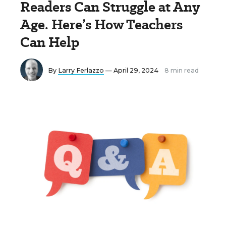
Readers Can Struggle at Any
Age. Here’s How Teachers
Can Help
By
Larry Ferlazzo
— April 29, 2024
8 min read