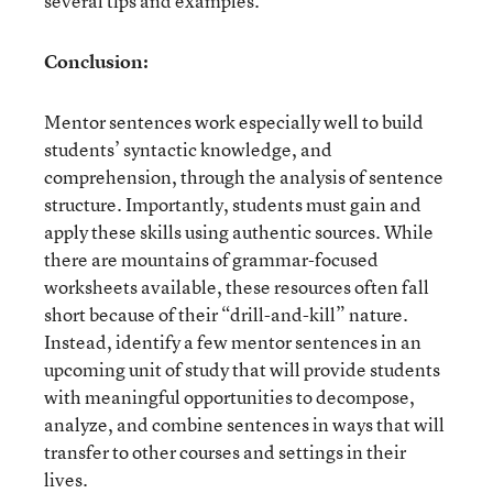
several tips and examples.
Conclusion:
Mentor sentences work especially well to build
students’ syntactic knowledge, and
comprehension, through the analysis of sentence
structure. Importantly, students must gain and
apply these skills using authentic sources. While
there are mountains of grammar-focused
worksheets available, these resources often fall
short because of their “drill-and-kill” nature.
Instead, identify a few mentor sentences in an
upcoming unit of study that will provide students
with meaningful opportunities to decompose,
analyze, and combine sentences in ways that will
transfer to other courses and settings in their
lives.