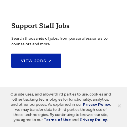
Support Staff Jobs
Search thousands of jobs, from paraprofessionals to
counselors and more.
VIEW JOBS
Our site uses, and allows third parties to use, cookies and
Create Your Own Job Search
other tracking technologies for functionality, analytics,
×
and other purposes. As explained in our
Privacy Policy
,
we may transfer data to third parties through use of
these technologies. By continuing to browse our site,
you agree to our
Terms of Use
and
Privacy Policy
.