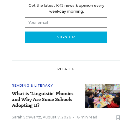
Get the latest K-12 news & opinion every
weekday morning.
RELATED
READING & LITERACY
What is 'Linguistic' Phonics
and Why Are Some Schools
Adopting It?
Sarah Schwartz
,
August 7, 2026
•
8 min read