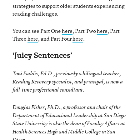
strategies to support older students experiencing
reading challenges.
You can see Part One
here
, Part Two
here
, Part
Three
here
, and Part Four
here
.
‘Juicy Sentences’
Toni Faddis, Ed.D., previously a bilingual teacher,
Reading Recovery specialist, and principal, is now a
full-time professional consultant.
Douglas Fisher, Ph.D., a professor and chair of the
Department of Educational Leadership at San Diego
State University is also the dean of Faculty Affairs at
Health Sciences High and Middle College in San
Diego.