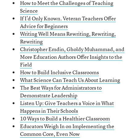
How to Meet the Challenges of Teaching
Science
If I’d Only Known. Veteran Teachers Offer
Advice for Beginners
Writing Well Means Rewriting, Rewriting,
Rewriting
Christopher Emdin, Gholdy Muhammad, and
More Education Authors Offer Insights to the
Field
How to Build Inclusive Classrooms
What Science Can Teach Us About Learning
The Best Ways for Administrators to
Demonstrate Leadership
Listen Up: Give Teachers a Voice in What
Happens in Their Schools
10 Ways to Build a Healthier Classroom
Educators Weigh In on Implementing the
Common Core, Even Now