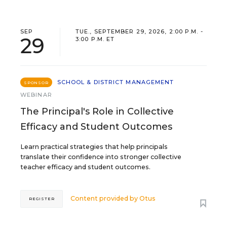
SEP
TUE., SEPTEMBER 29, 2026, 2:00 P.M. -
29
3:00 P.M. ET
SCHOOL & DISTRICT MANAGEMENT
SPONSOR
WEBINAR
The Principal's Role in Collective
Efficacy and Student Outcomes
Learn practical strategies that help principals
translate their confidence into stronger collective
teacher efficacy and student outcomes.
Content provided by
Otus
REGISTER