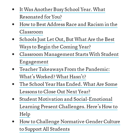
It Was Another Busy School Year. What
Resonated for You?
How to Best Address Race and Racism in the
Classroom
Schools Just Let Out, But What Are the Best
Ways to Begin the Coming Year?
Classroom Management Starts With Student
Engagement
Teacher Takeaways From the Pandemic:
What’s Worked? What Hasn’t?
The School Year Has Ended. What Are Some
Lessons to Close Out Next Year?
Student Motivation and Social-Emotional
Learning Present Challenges. Here’s How to
Help
How to Challenge Normative Gender Culture
to Support All Students