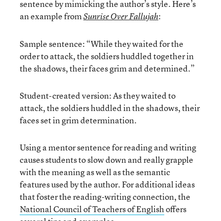
sentence by mimicking the author’s style. Here’s
an example from
:
Sunrise Over Fallujah
Sample sentence: “While they waited for the
order to attack, the soldiers huddled together in
the shadows, their faces grim and determined.”
Student-created version: As they waited to
attack, the soldiers huddled in the shadows, their
faces set in grim determination.
Using a mentor sentence for reading and writing
causes students to slow down and really grapple
with the meaning as well as the semantic
features used by the author. For additional ideas
that foster the reading-writing connection, the
National Council of Teachers of English
offers