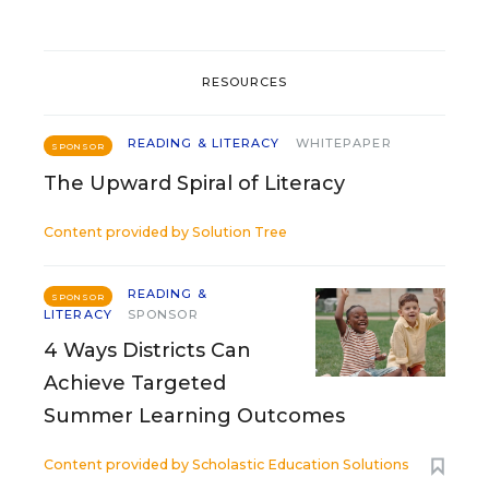
RESOURCES
READING & LITERACY
WHITEPAPER
SPONSOR
The Upward Spiral of Literacy
Content provided by
Solution Tree
READING &
SPONSOR
LITERACY
SPONSOR
4 Ways Districts Can
Achieve Targeted
Summer Learning Outcomes
Content provided by
Scholastic Education Solutions