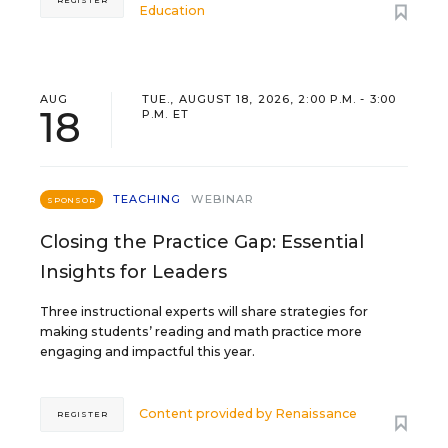
REGISTER
Education
AUG
TUE., AUGUST 18, 2026, 2:00 P.M. - 3:00
18
P.M. ET
TEACHING
WEBINAR
SPONSOR
Closing the Practice Gap: Essential
Insights for Leaders
Three instructional experts will share strategies for
making students’ reading and math practice more
engaging and impactful this year.
Content provided by
Renaissance
REGISTER