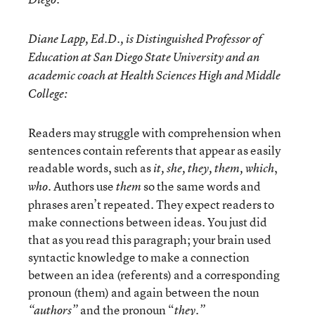
Diane Lapp, Ed.D., is Distinguished Professor of
Education at San Diego State University and an
academic coach at Health Sciences High and Middle
College:
Readers may struggle with comprehension when
sentences contain referents that appear as easily
readable words, such as
,
it, she, they, them, which
. Authors use
so the same words and
who
them
phrases aren’t repeated. They expect readers to
make connections between ideas. You just did
that as you read this paragraph; your brain used
syntactic knowledge to make a connection
between an idea (referents) and a corresponding
pronoun (them) and again between the noun
and the pronoun “
“authors”
they.”