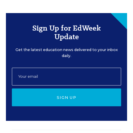
Sign Up for EdWeek
Update
Get the latest education news delivered to your inbox
daily.
SIGN UP