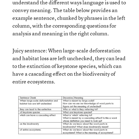
understand the different ways language is used to
convey meaning. The table below provides an
example sentence, chunked by phrases in the left
column, with the corresponding questions for
analysis and meaning in the right column.
Juicy sentence: When large-scale deforestation
and habitat loss are left unchecked, they can lead
to the extinction of keystone species, which can
have a cascading effect on the biodiversity of
entire ecosystems.