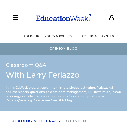
LEADERSHIP
POLICY & POLITICS
TEACHING & LEARNING
TEC
OPINION BLOG
Classroom Q&A
With Larry Ferlazzo
In this EdWeek blog, an experiment in knowledge-gathering, Ferlazzo will
address readers’ questions on classroom management, ELL instruction, lesson
planning, and other issues facing teachers. Send your questions to
lferlazzo@epe.org.
Read more from this blog.
READING & LITERACY
OPINION