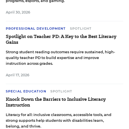
programs, esports, and gaming.
April 30, 2026
PROFESSIONAL DEVELOPMENT
SPOTLIGHT
Spotlight on Teacher PD: A Key to the Best Literacy
Gains
Strong student reading outcomes require sustained, high-
quality teacher PD to build expertise and improve
instruction across grades.
April 17, 2026
SPECIAL EDUCATION
SPOTLIGHT
Knock Down the Barriers to Inclusive Literacy
Instruction
Literacy for all: inclusive classrooms, accessible tools, and
strong supports help students with disabilities learn,
belong, and thrive.