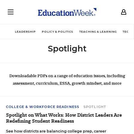
LEADERSHIP
POLICY & POLITICS
TEACHING & LEARNING
TECHN
Spotlight
Downloadable PDFs on a range of education issues, including
assessment, curriculum, ESSA, growth mindset, and more
COLLEGE & WORKFORCE READINESS
SPOTLIGHT
Spotlight on What Works: How District Leaders Are
Redefining Student Readiness
See how districts are balancing college prep, career