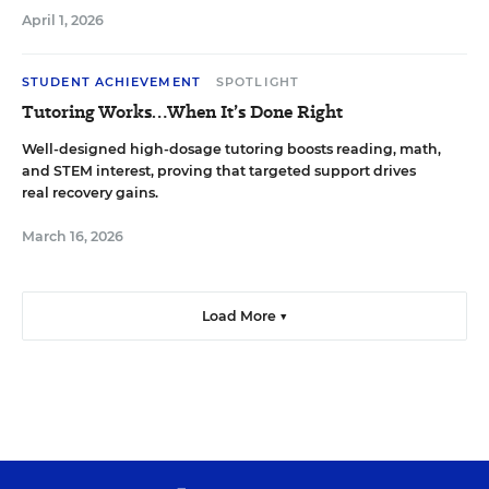
April 1, 2026
STUDENT ACHIEVEMENT
SPOTLIGHT
Tutoring Works…When It’s Done Right
Well-designed high-dosage tutoring boosts reading, math,
and STEM interest, proving that targeted support drives
real recovery gains.
March 16, 2026
Load More ▼