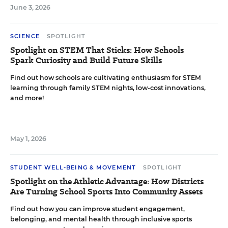
June 3, 2026
SCIENCE
SPOTLIGHT
Spotlight on STEM That Sticks: How Schools
Spark Curiosity and Build Future Skills
Find out how schools are cultivating enthusiasm for STEM
learning through family STEM nights, low-cost innovations,
and more!
May 1, 2026
STUDENT WELL-BEING & MOVEMENT
SPOTLIGHT
Spotlight on the Athletic Advantage: How Districts
Are Turning School Sports Into Community Assets
Find out how you can improve student engagement,
belonging, and mental health through inclusive sports