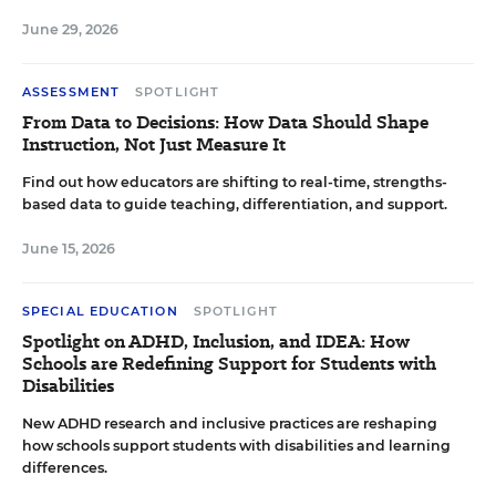
June 29, 2026
ASSESSMENT
SPOTLIGHT
From Data to Decisions: How Data Should Shape
Instruction, Not Just Measure It
Find out how educators are shifting to real-time, strengths-
based data to guide teaching, differentiation, and support.
June 15, 2026
SPECIAL EDUCATION
SPOTLIGHT
Spotlight on ADHD, Inclusion, and IDEA: How
Schools are Redefining Support for Students with
Disabilities
New ADHD research and inclusive practices are reshaping
how schools support students with disabilities and learning
differences.