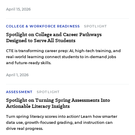
April 15, 2026
COLLEGE & WORKFORCE READINESS
SPOTLIGHT
Spotlight on College and Career Pathways
Designed to Serve All Students
CTE is transforming career prep: AI, high-tech training, and
real-world learning connect students to in-demand jobs
and future-ready skills.
April 1, 2026
ASSESSMENT
SPOTLIGHT
Spotlight on Turning Spring Assessments Into
Actionable Literacy Insights
Turn spring literacy scores into action! Learn how smarter
data use, growth-focused grading, and instruction can
drive real progress.