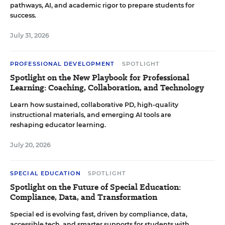
pathways, AI, and academic rigor to prepare students for
success.
July 31, 2026
PROFESSIONAL DEVELOPMENT
SPOTLIGHT
Spotlight on the New Playbook for Professional
Learning: Coaching, Collaboration, and Technology
Learn how sustained, collaborative PD, high-quality
instructional materials, and emerging AI tools are
reshaping educator learning.
July 20, 2026
SPECIAL EDUCATION
SPOTLIGHT
Spotlight on the Future of Special Education:
Compliance, Data, and Transformation
Special ed is evolving fast, driven by compliance, data,
accessible tech, and smarter supports for students with