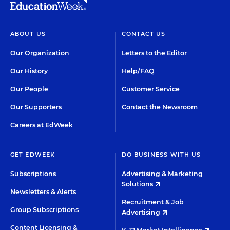
ABOUT US
CONTACT US
Our Organization
Letters to the Editor
Our History
Help/FAQ
Our People
Customer Service
Our Supporters
Contact the Newsroom
Careers at EdWeek
GET EDWEEK
DO BUSINESS WITH US
Subscriptions
Advertising & Marketing
Solutions
Newsletters & Alerts
Recruitment & Job
Group Subscriptions
Advertising
Content Licensing &