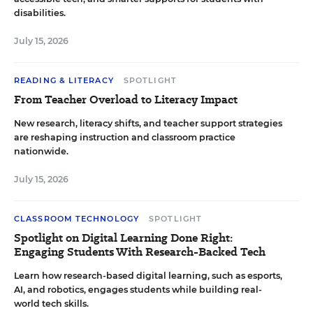
disabilities.
July 15, 2026
READING & LITERACY
SPOTLIGHT
From Teacher Overload to Literacy Impact
New research, literacy shifts, and teacher support strategies
are reshaping instruction and classroom practice
nationwide.
July 15, 2026
CLASSROOM TECHNOLOGY
SPOTLIGHT
Spotlight on Digital Learning Done Right:
Engaging Students With Research-Backed Tech
Learn how research-based digital learning, such as esports,
AI, and robotics, engages students while building real-
world tech skills.