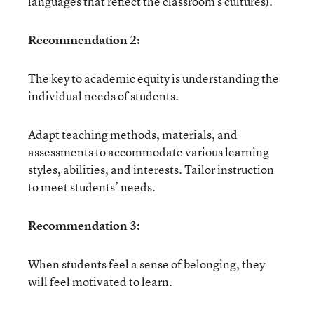
languages that reflect the classroom’s cultures).
Recommendation 2:
The key to academic equity is understanding the
individual needs of students.
Adapt teaching methods, materials, and
assessments to accommodate various learning
styles, abilities, and interests. Tailor instruction
to meet students’ needs.
Recommendation 3:
When students feel a sense of belonging, they
will feel motivated to learn.