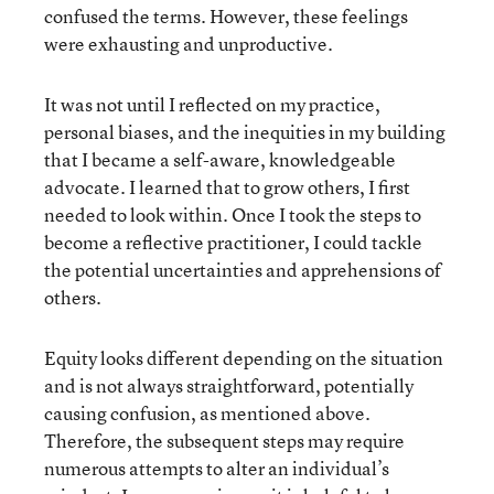
confused the terms. However, these feelings
were exhausting and unproductive.
It was not until I reflected on my practice,
personal biases, and the inequities in my building
that I became a self-aware, knowledgeable
advocate. I learned that to grow others, I first
needed to look within. Once I took the steps to
become a reflective practitioner, I could tackle
the potential uncertainties and apprehensions of
others.
Equity looks different depending on the situation
and is not always straightforward, potentially
causing confusion, as mentioned above.
Therefore, the subsequent steps may require
numerous attempts to alter an individual’s