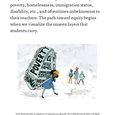
poverty, homelessness, immigration status,
disability, etc., and oftentimes unbeknownst to
their teachers. The path toward equity begins
when we visualize the unseen layers that
students carry.