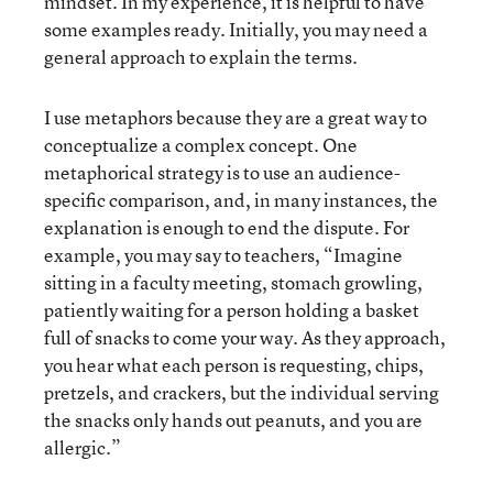
mindset. In my experience, it is helpful to have
some examples ready. Initially, you may need a
general approach to explain the terms.
I use metaphors because they are a great way to
conceptualize a complex concept. One
metaphorical strategy is to use an audience-
specific comparison, and, in many instances, the
explanation is enough to end the dispute. For
example, you may say to teachers, “Imagine
sitting in a faculty meeting, stomach growling,
patiently waiting for a person holding a basket
full of snacks to come your way. As they approach,
you hear what each person is requesting, chips,
pretzels, and crackers, but the individual serving
the snacks only hands out peanuts, and you are
allergic.”