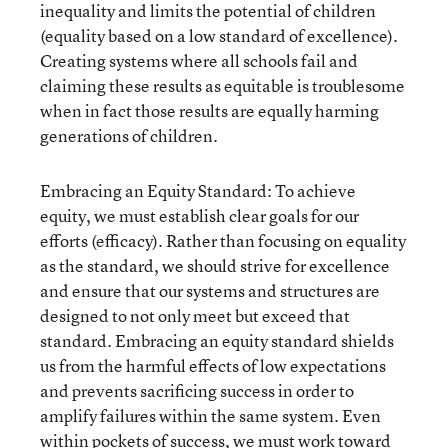
inequality and limits the potential of children
(equality based on a low standard of excellence).
Creating systems where all schools fail and
claiming these results as equitable is troublesome
when in fact those results are equally harming
generations of children.
Embracing an Equity Standard: To achieve
equity, we must establish clear goals for our
efforts (efficacy). Rather than focusing on equality
as the standard, we should strive for excellence
and ensure that our systems and structures are
designed to not only meet but exceed that
standard. Embracing an equity standard shields
us from the harmful effects of low expectations
and prevents sacrificing success in order to
amplify failures within the same system. Even
within pockets of success, we must work toward