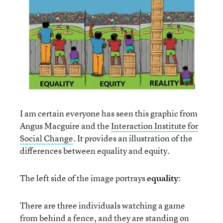
I am certain everyone has seen this graphic from
Angus Macguire and the
Interaction Institute for
Social Change
. It provides an illustration of the
differences between equality and equity.
The left side of the image portrays
equality
:
There are three individuals watching a game
from behind a fence, and they are standing on