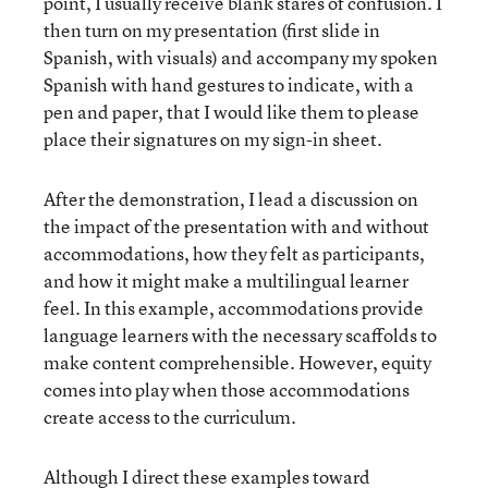
point, I usually receive blank stares of confusion. I
then turn on my presentation (first slide in
Spanish, with visuals) and accompany my spoken
Spanish with hand gestures to indicate, with a
pen and paper, that I would like them to please
place their signatures on my sign-in sheet.
After the demonstration, I lead a discussion on
the impact of the presentation with and without
accommodations, how they felt as participants,
and how it might make a multilingual learner
feel. In this example, accommodations provide
language learners with the necessary scaffolds to
make content comprehensible. However, equity
comes into play when those accommodations
create access to the curriculum.
Although I direct these examples toward