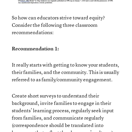
So how can educators strive toward equity?
Consider the following three classroom
recommendations:
Recommendation 1:
It really starts with getting to know your students,
their families, and the community. This is usually
referred to as family/community engagement.
Create short surveys to understand their
background, invite families to engage in their
students’ learning process, regularly seek input
from families, and communicate regularly
(correspondence should be translated into