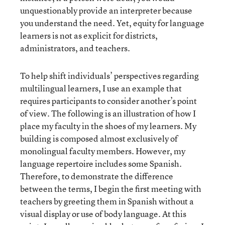
unquestionably provide an interpreter because
you understand the need. Yet, equity for language
learners is not as explicit for districts,
administrators, and teachers.
To help shift individuals’ perspectives regarding
multilingual learners, I use an example that
requires participants to consider another’s point
of view. The following is an illustration of how I
place my faculty in the shoes of my learners. My
building is composed almost exclusively of
monolingual faculty members. However, my
language repertoire includes some Spanish.
Therefore, to demonstrate the difference
between the terms, I begin the first meeting with
teachers by greeting them in Spanish without a
visual display or use of body language. At this