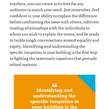
teachers, you can create activities for any
audience to match your need. Just remember, feel
confident in your ability to explain the difference
before confronting the issue with others, cultivate
trusting relationships with the individuals to
whom you wish to explain the terms, and be ready
to tackle tough conversations around equality and
equity. Identifying and understanding the
specific inequities in your building is the first step
in fighting the systematic injustices that pervade
school systems.