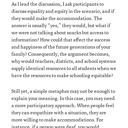
As I lead the discussion, I ask participants to
discuss equality and equity in the scenario, and if
they would make the accommodation. The
answer is usually “yes,” they would, but what if
we were not talking about snacks but access to
information? How could that affect the success
and happiness of the future generations of your
family? Consequently, the argument becomes,
why would teachers, districts, and school systems
supply identical resources to all students when we
have the resources to make schooling equitable?
Still yet, a simple metaphor may not be enough to
explain your meaning. In this case, you may need
a more participatory approach. When people feel
they can empathize with a situation, they are
more willing to make accommodations. For
instance, if a person were deaf, you would