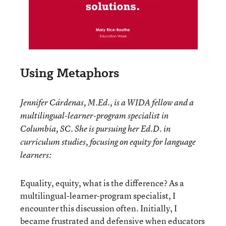
Using Metaphors
Jennifer Cárdenas, M.Ed., is a WIDA fellow and a
multilingual-learner-program specialist in
Columbia, SC. She is pursuing her Ed.D. in
curriculum studies, focusing on equity for language
learners:
Equality, equity, what is the difference? As a
multilingual-learner-program specialist, I
encounter this discussion often. Initially, I
became frustrated and defensive when educators