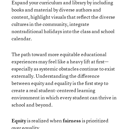
Expand your curriculum and library by including
books and material by diverse authors and
content, highlight visuals that reflect the diverse
cultures in the community, integrate
nontraditional holidays into the class and school
calendar.
The path toward more equitable educational
experiences may feel like a heavy lift at first—
especially as systemic obstacles continue to exist
externally. Understanding the difference
between equity and equality is the first step to
create a real student-centered learning
environment in which every student can thrive in
school and beyond.
Equity
is realized when
fairness
is prioritized
over equality.