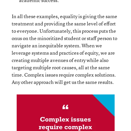
academic success.
In all these examples, equality is giving the same
treatment and providing the same level of effort
to everyone. Unfortunately, this process puts the
onus on the minoritized student or staff person to
navigate an inequitable system. When we
leverage systems and practices of equity, we are
creating multiple avenues of entry while also
targeting multiple root causes, all at the same
time. Complex issues require complex solutions.
Any other approach will get us the same results.