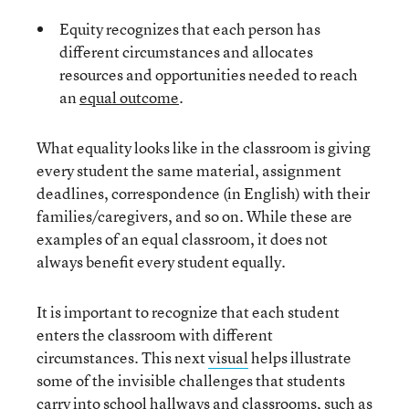
Equity recognizes that each person has
different circumstances and allocates
resources and opportunities needed to reach
an
equal outcome
.
What equality looks like in the classroom is giving
every student the same material, assignment
deadlines, correspondence (in English) with their
families/caregivers, and so on. While these are
examples of an equal classroom, it does not
always benefit every student equally.
It is important to recognize that each student
enters the classroom with different
circumstances. This next
visual
helps illustrate
some of the invisible challenges that students
carry into school hallways and classrooms, such as