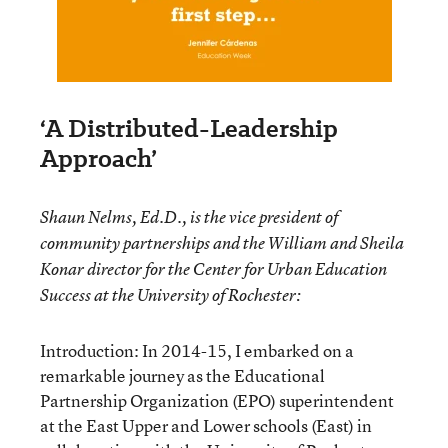
‘A Distributed-Leadership
Approach’
Shaun Nelms, Ed.D., is the vice president of
community partnerships and the William and Sheila
Konar director for the Center for Urban Education
Success at the University of Rochester:
Introduction: In 2014-15, I embarked on a
remarkable journey as the Educational
Partnership Organization (EPO) superintendent
at the East Upper and Lower schools (East) in