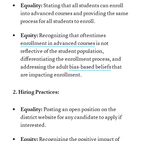
Equality:
Stating that all students can enroll
into advanced courses and providing the same
process for all students to enroll.
Equity:
Recognizing that oftentimes
enrollment in advanced courses
is not
reflective of the student population,
differentiating the enrollment process, and
addressing the adult
bias-based beliefs
that
are impacting enrollment.
2. Hiring Practices:
Equality:
Posting an open position on the
district website for any candidate to apply if
interested.
Equity:
Recognizing
the positive impact
of