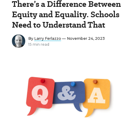
There’s a Difference Between
Equity and Equality. Schools
Need to Understand That
By
Larry Ferlazzo
— November 24, 2023
15 min read