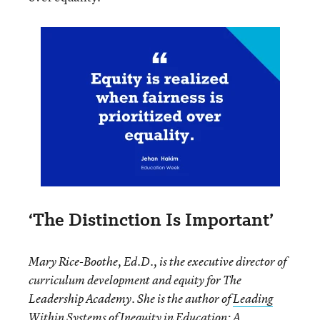
‘The Distinction Is Important’
Mary Rice-Boothe, Ed.D., is the executive director of
curriculum development and equity for The
Leadership Academy. She is the author of
Leading
Within Systems of Inequity in Education: A