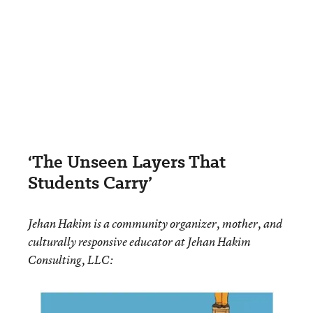
‘The Unseen Layers That
Students Carry’
Jehan Hakim is a community organizer, mother, and
culturally responsive educator at Jehan Hakim
Consulting, LLC: