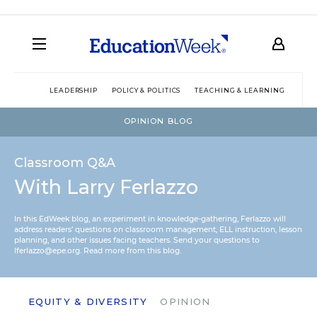
LEADERSHIP
POLICY & POLITICS
TEACHING & LEARNING
TEC
OPINION BLOG
Classroom Q&A
With Larry Ferlazzo
In this EdWeek blog, an experiment in knowledge-gathering, Ferlazzo will
address readers’ questions on classroom management, ELL instruction, lesson
planning, and other issues facing teachers. Send your questions to
lferlazzo@epe.org.
Read more from this blog.
EQUITY & DIVERSITY
OPINION