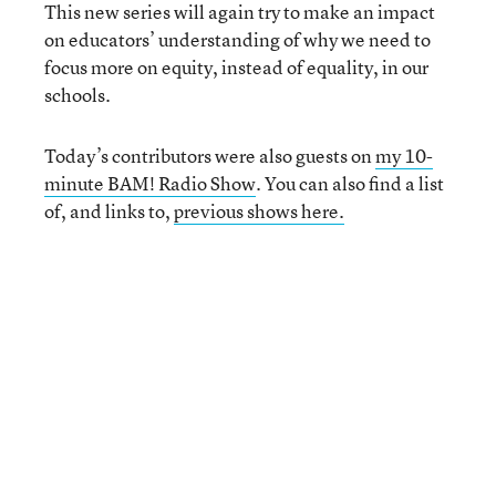
This new series will again try to make an impact
on educators’ understanding of why we need to
focus more on equity, instead of equality, in our
schools.
Today’s contributors were also guests on
my 10-
minute BAM! Radio Show
. You can also find a list
of, and links to,
previous shows here.