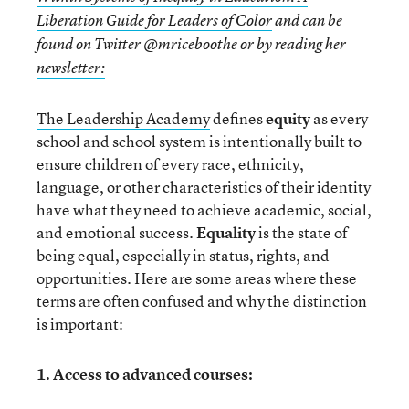
Liberation Guide for Leaders of Color
and can be
found on Twitter @mriceboothe or by reading her
newsletter:
The Leadership Academy
defines
equity
as every
school and school system is intentionally built to
ensure children of every race, ethnicity,
language, or other characteristics of their identity
have what they need to achieve academic, social,
and emotional success.
Equality
is the state of
being equal, especially in status, rights, and
opportunities. Here are some areas where these
terms are often confused and why the distinction
is important:
1. Access to advanced courses: