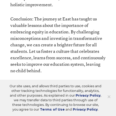
holistic improvement.
Conclusion: The journey at East has taught us
valuable lessons about the importance of
embracing equity in education. By challenging
misconceptions and investing in transformative
change, we can create a brighter future for all
students. Let us foster a culture that celebrates
excellence, learns from success, and continuously
seeks to improve our education system, leaving
no child behind.
Our site uses, and allows third parties to use, cookies and
other tracking technologies for functionality, analytics,
×
and other purposes. As explained in our
Privacy Policy
,
we may transfer data to third parties through use of
these technologies. By continuing to browse our site,
you agree to our
Terms of Use
and
Privacy Policy
.