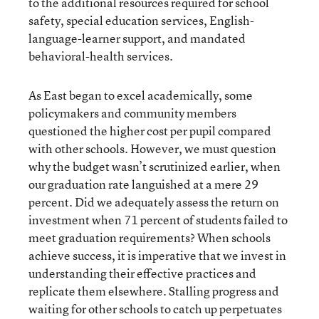
to the additional resources required for school
safety, special education services, English-
language-learner support, and mandated
behavioral-health services.
As East began to excel academically, some
policymakers and community members
questioned the higher cost per pupil compared
with other schools. However, we must question
why the budget wasn’t scrutinized earlier, when
our graduation rate languished at a mere 29
percent. Did we adequately assess the return on
investment when 71 percent of students failed to
meet graduation requirements? When schools
achieve success, it is imperative that we invest in
understanding their effective practices and
replicate them elsewhere. Stalling progress and
waiting for other schools to catch up perpetuates