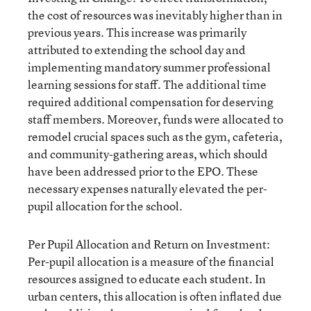
the cost of resources was inevitably higher than in
previous years. This increase was primarily
attributed to extending the school day and
implementing mandatory summer professional
learning sessions for staff. The additional time
required additional compensation for deserving
staff members. Moreover, funds were allocated to
remodel crucial spaces such as the gym, cafeteria,
and community-gathering areas, which should
have been addressed prior to the EPO. These
necessary expenses naturally elevated the per-
pupil allocation for the school.
Per Pupil Allocation and Return on Investment:
Per-pupil allocation is a measure of the financial
resources assigned to educate each student. In
urban centers, this allocation is often inflated due