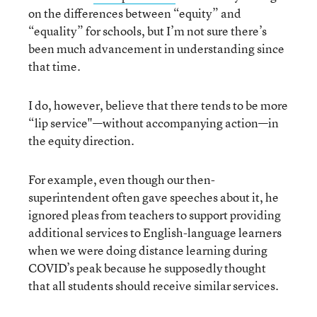
on the differences between “equity” and
“equality” for schools, but I’m not sure there’s
been much advancement in understanding since
that time.
I do, however, believe that there tends to be more
“lip service"—without accompanying action—in
the equity direction.
For example, even though our then-
superintendent often gave speeches about it, he
ignored pleas from teachers to support providing
additional services to English-language learners
when we were doing distance learning during
COVID’s peak because he supposedly thought
that all students should receive similar services.