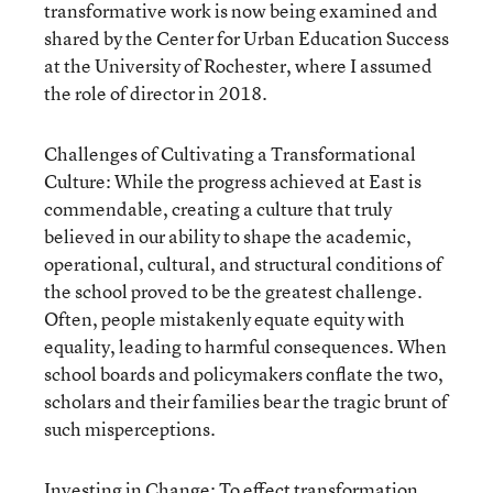
transformative work is now being examined and
shared by the Center for Urban Education Success
at the University of Rochester, where I assumed
the role of director in 2018.
Challenges of Cultivating a Transformational
Culture: While the progress achieved at East is
commendable, creating a culture that truly
believed in our ability to shape the academic,
operational, cultural, and structural conditions of
the school proved to be the greatest challenge.
Often, people mistakenly equate equity with
equality, leading to harmful consequences. When
school boards and policymakers conflate the two,
scholars and their families bear the tragic brunt of
such misperceptions.
Investing in Change: To effect transformation,