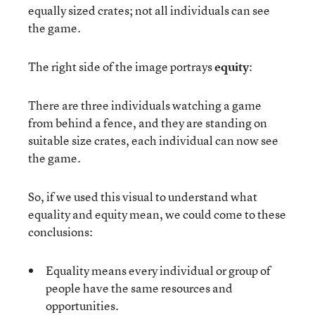
equally sized crates; not all individuals can see
the game.
The right side of the image portrays
equity
:
There are three individuals watching a game
from behind a fence, and they are standing on
suitable size crates, each individual can now see
the game.
So, if we used this visual to understand what
equality and equity mean, we could come to these
conclusions:
Equality means every individual or group of
people have the same resources and
opportunities.