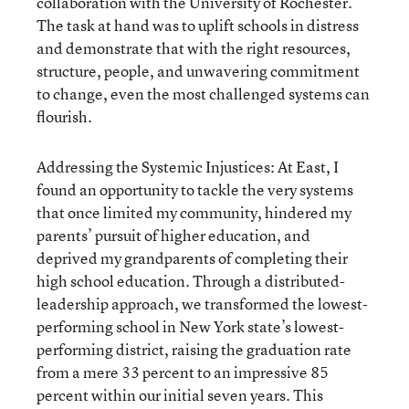
collaboration with the University of Rochester.
The task at hand was to uplift schools in distress
and demonstrate that with the right resources,
structure, people, and unwavering commitment
to change, even the most challenged systems can
flourish.
Addressing the Systemic Injustices: At East, I
found an opportunity to tackle the very systems
that once limited my community, hindered my
parents’ pursuit of higher education, and
deprived my grandparents of completing their
high school education. Through a distributed-
leadership approach, we transformed the lowest-
performing school in New York state’s lowest-
performing district, raising the graduation rate
from a mere 33 percent to an impressive 85
percent within our initial seven years. This