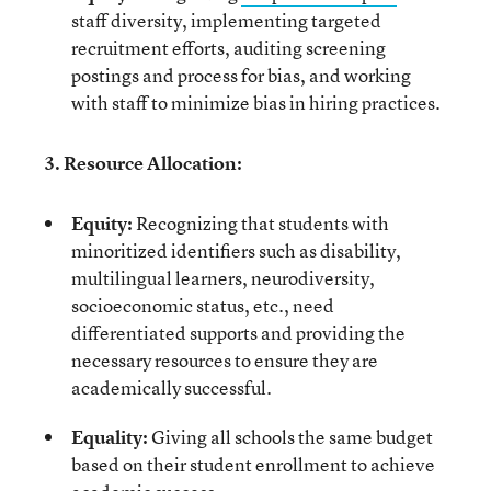
staff diversity, implementing targeted
recruitment efforts, auditing screening
postings and process for bias, and working
with staff to minimize bias in hiring practices.
3. Resource Allocation:
Equity:
Recognizing that students with
minoritized identifiers such as disability,
multilingual learners, neurodiversity,
socioeconomic status, etc., need
differentiated supports and providing the
necessary resources to ensure they are
academically successful.
Equality:
Giving all schools the same budget
based on their student enrollment to achieve