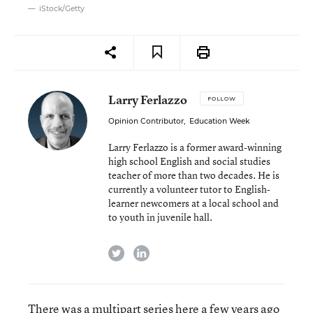
iStock/Getty
Larry Ferlazzo
FOLLOW
Opinion Contributor
,
Education Week
Larry Ferlazzo is a former award-winning
high school English and social studies
teacher of more than two decades. He is
currently a volunteer tutor to English-
learner newcomers at a local school and
to youth in juvenile hall.
twitter
linkedin
There was a
multipart series
here a few years ago