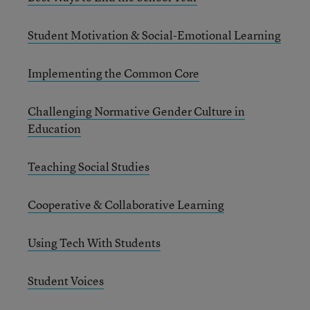
Student Motivation & Social-Emotional Learning
Implementing the Common Core
Challenging Normative Gender Culture in
Education
Teaching Social Studies
Cooperative & Collaborative Learning
Using Tech With Students
Student Voices