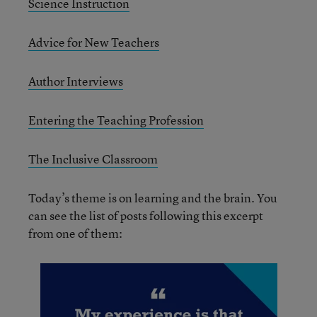
Science Instruction
Advice for New Teachers
Author Interviews
Entering the Teaching Profession
The Inclusive Classroom
Today’s theme is on learning and the brain. You
can see the list of posts following this excerpt
from one of them: