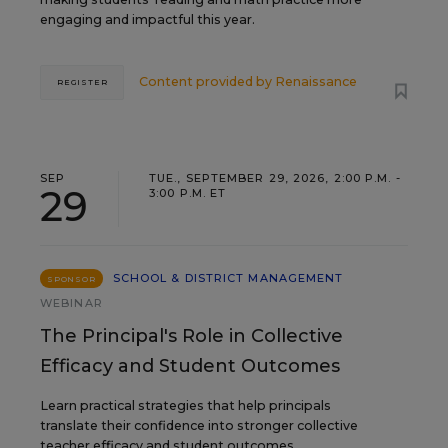
engaging and impactful this year.
Content provided by
Renaissance
REGISTER
SEP
TUE., SEPTEMBER 29, 2026, 2:00 P.M. -
29
3:00 P.M. ET
SCHOOL & DISTRICT MANAGEMENT
SPONSOR
WEBINAR
The Principal's Role in Collective
Efficacy and Student Outcomes
Learn practical strategies that help principals
translate their confidence into stronger collective
teacher efficacy and student outcomes.