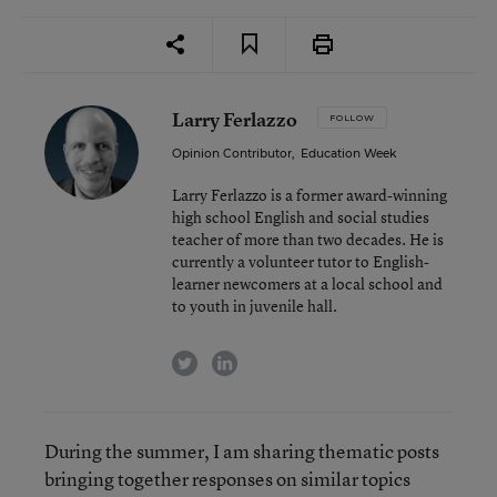
Larry Ferlazzo
FOLLOW
Opinion Contributor
,
Education Week
Larry Ferlazzo is a former award-winning
high school English and social studies
teacher of more than two decades. He is
currently a volunteer tutor to English-
learner newcomers at a local school and
to youth in juvenile hall.
twitter
linkedin
During the summer, I am sharing thematic posts
bringing together responses on similar topics