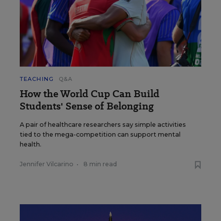
TEACHING
Q&A
How the World Cup Can Build
Students' Sense of Belonging
A pair of healthcare researchers say simple activities
tied to the mega-competition can support mental
health.
Jennifer Vilcarino
•
8 min read