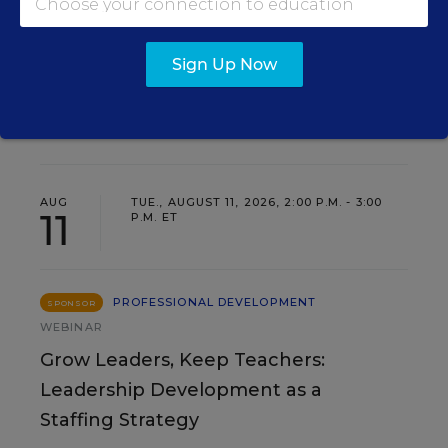
Sign Up Now
EVENTS
AUG
TUE., AUGUST 11, 2026, 2:00 P.M. - 3:00
11
P.M. ET
PROFESSIONAL DEVELOPMENT
SPONSOR
WEBINAR
Grow Leaders, Keep Teachers:
Leadership Development as a
Staffing Strategy