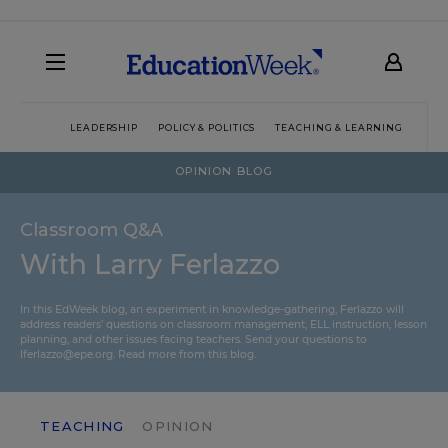
LEADERSHIP
POLICY & POLITICS
TEACHING & LEARNING
TEC
OPINION BLOG
Classroom Q&A
With Larry Ferlazzo
In this EdWeek blog, an experiment in knowledge-gathering, Ferlazzo will
address readers’ questions on classroom management, ELL instruction, lesson
planning, and other issues facing teachers. Send your questions to
lferlazzo@epe.org.
Read more from this blog.
TEACHING
OPINION