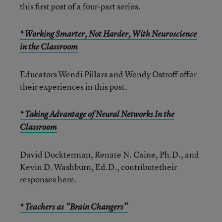
this first post of a four-part series.
* Working Smarter, Not Harder, With Neuroscience
in the Classroom
Educators Wendi Pillars and Wendy Ostroff offer
their experiences in this post.
* Taking Advantage of Neural Networks In the
Classroom
David Dockterman, Renate N. Caine, Ph.D., and
Kevin D. Washburn, Ed.D., contributetheir
responses here.
* Teachers as “Brain Changers”