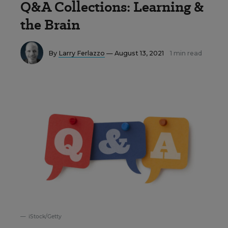
Q&A Collections: Learning &
the Brain
By
Larry Ferlazzo
— August 13, 2021
1 min read
iStock/Getty