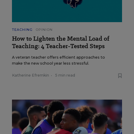
TEACHING
OPINION
How to Lighten the Mental Load of
Teaching: 4 Teacher-Tested Steps
A veteran teacher offers efficient approaches to
make the new school year less stressful.
Katherine Efremkin
•
5 min read