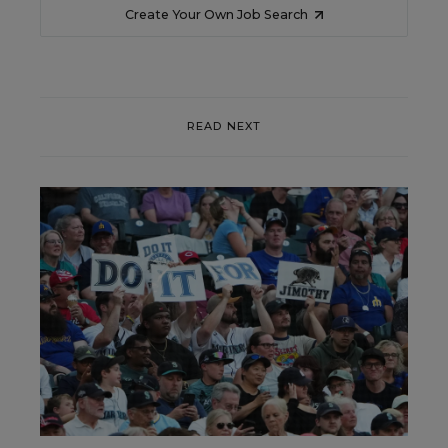
Create Your Own Job Search
READ NEXT