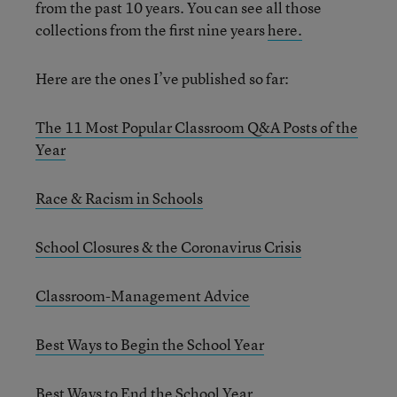
from the past 10 years. You can see all those
collections from the first nine years
here.
Here are the ones I’ve published so far:
The 11 Most Popular Classroom Q&A Posts of the
Year
Race & Racism in Schools
School Closures & the Coronavirus Crisis
Classroom-Management Advice
Best Ways to Begin the School Year
Best Ways to End the School Year