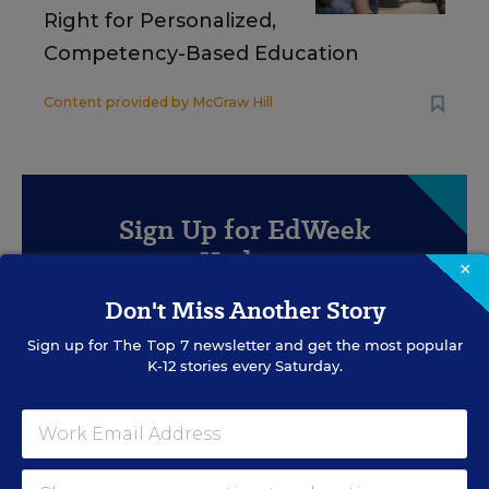
Right for Personalized,
Competency-Based Education
Content provided by
McGraw Hill
Sign Up for EdWeek
Update
×
Don't Miss Another Story
Get the latest education news delivered to your inbox
daily.
Sign up for
The Top 7
newsletter and get the most popular
K-12 stories every Saturday.
SIGN UP