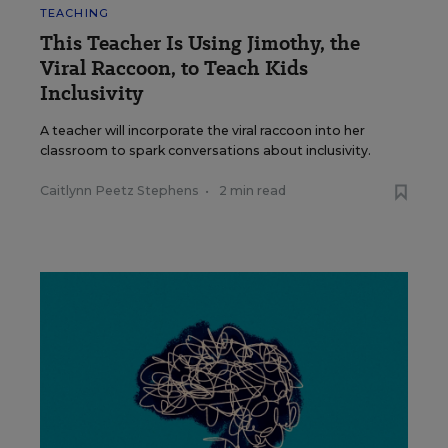
TEACHING
This Teacher Is Using Jimothy, the
Viral Raccoon, to Teach Kids
Inclusivity
A teacher will incorporate the viral raccoon into her
classroom to spark conversations about inclusivity.
Caitlynn Peetz Stephens
•
2 min read