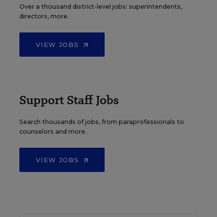
Over a thousand district-level jobs: superintendents,
directors, more.
VIEW JOBS
Support Staff Jobs
Search thousands of jobs, from paraprofessionals to
counselors and more.
VIEW JOBS