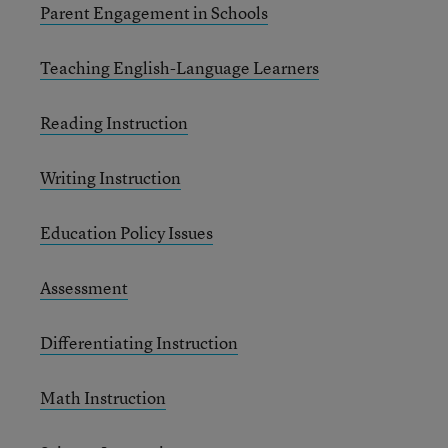
Parent Engagement in Schools
Teaching English-Language Learners
Reading Instruction
Writing Instruction
Education Policy Issues
Assessment
Differentiating Instruction
Math Instruction