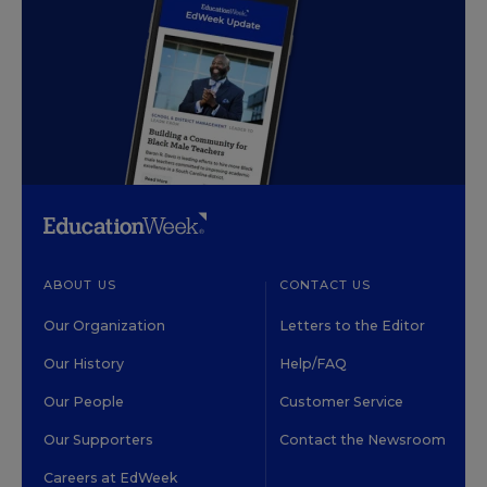
ABOUT US
CONTACT US
Our Organization
Letters to the Editor
Our History
Help/FAQ
Our People
Customer Service
Our Supporters
Contact the Newsroom
Careers at EdWeek