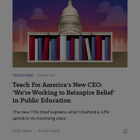
TEACHING
OPINION
Teach For America's New CEO:
'We're Working to Reinspire Belief'
in Public Education
The new TFA chief explains what’s behind a 43%
uptick in its incoming class.
Rick Hess
•
6 min read