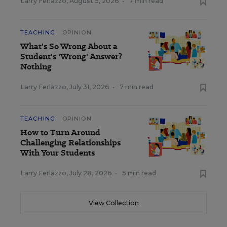
Larry Ferlazzo
,
August 5, 2026
•
7 min read
TEACHING
OPINION
What's So Wrong About a
Student's 'Wrong' Answer?
Nothing
Larry Ferlazzo
,
July 31, 2026
•
7 min read
TEACHING
OPINION
How to Turn Around
Challenging Relationships
With Your Students
Larry Ferlazzo
,
July 28, 2026
•
5 min read
View Collection