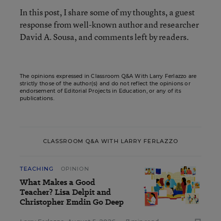
In this post, I share some of my thoughts, a guest
response from well-known author and researcher
David A. Sousa, and comments left by readers.
The opinions expressed in Classroom Q&A With Larry Ferlazzo are
strictly those of the author(s) and do not reflect the opinions or
endorsement of Editorial Projects in Education, or any of its
publications.
CLASSROOM Q&A WITH LARRY FERLAZZO
TEACHING
OPINION
What Makes a Good
Teacher? Lisa Delpit and
Christopher Emdin Go Deep