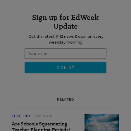
Sign up for EdWeek
Update
Get the latest K-12 news & opinion every
weekday morning.
RELATED
TEACHING
OPINION
Are Schools Squandering
Teacher Planning Periods?