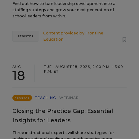
Find out how to turn leadership development into a
staffing strategy and grow your next generation of
school leaders from within.
Content provided by
Frontline
REGISTER
Education
AUG
TUE., AUGUST 18, 2026, 2:00 P.M. - 3:00
18
P.M. ET
TEACHING
WEBINAR
SPONSOR
Closing the Practice Gap: Essential
Insights for Leaders
Three instructional experts will share strategies for
making students’ reading and math practice more