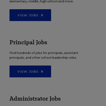
elementary, middle, high school and more.
VIEW JOBS
Principal Jobs
Find hundreds of jobs for principals, assistant
principals, and other school leadership roles.
VIEW JOBS
Administrator Jobs