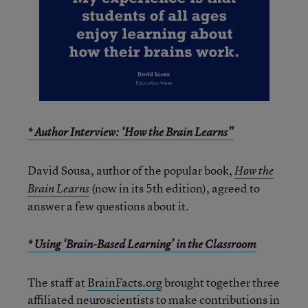
* Author Interview: ‘How the Brain Learns”
David Sousa, author of the popular book,
How the
(now in its 5th edition), agreed to
Brain Learns
answer a few questions about it.
* Using ‘Brain-Based Learning’ in the Classroom
The staff at
BrainFacts.org
brought together three
affiliated neuroscientists to make contributions in