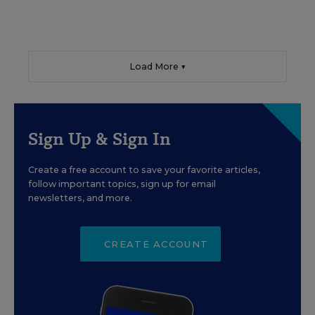
Load More ▼
Sign Up & Sign In
Create a free account to save your favorite articles,
follow important topics, sign up for email
newsletters, and more.
CREATE ACCOUNT