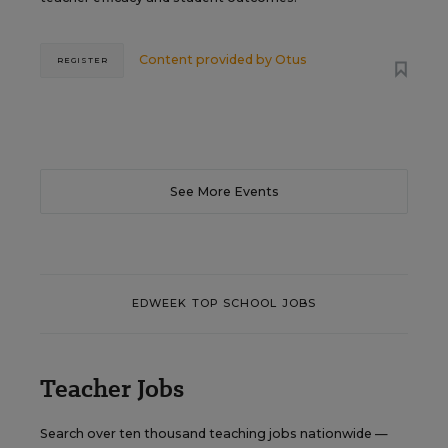
Content provided by
Otus
REGISTER
See More Events
EDWEEK TOP SCHOOL JOBS
Teacher Jobs
Search over ten thousand teaching jobs nationwide —