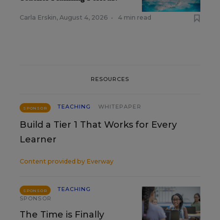
Carla Erskin
,
August 4, 2026
•
4 min read
RESOURCES
TEACHING
WHITEPAPER
SPONSOR
Build a Tier 1 That Works for Every
Learner
Content provided by
Everway
TEACHING
SPONSOR
SPONSOR
The Time is Finally