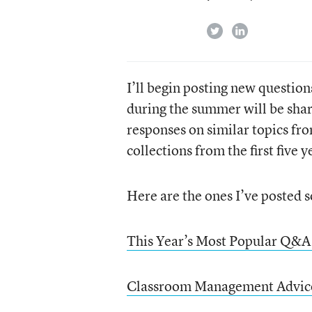
twitter
linkedin
I’ll begin posting new questio
during the summer will be shar
responses on similar topics fro
collections from the first five 
Here are the ones I’ve posted s
This Year’s Most Popular Q&A
Classroom Management Advic