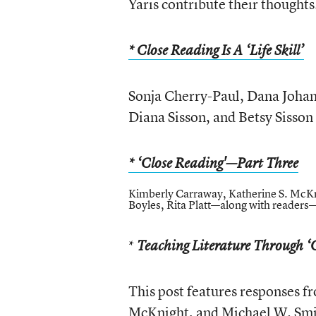
Yaris contribute their thoughts
* Close Reading Is A ‘Life Skill’
Sonja Cherry-Paul, Dana Johan
Diana Sisson, and Betsy Sisson 
* ‘Close Reading'—Part Three
Kimberly Carraway, Katherine S. McKn
Boyles, Rita Platt—along with readers—
*
Teaching Literature Through ‘
This post features responses 
McKnight, and Michael W. Smi