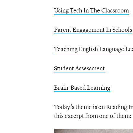
Using Tech In The Classroom
Parent Engagement In Schools
Teaching English Language Le
Student Assessment
Brain-Based Learning
Today’s theme is on Reading Ins
this excerpt from one of them: