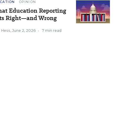
CATION
OPINION
at Education Reporting
ts Right—and Wrong
k Hess
,
June 2, 2026
•
7 min read