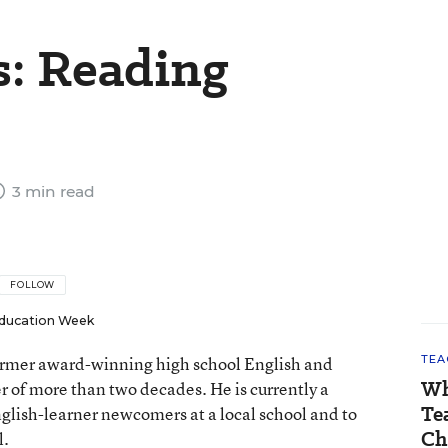
s: Reading
3 min read
FOLLOW
ducation Week
 former award-winning high school English and
TEA
Wh
er of more than two decades. He is currently a
Te
nglish-learner newcomers at a local school and to
Ch
l.