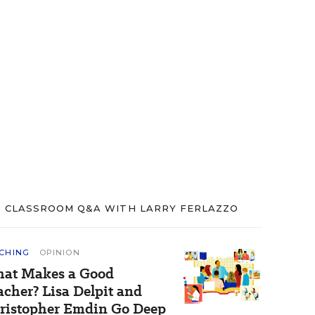
CLASSROOM Q&A WITH LARRY FERLAZZO
CHING
OPINION
at Makes a Good
acher? Lisa Delpit and
ristopher Emdin Go Deep