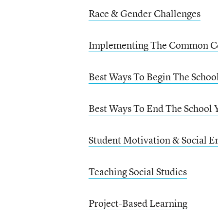
Race & Gender Challenges
Implementing The Common C
Best Ways To Begin The Schoo
Best Ways To End The School 
Student Motivation & Social E
Teaching Social Studies
Project-Based Learning