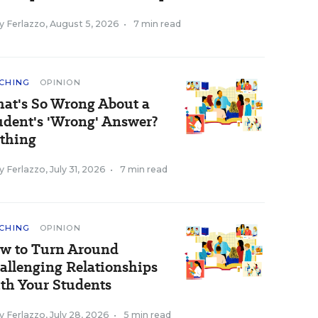
y Ferlazzo
,
August 5, 2026
•
7 min read
CHING
OPINION
at's So Wrong About a
udent's 'Wrong' Answer?
thing
y Ferlazzo
,
July 31, 2026
•
7 min read
CHING
OPINION
w to Turn Around
allenging Relationships
th Your Students
y Ferlazzo
,
July 28, 2026
•
5 min read