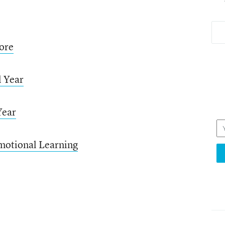
ore
l Year
Year
motional Learning