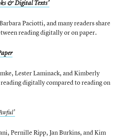
ks & Digital Texts’
Barbara Paciotti, and many readers share
etween reading digitally or on paper.
Paper
emke, Lester Laminack, and Kimberly
 reading digitally compared to reading on
Awful’
ni, Pernille Ripp, Jan Burkins, and Kim