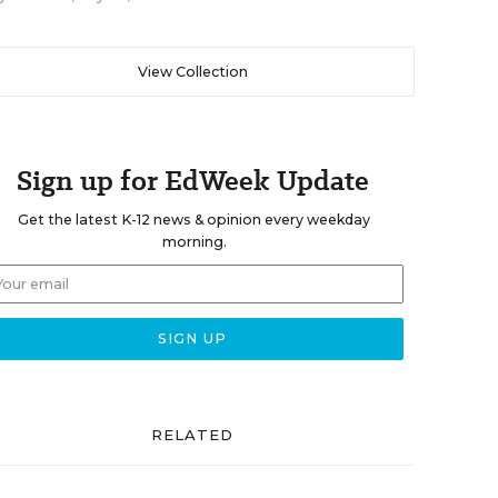
View Collection
Sign up for EdWeek Update
Get the latest K-12 news & opinion every weekday
morning.
RELATED