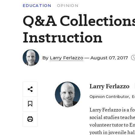
EDUCATION
OPINION
Q&A Collection
Instruction
By
Larry Ferlazzo
— August 07, 2017
Larry Ferlazzo
Opinion Contributor
,
E
Larry Ferlazzo is a
social studies teach
volunteer tutor to E
youth in juvenile hal