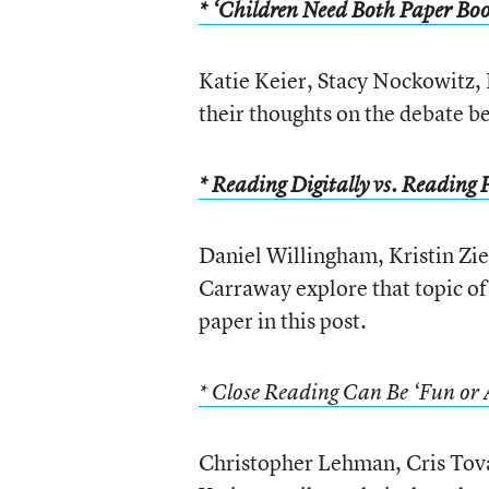
* ‘Children Need Both Paper Boo
Katie Keier, Stacy Nockowitz, 
their thoughts on the debate b
* Reading Digitally vs. Reading 
Daniel Willingham, Kristin Zi
Carraway explore that topic of
paper in this post.
* Close Reading Can Be ‘Fun or 
Christopher Lehman, Cris Tova