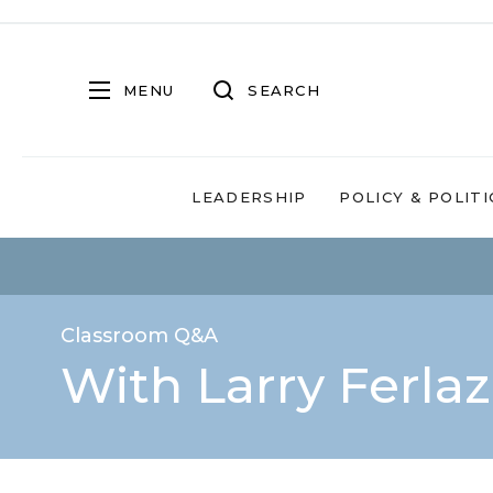
MENU
SEARCH
LEADERSHIP
POLICY & POLITI
Classroom Q&A
With Larry Ferla