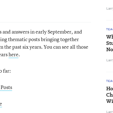
Larr
TEA
ns and answers in early September, and
Wh
ing thematic posts bringing together
St
m the past six years. You can see all those
No
years
here
.
Larr
o far:
TEA
 Posts
Ho
Ch
Wi
e
Larr