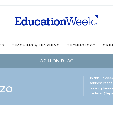
CS
TEACHING & LEARNING
TECHNOLOGY
OPI
OPINION BLOG
In this EdWeek
zzo
address reade
lesson plannin
lferlazzo@epe