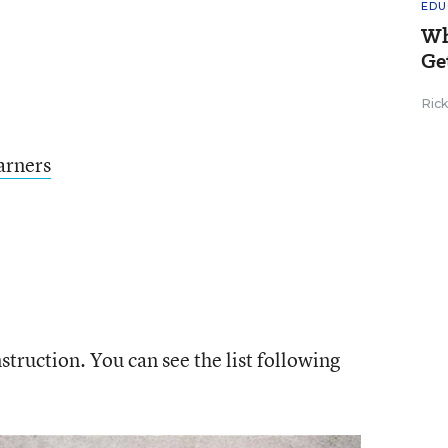
EDU
Wh
Ge
Ric
arners
truction. You can see the list following