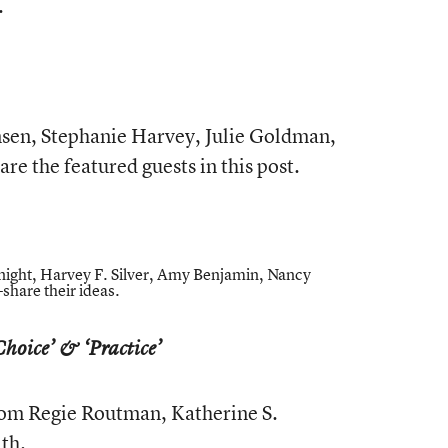
.
sen, Stephanie Harvey, Julie Goldman,
are the featured guests in this post.
ight, Harvey F. Silver, Amy Benjamin, Nancy
share their ideas.
Choice’ & ‘Practice’
from Regie Routman, Katherine S.
th.