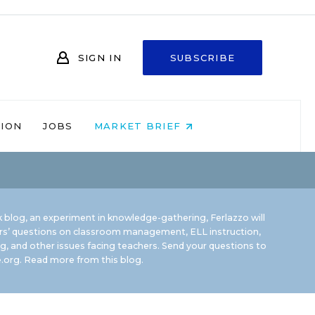
SIGN IN
SUBSCRIBE
NION
JOBS
MARKET BRIEF
 blog, an experiment in knowledge-gathering, Ferlazzo will
rs’ questions on classroom management, ELL instruction,
g, and other issues facing teachers. Send your questions to
.org.
Read more from this blog.