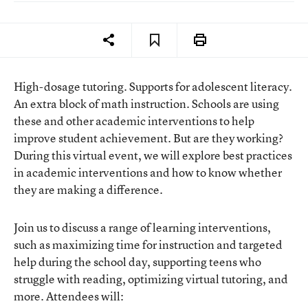
High-dosage tutoring. Supports for adolescent literacy.
An extra block of math instruction. Schools are using
these and other academic interventions to help
improve student achievement. But are they working?
During this virtual event, we will explore best practices
in academic interventions and how to know whether
they are making a difference.
Join us to discuss a range of learning interventions,
such as maximizing time for instruction and targeted
help during the school day, supporting teens who
struggle with reading, optimizing virtual tutoring, and
more. Attendees will: