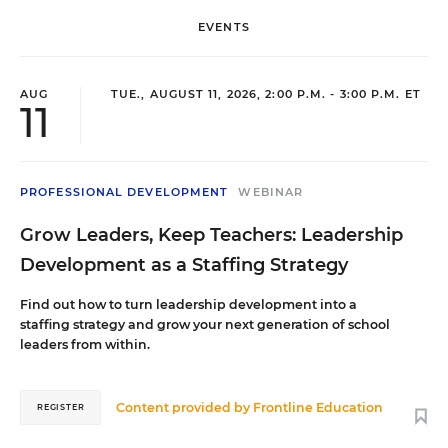
across grade levels and content areas to share evidence-based
practices for reading and writing instruction and intervention.
EVENTS
Rachel serves on the Steering Committee for the Project for
Adolescent Literacy.
AUG
TUE., AUGUST 11, 2026, 2:00 P.M. - 3:00 P.M. ET
11
Sue McCormack
High school English Teacher
,
Cheektowaga Central High School, NY
PROFESSIONAL DEVELOPMENT
WEBINAR
Sue McCormack is an English teacher at Cheektowaga Central
Grow Leaders, Keep Teachers: Leadership
High School; she teaches primarily ninth-grade English. Sue has a
background in performing arts; often incorporating drama based
Development as a Staffing Strategy
practices into her curriculum.
Find out how to turn leadership development into a
staffing strategy and grow your next generation of school
leaders from within.
Content provided by
Frontline Education
REGISTER