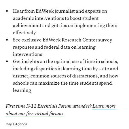
Hear from EdWeek journalist and experts on
academic interventions to boost student
achievement and get tips on implementing them
effectively
See exclusive EdWeek Research Center survey
responses and federal data on learning
interventions
Get insights on the optimal use of time in schools,
including disparities in learning time by state and
district, common sources of distractions, and how
schools can maximize the time students spend
learning
First time K-12 Essentials Forum attendee?
Learn more
about our free virtual forums
.
Day 1: Agenda