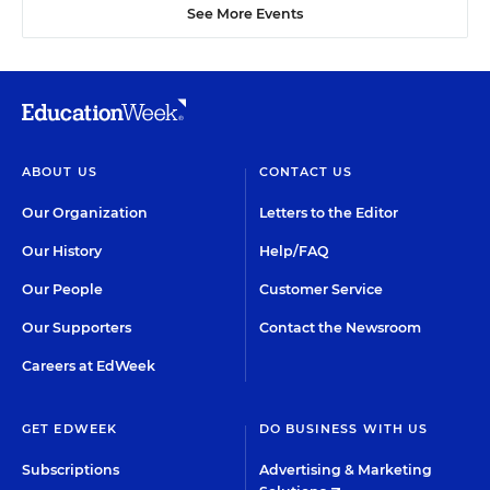
See More Events
ABOUT US
CONTACT US
Our Organization
Letters to the Editor
Our History
Help/FAQ
Our People
Customer Service
Our Supporters
Contact the Newsroom
Careers at EdWeek
GET EDWEEK
DO BUSINESS WITH US
Subscriptions
Advertising & Marketing