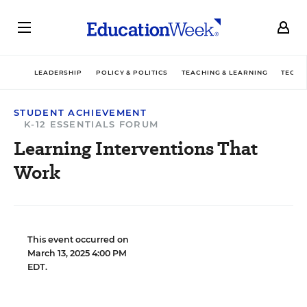
LEADERSHIP
POLICY & POLITICS
TEACHING & LEARNING
TECHN
STUDENT ACHIEVEMENT
K-12 ESSENTIALS FORUM
Learning Interventions That
Work
This event occurred on
March 13, 2025 4:00 PM
EDT.