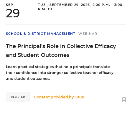
SEP
TUE., SEPTEMBER 29, 2026, 2:00 P.M. - 3:00
29
P.M. ET
SCHOOL & DISTRICT MANAGEMENT
WEBINAR
The Principal's Role in Collective Efficacy
and Student Outcomes
Learn practical strategies that help principals translate
their confidence into stronger collective teacher efficacy
and student outcomes.
Content provided by
Otus
REGISTER