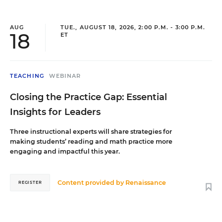
AUG
TUE., AUGUST 18, 2026, 2:00 P.M. - 3:00 P.M.
18
ET
TEACHING
WEBINAR
Closing the Practice Gap: Essential
Insights for Leaders
Three instructional experts will share strategies for
making students’ reading and math practice more
engaging and impactful this year.
Content provided by
Renaissance
REGISTER