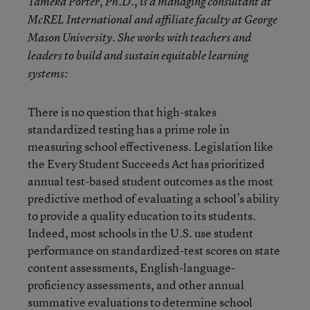
Tameka Porter, Ph.D., is a managing consultant at
McREL International and affiliate faculty at George
Mason University. She works with teachers and
leaders to build and sustain equitable learning
systems:
There is no question that high-stakes
standardized testing has a prime role in
measuring school effectiveness. Legislation like
the Every Student Succeeds Act has prioritized
annual test-based student outcomes as the most
predictive method of evaluating a school’s ability
to provide a quality education to its students.
Indeed, most schools in the U.S. use student
performance on standardized-test scores on state
content assessments, English-language-
proficiency assessments, and other annual
summative evaluations to determine school