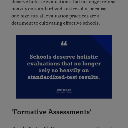
deserve holistic evaluations that no longer rely so
heavily on standardized-test results, because
one-size-fits-all evaluation practices are a
detriment to cultivating effective schools.
‘Formative Assessments’