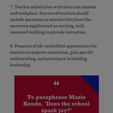
7. Teacher satisfaction with their core mission
and workplace. Surveys of teachers should
include questions on whether they have the
necessary supplies and an inviting, well-
resourced building to provide instruction.
8. Presence of job-embedded opportunities for
teachers to improve instruction, gain specific
credentialing, and participate in building
leadership.