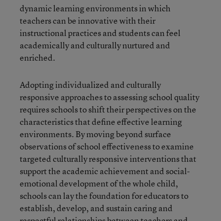
dynamic learning environments in which
teachers can be innovative with their
instructional practices and students can feel
academically and culturally nurtured and
enriched.
Adopting individualized and culturally
responsive approaches to assessing school quality
requires schools to shift their perspectives on the
characteristics that define effective learning
environments. By moving beyond surface
observations of school effectiveness to examine
targeted culturally responsive interventions that
support the academic achievement and social-
emotional development of the whole child,
schools can lay the foundation for educators to
establish, develop, and sustain caring and
respectful relationships between teachers and