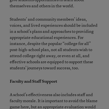
themselves and others in the world.
Students’ and community members’ ideas,
voices, and lived experiences should be included
in a school’s plans and approaches to providing
appropriate educational experiences. For
instance, despite the popular “college for all”
post-high-school plan, not all students wish to
attend college right away, or even at all, and
effective schools are equipped to support these
students’ journeys toward success, too.
Faculty and Staff Support
A school’s effectiveness also includes staff and
faculty morale. It is important to avoid the blame
game here, but an appropriate evaluation would