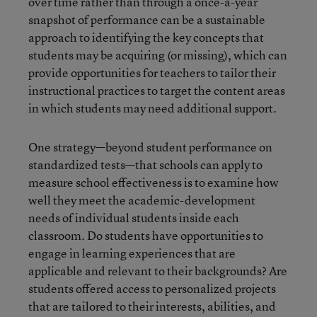
over time rather than through a once-a-year
snapshot of performance can be a sustainable
approach to identifying the key concepts that
students may be acquiring (or missing), which can
provide opportunities for teachers to tailor their
instructional practices to target the content areas
in which students may need additional support.
One strategy—beyond student performance on
standardized tests—that schools can apply to
measure school effectiveness is to examine how
well they meet the academic-development
needs of individual students inside each
classroom. Do students have opportunities to
engage in learning experiences that are
applicable and relevant to their backgrounds? Are
students offered access to personalized projects
that are tailored to their interests, abilities, and