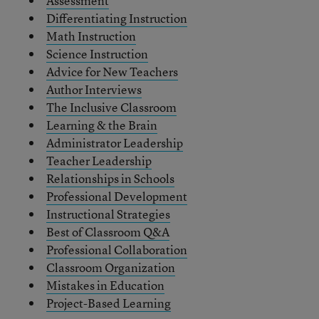
Assessment
Differentiating Instruction
Math Instruction
Science Instruction
Advice for New Teachers
Author Interviews
The Inclusive Classroom
Learning & the Brain
Administrator Leadership
Teacher Leadership
Relationships in Schools
Professional Development
Instructional Strategies
Best of Classroom Q&A
Professional Collaboration
Classroom Organization
Mistakes in Education
Project-Based Learning