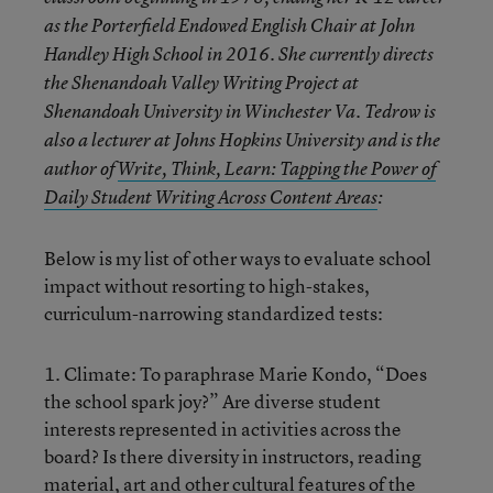
as the Porterfield Endowed English Chair at John
Handley High School in 2016. She currently directs
the Shenandoah Valley Writing Project at
Shenandoah University in Winchester Va. Tedrow is
also a lecturer at Johns Hopkins University and is the
author of
Write, Think, Learn: Tapping the Power of
Daily Student Writing Across Content Areas
:
Below is my list of other ways to evaluate school
impact without resorting to high-stakes,
curriculum-narrowing standardized tests:
1. Climate: To paraphrase Marie Kondo, “Does
the school spark joy?” Are diverse student
interests represented in activities across the
board? Is there diversity in instructors, reading
material, art and other cultural features of the