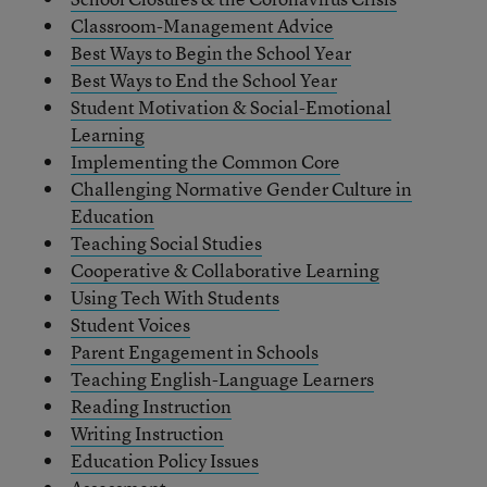
Classroom-Management Advice
Best Ways to Begin the School Year
Best Ways to End the School Year
Student Motivation & Social-Emotional
Learning
Implementing the Common Core
Challenging Normative Gender Culture in
Education
Teaching Social Studies
Cooperative & Collaborative Learning
Using Tech With Students
Student Voices
Parent Engagement in Schools
Teaching English-Language Learners
Reading Instruction
Writing Instruction
Education Policy Issues