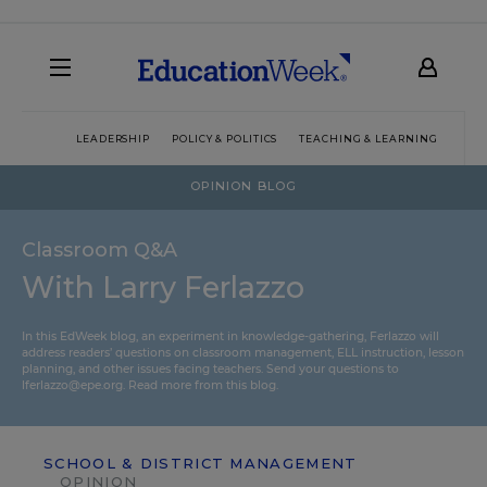
LEADERSHIP
POLICY & POLITICS
TEACHING & LEARNING
TEC
OPINION BLOG
Classroom Q&A
With Larry Ferlazzo
In this EdWeek blog, an experiment in knowledge-gathering, Ferlazzo will
address readers’ questions on classroom management, ELL instruction, lesson
planning, and other issues facing teachers. Send your questions to
lferlazzo@epe.org.
Read more from this blog.
SCHOOL & DISTRICT MANAGEMENT
OPINION