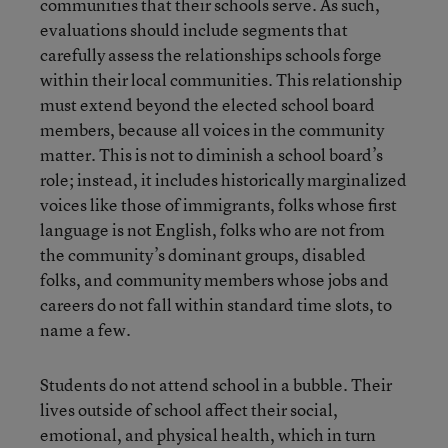
communities that their schools serve. As such,
evaluations should include segments that
carefully assess the relationships schools forge
within their local communities. This relationship
must extend beyond the elected school board
members, because all voices in the community
matter. This is not to diminish a school board’s
role; instead, it includes historically marginalized
voices like those of immigrants, folks whose first
language is not English, folks who are not from
the community’s dominant groups, disabled
folks, and community members whose jobs and
careers do not fall within standard time slots, to
name a few.
Students do not attend school in a bubble. Their
lives outside of school affect their social,
emotional, and physical health, which in turn