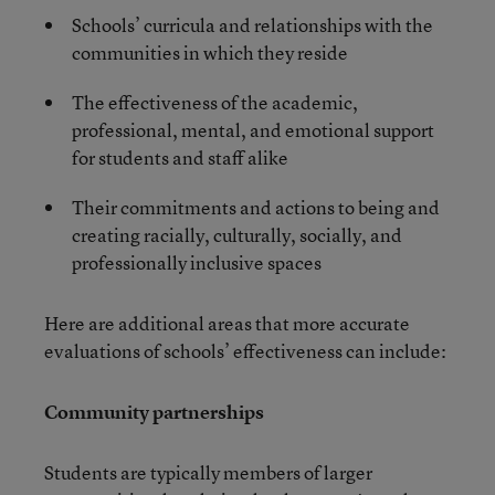
Schools’ curricula and relationships with the
communities in which they reside
The effectiveness of the academic,
professional, mental, and emotional support
for students and staff alike
Their commitments and actions to being and
creating racially, culturally, socially, and
professionally inclusive spaces
Here are additional areas that more accurate
evaluations of schools’ effectiveness can include:
Community partnerships
Students are typically members of larger