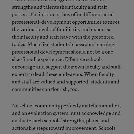
strengths and talents their faculty and staff
possess. For instance, they offer differentiated
professional-development opportunities to meet
the various levels of familiarity and expertise
their faculty and staff have with the presented
topics. Much like students’ classroom learning,
professional development should not be a one-
size-fits-all experience. Effective schools
encourage and support their own faculty and staff
experts to lead these endeavors. When faculty
and staff are valued and supported, students and
communities can flourish, too.
No school community perfectly matches another,
and an evaluation system must acknowledge and
evaluate each schools’ strengths, plans, and
actionable steps toward improvement. Schools