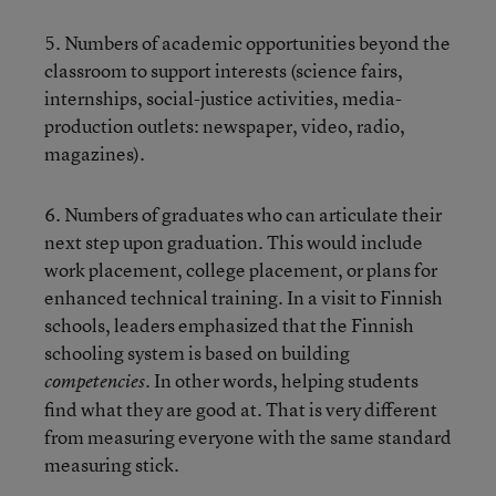
5. Numbers of academic opportunities beyond the
classroom to support interests (science fairs,
internships, social-justice activities, media-
production outlets: newspaper, video, radio,
magazines).
6. Numbers of graduates who can articulate their
next step upon graduation. This would include
work placement, college placement, or plans for
enhanced technical training. In a visit to Finnish
schools, leaders emphasized that the Finnish
schooling system is based on building
In other words, helping students
competencies.
find what they are good at. That is very different
from measuring everyone with the same standard
measuring stick.