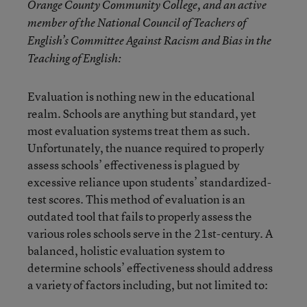
Orange County Community College, and an active
member of the National Council of Teachers of
English’s Committee Against Racism and Bias in the
Teaching of English:
Evaluation is nothing new in the educational
realm. Schools are anything but standard, yet
most evaluation systems treat them as such.
Unfortunately, the nuance required to properly
assess schools’ effectiveness is plagued by
excessive reliance upon students’ standardized-
test scores. This method of evaluation is an
outdated tool that fails to properly assess the
various roles schools serve in the 21st-century. A
balanced, holistic evaluation system to
determine schools’ effectiveness should address
a variety of factors including, but not limited to: