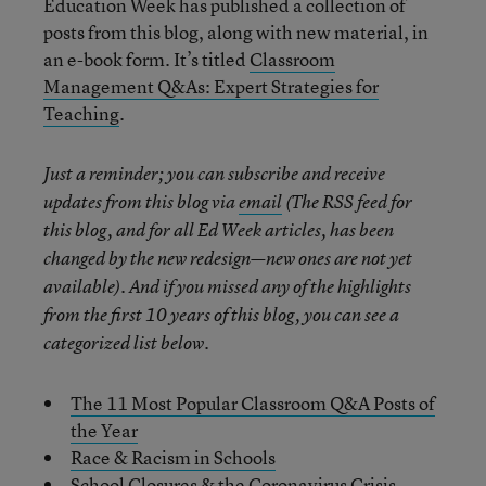
Education Week has published a collection of
posts from this blog, along with new material, in
an e-book form. It’s titled
Classroom
Management Q&As: Expert Strategies for
Teaching
.
Just a reminder; you can subscribe and receive
updates from this blog via
email
(The RSS feed for
this blog, and for all Ed Week articles, has been
changed by the new redesign—new ones are not yet
available). And if you missed any of the highlights
from the first 10 years of this blog, you can see a
categorized list below.
The 11 Most Popular Classroom Q&A Posts of
the Year
Race & Racism in Schools
School Closures & the Coronavirus Crisis