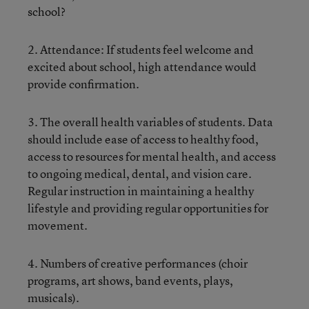
school?
2. Attendance: If students feel welcome and
excited about school, high attendance would
provide confirmation.
3. The overall health variables of students. Data
should include ease of access to healthy food,
access to resources for mental health, and access
to ongoing medical, dental, and vision care.
Regular instruction in maintaining a healthy
lifestyle and providing regular opportunities for
movement.
4. Numbers of creative performances (choir
programs, art shows, band events, plays,
musicals).