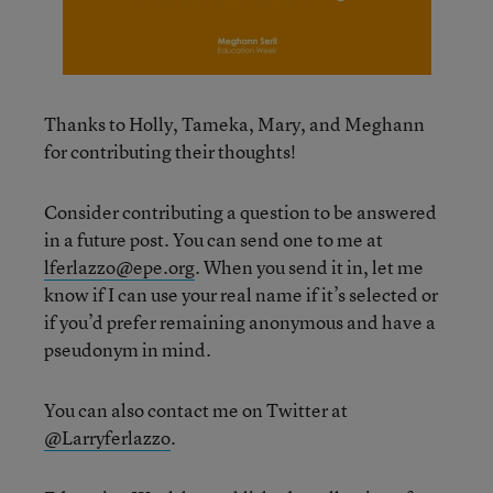
Thanks to Holly, Tameka, Mary, and Meghann
for contributing their thoughts!
Consider contributing a question to be answered
in a future post. You can send one to me at
lferlazzo@epe.org
. When you send it in, let me
know if I can use your real name if it’s selected or
if you’d prefer remaining anonymous and have a
pseudonym in mind.
You can also contact me on Twitter at
@Larryferlazzo
.