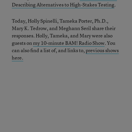
Describing Alternatives
t
o High-Stakes Testing
.
Today, Holly Spinelli, Tameka Porter, Ph.D.,
Mary K. Tedrow, and Meghann Seril share their
responses. Holly, Tameka, and Mary were also
guests on
my 10-minute BAM! Radio Show
. You
can also find a list of, and links to,
previous shows
here.