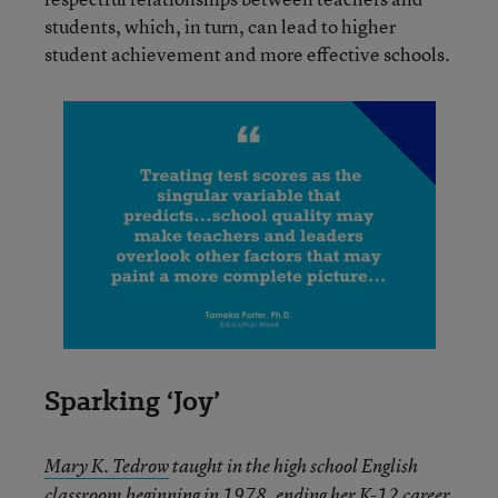
students, which, in turn, can lead to higher
student achievement and more effective schools.
Sparking ‘Joy’
Mary K. Tedrow
taught in the high school English
classroom beginning in 1978, ending her K-12 career