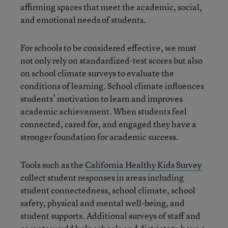
affirming spaces that meet the academic, social,
and emotional needs of students.
For schools to be considered effective, we must
not only rely on standardized-test scores but also
on school climate surveys to evaluate the
conditions of learning. School climate influences
students’ motivation to learn and improves
academic achievement. When students feel
connected, cared for, and engaged they have a
stronger foundation for academic success.
Tools such as the
California Healthy Kids Survey
collect student responses in areas including
student connectedness, school climate, school
safety, physical and mental well-being, and
student supports. Additional surveys of staff and