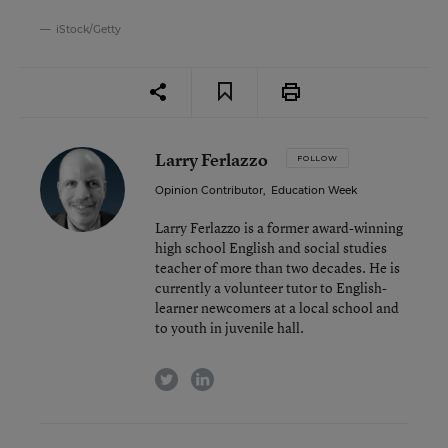
iStock/Getty
Larry Ferlazzo
FOLLOW
Opinion Contributor
,
Education Week
Larry Ferlazzo is a former award-winning
high school English and social studies
teacher of more than two decades. He is
currently a volunteer tutor to English-
learner newcomers at a local school and
to youth in juvenile hall.
twitter
linkedin