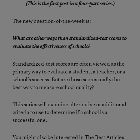
(This is the first post in a four-part series.)
The new question-of-the-week is:
What are other ways than standardized-test scores to
evaluate the effectiveness of schools?
Standardized-test scores are often viewed as the
primary way to evaluate a student, a teacher, or a
school’s success. But are those scores really the
best way to measure school quality?
This series will examine alternative or additional
criteria to use to determine if a school is a
successful one.
You might also be interested in
The Best Articles