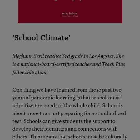
‘School Climate’
Meghann Seril teaches 3rd grade in Los Angeles. She
is a national-board-certified teacher and Teach Plus
fellowship alum:
One thing we have learned from these past two
years of pandemic learning is that schools must
prioritize the needs of the whole child. School is
about more than just preparing for a standardized
test. Schools can give students the support to
develop their identities and connections with
others. This means that schools must be culturally