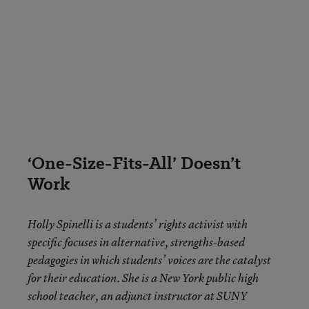
‘One-Size-Fits-All’ Doesn’t
Work
Holly Spinelli
is a students’ rights activist with
specific focuses in alternative, strengths-based
pedagogies in which students’ voices are the catalyst
for their education. She is a New York public high
school teacher, an adjunct instructor at SUNY