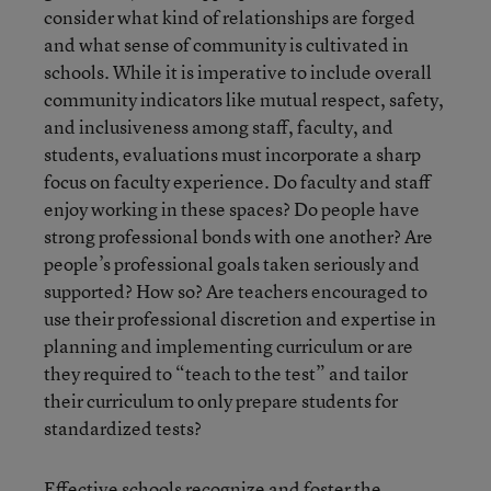
consider what kind of relationships are forged
and what sense of community is cultivated in
schools. While it is imperative to include overall
community indicators like mutual respect, safety,
and inclusiveness among staff, faculty, and
students, evaluations must incorporate a sharp
focus on faculty experience. Do faculty and staff
enjoy working in these spaces? Do people have
strong professional bonds with one another? Are
people’s professional goals taken seriously and
supported? How so? Are teachers encouraged to
use their professional discretion and expertise in
planning and implementing curriculum or are
they required to “teach to the test” and tailor
their curriculum to only prepare students for
standardized tests?
Effective schools recognize and foster the