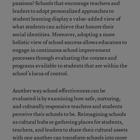
passions? Schools that encourage teachers and
leaders to adopt personalized approaches to
student learning display a value-added view of
what students can achieve that honors their
social identities. Moreover, adopting a more
holistic view of school success allows educators to
engage in continuous school improvement
processes through evaluating the courses and
programs available to students that are within the
school’s locus of control.
Another way school effectiveness can be
evaluated is by examining how safe, nurturing,
and culturally responsive teachers and students
perceive their schools to be. Reimagining schools
as cultural hubs or gathering places for students,
teachers, and leaders to share their cultural assets
with one another can transform schools into more