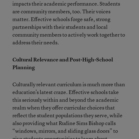
impacts their academic performance. Students
are community members, too. Their voices
matter. Effective schools forge safe, strong
partnerships with their students and local
community members to actively work together to
address their needs.
Cultural Relevance and Post-High-School
Planning
Culturally relevant curriculum is much more than
education’s latest craze. Effective schools take
this seriously within and beyond the academic
realm when they offer curricular choices that
reflect the student populations they serve, while
also providing what Rudine Sims Bishop calls
“windows, mirrors, and sliding glass doors” to
give students opportunities to learn about