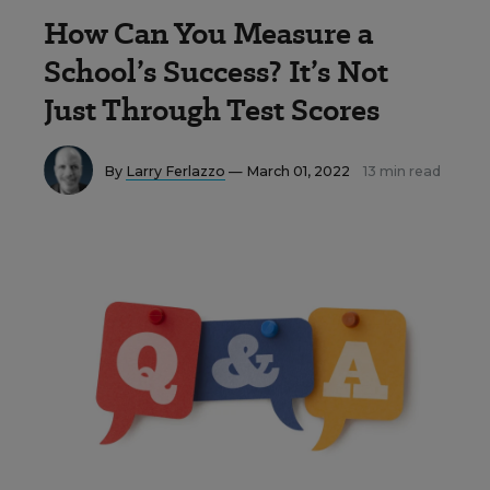
How Can You Measure a
School’s Success? It’s Not
Just Through Test Scores
By
Larry Ferlazzo
— March 01, 2022
13 min read