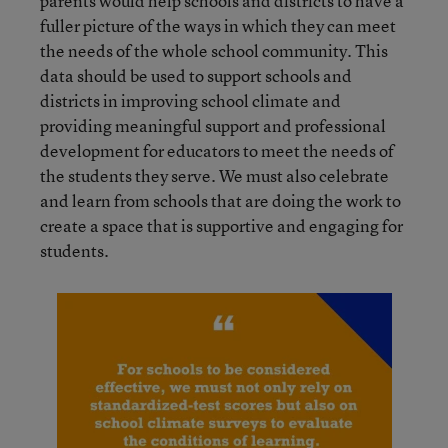
parents would help schools and districts to have a
fuller picture of the ways in which they can meet
the needs of the whole school community. This
data should be used to support schools and
districts in improving school climate and
providing meaningful support and professional
development for educators to meet the needs of
the students they serve. We must also celebrate
and learn from schools that are doing the work to
create a space that is supportive and engaging for
students.