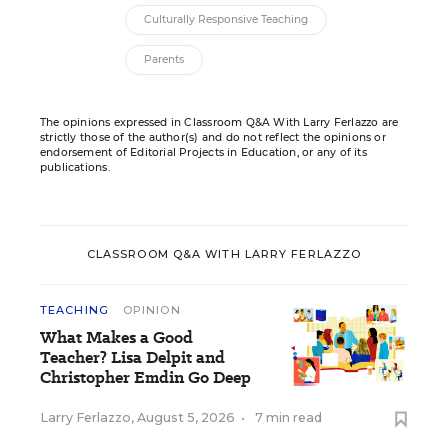
Culturally Responsive Teaching
Parents
The opinions expressed in Classroom Q&A With Larry Ferlazzo are
strictly those of the author(s) and do not reflect the opinions or
endorsement of Editorial Projects in Education, or any of its
publications.
CLASSROOM Q&A WITH LARRY FERLAZZO
TEACHING
OPINION
What Makes a Good
Teacher? Lisa Delpit and
Christopher Emdin Go Deep
Larry Ferlazzo
,
August 5, 2026
•
7 min read