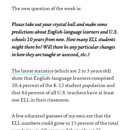
The new question of the week is:
Please take out your crystal ball and make some
predictions about English-language learners and U.S.
schools 10 years from now. How many ELL students
might there be? Will there be any particular changes
in how they are taught or assessed, etc.?
The latest statistics
(which are 2 to 3 years old)
show that English-language learners comprised
10.4 percent of the K-12 student population and
that 64 percent of all U.S. teachers have at least
one ELL in their classroom.
A few educated guesses of my own are that the
ELL numbers could grow to 15 percent of the total