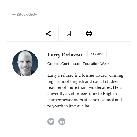
iStock/Getty
Larry Ferlazzo
FOLLOW
Opinion Contributor
,
Education Week
Larry Ferlazzo is a former award-winning
high school English and social studies
teacher of more than two decades. He is
currently a volunteer tutor to English-
learner newcomers at a local school and
to youth in juvenile hall.
twitter
linkedin