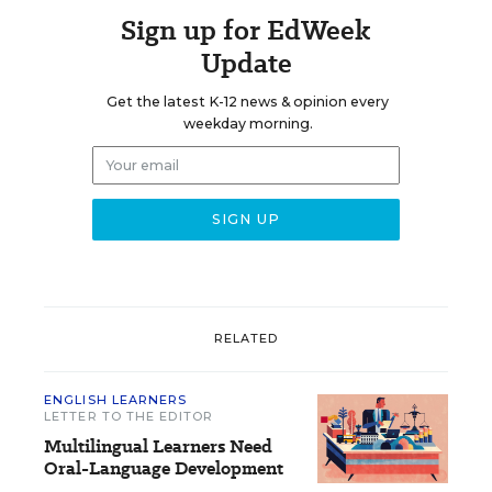
Sign up for EdWeek
Update
Get the latest K-12 news & opinion every
weekday morning.
RELATED
ENGLISH LEARNERS
LETTER TO THE EDITOR
Multilingual Learners Need
Oral-Language Development