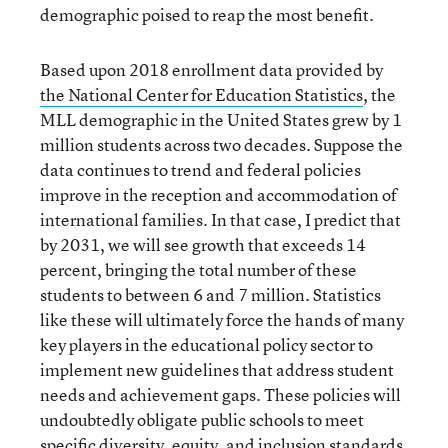
demographic poised to reap the most benefit.
Based upon 2018 enrollment data provided by
the National Center for Education Statistics
, the
MLL demographic in the United States grew by 1
million students across two decades. Suppose the
data continues to trend and federal policies
improve in the reception and accommodation of
international families. In that case, I predict that
by 2031, we will see growth that exceeds 14
percent, bringing the total number of these
students to between 6 and 7 million. Statistics
like these will ultimately force the hands of many
key players in the educational policy sector to
implement new guidelines that address student
needs and achievement gaps. These policies will
undoubtedly obligate public schools to meet
specific diversity, equity, and inclusion standards