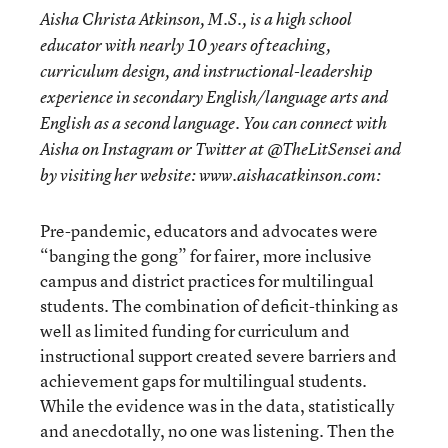
Aisha Christa Atkinson, M.S., is a high school
educator with nearly 10 years of teaching,
curriculum design, and instructional-leadership
experience in secondary English/language arts and
English as a second language. You can connect with
Aisha on Instagram or Twitter at @TheLitSensei and
by visiting her website: www.aishacatkinson.com:
Pre-pandemic, educators and advocates were
“banging the gong” for fairer, more inclusive
campus and district practices for multilingual
students. The combination of deficit-thinking as
well as limited funding for curriculum and
instructional support created severe barriers and
achievement gaps for multilingual students.
While the evidence was in the data, statistically
and anecdotally, no one was listening. Then the