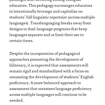
educators. This pedagogy encourages educators
to intentionally leverage and capitalize on
students’ full linguistic repertoire (across multiple
languages). Translanguaging breaks away from
designs in dual-language programs that keep
languages separate and or limit their use to
certain times.
Despite the incorporation of pedagogical
approaches promoting the development of
biliteracy, it is expected that assessments will
remain rigid and standardized with a focus on
measuring the development of students’ English
proficiency. A more balanced approach to
assessment that measures language proficiency
across multiple languages will continue to be
needed.