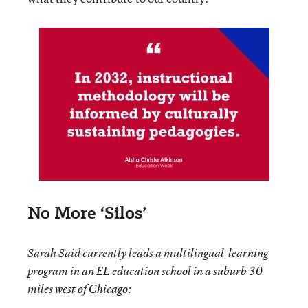
No More ‘Silos’
Sarah Said currently leads a multilingual-learning
program in an EL education school in a suburb 30
miles west of Chicago: