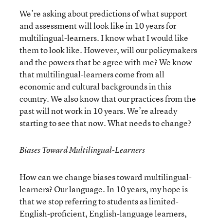
We’re asking about predictions of what support
and assessment will look like in 10 years for
multilingual-learners. I know what I would like
them to look like. However, will our policymakers
and the powers that be agree with me? We know
that multilingual-learners come from all
economic and cultural backgrounds in this
country. We also know that our practices from the
past will not work in 10 years. We’re already
starting to see that now. What needs to change?
Biases Toward Multilingual-Learners
How can we change biases toward multilingual-
learners? Our language. In 10 years, my hope is
that we stop referring to students as limited-
English-proficient, English-language learners,