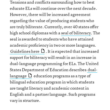
Tensions and conflicts surrounding how to best
educate ELs will continue over the next decade.
However, there will be increased agreement
regarding the value of producing students who
are truly biliterate. Currently, over 40 states offer
high school diplomas with a
seal of biliteracy
. The
seal is awarded to students who have attained
academic proficiency in two or more languages.
Guidelines here
. It is expected that increased
support for biliteracy will result in an increase in
dual-language programming for ELs. The United
States Department of Education describes
dual-
language
education programs as a type of
bilingual education program in which students
are taught literacy and academic content in
English and a partner language. Such programs
vary in structure.