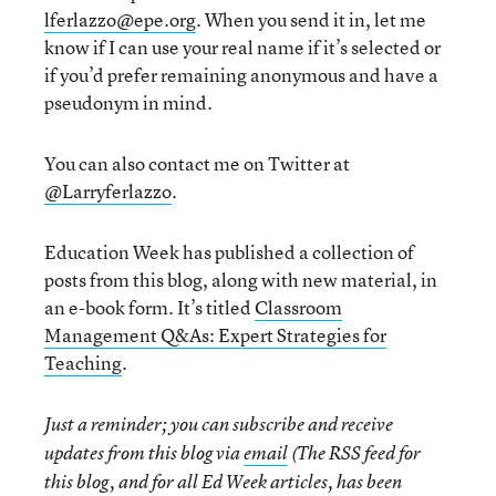
lferlazzo@epe.org
. When you send it in, let me
know if I can use your real name if it’s selected or
if you’d prefer remaining anonymous and have a
pseudonym in mind.
You can also contact me on Twitter at
@Larryferlazzo
.
Education Week has published a collection of
posts from this blog, along with new material, in
an e-book form. It’s titled
Classroom
Management Q&As: Expert Strategies for
Teaching
.
Just a reminder; you can subscribe and receive
updates from this blog via
email
(The RSS feed for
this blog, and for all Ed Week articles, has been