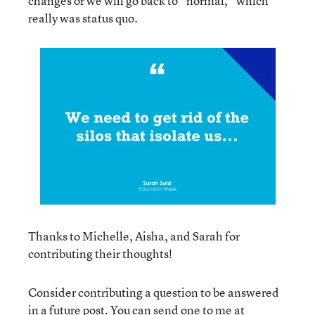
changes or we will go back to “normal,” which
really was status quo.
Thanks to Michelle, Aisha, and Sarah for
contributing their thoughts!
Consider contributing a question to be answered
in a future post. You can send one to me at