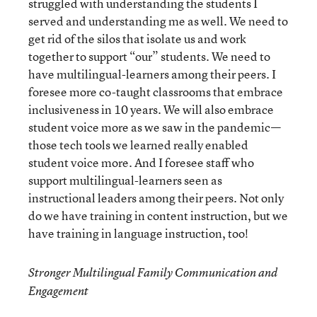
struggled with understanding the students I
served and understanding me as well. We need to
get rid of the silos that isolate us and work
together to support “our” students. We need to
have multilingual-learners among their peers. I
foresee more co-taught classrooms that embrace
inclusiveness in 10 years. We will also embrace
student voice more as we saw in the pandemic—
those tech tools we learned really enabled
student voice more. And I foresee staff who
support multilingual-learners seen as
instructional leaders among their peers. Not only
do we have training in content instruction, but we
have training in language instruction, too!
Stronger Multilingual Family Communication and
Engagement