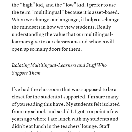
the “high” kid, and the “low” kid. I prefer to use
the term “multilingual” because it is asset-based.
When we change our language, it helps us change
the mindsets in how we view students. Really
understanding the value that our multilingual-
learners give to our classrooms and schools will
open up so many doors for them.
Isolating Multilingual-Learners and Staff Who
Support Them
I’ve had the classroom that was supposed to be a
closet for the students I supported. I’m sure many
of you reading this have. My students felt isolated
from my school, and so did I. I got to a point a few
years ago where I ate lunch with my students and
didn’t eat lunch in the teachers’ lounge. Staff