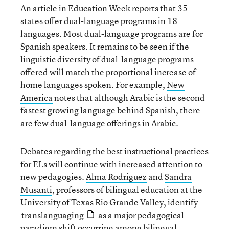
An
article
in Education Week reports that 35
states offer dual-language programs in 18
languages. Most dual-language programs are for
Spanish speakers. It remains to be seen if the
linguistic diversity of dual-language programs
offered will match the proportional increase of
home languages spoken. For example,
New
America
notes that although Arabic is the second
fastest growing language behind Spanish, there
are few dual-language offerings in Arabic.
Debates regarding the best instructional practices
for ELs will continue with increased attention to
new pedagogies.
Alma Rodriguez
and
Sandra
Musanti
, professors of bilingual education at the
University of Texas Rio Grande Valley, identify
translanguaging
as a major pedagogical
paradigm shift occurring among bilingual