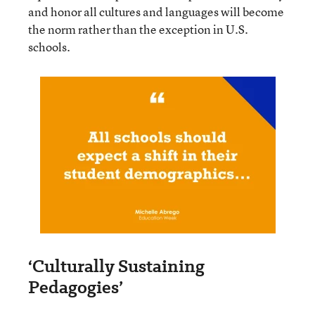
and honor all cultures and languages will become
the norm rather than the exception in U.S.
schools.
‘Culturally Sustaining
Pedagogies’