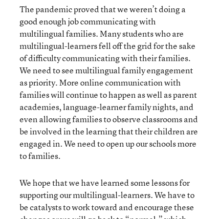
The pandemic proved that we weren’t doing a
good enough job communicating with
multilingual families. Many students who are
multilingual-learners fell off the grid for the sake
of difficulty communicating with their families.
We need to see multilingual family engagement
as priority. More online communication with
families will continue to happen as well as parent
academies, language-learner family nights, and
even allowing families to observe classrooms and
be involved in the learning that their children are
engaged in. We need to open up our schools more
to families.
We hope that we have learned some lessons for
supporting our multilingual-learners. We have to
be catalysts to work toward and encourage these