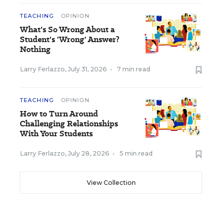
TEACHING
OPINION
What's So Wrong About a
Student's 'Wrong' Answer?
Nothing
Larry Ferlazzo
,
July 31, 2026
•
7 min read
TEACHING
OPINION
How to Turn Around
Challenging Relationships
With Your Students
Larry Ferlazzo
,
July 28, 2026
•
5 min read
View Collection