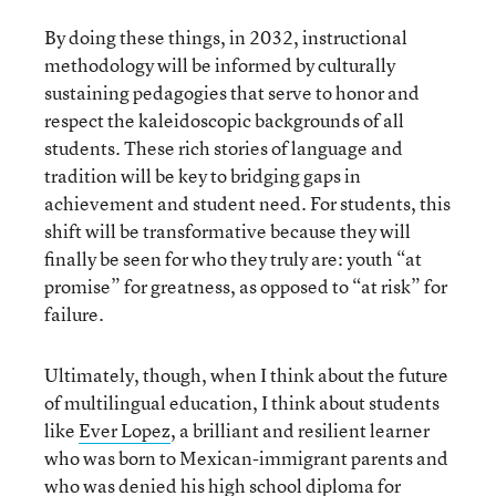
By doing these things, in 2032, instructional
methodology will be informed by culturally
sustaining pedagogies that serve to honor and
respect the kaleidoscopic backgrounds of all
students. These rich stories of language and
tradition will be key to bridging gaps in
achievement and student need. For students, this
shift will be transformative because they will
finally be seen for who they truly are: youth “at
promise” for greatness, as opposed to “at risk” for
failure.
Ultimately, though, when I think about the future
of multilingual education, I think about students
like
Ever Lopez
, a brilliant and resilient learner
who was born to Mexican-immigrant parents and
who was denied his high school diploma for