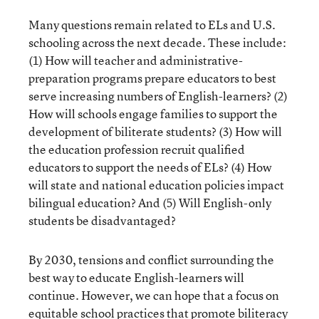
Many questions remain related to ELs and U.S.
schooling across the next decade. These include:
(1) How will teacher and administrative-
preparation programs prepare educators to best
serve increasing numbers of English-learners? (2)
How will schools engage families to support the
development of biliterate students? (3) How will
the education profession recruit qualified
educators to support the needs of ELs? (4) How
will state and national education policies impact
bilingual education? And (5) Will English-only
students be disadvantaged?
By 2030, tensions and conflict surrounding the
best way to educate English-learners will
continue. However, we can hope that a focus on
equitable school practices that promote biliteracy