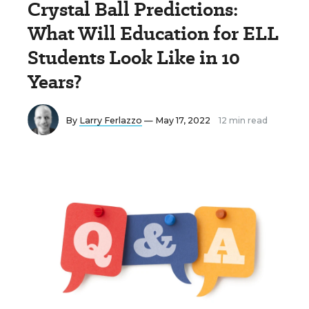
Crystal Ball Predictions:
What Will Education for ELL
Students Look Like in 10
Years?
By
Larry Ferlazzo
— May 17, 2022
12 min read