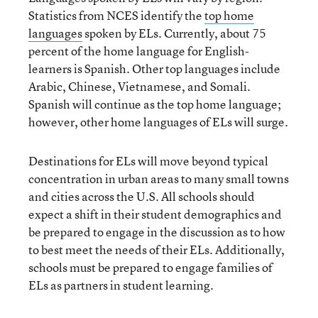
Statistics from NCES identify the
top home
languages
spoken by ELs. Currently, about 75
percent of the home language for English-
learners is Spanish. Other top languages include
Arabic, Chinese, Vietnamese, and Somali.
Spanish will continue as the top home language;
however, other home languages of ELs will surge.
Destinations for ELs will move beyond typical
concentration in urban areas to many small towns
and cities across the U.S. All schools should
expect a shift in their student demographics and
be prepared to engage in the discussion as to how
to best meet the needs of their ELs. Additionally,
schools must be prepared to engage families of
ELs as partners in student learning.