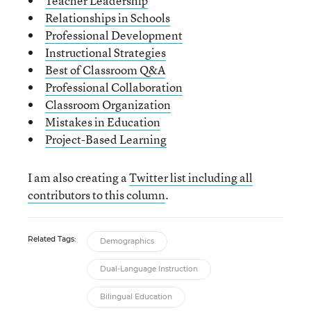
Teacher Leadership
Relationships in Schools
Professional Development
Instructional Strategies
Best of Classroom Q&A
Professional Collaboration
Classroom Organization
Mistakes in Education
Project-Based Learning
I am also creating a
Twitter list including all
contributors to this column
.
Related Tags:
Demographics
Dual-Language Instruction
Bilingual Education