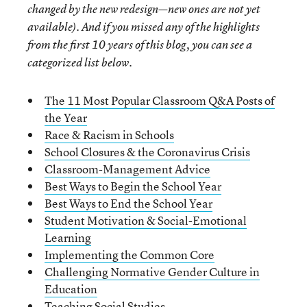
changed by the new redesign—new ones are not yet
available). And if you missed any of the highlights
from the first 10 years of this blog, you can see a
categorized list below.
The 11 Most Popular Classroom Q&A Posts of
the Year
Race & Racism in Schools
School Closures & the Coronavirus Crisis
Classroom-Management Advice
Best Ways to Begin the School Year
Best Ways to End the School Year
Student Motivation & Social-Emotional
Learning
Implementing the Common Core
Challenging Normative Gender Culture in
Education
Teaching Social Studies