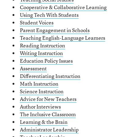
Cooperative & Collaborative Learning
Using Tech With Students
Student Voices
Parent Engagement in Schools
Teaching English-Language Learners
Reading Instruction
Writing Instruction
Education Policy Issues
Assessment
Differentiating Instruction
Math Instruction
Science Instruction
Advice for New Teachers
Author Interviews
The Inclusive Classroom
Learning & the Brain
Administrator Leadership