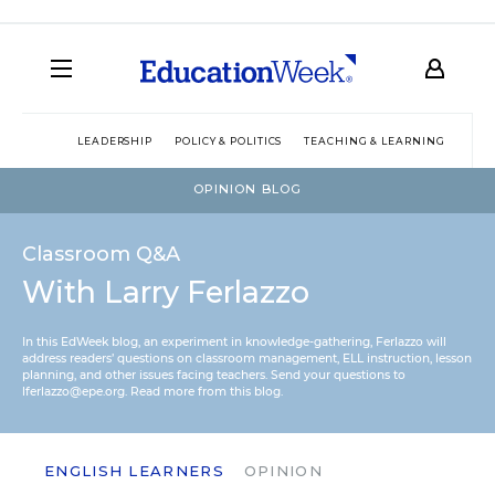
LEADERSHIP
POLICY & POLITICS
TEACHING & LEARNING
TEC
OPINION BLOG
Classroom Q&A
With Larry Ferlazzo
In this EdWeek blog, an experiment in knowledge-gathering, Ferlazzo will
address readers’ questions on classroom management, ELL instruction, lesson
planning, and other issues facing teachers. Send your questions to
lferlazzo@epe.org.
Read more from this blog.
ENGLISH LEARNERS
OPINION