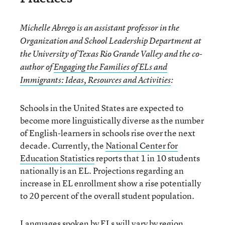
Michelle Abrego is an assistant professor in the
Organization and School Leadership Department at
the University of Texas Rio Grande Valley and the co-
author of
Engaging the Families of ELs and
Immigrants: Ideas, Resources and Activities
:
Schools in the United States are expected to
become more linguistically diverse as the number
of English-learners in schools rise over the next
decade. Currently, the
National Center for
Education Statistics
reports that 1 in 10 students
nationally is an EL. Projections regarding an
increase in EL enrollment show a rise potentially
to 20 percent of the overall student population.
Languages spoken by ELs will vary by region.