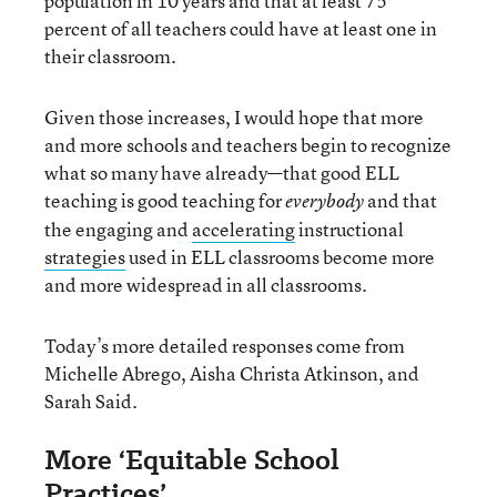
population in 10 years and that at least 75
percent of all teachers could have at least one in
their classroom.
Given those increases, I would hope that more
and more schools and teachers begin to recognize
what so many have already—that good ELL
teaching is good teaching for
and that
everybody
the engaging and
accelerating
instructional
strategies
used in ELL classrooms become more
and more widespread in all classrooms.
Today’s more detailed responses come from
Michelle Abrego, Aisha Christa Atkinson, and
Sarah Said.
More ‘Equitable School
Practices’