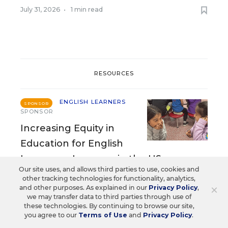
July 31, 2026
•
1 min read
RESOURCES
ENGLISH LEARNERS
SPONSOR
SPONSOR
Increasing Equity in
Education for English
Language Learners in the US
Our site uses, and allows third parties to use, cookies and
other tracking technologies for functionality, analytics,
Content provided by
Timekettle
×
and other purposes. As explained in our
Privacy Policy
,
we may transfer data to third parties through use of
these technologies. By continuing to browse our site,
ENGLISH LEARNERS
SPONSOR
you agree to our
Terms of Use
and
Privacy Policy
.
SPONSOR