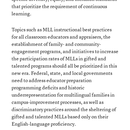
that prioritize the requirement of continuous
learning.
Topics such as MLL instructional best practices
for all classroom educators and appraisers, the
establishment of family- and community-
engagement programs, and initiatives to increase
the participation rates of MLLs in gifted and
talented programs should all be prioritized in this
new era. Federal, state, and local governments
need to address educator preparation
programming deficits and historic
underrepresentation for multilingual families in
campus-improvement processes, as well as
discriminatory practices around the sheltering of
gifted and talented MLLs based only on their
English-language proficiency.