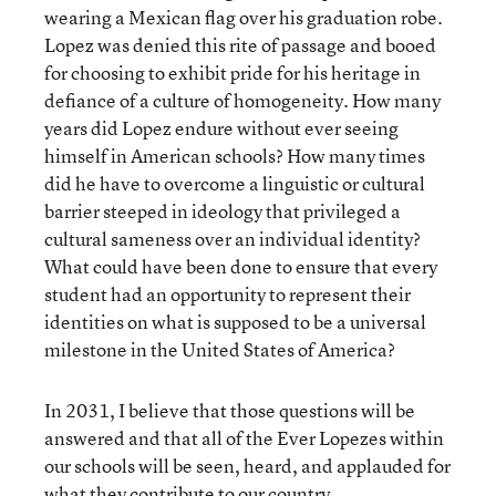
wearing a Mexican flag over his graduation robe.
Lopez was denied this rite of passage and booed
for choosing to exhibit pride for his heritage in
defiance of a culture of homogeneity. How many
years did Lopez endure without ever seeing
himself in American schools? How many times
did he have to overcome a linguistic or cultural
barrier steeped in ideology that privileged a
cultural sameness over an individual identity?
What could have been done to ensure that every
student had an opportunity to represent their
identities on what is supposed to be a universal
milestone in the United States of America?
In 2031, I believe that those questions will be
answered and that all of the Ever Lopezes within
our schools will be seen, heard, and applauded for
what they contribute to our country.