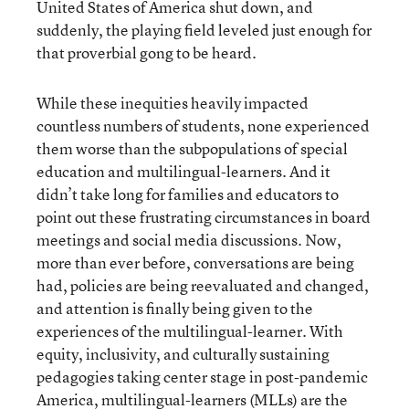
United States of America shut down, and
suddenly, the playing field leveled just enough for
that proverbial gong to be heard.
While these inequities heavily impacted
countless numbers of students, none experienced
them worse than the subpopulations of special
education and multilingual-learners. And it
didn’t take long for families and educators to
point out these frustrating circumstances in board
meetings and social media discussions. Now,
more than ever before, conversations are being
had, policies are being reevaluated and changed,
and attention is finally being given to the
experiences of the multilingual-learner. With
equity, inclusivity, and culturally sustaining
pedagogies taking center stage in post-pandemic
America, multilingual-learners (MLLs) are the