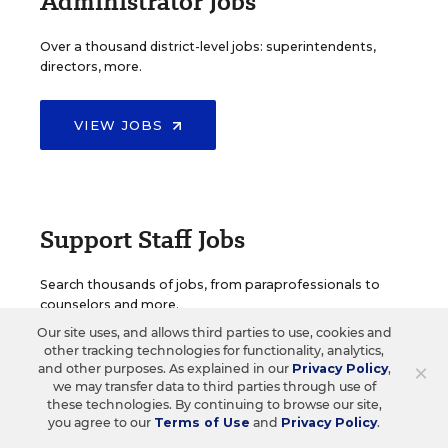
Administrator Jobs
Over a thousand district-level jobs: superintendents,
directors, more.
VIEW JOBS
Support Staff Jobs
Search thousands of jobs, from paraprofessionals to
counselors and more.
Our site uses, and allows third parties to use, cookies and
other tracking technologies for functionality, analytics,
VIEW JOBS
×
and other purposes. As explained in our
Privacy Policy
,
we may transfer data to third parties through use of
these technologies. By continuing to browse our site,
you agree to our
Terms of Use
and
Privacy Policy
.