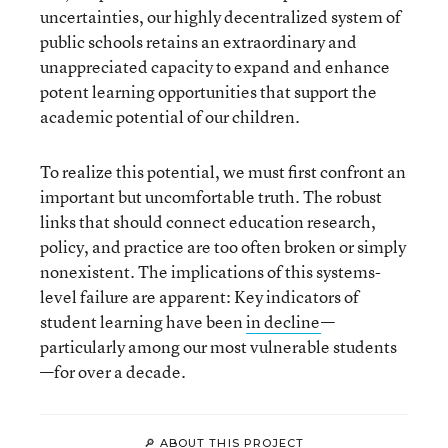
uncertainties, our highly decentralized system of
public schools retains an extraordinary and
unappreciated capacity to expand and enhance
potent learning opportunities that support the
academic potential of our children.
To realize this potential, we must first confront an
important but uncomfortable truth. The robust
links that should connect education research,
policy, and practice are too often broken or simply
nonexistent. The implications of this systems-
level failure are apparent: Key indicators of
student learning have been
in decline
—
particularly among our most vulnerable students
—for over a decade.
🔎 ABOUT THIS PROJECT