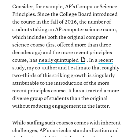
Consider, for example, AP’s Computer Science
Principles. Since the College Board introduced
the course in the fall of 2016, the number of
students taking an AP computer science exam,
which includes both the original computer
science course (first offered more than three
decades ago) and the more recent principles
course, has
nearly quintupled
. In a
recent
study
, my co-author and I estimate that roughly
two-thirds of this striking growth is singularly
attributable to the introduction of the more
recent principles course. It has attracted a more
diverse group of students than the original
without reducing engagement in the latter.
While staffing such courses comes with inherent
challenges, AP’s curricular standardization and