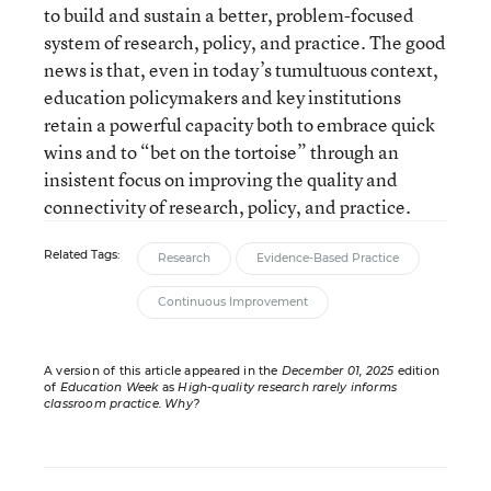
to build and sustain a better, problem-focused
system of research, policy, and practice. The good
news is that, even in today’s tumultuous context,
education policymakers and key institutions
retain a powerful capacity both to embrace quick
wins and to “bet on the tortoise” through an
insistent focus on improving the quality and
connectivity of research, policy, and practice.
Related Tags:
Research
Evidence-Based Practice
Continuous Improvement
A version of this article appeared in the
December 01, 2025
edition
of
Education Week
as
High-quality research rarely informs
classroom practice. Why?