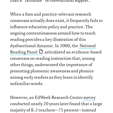
than a “rationale” or correlational support.
When a firm and practice-relevant research
consensus actually does exist, it frequently fails to
influence education policy and practice. The
ongoing contentiousness around how to teach
reading provides a key illustration of this
dysfunctional dynamic. In 2000, the
National
Reading Panel
articulated an evidence-based
consensus on reading instruction that, among
other things, underscored the importance of
promoting phonemic awareness and phonics
among early readers as they learn to identify
unfamiliar words.
However, an EdWeek Research Center
survey
conducted nearly 20 years later found that a large
majority of K-2 teachers—75 percent—instead