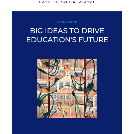
FROM THE SPECIAL REPORT
LEADERSHIP
BIG IDEAS TO DRIVE
EDUCATION'S FUTURE