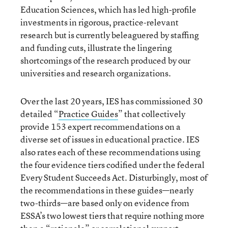
Education Sciences, which has led high-profile
investments in rigorous, practice-relevant
research but is currently beleaguered by staffing
and funding cuts, illustrate the lingering
shortcomings of the research produced by our
universities and research organizations.
Over the last 20 years, IES has commissioned 30
detailed “
Practice Guides
” that collectively
provide 153 expert recommendations on a
diverse set of issues in educational practice. IES
also rates each of these recommendations using
the four evidence tiers codified under the federal
Every Student Succeeds Act. Disturbingly, most of
the recommendations in these guides—nearly
two-thirds—are based only on evidence from
ESSA’s two lowest tiers that require nothing more