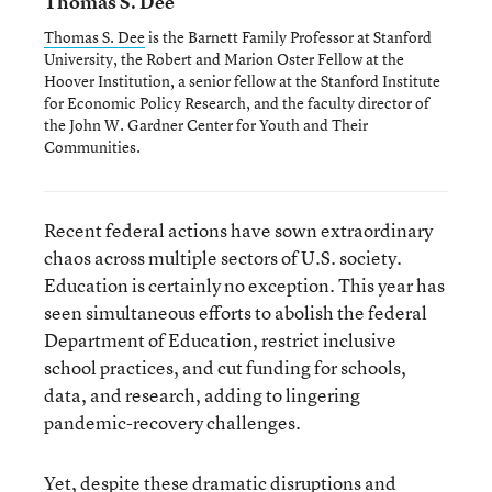
Thomas S. Dee
Thomas S. Dee
is the Barnett Family Professor at Stanford
University, the Robert and Marion Oster Fellow at the
Hoover Institution, a senior fellow at the Stanford Institute
for Economic Policy Research, and the faculty director of
the John W. Gardner Center for Youth and Their
Communities.
Recent federal actions have sown extraordinary
chaos across multiple sectors of U.S. society.
Education is certainly no exception. This year has
seen simultaneous efforts to abolish the federal
Department of Education, restrict inclusive
school practices, and cut funding for schools,
data, and research, adding to lingering
pandemic-recovery challenges.
Yet, despite these dramatic disruptions and