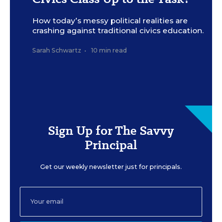
How today’s messy political realities are
crashing against traditional civics education.
Sarah Schwartz
•
10 min read
Sign Up for The Savvy
Principal
Get our weekly newsletter just for principals.