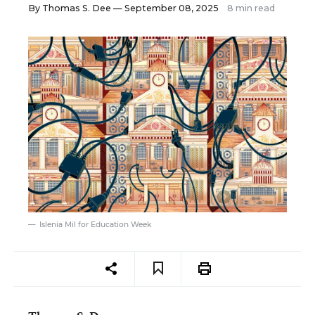
By
Thomas S. Dee
— September 08, 2025
8 min read
Islenia Mil for Education Week