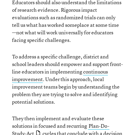
Educators should also understand the limitations
of research evidence. Rigorous impact
evaluations such as randomized trials can only
tell us what has worked someplace at some time
—not what will work universally for educators
facing specific challenges.
To address a specific challenge, district and
school leaders should empower and support front-
line educators in implementing
continuous
improvement
. Under this approach, local
improvement teams begin by understanding the
problem they are trying to solve and identifying
potential solutions.
They then implement and evaluate these
solutions in focused and recurring
Plan-Do-
Study-Act
cycles that conclude with a decision