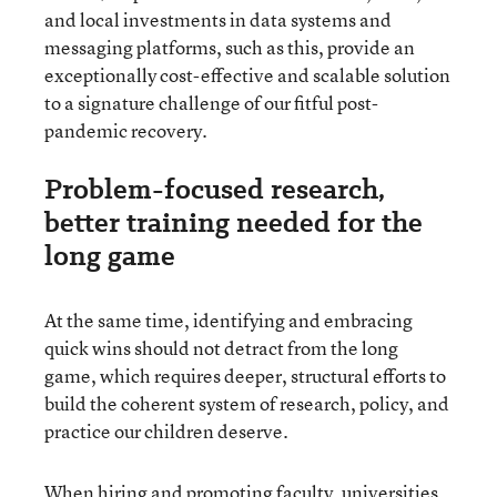
and local investments in data systems and
messaging platforms, such as this, provide an
exceptionally cost-effective and scalable solution
to a signature challenge of our fitful post-
pandemic recovery.
Problem-focused research,
better training needed for the
long game
At the same time, identifying and embracing
quick wins should not detract from the long
game, which requires deeper, structural efforts to
build the coherent system of research, policy, and
practice our children deserve.
When hiring and promoting faculty, universities