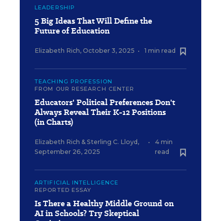
LEADERSHIP
5 Big Ideas That Will Define the
Future of Education
Elizabeth Rich
,
October 3, 2025
•
1 min read
TEACHING PROFESSION
FROM OUR RESEARCH CENTER
Educators' Political Preferences Don't
Always Reveal Their K-12 Positions
(in Charts)
Elizabeth Rich
&
Sterling C. Lloyd
,
•
4 min
September 26, 2025
read
ARTIFICIAL INTELLIGENCE
REPORTED ESSAY
Is There a Healthy Middle Ground on
AI in Schools? Try Skeptical