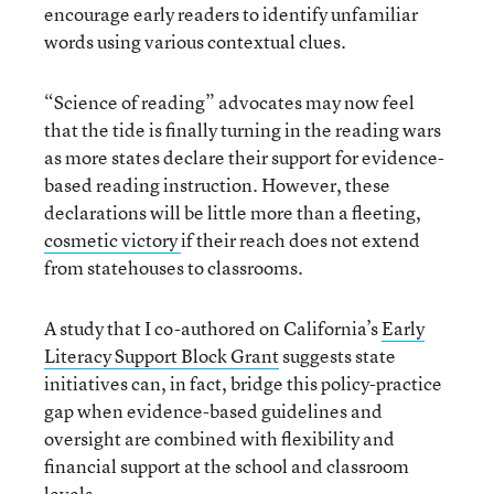
encourage early readers to identify unfamiliar
words using various contextual clues.
“Science of reading” advocates may now feel
that the tide is finally turning in the reading wars
as more states declare their support for evidence-
based reading instruction. However, these
declarations will be little more than a fleeting,
cosmetic victory
if their reach does not extend
from statehouses to classrooms.
A study that I co-authored on California’s
Early
Literacy Support Block Grant
suggests state
initiatives can, in fact, bridge this policy-practice
gap when evidence-based guidelines and
oversight are combined with flexibility and
financial support at the school and classroom
levels.