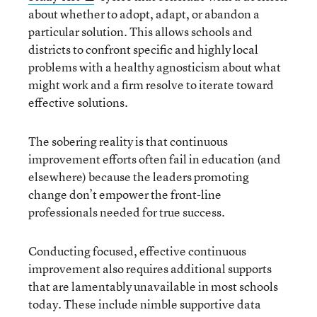
about whether to adopt, adapt, or abandon a
particular solution. This allows schools and
districts to confront specific and highly local
problems with a healthy agnosticism about what
might work and a firm resolve to iterate toward
effective solutions.
The sobering reality is that continuous
improvement efforts often fail in education (and
elsewhere) because the leaders promoting
change don’t empower the front-line
professionals needed for true success.
Conducting focused, effective continuous
improvement also requires additional supports
that are lamentably unavailable in most schools
today. These include nimble supportive data