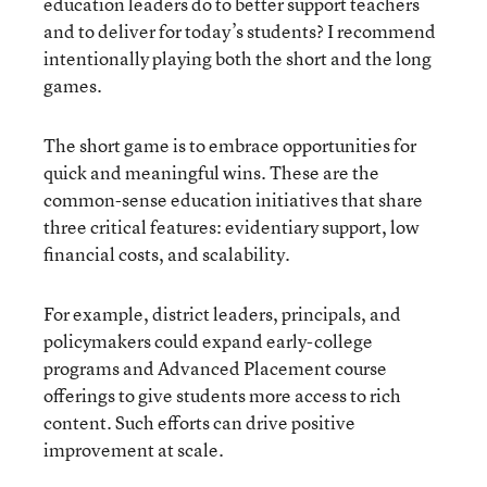
education leaders do to better support teachers
and to deliver for today’s students? I recommend
intentionally playing both the short and the long
games.
The short game is to embrace opportunities for
quick and meaningful wins. These are the
common-sense education initiatives that share
three critical features: evidentiary support, low
financial costs, and scalability.
For example, district leaders, principals, and
policymakers could expand early-college
programs and Advanced Placement course
offerings to give students more access to rich
content. Such efforts can drive positive
improvement at scale.