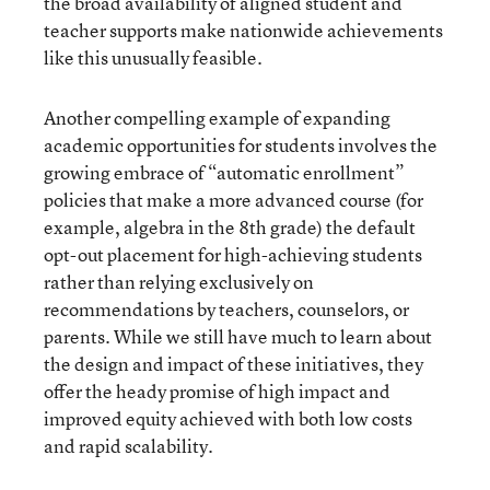
the broad availability of aligned student and
teacher supports make nationwide achievements
like this unusually feasible.
Another compelling example of expanding
academic opportunities for students involves the
growing embrace of “automatic enrollment”
policies that make a more advanced course (for
example, algebra in the 8th grade) the default
opt-out placement for high-achieving students
rather than relying exclusively on
recommendations by teachers, counselors, or
parents. While we still have much to learn about
the design and impact of these initiatives, they
offer the heady promise of high impact and
improved equity achieved with both low costs
and rapid scalability.