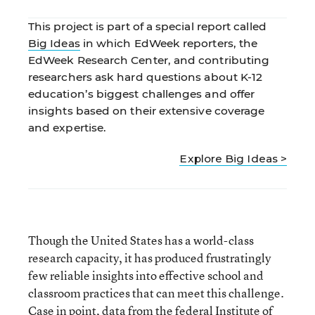
This project is part of a special report called
Big Ideas
in which EdWeek reporters, the
EdWeek Research Center, and contributing
researchers ask hard questions about K-12
education’s biggest challenges and offer
insights based on their extensive coverage
and expertise.
Explore Big Ideas >
Though the United States has a world-class
research capacity, it has produced frustratingly
few reliable insights into effective school and
classroom practices that can meet this challenge.
Case in point, data from the federal Institute of