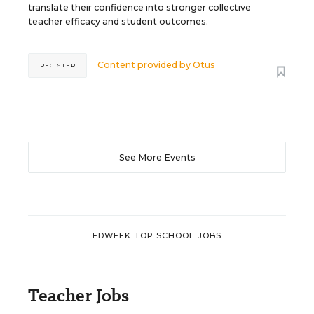
translate their confidence into stronger collective
teacher efficacy and student outcomes.
Content provided by
Otus
REGISTER
See More Events
EDWEEK TOP SCHOOL JOBS
Teacher Jobs