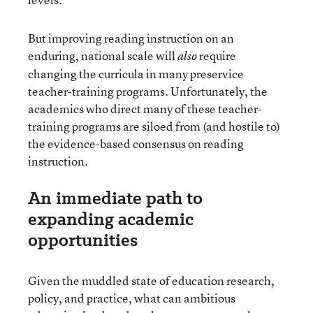
But improving reading instruction on an
enduring, national scale will
require
also
changing the curricula in many preservice
teacher-training programs. Unfortunately, the
academics who direct many of these teacher-
training programs are siloed from (and hostile to)
the evidence-based consensus on reading
instruction.
An immediate path to
expanding academic
opportunities
Given the muddled state of education research,
policy, and practice, what can ambitious