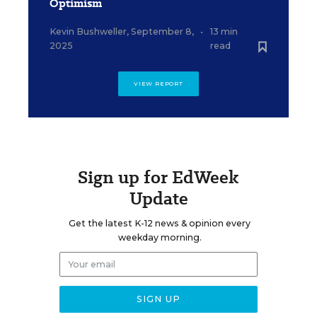
Optimism
Kevin Bushweller
,
September 8,
•
13 min
2025
read
VIEW REPORT
Sign up for EdWeek
Update
Get the latest K-12 news & opinion every
weekday morning.