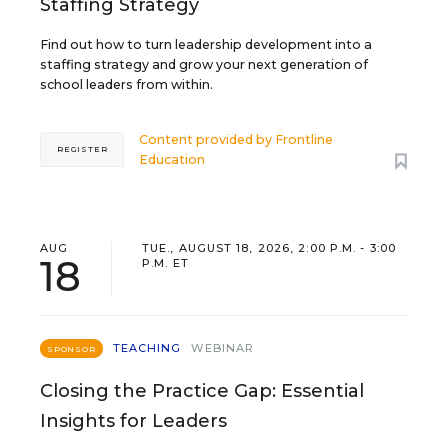
Staffing Strategy
Find out how to turn leadership development into a
staffing strategy and grow your next generation of
school leaders from within.
Content provided by
Frontline
REGISTER
Education
AUG
TUE., AUGUST 18, 2026, 2:00 P.M. - 3:00
18
P.M. ET
TEACHING
WEBINAR
SPONSOR
Closing the Practice Gap: Essential
Insights for Leaders