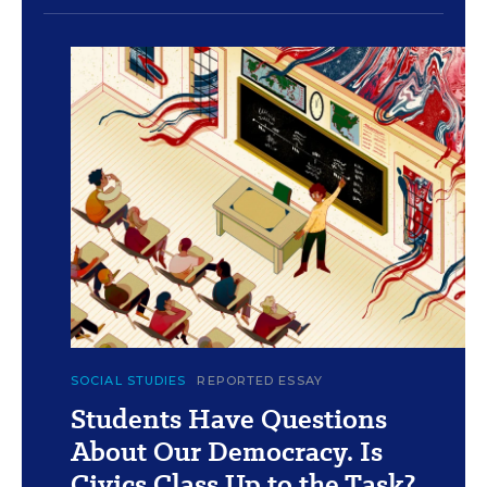
c
Islenia Mil for Education Week
SOCIAL STUDIES
REPORTED ESSAY
Students Have Questions
About Our Democracy. Is
Civics Class Up to the Task?