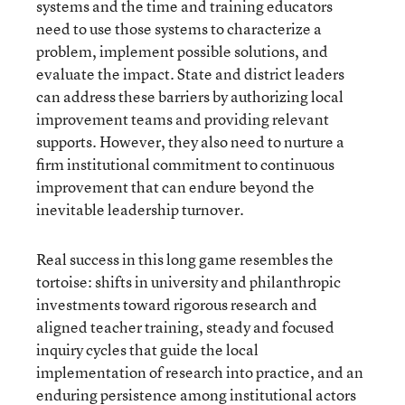
systems and the time and training educators
need to use those systems to characterize a
problem, implement possible solutions, and
evaluate the impact. State and district leaders
can address these barriers by authorizing local
improvement teams and providing relevant
supports. However, they also need to nurture a
firm institutional commitment to continuous
improvement that can endure beyond the
inevitable leadership turnover.
Real success in this long game resembles the
tortoise: shifts in university and philanthropic
investments toward rigorous research and
aligned teacher training, steady and focused
inquiry cycles that guide the local
implementation of research into practice, and an
enduring persistence among institutional actors