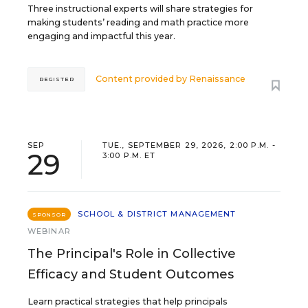
Three instructional experts will share strategies for
making students’ reading and math practice more
engaging and impactful this year.
Content provided by
Renaissance
REGISTER
SEP
TUE., SEPTEMBER 29, 2026, 2:00 P.M. -
29
3:00 P.M. ET
SCHOOL & DISTRICT MANAGEMENT
SPONSOR
WEBINAR
The Principal's Role in Collective
Efficacy and Student Outcomes
Learn practical strategies that help principals