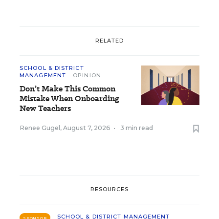
RELATED
SCHOOL & DISTRICT
MANAGEMENT
OPINION
Don’t Make This Common
Mistake When Onboarding
New Teachers
Renee Gugel
,
August 7, 2026
•
3 min read
RESOURCES
SCHOOL & DISTRICT MANAGEMENT
SPONSOR