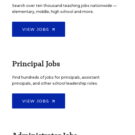
Search over ten thousand teaching jobs nationwide —
elementary, middle, high school and more.
VIEW JOBS
Principal Jobs
Find hundreds of jobs for principals, assistant
principals, and other school leadership roles.
VIEW JOBS