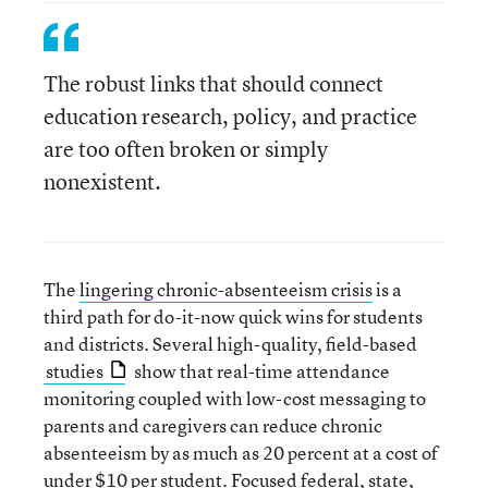
The robust links that should connect
education research, policy, and practice
are too often broken or simply
nonexistent.
The
lingering chronic-absenteeism crisis
is a
third path for do-it-now quick wins for students
and districts. Several high-quality, field-based
studies
show that real-time attendance
monitoring coupled with low-cost messaging to
parents and caregivers can reduce chronic
absenteeism by as much as 20 percent at a cost of
under $10 per student. Focused federal, state,