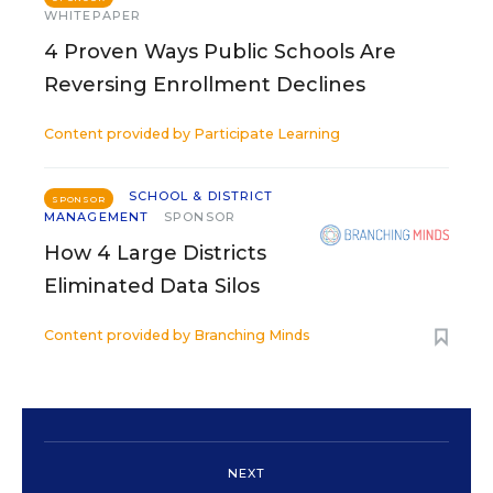
WHITEPAPER
4 Proven Ways Public Schools Are
Reversing Enrollment Declines
Content provided by
Participate Learning
SCHOOL & DISTRICT
SPONSOR
MANAGEMENT
SPONSOR
How 4 Large Districts
Eliminated Data Silos
Content provided by
Branching Minds
NEXT