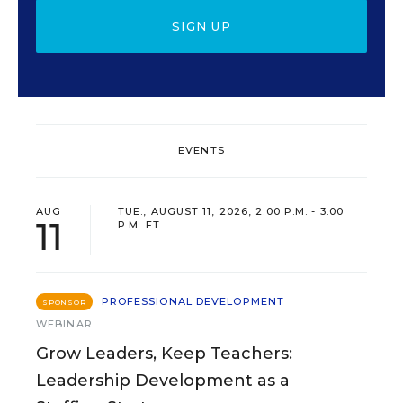
SIGN UP
EVENTS
AUG
TUE., AUGUST 11, 2026, 2:00 P.M. - 3:00
11
P.M. ET
PROFESSIONAL DEVELOPMENT
SPONSOR
WEBINAR
Grow Leaders, Keep Teachers:
Leadership Development as a