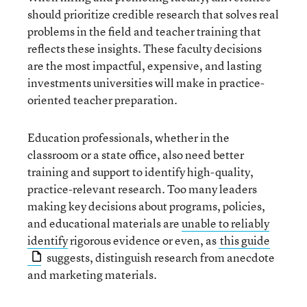
should prioritize credible research that solves real
problems in the field and teacher training that
reflects these insights. These faculty decisions
are the most impactful, expensive, and lasting
investments universities will make in practice-
oriented teacher preparation.
Education professionals, whether in the
classroom or a state office, also need better
training and support to identify high-quality,
practice-relevant research. Too many leaders
making key decisions about programs, policies,
and educational materials are
unable to reliably
identify
rigorous evidence or even, as
this guide
suggests, distinguish research from anecdote
and marketing materials.