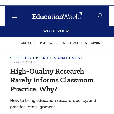
SPECIAL REPORT
LEADERSHIP
POLICY & POLITICS
TEACHING & LEARNING
TEC
SCHOOL & DISTRICT MANAGEMENT
OPINION
High-Quality Research
Rarely Informs Classroom
Practice. Why?
How to bring education research, policy, and
practice into alignment