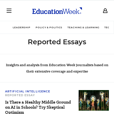
LEADERSHIP
POLICY & POLITICS
TEACHING & LEARNING
TECHN
Reported Essays
Insights and analysis from Education Week journalists based on
their extensive coverage and expertise
ARTIFICIAL INTELLIGENCE
REPORTED ESSAY
Is There a Healthy Middle Ground
on AI in Schools? Try Skeptical
Optimism