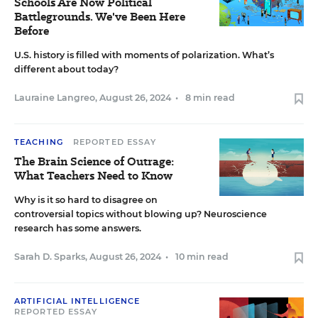
Schools Are Now Political
Battlegrounds. We've Been Here
Before
U.S. history is filled with moments of polarization. What’s
different about today?
Lauraine Langreo
,
August 26, 2024
•
8 min read
TEACHING
REPORTED ESSAY
The Brain Science of Outrage:
What Teachers Need to Know
Why is it so hard to disagree on
controversial topics without blowing up? Neuroscience
research has some answers.
Sarah D. Sparks
,
August 26, 2024
•
10 min read
ARTIFICIAL INTELLIGENCE
REPORTED ESSAY