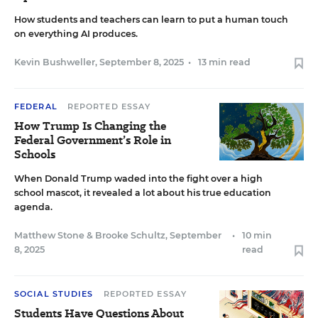
How students and teachers can learn to put a human touch
on everything AI produces.
Kevin Bushweller
,
September 8, 2025
•
13 min read
FEDERAL
REPORTED ESSAY
How Trump Is Changing the
Federal Government’s Role in
Schools
When Donald Trump waded into the fight over a high
school mascot, it revealed a lot about his true education
agenda.
Matthew Stone
&
Brooke Schultz
,
September
•
10 min
8, 2025
read
SOCIAL STUDIES
REPORTED ESSAY
Students Have Questions About