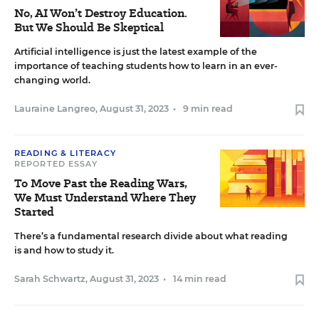
No, AI Won’t Destroy Education.
But We Should Be Skeptical
Artificial intelligence is just the latest example of the
importance of teaching students how to learn in an ever-
changing world.
Lauraine Langreo
,
August 31, 2023
•
9 min read
READING & LITERACY
REPORTED ESSAY
To Move Past the Reading Wars,
We Must Understand Where They
Started
There’s a fundamental research divide about what reading
is and how to study it.
Sarah Schwartz
,
August 31, 2023
•
14 min read