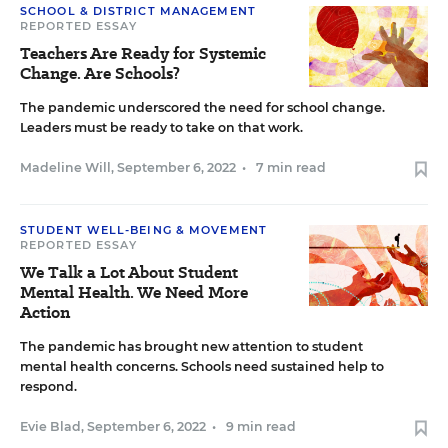
SCHOOL & DISTRICT MANAGEMENT
REPORTED ESSAY
Teachers Are Ready for Systemic
Change. Are Schools?
The pandemic underscored the need for school change.
Leaders must be ready to take on that work.
Madeline Will
,
September 6, 2022
•
7 min read
STUDENT WELL-BEING & MOVEMENT
REPORTED ESSAY
We Talk a Lot About Student
Mental Health. We Need More
Action
The pandemic has brought new attention to student
mental health concerns. Schools need sustained help to
respond.
Evie Blad
,
September 6, 2022
•
9 min read