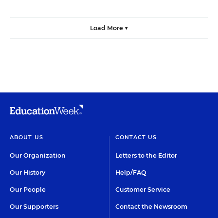
Load More ▼
ABOUT US
CONTACT US
Our Organization
Letters to the Editor
Our History
Help/FAQ
Our People
Customer Service
Our Supporters
Contact the Newsroom