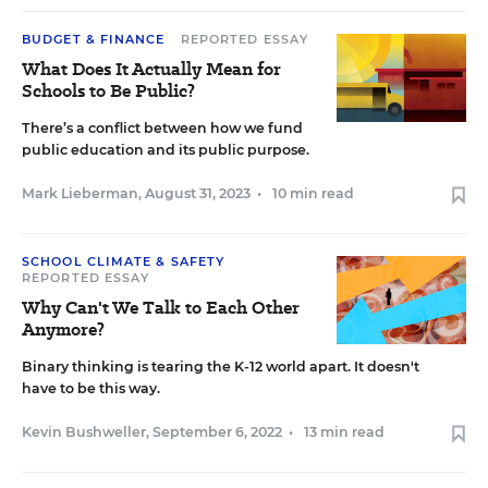
BUDGET & FINANCE
REPORTED ESSAY
What Does It Actually Mean for
Schools to Be Public?
There’s a conflict between how we fund
public education and its public purpose.
Mark Lieberman
,
August 31, 2023
•
10 min read
SCHOOL CLIMATE & SAFETY
REPORTED ESSAY
Why Can't We Talk to Each Other
Anymore?
Binary thinking is tearing the K-12 world apart. It doesn't
have to be this way.
Kevin Bushweller
,
September 6, 2022
•
13 min read