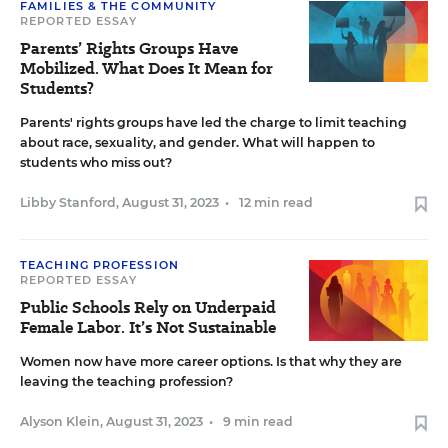
FAMILIES & THE COMMUNITY
REPORTED ESSAY
Parents’ Rights Groups Have
Mobilized. What Does It Mean for
Students?
Parents' rights groups have led the charge to limit teaching
about race, sexuality, and gender. What will happen to
students who miss out?
Libby Stanford
,
August 31, 2023
•
12 min read
TEACHING PROFESSION
REPORTED ESSAY
Public Schools Rely on Underpaid
Female Labor. It’s Not Sustainable
Women now have more career options. Is that why they are
leaving the teaching profession?
Alyson Klein
,
August 31, 2023
•
9 min read