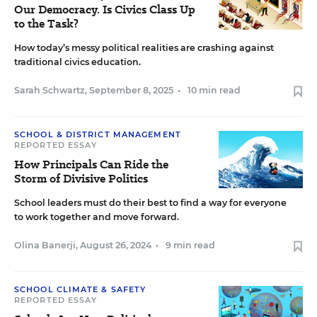
Our Democracy. Is Civics Class Up
to the Task?
How today’s messy political realities are crashing against
traditional civics education.
Sarah Schwartz
,
September 8, 2025
•
10 min read
SCHOOL & DISTRICT MANAGEMENT
REPORTED ESSAY
How Principals Can Ride the
Storm of Divisive Politics
School leaders must do their best to find a way for everyone
to work together and move forward.
Olina Banerji
,
August 26, 2024
•
9 min read
SCHOOL CLIMATE & SAFETY
REPORTED ESSAY