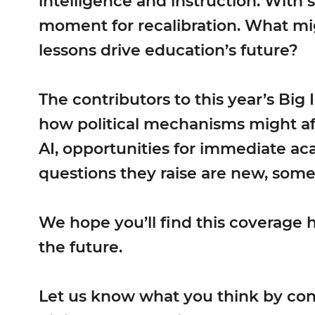
intelligence and instruction. With sc
moment for recalibration. What mi
lessons drive education’s future?
The contributors to this year’s Big
how political mechanisms might aff
AI, opportunities for immediate ac
questions they raise are new, some
We hope you’ll find this coverage 
the future.
Let us know what you think by con