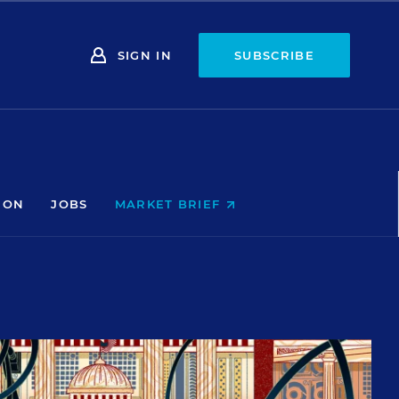
SIGN IN
SUBSCRIBE
ION
JOBS
MARKET BRIEF