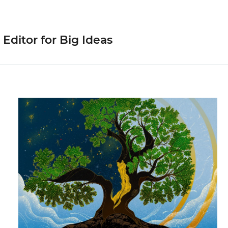
 Editor for Big Ideas