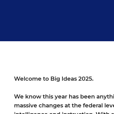
Welcome to Big Ideas 2025.
We know this year has been anythin
massive changes at the federal leve