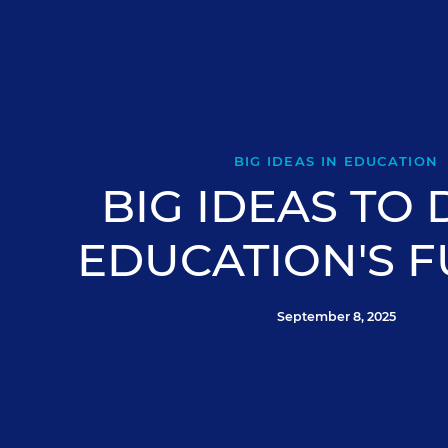
BIG IDEAS IN EDUCATION
BIG IDEAS TO 
EDUCATION'S 
September 8, 2025