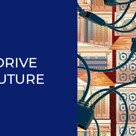
DRIVE
FUTURE