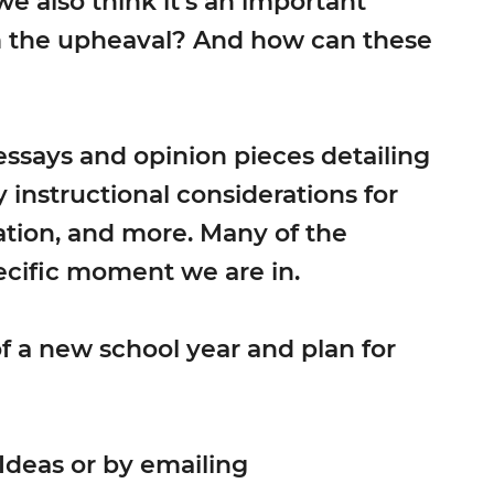
 we also think it’s an important
om the upheaval? And how can these
 essays and opinion pieces detailing
instructional considerations for
ation, and more. Many of the
ecific moment we are in.
f a new school year and plan for
Ideas or by emailing