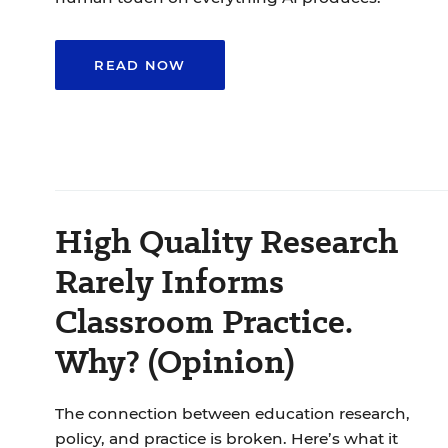
READ NOW
High Quality Research
Rarely Informs
Classroom Practice.
Why? (Opinion)
The connection between education research,
policy, and practice is broken. Here’s what it