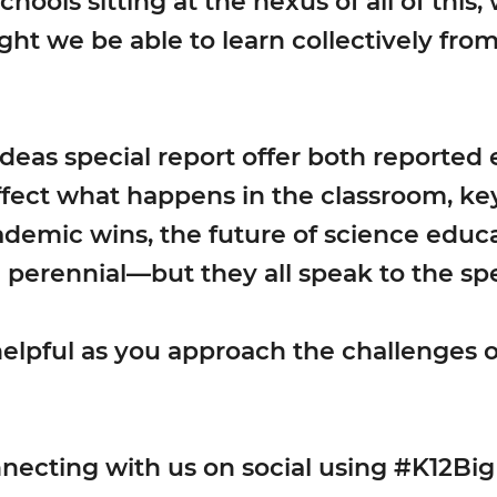
hools sitting at the nexus of all of this,
ght we be able to learn collectively fr
 Ideas special report offer both reported
ect what happens in the classroom, key 
ademic wins, the future of science educ
 perennial—but they all speak to the sp
helpful as you approach the challenges o
necting with us on social using #K12Big