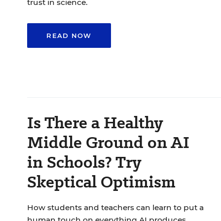
trust in science.
READ NOW
Is There a Healthy
Middle Ground on AI
in Schools? Try
Skeptical Optimism
How students and teachers can learn to put a
human touch on everything AI produces.