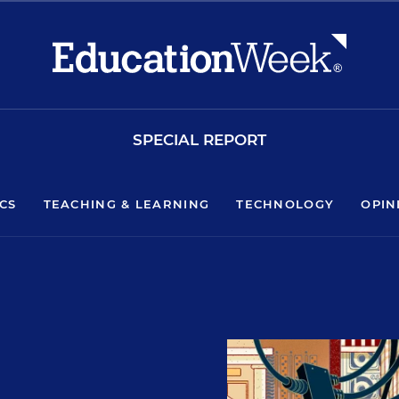
SPECIAL REPORT
ICS
TEACHING & LEARNING
TECHNOLOGY
OPIN