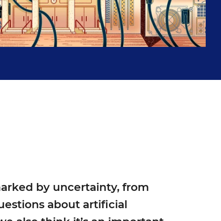
Islenia Mil for Education Week
marked by uncertainty, from
estions about artificial