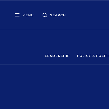
MENU
SEARCH
LEADERSHIP
POLICY & POLIT