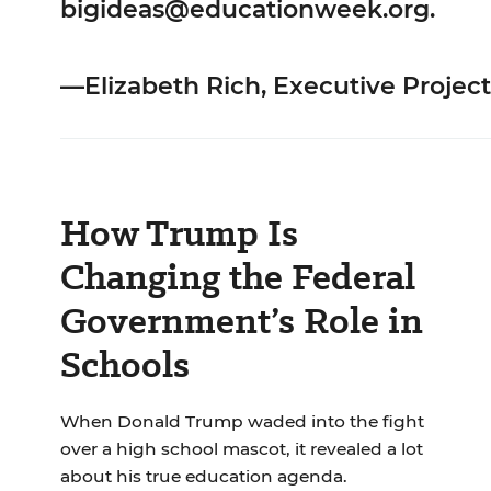
bigideas@educationweek.org
.
—Elizabeth Rich, Executive Project
How Trump Is
Changing the Federal
Government’s Role in
Schools
When Donald Trump waded into the fight
over a high school mascot, it revealed a lot
about his true education agenda.