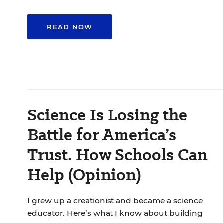
READ NOW
Science Is Losing the
Battle for America’s
Trust. How Schools Can
Help (Opinion)
I grew up a creationist and became a science
educator. Here’s what I know about building