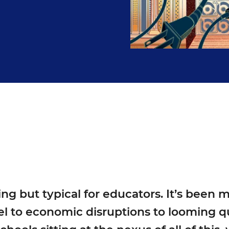
g but typical for educators. It’s been 
l to economic disruptions to looming qu