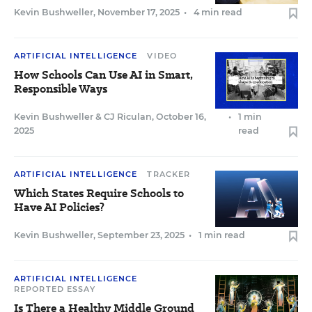
Kevin Bushweller
,
November 17, 2025
•
4 min read
ARTIFICIAL INTELLIGENCE
VIDEO
How Schools Can Use AI in Smart,
Responsible Ways
Kevin Bushweller
&
CJ Riculan
,
October 16,
•
1 min
2025
read
ARTIFICIAL INTELLIGENCE
TRACKER
Which States Require Schools to
Have AI Policies?
Kevin Bushweller
,
September 23, 2025
•
1 min read
ARTIFICIAL INTELLIGENCE
REPORTED ESSAY
Is There a Healthy Middle Ground