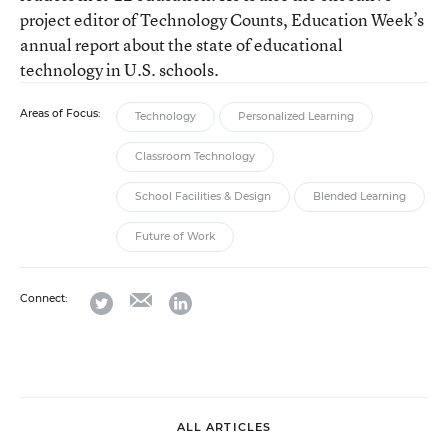
project editor of Technology Counts, Education Week’s
annual report about the state of educational
technology in U.S. schools.
Areas of Focus:
Technology
Personalized Learning
Classroom Technology
School Facilities & Design
Blended Learning
Future of Work
email
twitter
linkedin
Connect:
ALL ARTICLES