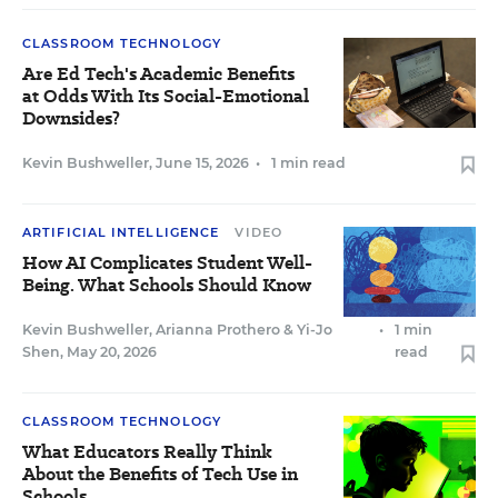
CLASSROOM TECHNOLOGY
Are Ed Tech's Academic Benefits
at Odds With Its Social-Emotional
Downsides?
Kevin Bushweller
,
June 15, 2026
•
1 min read
ARTIFICIAL INTELLIGENCE
VIDEO
How AI Complicates Student Well-
Being. What Schools Should Know
Kevin Bushweller
,
Arianna Prothero
&
Yi-Jo
•
1 min
Shen
,
May 20, 2026
read
CLASSROOM TECHNOLOGY
What Educators Really Think
About the Benefits of Tech Use in
Schools