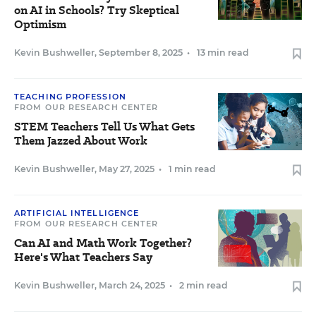
on AI in Schools? Try Skeptical
Optimism
Kevin Bushweller
,
September 8, 2025
•
13 min read
TEACHING PROFESSION
FROM OUR RESEARCH CENTER
STEM Teachers Tell Us What Gets
Them Jazzed About Work
Kevin Bushweller
,
May 27, 2025
•
1 min read
ARTIFICIAL INTELLIGENCE
FROM OUR RESEARCH CENTER
Can AI and Math Work Together?
Here's What Teachers Say
Kevin Bushweller
,
March 24, 2025
•
2 min read