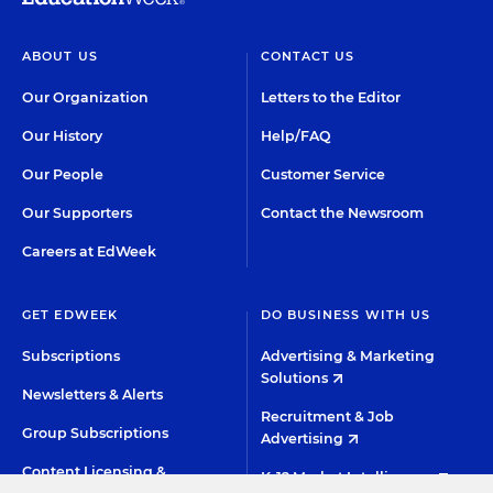
ABOUT US
CONTACT US
Our Organization
Letters to the Editor
Our History
Help/FAQ
Our People
Customer Service
Our Supporters
Contact the Newsroom
Careers at EdWeek
GET EDWEEK
DO BUSINESS WITH US
Subscriptions
Advertising & Marketing
Solutions
Newsletters & Alerts
Recruitment & Job
Group Subscriptions
Advertising
Content Licensing &
K-12 Market Intelligence