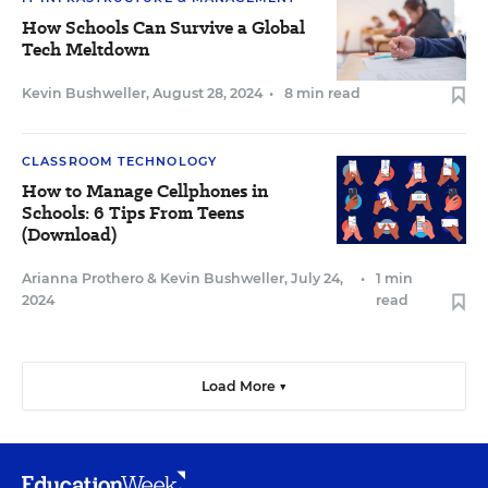
How Schools Can Survive a Global
Tech Meltdown
Kevin Bushweller
,
August 28, 2024
•
8 min read
CLASSROOM TECHNOLOGY
How to Manage Cellphones in
Schools: 6 Tips From Teens
(Download)
Arianna Prothero
&
Kevin Bushweller
,
July 24,
•
1 min
2024
read
Load More ▼