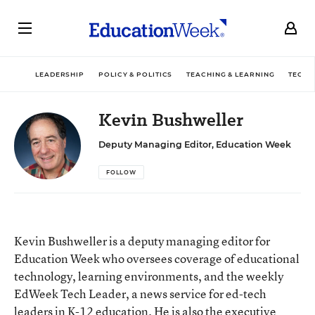
LEADERSHIP
POLICY & POLITICS
TEACHING & LEARNING
TECHN
Kevin Bushweller
Deputy Managing Editor, Education Week
FOLLOW
Kevin Bushweller is a deputy managing editor for
Education Week who oversees coverage of educational
technology, learning environments, and the weekly
EdWeek Tech Leader, a news service for ed-tech
leaders in K-12 education. He is also the executive