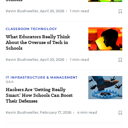
Kevin Bushweller
,
April 20, 2026
•
1 min read
CLASSROOM TECHNOLOGY
What Educators Really Think
About the Overuse of Tech in
Schools
Kevin Bushweller
,
April 20, 2026
•
1 min read
IT INFRASTRUCTURE & MANAGEMENT
Q&A
Hackers Are 'Getting Really
Smart.’ How Schools Can Boost
Their Defenses
Kevin Bushweller
,
February 17, 2026
•
4 min read