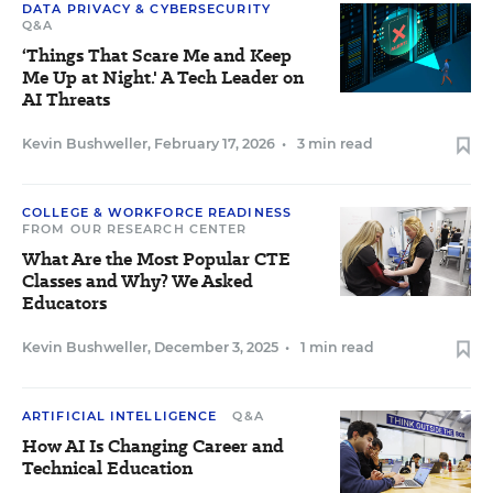
DATA PRIVACY & CYBERSECURITY
Q&A
‘Things That Scare Me and Keep
Me Up at Night.' A Tech Leader on
AI Threats
Kevin Bushweller
,
February 17, 2026
•
3 min read
COLLEGE & WORKFORCE READINESS
FROM OUR RESEARCH CENTER
What Are the Most Popular CTE
Classes and Why? We Asked
Educators
Kevin Bushweller
,
December 3, 2025
•
1 min read
ARTIFICIAL INTELLIGENCE
Q&A
How AI Is Changing Career and
Technical Education