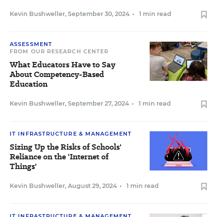
Kevin Bushweller
,
September 30, 2024
•
1 min read
ASSESSMENT
FROM OUR RESEARCH CENTER
What Educators Have to Say
About Competency-Based
Education
Kevin Bushweller
,
September 27, 2024
•
1 min read
IT INFRASTRUCTURE & MANAGEMENT
Sizing Up the Risks of Schools'
Reliance on the 'Internet of
Things'
Kevin Bushweller
,
August 29, 2024
•
1 min read
IT INFRASTRUCTURE & MANAGEMENT