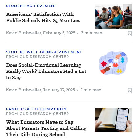
STUDENT ACHIEVEMENT
Americans' Satisfaction With
Public Schools Hits 24-Year Low
Kevin Bushweller
,
February 5, 2025
•
3 min read
STUDENT WELL-BEING & MOVEMENT
FROM OUR RESEARCH CENTER
Does Social-Emotional Learning
Really Work? Educators Had a Lot
to Say
Kevin Bushweller
,
January 13, 2025
•
1 min read
FAMILIES & THE COMMUNITY
FROM OUR RESEARCH CENTER
What Educators Have to Say
About Parents Texting and Calling
Their Kids During School