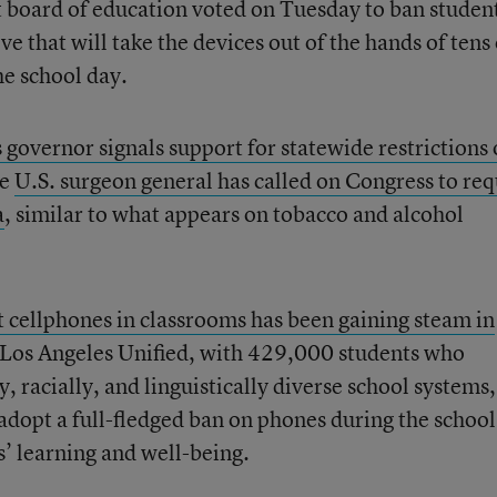
t board of education voted on Tuesday to ban studen
that will take the devices out of the hands of tens 
he school day.
s governor signals support for statewide restrictions
he
U.S. surgeon general has called on Congress to req
a
, similar to what appears on tobacco and alcohol
ct cellphones in classrooms has been gaining steam in
 Los Angeles Unified, with 429,000 students who
, racially, and linguistically diverse school systems,
 adopt a full-fledged ban on phones during the school
s’ learning and well-being.