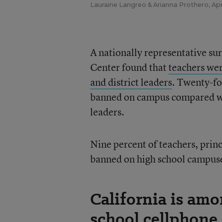
Lauraine Langreo
&
Arianna Prothero
,
Apr
A nationally representative su
Center found that
teachers wer
and district leaders
. Twenty-fo
banned on campus compared with
leaders.
Nine percent of teachers, princ
banned on high school campus
California is amo
school cellphone 