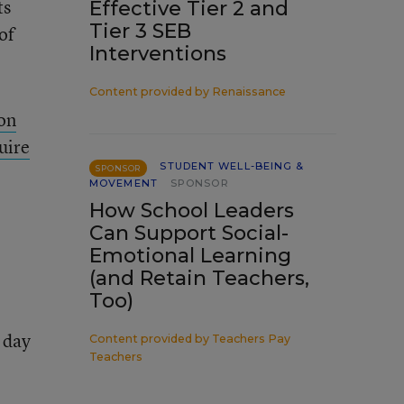
ts
Effective Tier 2 and
Tier 3 SEB
of
Interventions
Content provided by
Renaissance
 on
uire
STUDENT WELL-BEING &
SPONSOR
MOVEMENT
SPONSOR
How School Leaders
Can Support Social-
Emotional Learning
(and Retain Teachers,
Too)
 day
Content provided by
Teachers Pay
Teachers