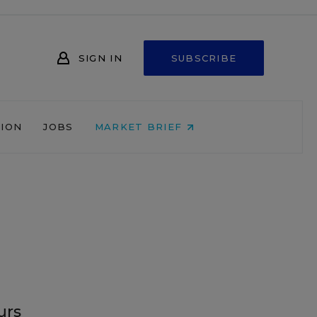
SIGN IN
SUBSCRIBE
NION
JOBS
MARKET BRIEF
urs