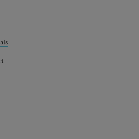
als
e
ct