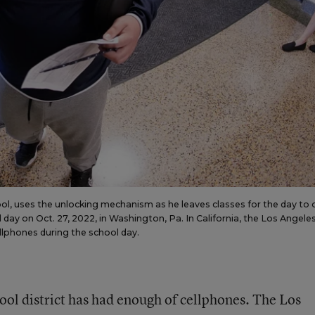
l, uses the unlocking mechanism as he leaves classes for the day to
 day on Oct. 27, 2022, in Washington, Pa. In California, the Los Angele
llphones during the school day.
ool district has had enough of cellphones. The Los