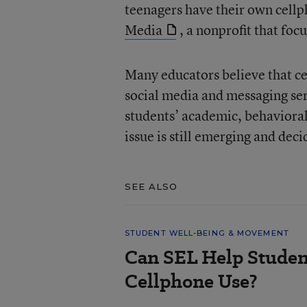
teenagers have their own cell
Media
, a nonprofit that fo
Many educators believe that ce
social media and messaging ser
students’ academic, behaviora
issue is still emerging and dec
SEE ALSO
STUDENT WELL-BEING & MOVEMENT
Can SEL Help Studen
Cellphone Use?