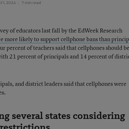
il 1, 2024
•
7 min read
rvey of educators last fall by the EdWeek Research
e more likely to support cellphone bans than princip
ur percent of teachers said that cellphones should b
 21 percent of principals and 14 percent of distri
ipals, and district leaders said that cellphones were
es.
ng several states considering
restrictions