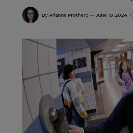
By
Arianna Prothero
— June 19, 2024