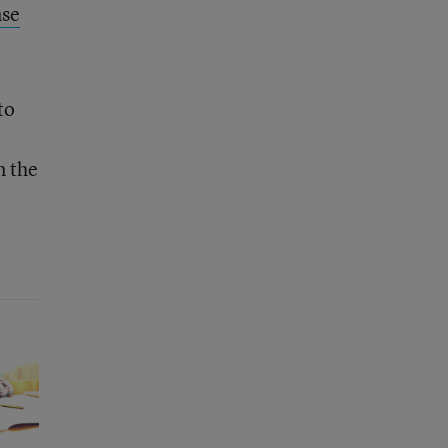
nse
to
n the