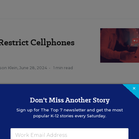
Restrict Cellphones
son Klein
,
June 28, 2024
•
1 min read
×
a, phones are a harmful vehicle that negatively im
Don't Miss Another Story
rvalho, the superintendent of LAUSD, in a statemen
Sign up for
The Top 7
newsletter and get the most
popular K-12 stories every Saturday.
hool board requires the district to implement the po
ils of the ban are yet to be determined by the distri