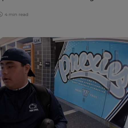
4 min read