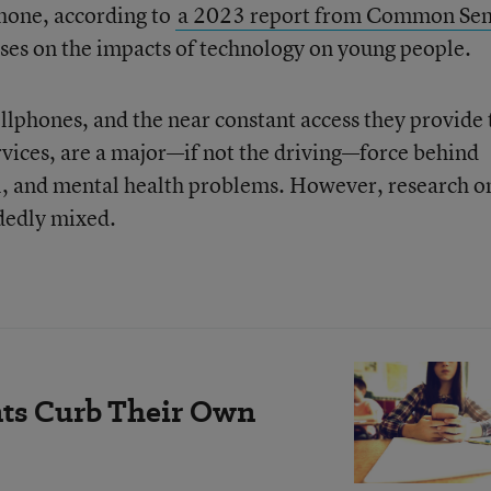
phone, according to
a 2023 report from Common Se
cuses on the impacts of technology on young people.
llphones, and the near constant access they provide 
vices, are a major—if not the driving—force behind
l, and mental health problems. However, research o
idedly mixed.
ts Curb Their Own