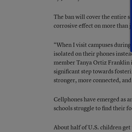
The ban will cover the entire s
corrosive effect on more than j
“When I visit campuses during 
isolated on their phones instea
member Tanya Ortiz Franklin in
significant step towards fosteri
stronger, more connected, and
Cellphones have emerged as am
schools struggle to find their f
About half of U.S. children get