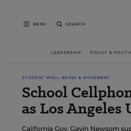
MENU
SEARCH
LEADERSHIP
POLICY & POLITI
STUDENT WELL-BEING & MOVEMENT
School Cellpho
as Los Angeles 
California Gov. Gavin Newsom su