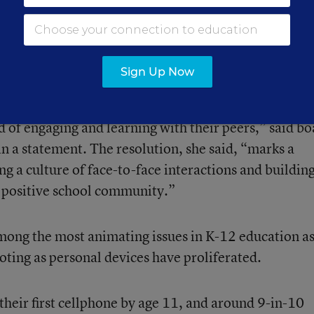
chool day. District leaders see the devices as having 
ust students’ learning.
Sign Up Now
lunchtime, my heart breaks to see students sitting a
d of engaging and learning with their peers,” said b
 a statement. The resolution, she said, “marks a
ng a culture of face-to-face interactions and building
 positive school community.”
ong the most animating issues in K-12 education a
ooting as personal devices have proliferated.
 their first cellphone by age 11, and around 9-in-10