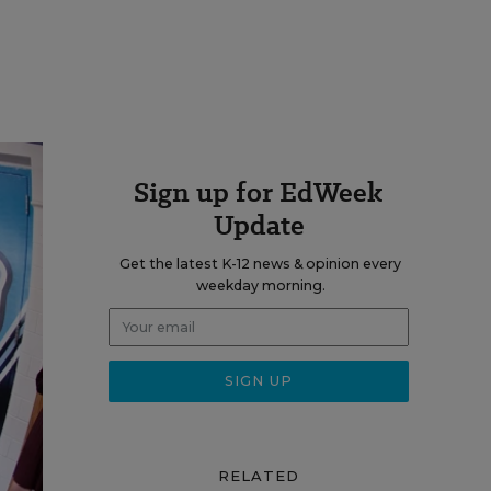
Sign up for EdWeek
Update
Get the latest K-12 news & opinion every
weekday morning.
RELATED