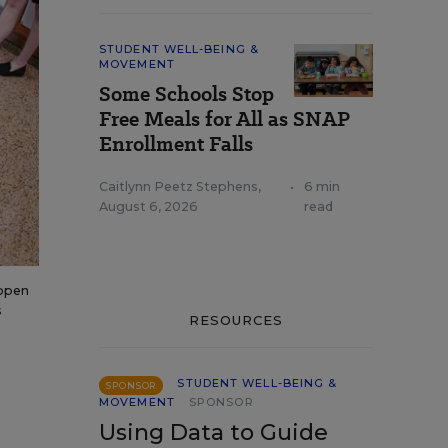
STUDENT WELL-BEING &
MOVEMENT
Some Schools Stop
Free Meals for All as SNAP
Enrollment Falls
Caitlynn Peetz Stephens
,
•
6 min
August 6, 2026
read
 open
s
RESOURCES
STUDENT WELL-BEING &
SPONSOR
MOVEMENT
SPONSOR
Using Data to Guide