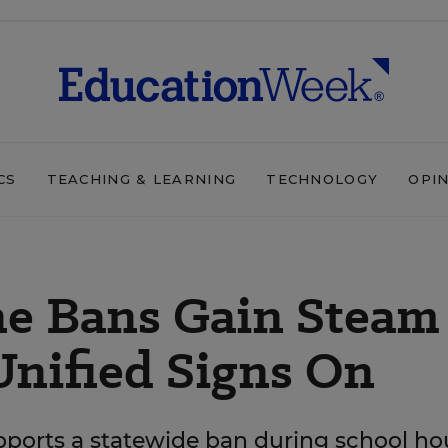
CS
TEACHING & LEARNING
TECHNOLOGY
OPI
ne Bans Gain Steam
Unified Signs On
pports a statewide ban during school ho