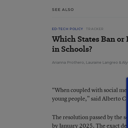
SEE ALSO
ED-TECH POLICY
TRACKER
Which States Ban or 
in Schools?
Arianna Prothero
,
Lauraine Langreo
&
Aly
“When coupled with social medi
young people,” said Alberto Ca
The resolution passed by the sc
by January 2025. The exact deta