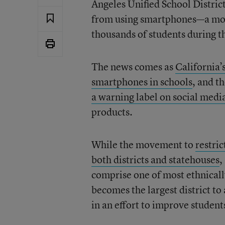
Angeles Unified School Distric
from using smartphones—a move 
thousands of students during t
The news comes as
California’
smartphones in schools
, and t
a warning label on social medi
products.
While the movement to
restri
both districts and statehouses
,
comprise one of most ethnically
becomes the largest district to
in an effort to improve student