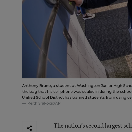
Anthony Bruno, a student at Washington Junior High Schoo
the bag that his cell phone was sealed in during the school
Unified School District has banned students from using ce
Keith Srakocic/AP
The nation’s second largest sch