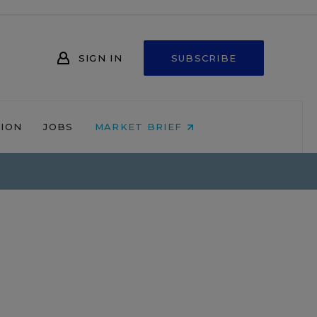
SIGN IN
SUBSCRIBE
NION
JOBS
MARKET BRIEF