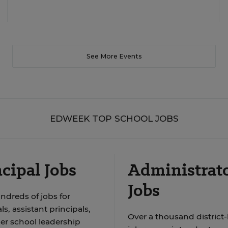
See More Events
EDWEEK TOP SCHOOL JOBS
cipal Jobs
Administrat
Jobs
ndreds of jobs for
ls, assistant principals,
Over a thousand district-
er school leadership