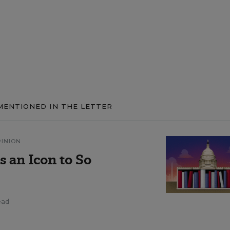
MENTIONED IN THE LETTER
PINION
 an Icon to So
ead