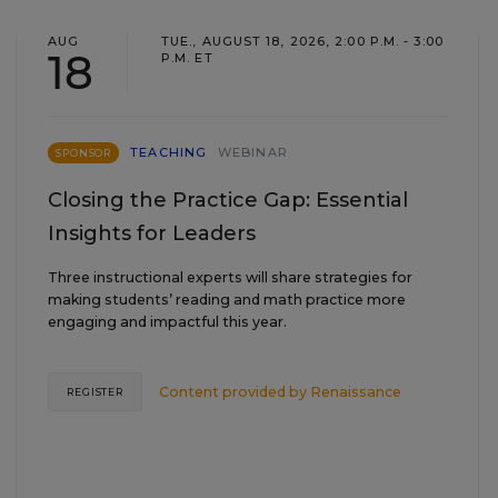
AUG
TUE., AUGUST 18, 2026, 2:00 P.M. - 3:00
18
P.M. ET
TEACHING
WEBINAR
SPONSOR
Closing the Practice Gap: Essential
Insights for Leaders
Three instructional experts will share strategies for
making students’ reading and math practice more
engaging and impactful this year.
Content provided by
Renaissance
REGISTER