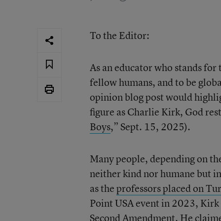
To the Editor:
As an educator who stands for t
fellow humans, and to be global
opinion blog post would highli
figure as Charlie Kirk, God rest
Boys
,” Sept. 15, 2025).
Many people, depending on the
neither kind nor humane but i
as the
professors placed on Tur
Point USA event in 2023, Kirk
Second Amendment.
He claim