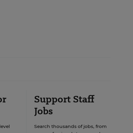
or
Support Staff
Jobs
level
Search thousands of jobs, from