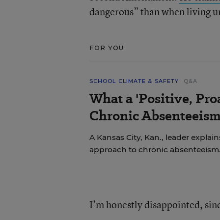
dangerous” than when living u
FOR YOU
SCHOOL CLIMATE & SAFETY
Q&A
What a 'Positive, Pro
Chronic Absenteeism
A Kansas City, Kan., leader explains
approach to chronic absenteeism
I’m honestly disappointed, sinc