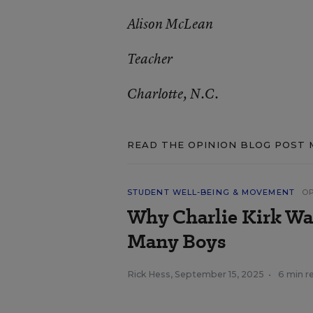
Alison McLean
Teacher
Charlotte, N.C.
READ THE OPINION BLOG POST 
STUDENT WELL-BEING & MOVEMENT
O
Why Charlie Kirk Was
Many Boys
Rick Hess
,
September 15, 2025
•
6 min r