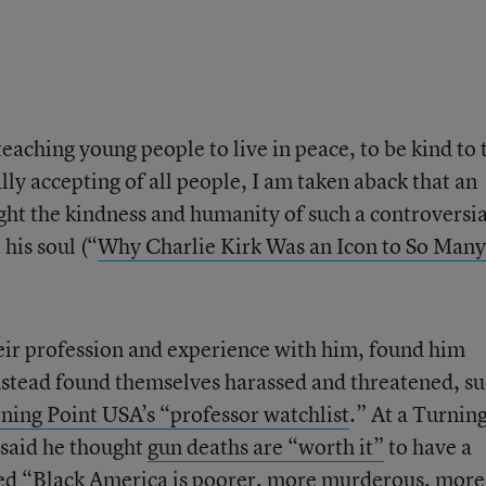
eaching young people to live in peace, to be kind to 
ly accepting of all people, I am taken aback that an
ght the kindness and humanity of such a controversia
 his soul (“
Why Charlie Kirk Was an Icon to So Many
ir profession and experience with him, found him
nstead found themselves harassed and threatened, s
ning Point USA’s “professor watchlist
.” At a Turnin
 said he thought
gun deaths are “worth it”
to have a
ed
“Black America is poorer, more murderous, more