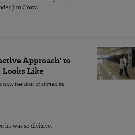
nder Jim Crow.
active Approach' to
 Looks Like
 how her district shifted its
.
e he was so divisive.