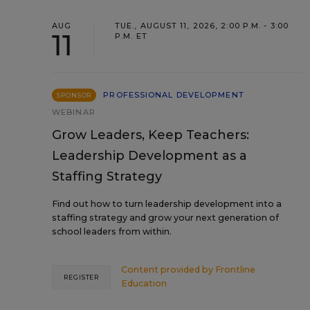
AUG
TUE., AUGUST 11, 2026, 2:00 P.M. - 3:00
11
P.M. ET
PROFESSIONAL DEVELOPMENT
SPONSOR
WEBINAR
Grow Leaders, Keep Teachers:
Leadership Development as a
Staffing Strategy
Find out how to turn leadership development into a
staffing strategy and grow your next generation of
school leaders from within.
Content provided by
Frontline
REGISTER
Education