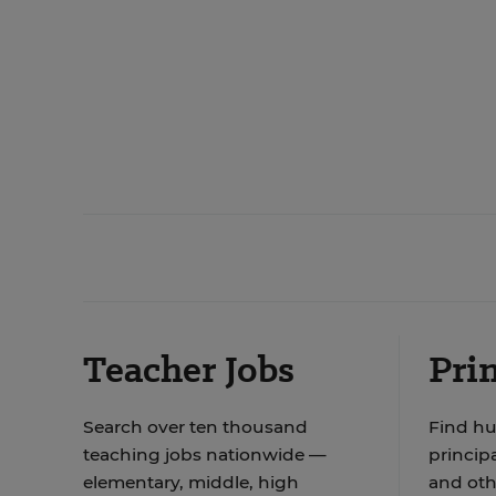
Teacher Jobs
Prin
Search over ten thousand
Find hu
teaching jobs nationwide —
principa
elementary, middle, high
and oth