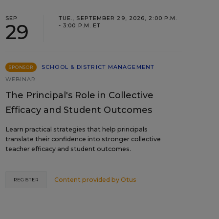
SEP
TUE., SEPTEMBER 29, 2026, 2:00 P.M.
29
- 3:00 P.M. ET
SCHOOL & DISTRICT MANAGEMENT
SPONSOR
WEBINAR
The Principal's Role in Collective
Efficacy and Student Outcomes
Learn practical strategies that help principals
translate their confidence into stronger collective
teacher efficacy and student outcomes.
Content provided by
Otus
REGISTER