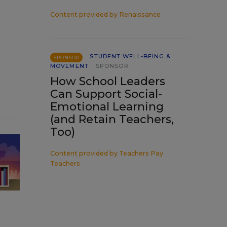
Content provided by
Renaissance
STUDENT WELL-BEING &
SPONSOR
MOVEMENT
SPONSOR
How School Leaders
Can Support Social-
Emotional Learning
(and Retain Teachers,
Too)
Content provided by
Teachers Pay
Teachers