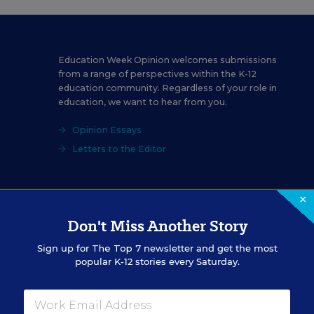
Education Week Opinion welcomes submissions
from a range of perspectives within the K-12
education community. Regardless of your role in
education, we want to hear from you.
Opinion Essays
Letters to the Editor
×
Don't Miss Another Story
Sign up for
The Top 7
newsletter and get the most
ecember 01, 2025
edition of
Education Week
as
Charlie Kirk’s real leg
popular K-12 stories every Saturday.