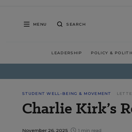
MENU
SEARCH
LEADERSHIP
POLICY & POLITI
STUDENT WELL-BEING & MOVEMENT
LETTE
Charlie Kirk’s 
November 26, 2025
1 min read