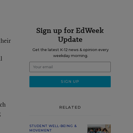
Sign up for EdWeek
Update
their
Get the latest K-12 news & opinion every
weekday morning.
l
uch
RELATED
g
STUDENT WELL-BEING &
MOVEMENT