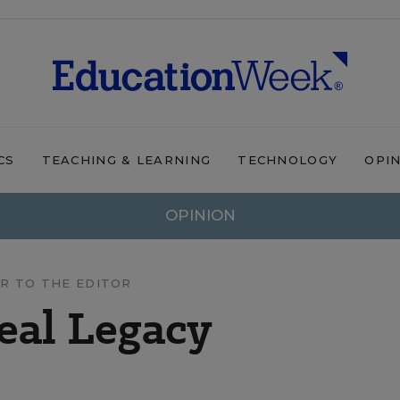
CS
TEACHING & LEARNING
TECHNOLOGY
OPI
OPINION
R TO THE EDITOR
Real Legacy