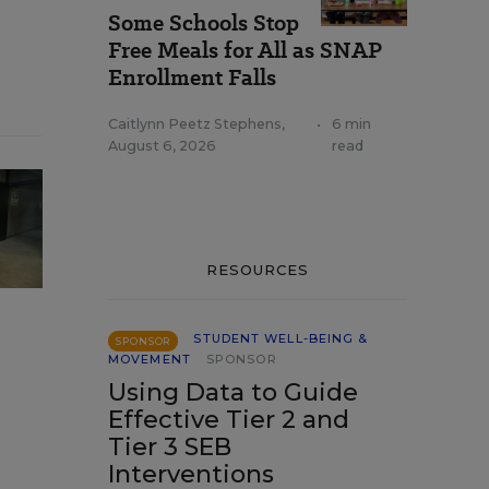
Some Schools Stop
Free Meals for All as SNAP
Enrollment Falls
Caitlynn Peetz Stephens
,
•
6 min
August 6, 2026
read
RESOURCES
STUDENT WELL-BEING &
SPONSOR
MOVEMENT
SPONSOR
Using Data to Guide
Effective Tier 2 and
Tier 3 SEB
Interventions