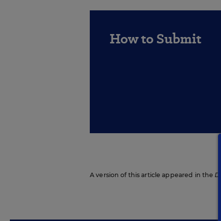
How to Submit
A version of this article appeared in the
D