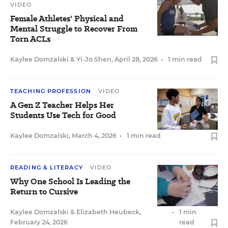
VIDEO
Female Athletes' Physical and
Mental Struggle to Recover From
Torn ACLs
Kaylee Domzalski
&
Yi-Jo Shen
,
April 28, 2026
•
1 min read
TEACHING PROFESSION
VIDEO
A Gen Z Teacher Helps Her
Students Use Tech for Good
Kaylee Domzalski
,
March 4, 2026
•
1 min read
READING & LITERACY
VIDEO
Why One School Is Leading the
Return to Cursive
Kaylee Domzalski
&
Elizabeth Heubeck
,
•
1 min
February 24, 2026
read