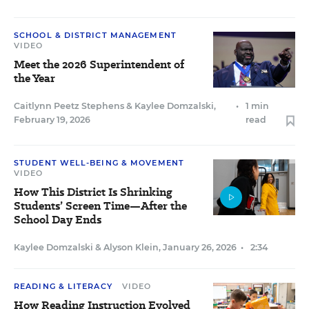
SCHOOL & DISTRICT MANAGEMENT
VIDEO
Meet the 2026 Superintendent of
the Year
Caitlynn Peetz Stephens
&
Kaylee Domzalski
,
•
1 min
February 19, 2026
read
STUDENT WELL-BEING & MOVEMENT
VIDEO
How This District Is Shrinking
Students’ Screen Time—After the
School Day Ends
Kaylee Domzalski
&
Alyson Klein
,
January 26, 2026
•
2:34
READING & LITERACY
VIDEO
How Reading Instruction Evolved