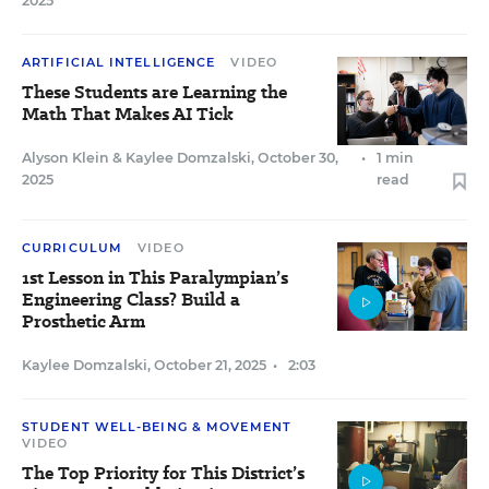
2025
ARTIFICIAL INTELLIGENCE
VIDEO
These Students are Learning the
Math That Makes AI Tick
Alyson Klein
&
Kaylee Domzalski
,
October 30,
•
1 min
2025
read
CURRICULUM
VIDEO
1st Lesson in This Paralympian’s
Engineering Class? Build a
Prosthetic Arm
Kaylee Domzalski
,
October 21, 2025
•
2:03
STUDENT WELL-BEING & MOVEMENT
VIDEO
The Top Priority for This District’s