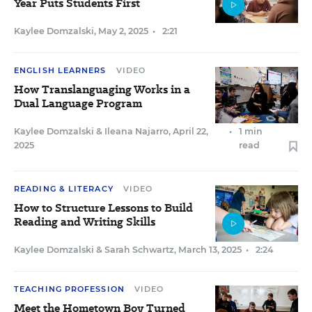
Year Puts Students First
Kaylee Domzalski
,
May 2, 2025
•
2:21
ENGLISH LEARNERS
VIDEO
How Translanguaging Works in a
Dual Language Program
Kaylee Domzalski
&
Ileana Najarro
,
April 22,
•
1 min
2025
read
READING & LITERACY
VIDEO
How to Structure Lessons to Build
Reading and Writing Skills
Kaylee Domzalski
&
Sarah Schwartz
,
March 13, 2025
•
2:24
TEACHING PROFESSION
VIDEO
Meet the Hometown Boy Turned