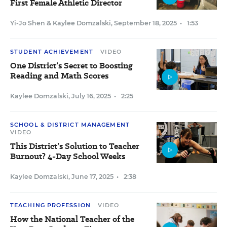
First Female Athletic Director
Yi-Jo Shen
&
Kaylee Domzalski
,
September 18, 2025
•
1:53
STUDENT ACHIEVEMENT
VIDEO
One District’s Secret to Boosting
Reading and Math Scores
Kaylee Domzalski
,
July 16, 2025
•
2:25
SCHOOL & DISTRICT MANAGEMENT
VIDEO
This District’s Solution to Teacher
Burnout? 4-Day School Weeks
Kaylee Domzalski
,
June 17, 2025
•
2:38
TEACHING PROFESSION
VIDEO
How the National Teacher of the