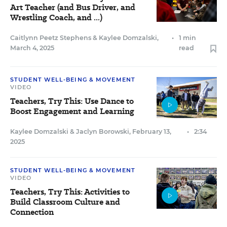
Art Teacher (and Bus Driver, and
Wrestling Coach, and ...)
Caitlynn Peetz Stephens
&
Kaylee Domzalski
,
•
1 min
March 4, 2025
read
STUDENT WELL-BEING & MOVEMENT
VIDEO
Teachers, Try This: Use Dance to
Boost Engagement and Learning
Kaylee Domzalski
&
Jaclyn Borowski
,
February 13,
•
2:34
2025
STUDENT WELL-BEING & MOVEMENT
VIDEO
Teachers, Try This: Activities to
Build Classroom Culture and
Connection