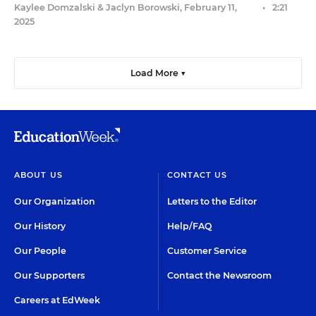
Kaylee Domzalski
&
Jaclyn Borowski
,
February 11,
•
2:21
2025
Load More ▼
ABOUT US
CONTACT US
Our Organization
Letters to the Editor
Our History
Help/FAQ
Our People
Customer Service
Our Supporters
Contact the Newsroom
Careers at EdWeek