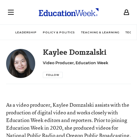
LEADERSHIP
POLICY & POLITICS
TEACHING & LEARNING
TECHN
Kaylee Domzalski
Video Producer, Education Week
FOLLOW
As a video producer, Kaylee Domzalski assists with the
production of digital video and works closely with
Education Week editors and reporters. Prior to joining
Education Week in 2020, she produced videos for
National Public Radio and Oregon Public Broadcasting.