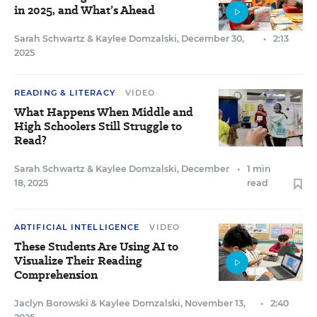
in 2025, and What’s Ahead
Sarah Schwartz
&
Kaylee Domzalski
,
December 30,
•
2:13
2025
READING & LITERACY
VIDEO
What Happens When Middle and
High Schoolers Still Struggle to
Read?
Sarah Schwartz
&
Kaylee Domzalski
,
December
•
1 min
18, 2025
read
ARTIFICIAL INTELLIGENCE
VIDEO
These Students Are Using AI to
Visualize Their Reading
Comprehension
Jaclyn Borowski
&
Kaylee Domzalski
,
November 13,
•
2:40