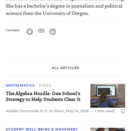
She has a bachelor’s degree in journalism and political
science from the University of Oregon.
email
twitter
linkedin
Connect:
ALL ARTICLES
MATHEMATICS
VIDEO
The Algebra Hurdle: One School's
Strategy to Help Students Clear It
Kaylee Domzalski
&
Yi-Jo Shen
,
May 14, 2026
•
1 min read
STUDENT WELL-BEING & MOVEMENT