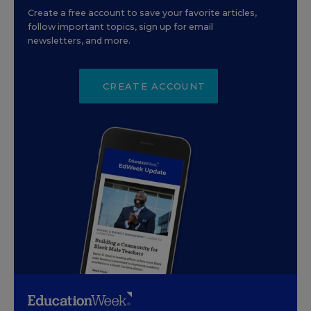
Create a free account to save your favorite articles,
follow important topics, sign up for email
newsletters, and more.
CREATE ACCOUNT