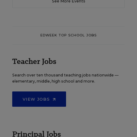
See More Events
EDWEEK TOP SCHOOL JOBS
Teacher Jobs
Search over ten thousand teaching jobs nationwide —
elementary, middle, high school and more.
VIEW JOBS
Principal Jobs