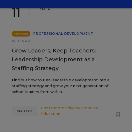
AUG
TUE., AUGUST 11, 2026, 2:00 P.M. - 3:00
11
P.M. ET
PROFESSIONAL DEVELOPMENT
SPONSOR
WEBINAR
Grow Leaders, Keep Teachers:
Leadership Development as a
Staffing Strategy
Find out how to turn leadership development into a
staffing strategy and grow your next generation of
school leaders from within.
Content provided by
Frontline
REGISTER
Education