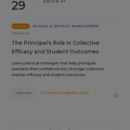
29
3:00 P.M. ET
SCHOOL & DISTRICT MANAGEMENT
SPONSOR
WEBINAR
The Principal's Role in Collective
Efficacy and Student Outcomes
Learn practical strategies that help principals
translate their confidence into stronger collective
teacher efficacy and student outcomes.
Content provided by
Otus
REGISTER