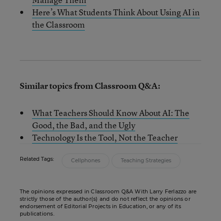
Here’s What Students Think About Using AI in
the Classroom
Similar topics from Classroom Q&A:
What Teachers Should Know About AI: The
Good, the Bad, and the Ugly
Technology Is the Tool, Not the Teacher
Related Tags:
Cellphones
Teaching Strategies
The opinions expressed in Classroom Q&A With Larry Ferlazzo are
strictly those of the author(s) and do not reflect the opinions or
endorsement of Editorial Projects in Education, or any of its
publications.