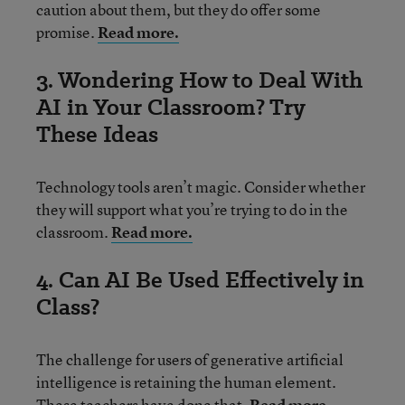
caution about them, but they do offer some
promise.
Read more.
3. Wondering How to Deal With
AI in Your Classroom? Try
These Ideas
Technology tools aren’t magic. Consider whether
they will support what you’re trying to do in the
classroom.
Read more.
4. Can AI Be Used Effectively in
Class?
The challenge for users of generative artificial
intelligence is retaining the human element.
These teachers have done that.
Read more.