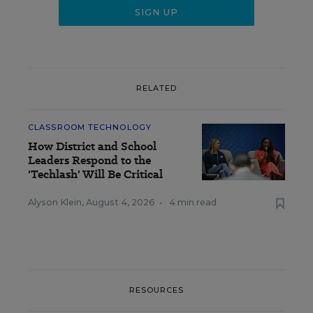
RELATED
CLASSROOM TECHNOLOGY
How District and School
Leaders Respond to the
'Techlash' Will Be Critical
Alyson Klein
,
August 4, 2026
•
4 min read
RESOURCES