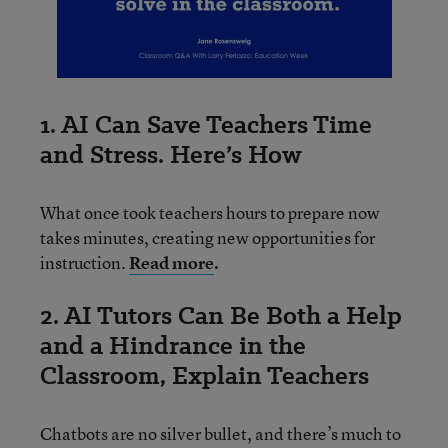
1. AI Can Save Teachers Time
and Stress. Here’s How
What once took teachers hours to prepare now
takes minutes, creating new opportunities for
instruction.
Read more
.
2. AI Tutors Can Be Both a Help
and a Hindrance in the
Classroom, Explain Teachers
Chatbots are no silver bullet, and there’s much to