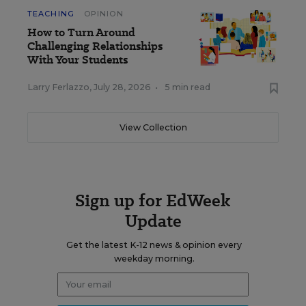
TEACHING
OPINION
How to Turn Around
Challenging Relationships
With Your Students
Larry Ferlazzo
,
July 28, 2026
•
5 min read
View Collection
Sign up for EdWeek
Update
Get the latest K-12 news & opinion every
weekday morning.