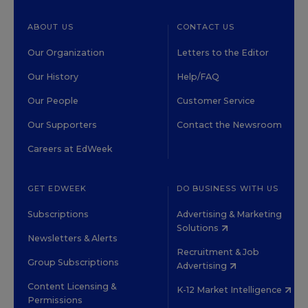
ABOUT US
CONTACT US
Our Organization
Letters to the Editor
Our History
Help/FAQ
Our People
Customer Service
Our Supporters
Contact the Newsroom
Careers at EdWeek
GET EDWEEK
DO BUSINESS WITH US
Subscriptions
Advertising & Marketing
Solutions
Newsletters & Alerts
Recruitment & Job
Group Subscriptions
Advertising
Content Licensing &
K-12 Market Intelligence
Permissions