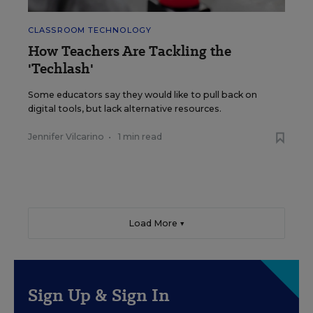
CLASSROOM TECHNOLOGY
How Teachers Are Tackling the
'Techlash'
Some educators say they would like to pull back on
digital tools, but lack alternative resources.
Jennifer Vilcarino
•
1 min read
Load More ▼
Sign Up & Sign In