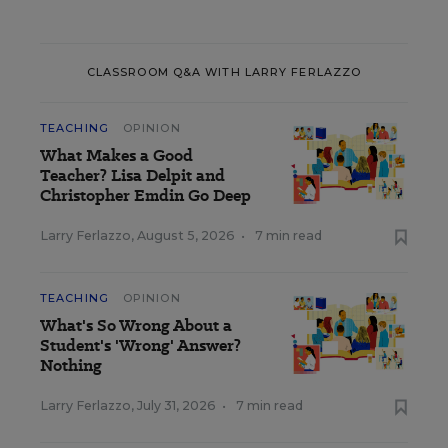
CLASSROOM Q&A WITH LARRY FERLAZZO
TEACHING
OPINION
What Makes a Good
Teacher? Lisa Delpit and
Christopher Emdin Go Deep
Larry Ferlazzo
,
August 5, 2026
•
7 min read
TEACHING
OPINION
What's So Wrong About a
Student's 'Wrong' Answer?
Nothing
Larry Ferlazzo
,
July 31, 2026
•
7 min read