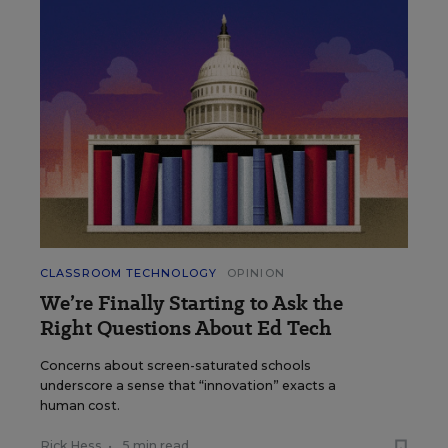
CLASSROOM TECHNOLOGY
OPINION
We’re Finally Starting to Ask the
Right Questions About Ed Tech
Concerns about screen-saturated schools
underscore a sense that “innovation” exacts a
human cost.
Rick Hess
•
5 min read