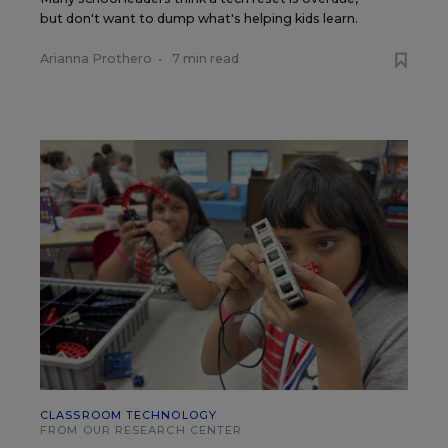
but don't want to dump what's helping kids learn.
Arianna Prothero
•
7 min read
CLASSROOM TECHNOLOGY
FROM OUR RESEARCH CENTER