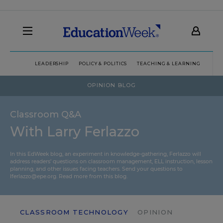
LEADERSHIP
POLICY & POLITICS
TEACHING & LEARNING
TEC
OPINION BLOG
Classroom Q&A
With Larry Ferlazzo
In this EdWeek blog, an experiment in knowledge-gathering, Ferlazzo will
address readers’ questions on classroom management, ELL instruction, lesson
planning, and other issues facing teachers. Send your questions to
lferlazzo@epe.org.
Read more from this blog.
CLASSROOM TECHNOLOGY
OPINION