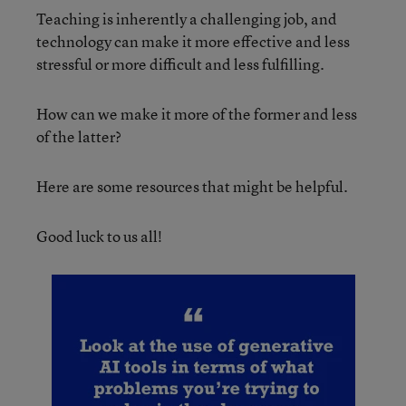
Teaching is inherently a challenging job, and
technology can make it more effective and less
stressful or more difficult and less fulfilling.
How can we make it more of the former and less
of the latter?
Here are some resources that might be helpful.
Good luck to us all!