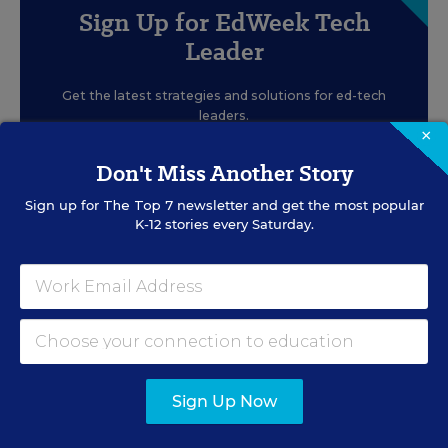
Sign Up for EdWeek Tech
Leader
Get the latest strategies and solutions for ed-tech
leaders.
×
Don't Miss Another Story
Sign up for
The Top 7
newsletter and get the most popular
K-12 stories every Saturday.
SIGN UP
EVENTS
Sign Up Now