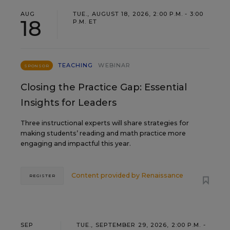
AUG
TUE., AUGUST 18, 2026, 2:00 P.M. - 3:00
18
P.M. ET
TEACHING
WEBINAR
SPONSOR
Closing the Practice Gap: Essential
Insights for Leaders
Three instructional experts will share strategies for
making students’ reading and math practice more
engaging and impactful this year.
Content provided by
Renaissance
REGISTER
SEP
TUE., SEPTEMBER 29, 2026, 2:00 P.M. -