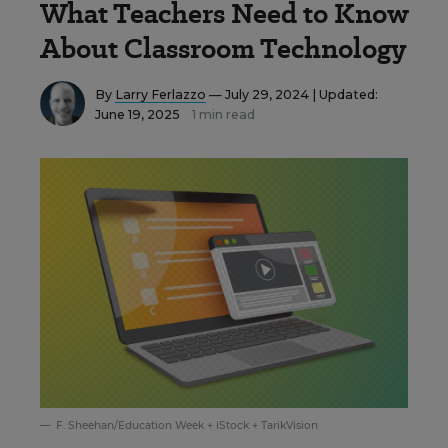
What Teachers Need to Know
About Classroom Technology
By
Larry Ferlazzo
— July 29, 2024 |
Updated:
June 19, 2025
1 min read
F. Sheehan/Education Week + iStock + TarikVision