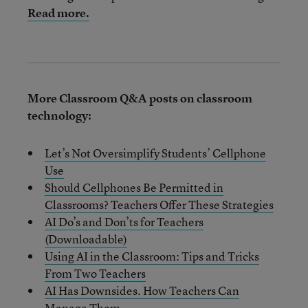
Read more.
More Classroom Q&A posts on classroom
technology:
Let’s Not Oversimplify Students’ Cellphone
Use
Should Cellphones Be Permitted in
Classrooms? Teachers Offer These Strategies
AI Do’s and Don’ts for Teachers
(Downloadable)
Using AI in the Classroom: Tips and Tricks
From Two Teachers
AI Has Downsides. How Teachers Can
Manage Them