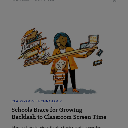
CLASSROOM TECHNOLOGY
Schools Brace for Growing
Backlash to Classroom Screen Time
Many school leaders think a tech reset is overdue,