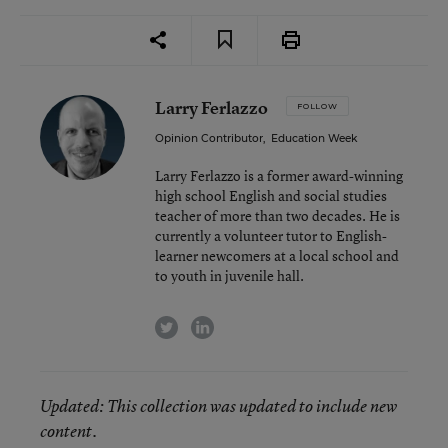
Larry Ferlazzo
FOLLOW
Opinion Contributor
,
Education Week
Larry Ferlazzo is a former award-winning
high school English and social studies
teacher of more than two decades. He is
currently a volunteer tutor to English-
learner newcomers at a local school and
to youth in juvenile hall.
twitter
linkedin
Updated
: This collection was updated to include new
content.