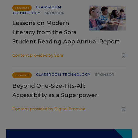
CLASSROOM
SPONSOR
TECHNOLOGY
SPONSOR
Lessons on Modern
Literacy from the Sora
Student Reading App Annual Report
Content provided by
Sora
CLASSROOM TECHNOLOGY
SPONSOR
SPONSOR
Beyond One-Size-Fits-All:
Accessibility as a Superpower
Content provided by
Digital Promise