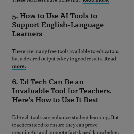
5. How to Use AI Tools to
Support English-Language
Learners
There are many free tools available to educators,
but a desired output is key to good results.
Read
more.
6. Ed Tech Can Be an
Invaluable Tool for Teachers.
Here’s How to Use It Best
Ed-tech tools can enhance student learning. But
teachers need to ensure they can prove
meaningful and promote fact-based knowledge.