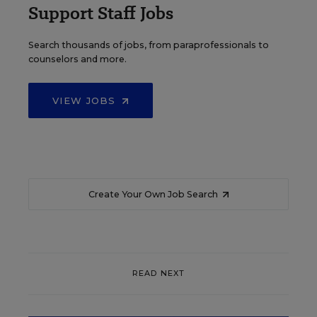
Support Staff Jobs
Search thousands of jobs, from paraprofessionals to
counselors and more.
VIEW JOBS
Create Your Own Job Search
READ NEXT