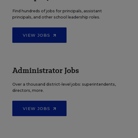
Find hundreds of jobs for principals, assistant
principals, and other school leadership roles.
VIEW JOBS
Administrator Jobs
Over a thousand district-level jobs: superintendents,
directors, more.
VIEW JOBS