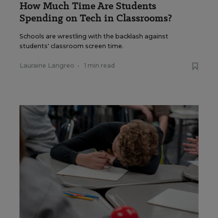
How Much Time Are Students
Spending on Tech in Classrooms?
Schools are wrestling with the backlash against
students' classroom screen time.
Lauraine Langreo
•
1 min read