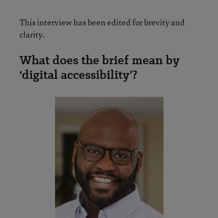
This interview has been edited for brevity and
clarity.
What does the brief mean by
‘digital accessibility’?