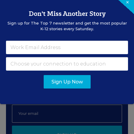
×
Beyond One-Size-Fits-All:
Don't Miss Another Story
Accessibility as a Superpower
Sign up for
The Top 7
newsletter and get the most popular
K-12 stories every Saturday.
Content provided by
Digital Promise
Sign Up for EdWeek Tech
Leader
Sign Up Now
Get the latest strategies and solutions for ed-tech
leaders.