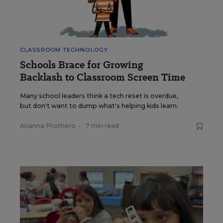
CLASSROOM TECHNOLOGY
Schools Brace for Growing
Backlash to Classroom Screen Time
Many school leaders think a tech reset is overdue,
but don't want to dump what's helping kids learn.
Arianna Prothero
•
7 min read