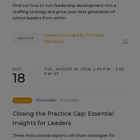
Find out how to turn leadership development into a
staffing strategy and grow your next generation of
school leaders from within.
Content provided by
Frontline
REGISTER
Education
AUG
TUE., AUGUST 18, 2026, 2:00 P.M. - 3:00
18
P.M. ET
TEACHING
WEBINAR
SPONSOR
Closing the Practice Gap: Essential
Insights for Leaders
Three instructional experts will share strategies for