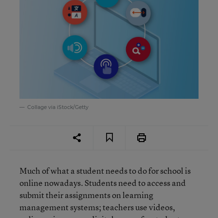
Collage via iStock/Getty
Much of what a student needs to do for school is
online nowadays. Students need to access and
submit their assignments on learning
management systems; teachers use videos,