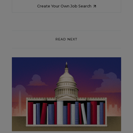
Create Your Own Job Search
READ NEXT