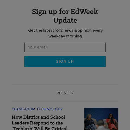
Sign up for EdWeek
Update
Get the latest K-12 news & opinion every
weekday morning.
RELATED
CLASSROOM TECHNOLOGY
How District and School
Leaders Respond to the
'Techlash' Will Be Critical