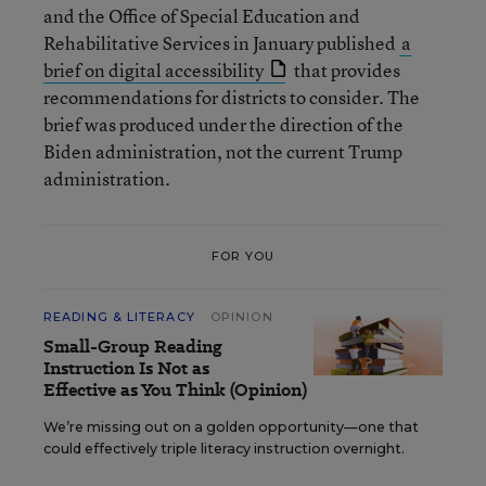
and the Office of Special Education and
Rehabilitative Services in January published
a
brief on digital accessibility
that provides
recommendations for districts to consider. The
brief was produced under the direction of the
Biden administration, not the current Trump
administration.
FOR YOU
READING & LITERACY
OPINION
Small-Group Reading
Instruction Is Not as
Effective as You Think (Opinion)
We’re missing out on a golden opportunity—one that
could effectively triple literacy instruction overnight.