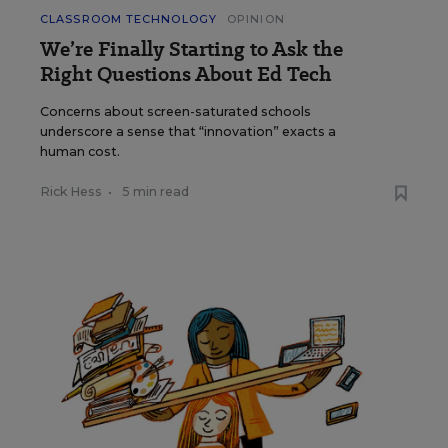
CLASSROOM TECHNOLOGY
OPINION
We’re Finally Starting to Ask the
Right Questions About Ed Tech
Concerns about screen-saturated schools
underscore a sense that “innovation” exacts a
human cost.
Rick Hess
•
5 min read