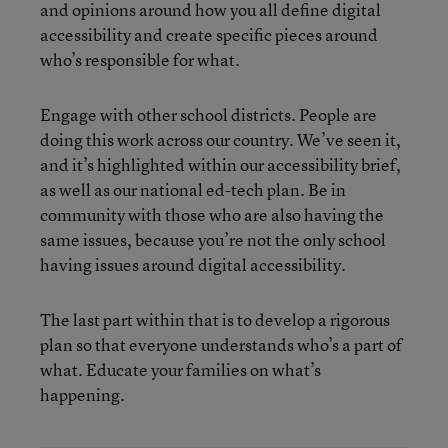
and opinions around how you all define digital
accessibility and create specific pieces around
who’s responsible for what.
Engage with other school districts. People are
doing this work across our country. We’ve seen it,
and it’s highlighted within our accessibility brief,
as well as our national ed-tech plan. Be in
community with those who are also having the
same issues, because you’re not the only school
having issues around digital accessibility.
The last part within that is to develop a rigorous
plan so that everyone understands who’s a part of
what. Educate your families on what’s
happening.