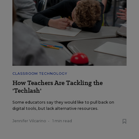
CLASSROOM TECHNOLOGY
How Teachers Are Tackling the
'Techlash'
Some educators say they would like to pull back on
digital tools, but lack alternative resources.
Jennifer Vilcarino
•
1 min read