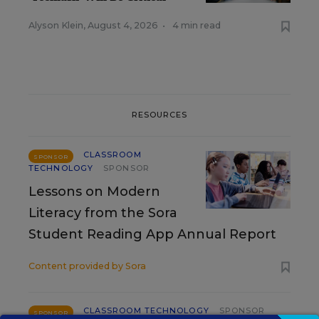
Alyson Klein
,
August 4, 2026
•
4 min read
RESOURCES
CLASSROOM
SPONSOR
TECHNOLOGY
SPONSOR
Lessons on Modern
Literacy from the Sora
Student Reading App Annual Report
Content provided by
Sora
CLASSROOM TECHNOLOGY
SPONSOR
SPONSOR