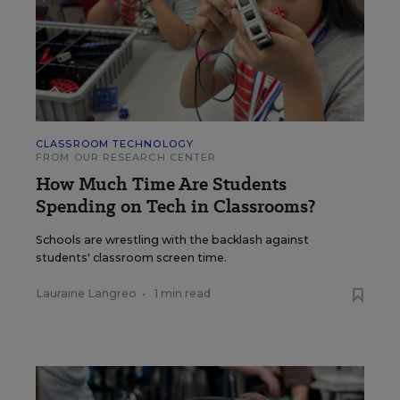
CLASSROOM TECHNOLOGY
FROM OUR RESEARCH CENTER
How Much Time Are Students
Spending on Tech in Classrooms?
Schools are wrestling with the backlash against
students' classroom screen time.
Lauraine Langreo
•
1 min read