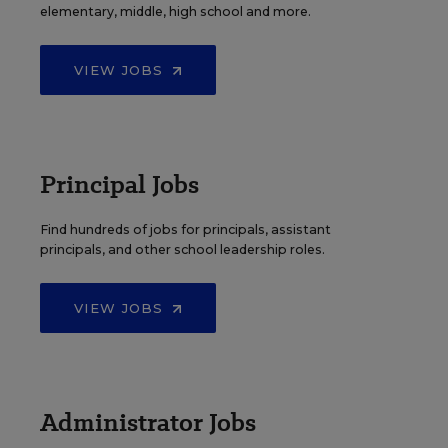
elementary, middle, high school and more.
VIEW JOBS
Principal Jobs
Find hundreds of jobs for principals, assistant
principals, and other school leadership roles.
VIEW JOBS
Administrator Jobs