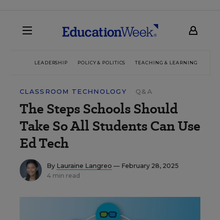
LEADERSHIP
POLICY & POLITICS
TEACHING & LEARNING
TEC
CLASSROOM TECHNOLOGY
Q&A
The Steps Schools Should
Take So All Students Can Use
Ed Tech
By
Lauraine Langreo
— February 28, 2025
4 min read