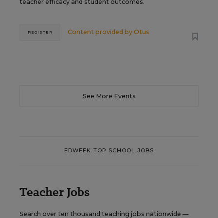
teacher efficacy and student outcomes.
Content provided by
Otus
REGISTER
See More Events
EDWEEK TOP SCHOOL JOBS
Teacher Jobs
Search over ten thousand teaching jobs nationwide —