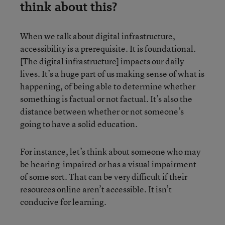
think about this?
When we talk about digital infrastructure,
accessibility is a prerequisite. It is foundational.
[The digital infrastructure] impacts our daily
lives. It’s a huge part of us making sense of what is
happening, of being able to determine whether
something is factual or not factual. It’s also the
distance between whether or not someone’s
going to have a solid education.
For instance, let’s think about someone who may
be hearing-impaired or has a visual impairment
of some sort. That can be very difficult if their
resources online aren’t accessible. It isn’t
conducive for learning.