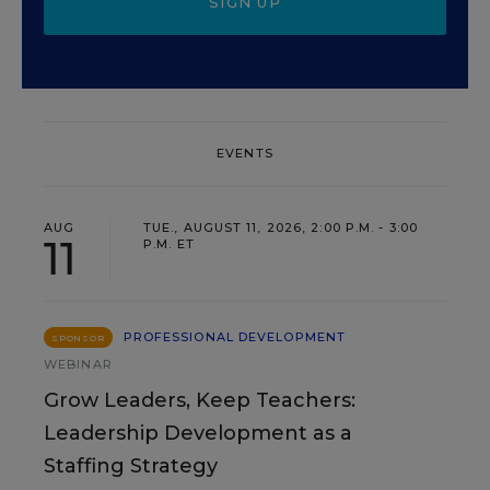
SIGN UP
EVENTS
AUG
TUE., AUGUST 11, 2026, 2:00 P.M. - 3:00
11
P.M. ET
PROFESSIONAL DEVELOPMENT
SPONSOR
WEBINAR
Grow Leaders, Keep Teachers:
Leadership Development as a
Staffing Strategy