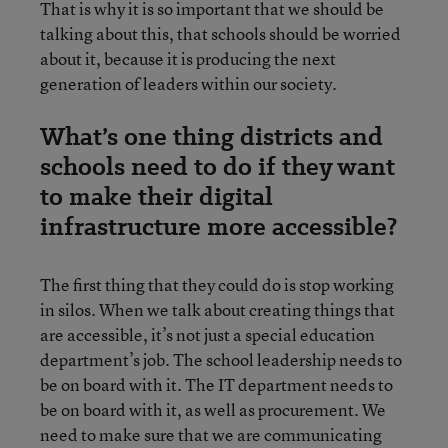
That is why it is so important that we should be
talking about this, that schools should be worried
about it, because it is producing the next
generation of leaders within our society.
What’s one thing districts and
schools need to do if they want
to make their digital
infrastructure more accessible?
The first thing that they could do is stop working
in silos. When we talk about creating things that
are accessible, it’s not just a special education
department’s job. The school leadership needs to
be on board with it. The IT department needs to
be on board with it, as well as procurement. We
need to make sure that we are communicating