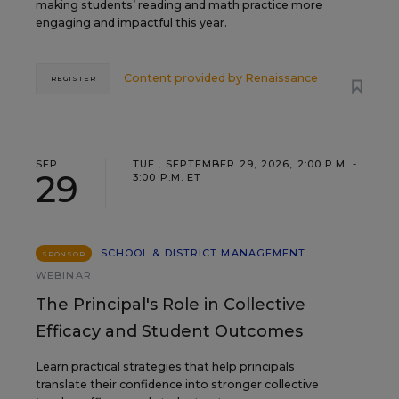
making students’ reading and math practice more
engaging and impactful this year.
Content provided by
Renaissance
REGISTER
SEP
TUE., SEPTEMBER 29, 2026, 2:00 P.M. -
29
3:00 P.M. ET
SCHOOL & DISTRICT MANAGEMENT
SPONSOR
WEBINAR
The Principal's Role in Collective
Efficacy and Student Outcomes
Learn practical strategies that help principals
translate their confidence into stronger collective