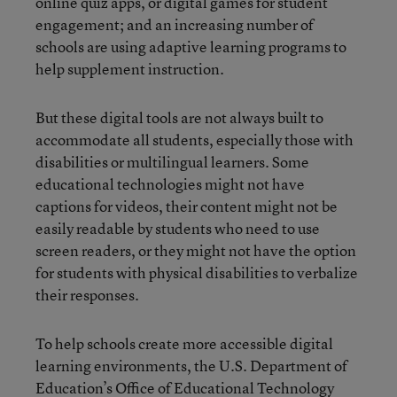
online quiz apps, or digital games for student
engagement; and an increasing number of
schools are using adaptive learning programs to
help supplement instruction.
But these digital tools are not always built to
accommodate all students, especially those with
disabilities or multilingual learners. Some
educational technologies might not have
captions for videos, their content might not be
easily readable by students who need to use
screen readers, or they might not have the option
for students with physical disabilities to verbalize
their responses.
To help schools create more accessible digital
learning environments, the U.S. Department of
Education’s Office of Educational Technology