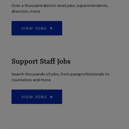
Over a thousand district-level jobs: superintendents,
directors, more.
VIEW JOBS
Support Staff Jobs
Search thousands of jobs, from paraprofessionals to
counselors and more.
VIEW JOBS