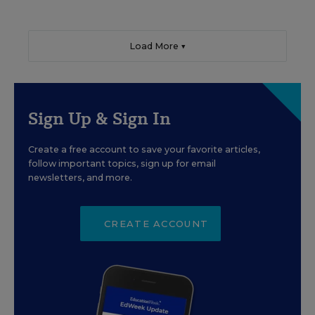
Load More ▼
Sign Up & Sign In
Create a free account to save your favorite articles,
follow important topics, sign up for email
newsletters, and more.
CREATE ACCOUNT