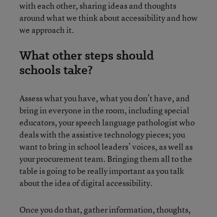
with each other, sharing ideas and thoughts
around what we think about accessibility and how
we approach it.
What other steps should
schools take?
Assess what you have, what you don’t have, and
bring in everyone in the room, including special
educators, your speech language pathologist who
deals with the assistive technology pieces; you
want to bring in school leaders’ voices, as well as
your procurement team. Bringing them all to the
table is going to be really important as you talk
about the idea of digital accessibility.
Once you do that, gather information, thoughts,