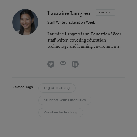
Lauraine Langreo
FOLLOW
Staff Writer
,
Education Week
Lauraine Langreo is an Education Week
staff writer, covering education
technology and learning environments.
email
twitter
linkedin
Related Tags:
Digital Learning
Students With Disabilities
Assistive Technology