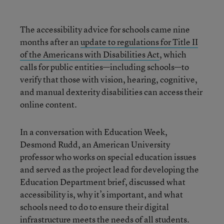
The accessibility advice for schools came nine
months after an
update to regulations for Title II
of the Americans with Disabilities Act
, which
calls for public entities—including schools—to
verify that those with vision, hearing, cognitive,
and manual dexterity disabilities can access their
online content.
In a conversation with Education Week,
Desmond Rudd, an American University
professor who works on special education issues
and served as the project lead for developing the
Education Department brief, discussed what
accessibility is, why it’s important, and what
schools need to do to ensure their digital
infrastructure meets the needs of all students.