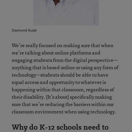
Desmond Rudd
We’re really focused on making sure that when
we’re talking about online platforms and
engaging students from the digital perspective—
anything that is based online or using any form of
technology—students should be able to have
equal access and opportunity to whatever is
happening within that classroom, regardless of
their disability. [It’s about] specifically making
sure that we’re reducing the barriers within our
classroom environment when using technology.
Why do K-12 schools need to