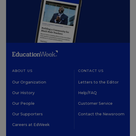
ABOUT US
CONTACT US
Our Organization
Letters to the Editor
Our History
Help/FAQ
Our People
Customer Service
Our Supporters
Contact the Newsroom
Careers at EdWeek