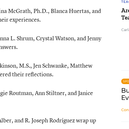
TEA
Ar
rina McGrath, Ph.D., Blanca Huertas, and
Te
heir experiences.
Carl
nna L. Shrum, Crystal Watson, and Jenny
nswers.
tkinson, M.S
.
, Jen Schwanke, Matthew
red their reflections.
SP
Bu
gie Routman, Ann Stiltner, and Janice
Ev
Con
lber, and R. Joseph Rodríguez wrap up