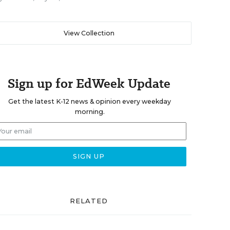
View Collection
Sign up for EdWeek Update
Get the latest K-12 news & opinion every weekday
morning.
RELATED