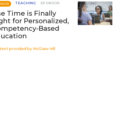
TEACHING
SPONSOR
ONSOR
e Time is Finally
ght for Personalized,
ompetency-Based
ucation
tent provided by
McGraw Hill