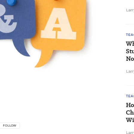
Larr
TEA
Wh
St
No
Larr
TEA
Ho
Ch
Wi
FOLLOW
Larr