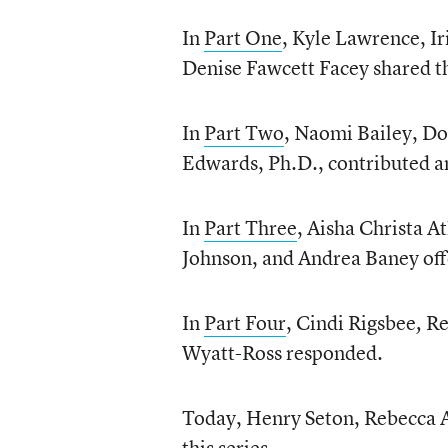
In
Part One
, Kyle Lawrence, I
Denise Fawcett Facey shared t
In
Part Two
, Naomi Bailey, Do
Edwards, Ph.D., contributed a
In
Part Three
, Aisha Christa A
Johnson, and Andrea Baney offe
In
Part Four
, Cindi Rigsbee
Re
,
Wyatt-Ross responded.
Today, Henry Seton, Rebecca A
this series.