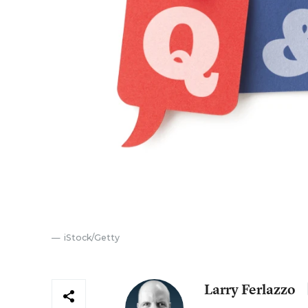
iStock/Getty
Larry Ferlazzo