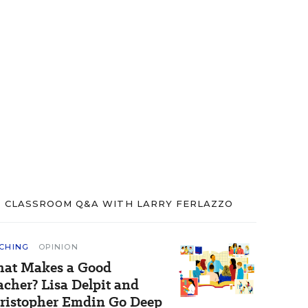
CLASSROOM Q&A WITH LARRY FERLAZZO
CHING
OPINION
at Makes a Good
acher? Lisa Delpit and
ristopher Emdin Go Deep