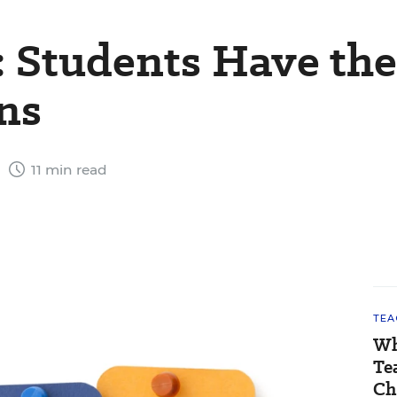
: Students Have the
ons
1
11 min read
TEA
Wh
Te
Ch