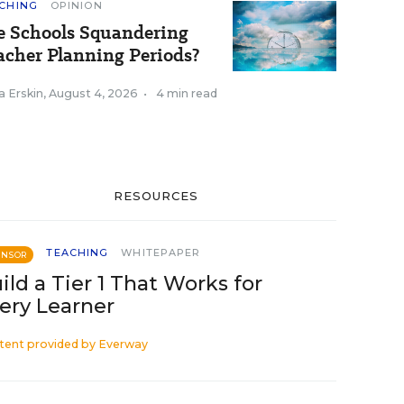
CHING
OPINION
e Schools Squandering
acher Planning Periods?
a Erskin
,
August 4, 2026
•
4 min read
RESOURCES
TEACHING
WHITEPAPER
ONSOR
ild a Tier 1 That Works for
ery Learner
tent provided by
Everway