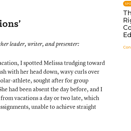
SP
Th
Ri
ions’
C
Ed
her leader, writer, and presenter:
Con
acation, I spotted Melissa trudging toward
ush with her head down, wavy curls over
olar-athlete, sought after for group
 She had been absent the day before, and I
 from vacations a day or two late, which
assignments, unable to achieve straight