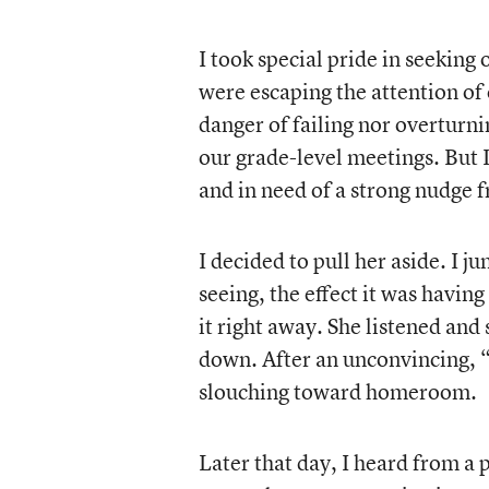
I took special pride in seeking
were escaping the attention of
danger of failing nor overturn
our grade-level meetings. But I 
and in need of a strong nudge 
I decided to pull her aside. I j
seeing, the effect it was havin
it right away. She listened and
down. After an unconvincing, 
slouching toward homeroom.
Later that day, I heard from a 