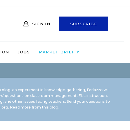
SIGN IN
SUBSCRIBE
NION
JOBS
MARKET BRIEF
 blog, an experiment in knowledge-gathering, Ferlazzo will
rs’ questions on classroom management, ELL instruction,
g, and other issues facing teachers. Send your questions to
.org.
Read more from this blog.