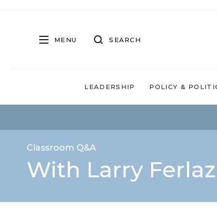
MENU
SEARCH
LEADERSHIP
POLICY & POLITI
Classroom Q&A
With Larry Ferla