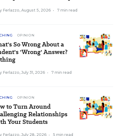
y Ferlazzo
,
August 5, 2026
•
7 min read
CHING
OPINION
at's So Wrong About a
udent's 'Wrong' Answer?
thing
y Ferlazzo
,
July 31, 2026
•
7 min read
CHING
OPINION
w to Turn Around
allenging Relationships
th Your Students
y Ferlazzo
,
July 28, 2026
•
5 min read