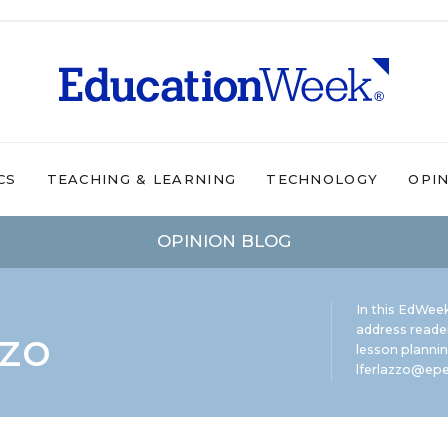
CS
TEACHING & LEARNING
TECHNOLOGY
OPI
OPINION BLOG
In this EdWeek
zzo
address reade
lesson plannin
lferlazzo@epe