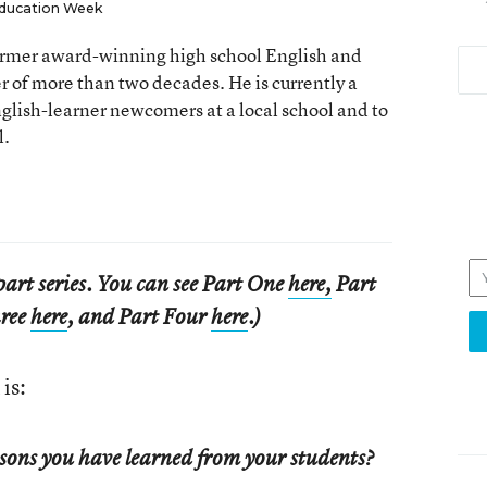
ducation Week
 former award-winning high school English and
er of more than two decades. He is currently a
nglish-learner newcomers at a local school and to
l.
e-part series. You can see Part One
here,
Part
hree
here
, and Part Four
here
.)
is:
sons you have learned from your students?