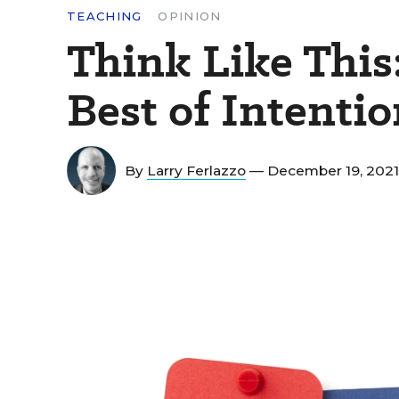
TEACHING
OPINION
Think Like This
Best of Intenti
By
Larry Ferlazzo
— December 19, 202