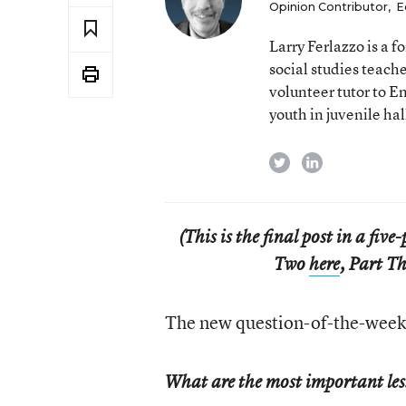
Opinion Contributor
,
E
Larry Ferlazzo is a
social studies teach
volunteer tutor to E
youth in juvenile hal
twitter
linkedin
(This is the final post in a fiv
Two
here
, Part T
The new question-of-the-week 
What are the most important les