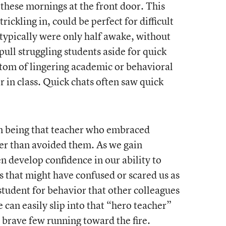
 these mornings at the front door. This
ickling in, could be perfect for difficult
typically were only half awake, without
 pull struggling students aside for quick
tom of lingering academic or behavioral
or in class. Quick chats often saw quick
 in being that teacher who embraced
er than avoided them. As we gain
n develop confidence in our ability to
s that might have confused or scared us as
student for behavior that other colleagues
 can easily slip into that “hero teacher”
 brave few running toward the fire.