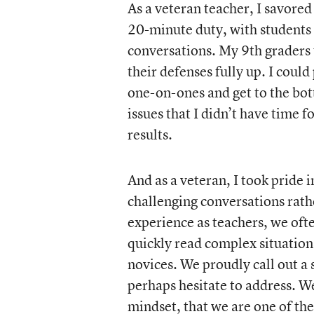
As a veteran teacher, I savored
20-minute duty, with students tr
conversations. My 9th graders 
their defenses fully up. I could
one-on-ones and get to the bot
issues that I didn’t have time f
results.
And as a veteran, I took pride
challenging conversations rath
experience as teachers, we ofte
quickly read complex situation
novices. We proudly call out a 
perhaps hesitate to address. We
mindset, that we are one of the