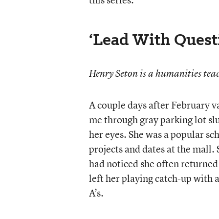
‘Lead With Quest
Henry Seton is a humanities teac
A couple days after February v
me through gray parking lot sl
her eyes. She was a popular sch
projects and dates at the mall.
had noticed she often returned
left her playing catch-up with 
A’s.