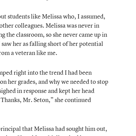
 out students like Melissa who, I assumed,
 other colleagues. Melissa was never in
ing the classroom, so she never came up in
saw her as falling short of her potential
from a veteran like me.
umped right into the trend I had been
g on her grades, and why we needed to stop
 sighed in response and kept her head
“Thanks, Mr. Seton,” she continued
principal that Melissa had sought him out,