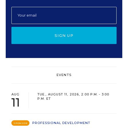
SIGN UP
EVENTS
AUG
TUE., AUGUST 11, 2026, 2:00 P.M. - 3:00
11
P.M. ET
PROFESSIONAL DEVELOPMENT
SPONSOR