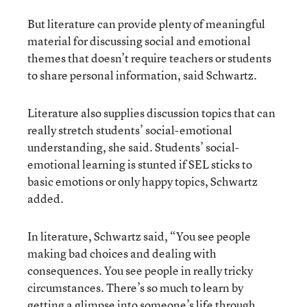
But literature can provide plenty of meaningful
material for discussing social and emotional
themes that doesn’t require teachers or students
to share personal information, said Schwartz.
Literature also supplies discussion topics that can
really stretch students’ social-emotional
understanding, she said. Students’ social-
emotional learning is stunted if SEL sticks to
basic emotions or only happy topics, Schwartz
added.
In literature, Schwartz said, “You see people
making bad choices and dealing with
consequences. You see people in really tricky
circumstances. There’s so much to learn by
getting a glimpse into someone’s life through