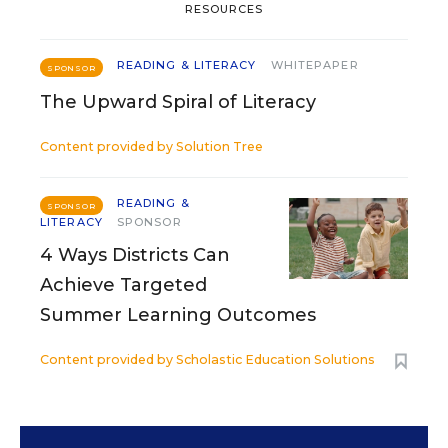
RESOURCES
READING & LITERACY
WHITEPAPER
SPONSOR
The Upward Spiral of Literacy
Content provided by
Solution Tree
READING &
SPONSOR
LITERACY
SPONSOR
4 Ways Districts Can
Achieve Targeted
Summer Learning Outcomes
Content provided by
Scholastic Education Solutions