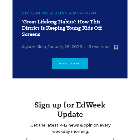
STUDENT WELL-BEING & MOVEMENT
‘Great Lifelong Habits’: How This
District Is Keeping Young Kids Off
Screens
Alyson Klein
,
January 26, 2026
•
6 min read
VIEW REPORT
Sign up for EdWeek
Update
Get the latest K-12 news & opinion every
weekday morning.