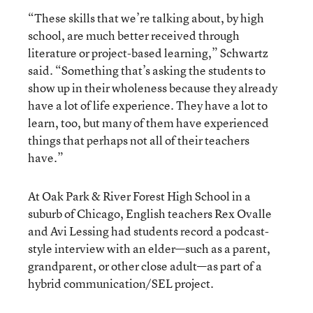
“These skills that we’re talking about, by high
school, are much better received through
literature or project-based learning,” Schwartz
said. “Something that’s asking the students to
show up in their wholeness because they already
have a lot of life experience. They have a lot to
learn, too, but many of them have experienced
things that perhaps not all of their teachers
have.”
At Oak Park & River Forest High School in a
suburb of Chicago, English teachers Rex Ovalle
and Avi Lessing had students record a podcast-
style interview with an elder—such as a parent,
grandparent, or other close adult—as part of a
hybrid communication/SEL project.