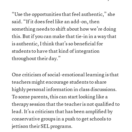
“Use the opportunities that feel authentic,” she
said. “If it does feel like an add-on, then
something needs to shift about how we’re doing
this. But if you can make that tie-in in a way that
is authentic, I think that’s so beneficial for
students to have that kind of integration
throughout their day.”
One criticism of social-emotional learning is that
teachers might encourage students to share
highly personal information in class discussions.
To some parents, this can start looking like a
therapy session that the teacher is not qualified to
lead. It’s a criticism that has been amplified by
conservative groups in a push to get schools to
jettison their SEL programs.