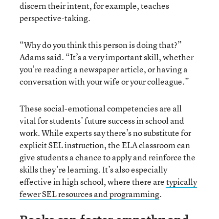
discern their intent, for example, teaches
perspective-taking.
“Why do you think this person is doing that?”
Adams said. “It’s a very important skill, whether
you’re reading a newspaper article, or having a
conversation with your wife or your colleague.”
These social-emotional competencies are all
vital for students’ future success in school and
work. While experts say there’s no substitute for
explicit SEL instruction, the ELA classroom can
give students a chance to apply and reinforce the
skills they’re learning. It’s also especially
effective in high school, where there are
typically
fewer SEL resources and programming
.