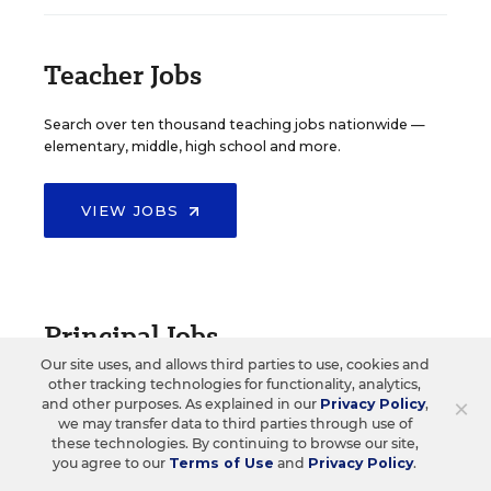
Teacher Jobs
Search over ten thousand teaching jobs nationwide —
elementary, middle, high school and more.
VIEW JOBS
Principal Jobs
Our site uses, and allows third parties to use, cookies and
other tracking technologies for functionality, analytics,
Find hundreds of jobs for principals, assistant
×
and other purposes. As explained in our
Privacy Policy
,
principals, and other school leadership roles.
we may transfer data to third parties through use of
these technologies. By continuing to browse our site,
you agree to our
Terms of Use
and
Privacy Policy
.
VIEW JOBS