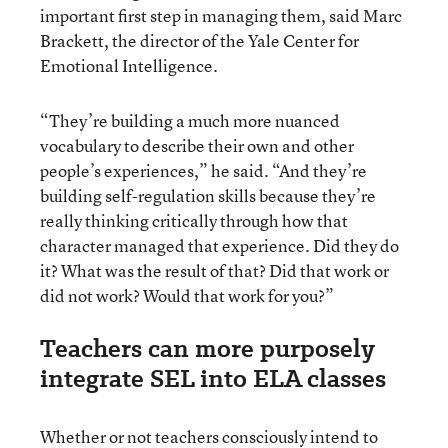
important first step in managing them, said Marc
Brackett, the director of the Yale Center for
Emotional Intelligence.
“They’re building a much more nuanced
vocabulary to describe their own and other
people’s experiences,” he said. “And they’re
building self-regulation skills because they’re
really thinking critically through how that
character managed that experience. Did they do
it? What was the result of that? Did that work or
did not work? Would that work for you?”
Teachers can more purposely
integrate SEL into ELA classes
Whether or not teachers consciously intend to