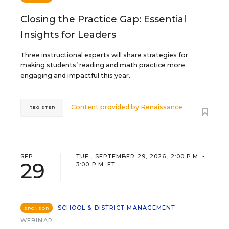
Closing the Practice Gap: Essential
Insights for Leaders
Three instructional experts will share strategies for
making students’ reading and math practice more
engaging and impactful this year.
Content provided by
Renaissance
REGISTER
SEP
TUE., SEPTEMBER 29, 2026, 2:00 P.M. -
29
3:00 P.M. ET
SCHOOL & DISTRICT MANAGEMENT
SPONSOR
WEBINAR