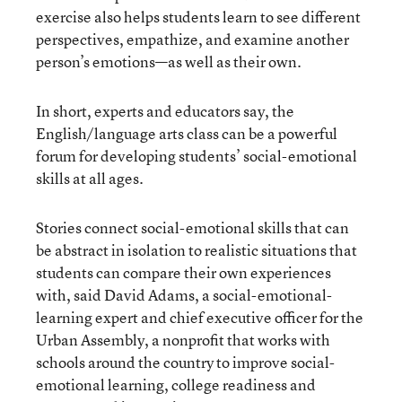
exercise also helps students learn to see different
perspectives, empathize, and examine another
person’s emotions—as well as their own.
In short, experts and educators say, the
English/language arts class can be a powerful
forum for developing students’ social-emotional
skills at all ages.
Stories connect social-emotional skills that can
be abstract in isolation to realistic situations that
students can compare their own experiences
with, said David Adams, a social-emotional-
learning expert and chief executive officer for the
Urban Assembly, a nonprofit that works with
schools around the country to improve social-
emotional learning, college readiness and