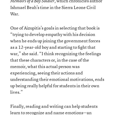
, which chronicles author
Memoirs of a Boy Soldier
Ishmael Beah’s time in the Sierra Leone Civil
War.
One of Aizupitis’s goals in selecting that book is
“trying to develop empathy with his decision
when he ends up joining the government forces
as a 12-year-old boy and starting to fight that
war,” she said. “I think recognizing the feelings
that these characters or, in the case of the
memoir, what this actual person was
experiencing, seeing their actions and
understanding their emotional motivations, ends
up being really helpful for students in their own
lives.”
Finally, reading and writing can help students
learn to recognize and name emotions—an