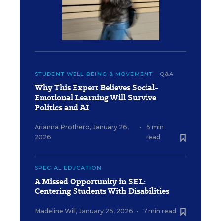
STUDENT WELL-BEING & MOVEMENT
Q&A
Why This Expert Believes Social-
Emotional Learning Will Survive
Politics and AI
Arianna Prothero
,
January 26,
•
6 min
2026
read
SPECIAL EDUCATION
A Missed Opportunity in SEL:
Centering Students With Disabilities
Madeline Will
,
January 26, 2026
•
7 min read