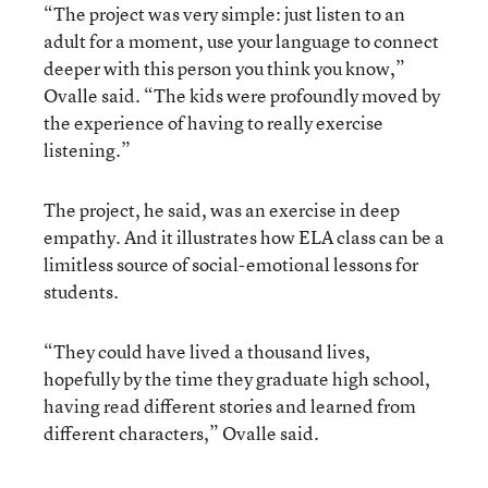
“The project was very simple: just listen to an
adult for a moment, use your language to connect
deeper with this person you think you know,”
Ovalle said. “The kids were profoundly moved by
the experience of having to really exercise
listening.”
The project, he said, was an exercise in deep
empathy. And it illustrates how ELA class can be a
limitless source of social-emotional lessons for
students.
“They could have lived a thousand lives,
hopefully by the time they graduate high school,
having read different stories and learned from
different characters,” Ovalle said.