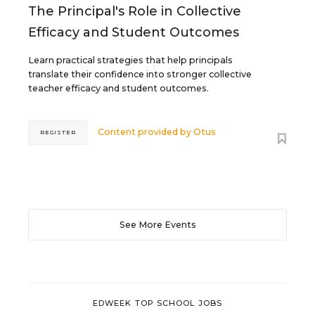
The Principal's Role in Collective
Efficacy and Student Outcomes
Learn practical strategies that help principals
translate their confidence into stronger collective
teacher efficacy and student outcomes.
Content provided by
Otus
REGISTER
See More Events
EDWEEK TOP SCHOOL JOBS