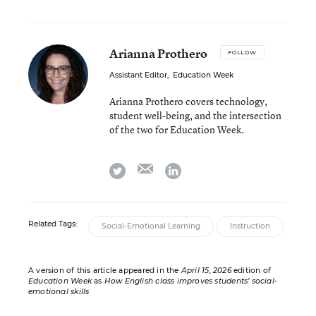
Arianna Prothero
FOLLOW
Assistant Editor
,
Education Week
Arianna Prothero covers technology,
student well-being, and the intersection
of the two for Education Week.
email
twitter
linkedin
Related Tags:
Social-Emotional Learning
Instruction
A version of this article appeared in the
April 15, 2026
edition of
Education Week
as
How English class improves students’ social-
emotional skills