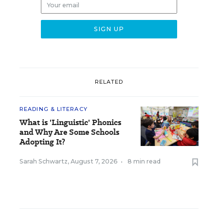
RELATED
READING & LITERACY
What is 'Linguistic' Phonics
and Why Are Some Schools
Adopting It?
Sarah Schwartz
,
August 7, 2026
•
8 min read