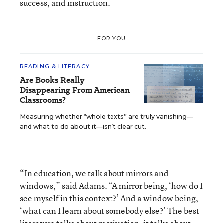
success, and instruction.
FOR YOU
READING & LITERACY
Are Books Really
Disappearing From American
Classrooms?
Measuring whether “whole texts” are truly vanishing—
and what to do about it—isn’t clear cut.
“In education, we talk about mirrors and
windows,” said Adams. “A mirror being, ‘how do I
see myself in this context?’ And a window being,
‘what can I learn about somebody else?’ The best
literature talks about motivation, it talks about