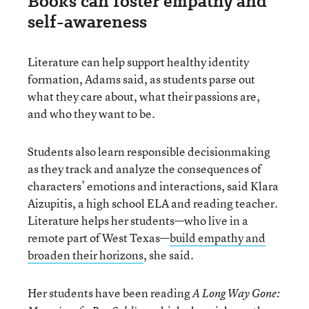
Books can foster empathy and
self-awareness
Literature can help support healthy identity
formation, Adams said, as students parse out
what they care about, what their passions are,
and who they want to be.
Students also learn responsible decisionmaking
as they track and analyze the consequences of
characters’ emotions and interactions, said Klara
Aizupitis, a high school ELA and reading teacher.
Literature helps her students—who live in a
remote part of West Texas—
build empathy and
broaden their horizons
, she said.
Her students have been reading
A Long Way Gone: