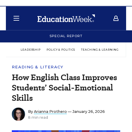
SPECIAL REPORT
LEADERSHIP
POLICY & POLITICS
TEACHING & LEARNING
TEC
READING & LITERACY
How English Class Improves
Students’ Social-Emotional
Skills
By
Arianna Prothero
— January 26, 2026
8 min read