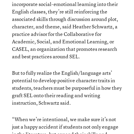
incorporate social-emotional learning into their
English classes, they’re still reinforcing the
associated skills through discussion around plot,
character, and theme, said Heather Schwartz, a
practice advisor for the Collaborative for
Academic, Social, and Emotional Learning, or
CASEL, an organization that promotes research
and best practices around SEL.
But to fully realize the English/language arts’
potential to develop positive character traits in
students, teachers must be purposeful in how they
graft SEL onto their reading and writing
instruction, Schwartz said.
“When we’re intentional, we make sure it’s not
just a happy accident if students not only engage