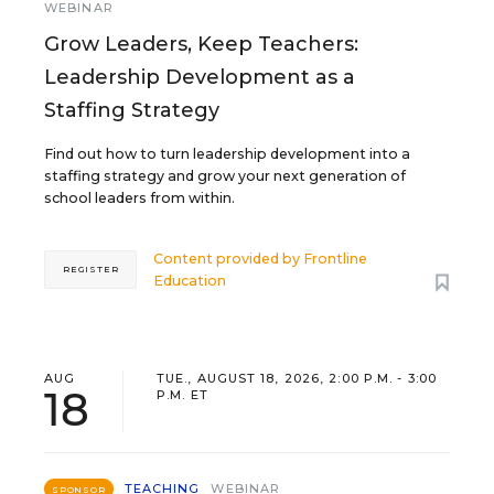
WEBINAR
Grow Leaders, Keep Teachers:
Leadership Development as a
Staffing Strategy
Find out how to turn leadership development into a
staffing strategy and grow your next generation of
school leaders from within.
Content provided by
Frontline
REGISTER
Education
AUG
TUE., AUGUST 18, 2026, 2:00 P.M. - 3:00
18
P.M. ET
TEACHING
WEBINAR
SPONSOR