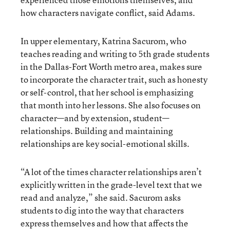
how characters navigate conflict, said Adams.
In upper elementary, Katrina Sacurom, who
teaches reading and writing to 5th grade students
in the Dallas-Fort Worth metro area, makes sure
to incorporate the character trait, such as honesty
or self-control, that her school is emphasizing
that month into her lessons. She also focuses on
character—and by extension, student—
relationships. Building and maintaining
relationships are key social-emotional skills.
“A lot of the times character relationships aren’t
explicitly written in the grade-level text that we
read and analyze,” she said. Sacurom asks
students to dig into the way that characters
express themselves and how that affects the