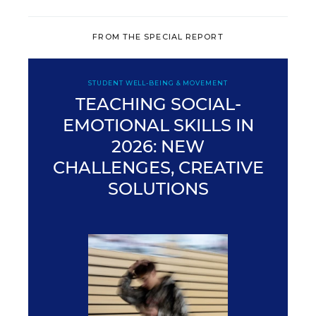
FROM THE SPECIAL REPORT
STUDENT WELL-BEING & MOVEMENT
TEACHING SOCIAL-
EMOTIONAL SKILLS IN
2026: NEW
CHALLENGES, CREATIVE
SOLUTIONS