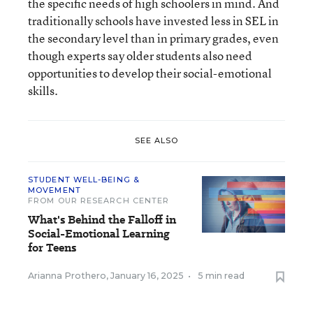
the specific needs of high schoolers in mind. And
traditionally schools have invested less in SEL in
the secondary level than in primary grades, even
though experts say older students also need
opportunities to develop their social-emotional
skills.
SEE ALSO
STUDENT WELL-BEING &
MOVEMENT
FROM OUR RESEARCH CENTER
What's Behind the Falloff in
Social-Emotional Learning
for Teens
Arianna Prothero
,
January 16, 2025
•
5 min read