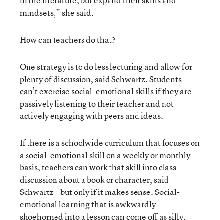
in the literature, but expand their skills and
mindsets,” she said.
How can teachers do that?
One strategy is to do less lecturing and allow for
plenty of discussion, said Schwartz. Students
can’t exercise social-emotional skills if they are
passively listening to their teacher and not
actively engaging with peers and ideas.
If there is a schoolwide curriculum that focuses on
a social-emotional skill on a weekly or monthly
basis, teachers can work that skill into class
discussion about a book or character, said
Schwartz—but only if it makes sense. Social-
emotional learning that is awkwardly
shoehorned into a lesson can come off as silly.