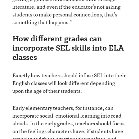
literature, and even if the educator’s not asking
students to make personal connections, that’s
something that happens.”
How different grades can
incorporate SEL skills into ELA
classes
Exactly how teachers should infuse SEL into their
English classes will look different depending
upon the age of their students.
Early elementary teachers, for instance, can
incorporate social-emotional learning into read-
alouds. In the early grades, teachers should focus
on the feelings characters have, if students have
experienced those emotions themselves, and