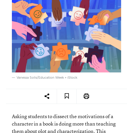
Vanessa Solis/Education Week + iStock
Asking students to dissect the motivations of a
character in a book is doing more than teaching
them about plot and characterization. This