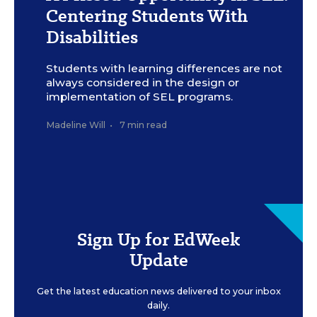
programming with the needs of students with disabilities at
Centering Students With
the forefront.
Meron Menghistab for Education Week
Disabilities
Students with learning differences are not
always considered in the design or
implementation of SEL programs.
Madeline Will
•
7 min read
Sign Up for EdWeek
Update
Get the latest education news delivered to your inbox
daily.