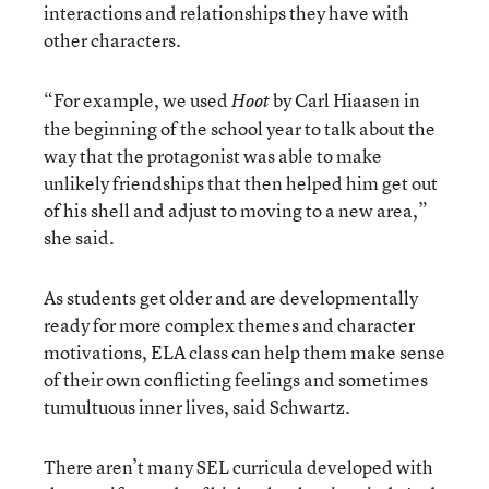
interactions and relationships they have with
other characters.
“For example, we used
by Carl Hiaasen in
Hoot
the beginning of the school year to talk about the
way that the protagonist was able to make
unlikely friendships that then helped him get out
of his shell and adjust to moving to a new area,”
she said.
As students get older and are developmentally
ready for more complex themes and character
motivations, ELA class can help them make sense
of their own conflicting feelings and sometimes
tumultuous inner lives, said Schwartz.
There aren’t many SEL curricula developed with