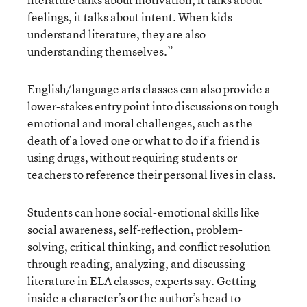
feelings, it talks about intent. When kids
understand literature, they are also
understanding themselves.”
English/language arts classes can also provide a
lower-stakes entry point into discussions on tough
emotional and moral challenges, such as the
death of a loved one or what to do if a friend is
using drugs, without requiring students or
teachers to reference their personal lives in class.
Students can hone social-emotional skills like
social awareness, self-reflection, problem-
solving, critical thinking, and conflict resolution
through reading, analyzing, and discussing
literature in ELA classes, experts say. Getting
inside a character’s or the author’s head to