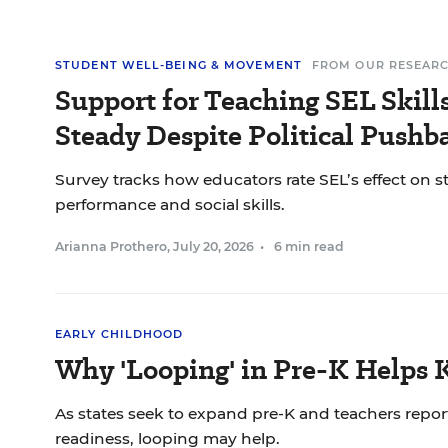
STUDENT WELL-BEING & MOVEMENT
FROM OUR RESEAR
Support for Teaching SEL Skil
Steady Despite Political Pushb
Survey tracks how educators rate SEL’s effect on 
performance and social skills.
Arianna Prothero
,
July 20, 2026
•
6 min read
EARLY CHILDHOOD
Why 'Looping' in Pre-K Helps 
As states seek to expand pre-K and teachers report
readiness, looping may help.