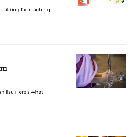
building far-reaching
om
h list. Here's what