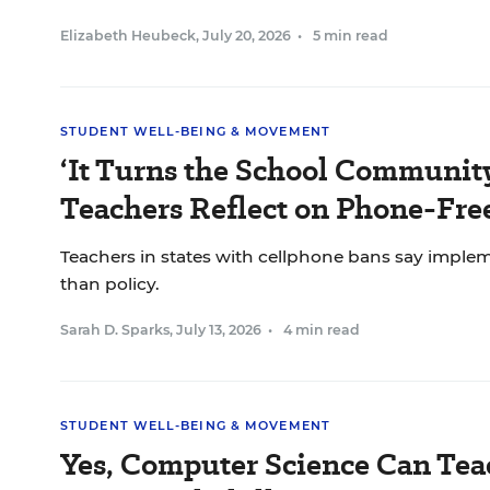
Elizabeth Heubeck
,
July 20, 2026
•
5 min read
STUDENT WELL-BEING & MOVEMENT
‘It Turns the School Communit
Teachers Reflect on Phone-Fr
Teachers in states with cellphone bans say impl
than policy.
Sarah D. Sparks
,
July 13, 2026
•
4 min read
STUDENT WELL-BEING & MOVEMENT
Yes, Computer Science Can Tea