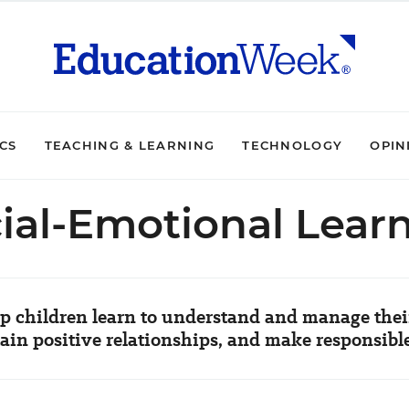
ICS
TEACHING & LEARNING
TECHNOLOGY
OPIN
ial-Emotional Lear
p children learn to understand and manage their
in positive relationships, and make responsibl