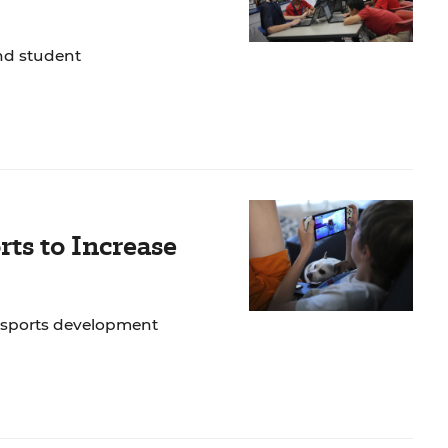
nd student
rts to Increase
 esports development