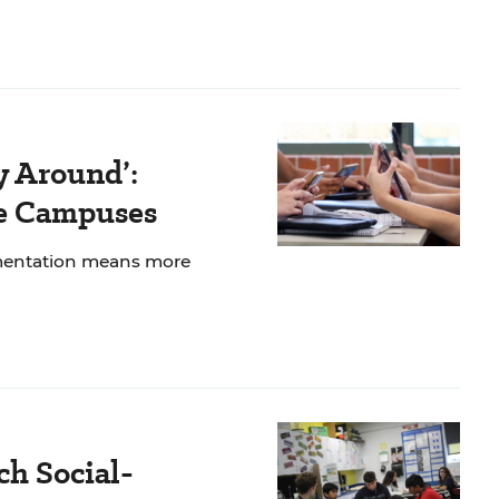
y Around’:
ee Campuses
ementation means more
ch Social-