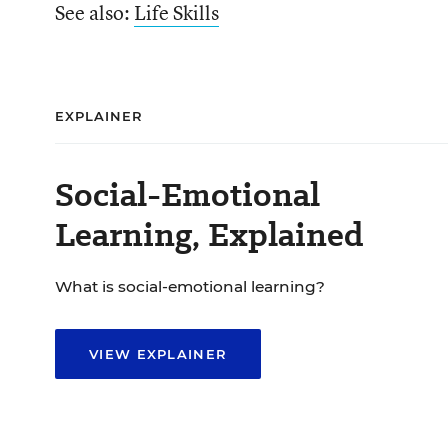
See also:
Life Skills
EXPLAINER
Social-Emotional
Learning, Explained
What is social-emotional learning?
VIEW EXPLAINER