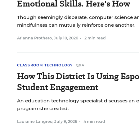
Emotional Skills. Here's How
Though seemingly disparate, computer science a
mindfulness can mutually reinforce one another.
Arianna Prothero
,
July 10, 2026
•
2 min read
CLASSROOM TECHNOLOGY
Q&A
How This District Is Using Espo
Student Engagement
An education technology specialist discusses an
program she created.
Lauraine Langreo
,
July 9, 2026
•
4 min read