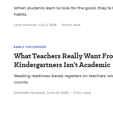
When students learn to look for the good, they’re 
habits.
Larry Ferlazzo
,
July 2, 2026
•
10 min read
EARLY CHILDHOOD
What Teachers Really Want Fr
Kindergartners Isn’t Academic
Reading readiness barely registers on teachers' wis
counts.
Elizabeth Heubeck
,
June 25, 2026
•
3 min read