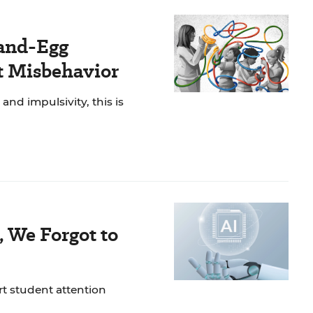
and-Egg
t Misbehavior
nd impulsivity, this is
, We Forgot to
rt student attention