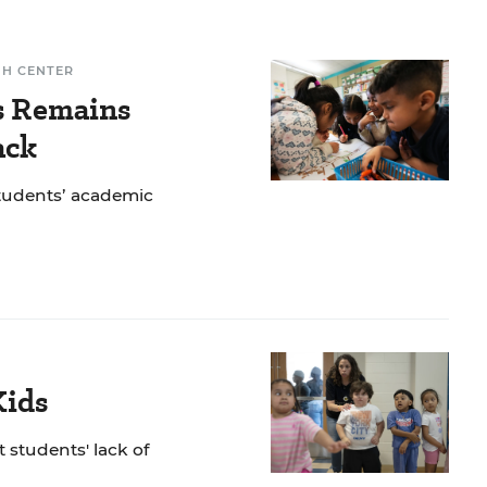
CH CENTER
ls Remains
ack
students’ academic
Kids
 students' lack of