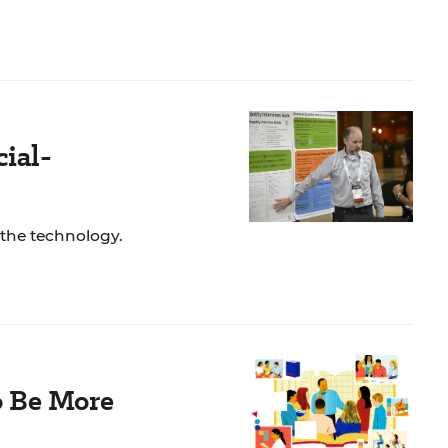
ial-
 the technology.
o Be More