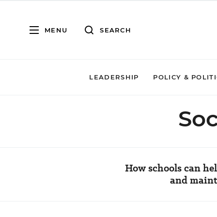
MENU
SEARCH
LEADERSHIP
POLICY & POLIT
Soc
How schools can hel
and mainta