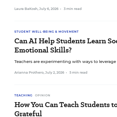
Laura BaKosh
,
July 6, 2026
•
3 min read
STUDENT WELL-BEING & MOVEMENT
Can AI Help Students Learn Soc
Emotional Skills?
Teachers are experimenting with ways to leverage
Arianna Prothero
,
July 2, 2026
•
5 min read
TEACHING
OPINION
How You Can Teach Students t
Grateful