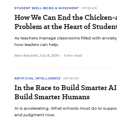
STUDENT WELL-BEING & MOVEMENT
OPINION
How We Can End the Chicken-
Problem at the Heart of Studen
As teachers manage classrooms filled with anxiety a
how leaders can help.
Marc Brackett
,
July 8, 2026
•
5 min read
ARTIFICIAL INTELLIGENCE
OPINION
In the Race to Build Smarter AI
Build Smarter Humans
AI is accelerating. What schools must do to suppo
and judgment now.