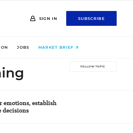
SIGN IN
SUBSCRIBE
ION
JOBS
MARKET BRIEF
ning
FOLLOW TOPIC
 emotions, establish
e decisions