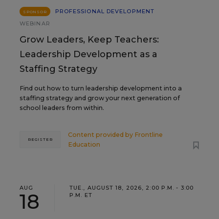
PROFESSIONAL DEVELOPMENT
SPONSOR
WEBINAR
Grow Leaders, Keep Teachers:
Leadership Development as a
Staffing Strategy
Find out how to turn leadership development into a
staffing strategy and grow your next generation of
school leaders from within.
Content provided by
Frontline
REGISTER
Education
AUG
TUE., AUGUST 18, 2026, 2:00 P.M. - 3:00
18
P.M. ET