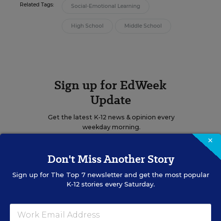
Related Tags:
Social-Emotional Learning
High School
Middle School
Sign up for EdWeek
Update
Get the latest K-12 news & opinion every
weekday morning.
×
Don't Miss Another Story
Sign up for
The Top 7
newsletter and get the most popular
K-12 stories every Saturday.