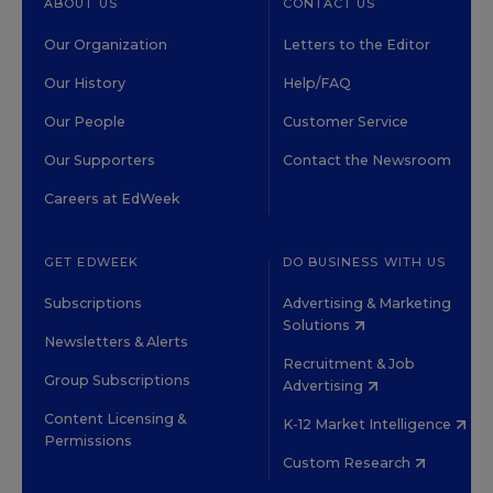
ABOUT US
CONTACT US
Our Organization
Letters to the Editor
Our History
Help/FAQ
Our People
Customer Service
Our Supporters
Contact the Newsroom
Careers at EdWeek
GET EDWEEK
DO BUSINESS WITH US
Subscriptions
Advertising & Marketing
Solutions
Newsletters & Alerts
Recruitment & Job
Group Subscriptions
Advertising
Content Licensing &
K-12 Market Intelligence
Permissions
Custom Research