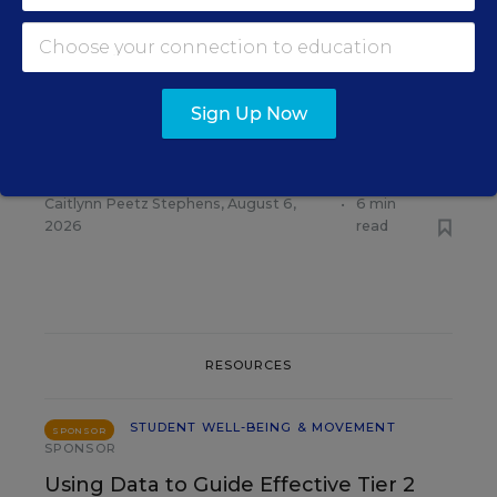
RELATED
STUDENT WELL-BEING &
MOVEMENT
Some Schools Stop Free
Sign Up Now
Meals for All as SNAP
Enrollment Falls
Caitlynn Peetz Stephens
,
August 6,
•
6 min
2026
read
RESOURCES
STUDENT WELL-BEING & MOVEMENT
SPONSOR
SPONSOR
Using Data to Guide Effective Tier 2