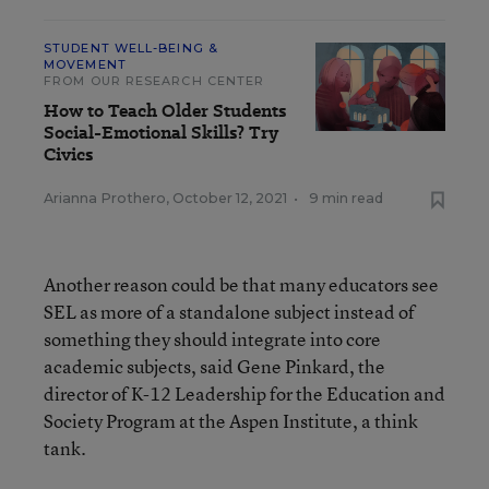
STUDENT WELL-BEING &
MOVEMENT
FROM OUR RESEARCH CENTER
How to Teach Older Students
Social-Emotional Skills? Try
Civics
Arianna Prothero
,
October 12, 2021
•
9 min read
Another reason could be that many educators see
SEL as more of a standalone subject instead of
something they should integrate into core
academic subjects, said Gene Pinkard, the
director of K-12 Leadership for the Education and
Society Program at the Aspen Institute, a think
tank.