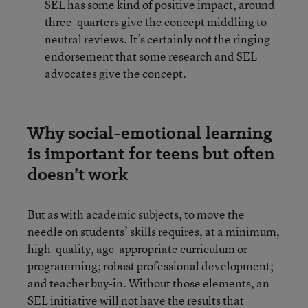
SEL has some kind of positive impact, around
three-quarters give the concept middling to
neutral reviews. It’s certainly not the ringing
endorsement that some research and SEL
advocates give the concept.
Why social-emotional learning
is important for teens but often
doesn’t work
But as with academic subjects, to move the
needle on students’ skills requires, at a minimum,
high-quality, age-appropriate curriculum or
programming; robust professional development;
and teacher buy-in. Without those elements, an
SEL initiative will not have the results that