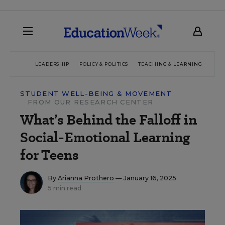
LEADERSHIP
POLICY & POLITICS
TEACHING & LEARNING
TEC
STUDENT WELL-BEING & MOVEMENT
FROM OUR RESEARCH CENTER
What’s Behind the Falloff in
Social-Emotional Learning
for Teens
By
Arianna Prothero
— January 16, 2025
5 min read