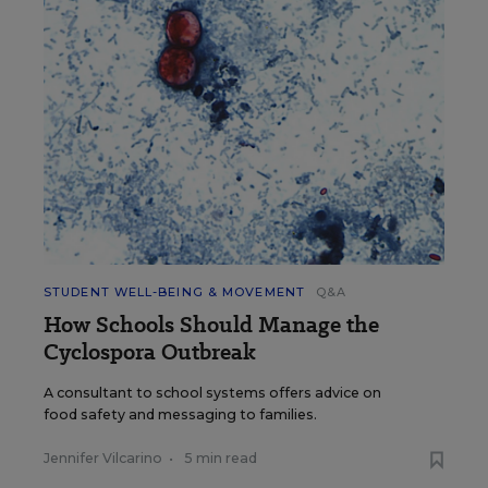
STUDENT WELL-BEING & MOVEMENT
Q&A
How Schools Should Manage the
Cyclospora Outbreak
A consultant to school systems offers advice on
food safety and messaging to families.
Jennifer Vilcarino
•
5 min read