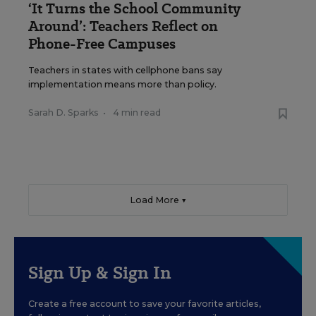
‘It Turns the School Community
Around’: Teachers Reflect on
Phone-Free Campuses
Teachers in states with cellphone bans say
implementation means more than policy.
Sarah D. Sparks
•
4 min read
Load More ▼
Sign Up & Sign In
Create a free account to save your favorite articles,