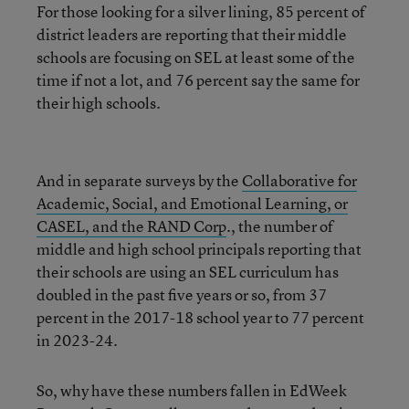
For those looking for a silver lining, 85 percent of
district leaders are reporting that their middle
schools are focusing on SEL at least some of the
time if not a lot, and 76 percent say the same for
their high schools.
And in separate surveys by the
Collaborative for
Academic, Social, and Emotional Learning, or
CASEL, and the RAND Corp
., the number of
middle and high school principals reporting that
their schools are using an SEL curriculum has
doubled in the past five years or so, from 37
percent in the 2017-18 school year to 77 percent
in 2023-24.
So, why have these numbers fallen in EdWeek