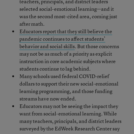
teachers, principals, and district leaders
selected social-emotional learning—and it
was the second most-cited area, coming just
after math.
Educators report that they still believe the
pandemic continues to affect students’
behavior and social skills
. But those concerns
may not be as much of a priority as explicit
instruction in core academic subjects where
students continue to lag behind.
Many schools used federal COVID-relief
dollars to support their new social-emotional
learning programming, and those funding
streams have now ended.
Educators may not be seeing the impact they
want from social-emotional learning. While
many teachers, principals, and district leaders
surveyed by the EdWeek Research Center say