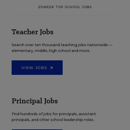
EDWEEK TOP SCHOOL JOBS
Teacher Jobs
Search over ten thousand teaching jobs nationwide —
elementary, middle, high school and more.
VIEW JOBS
Principal Jobs
Find hundreds of jobs for principals, assistant
principals, and other school leadership roles.