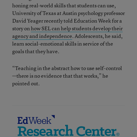
honing real-world skills that students can use,
University of Texas at Austin psychology professor
David Yeager recently told Education Week for a
story on
how SEL can help students develop their
agency and independence
. Adolescents, he said,
learn social-emotional skills in service of the
goals that they have.
“Teaching in the abstract how to use self-control
—there is no evidence that that works,” he
pointed out.