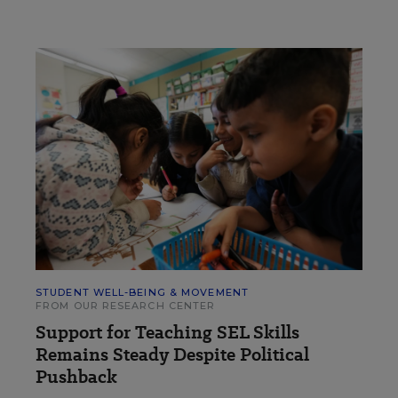
STUDENT WELL-BEING & MOVEMENT
FROM OUR RESEARCH CENTER
Support for Teaching SEL Skills
Remains Steady Despite Political
Pushback