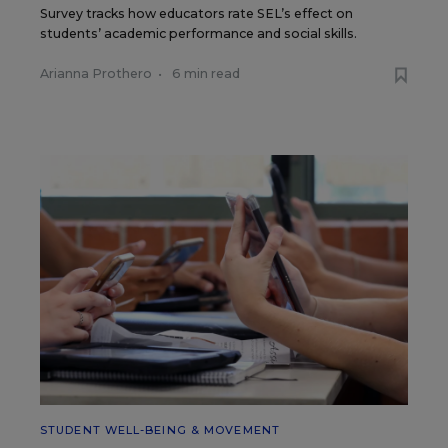
Survey tracks how educators rate SEL’s effect on
students’ academic performance and social skills.
Arianna Prothero
•
6 min read
STUDENT WELL-BEING & MOVEMENT