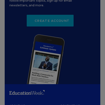
follow important topics, sign up for email
newsletters, and more.
CREATE ACCOUNT