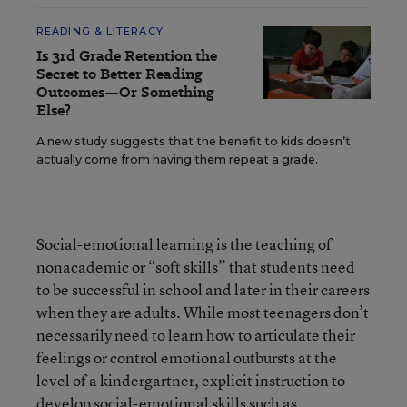
READING & LITERACY
Is 3rd Grade Retention the
Secret to Better Reading
Outcomes—Or Something
Else?
A new study suggests that the benefit to kids doesn’t
actually come from having them repeat a grade.
Social-emotional learning is the teaching of
nonacademic or “soft skills” that students need
to be successful in school and later in their careers
when they are adults. While most teenagers don’t
necessarily need to learn how to articulate their
feelings or control emotional outbursts at the
level of a kindergartner, explicit instruction to
develop social-emotional skills such as