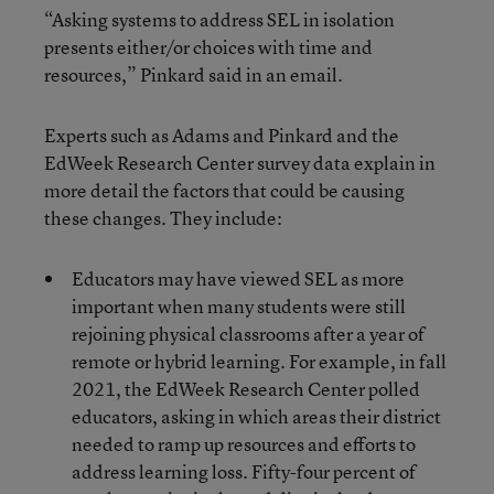
“Asking systems to address SEL in isolation
presents either/or choices with time and
resources,” Pinkard said in an email.
Experts such as Adams and Pinkard and the
EdWeek Research Center survey data explain in
more detail the factors that could be causing
these changes. They include:
Educators may have viewed SEL as more
important when many students were still
rejoining physical classrooms after a year of
remote or hybrid learning. For example, in fall
2021, the EdWeek Research Center polled
educators, asking in which areas their district
needed to ramp up resources and efforts to
address learning loss. Fifty-four percent of