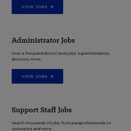
VIEW JOBS
Administrator Jobs
Over a thousand district-level jobs: superintendents,
directors, more.
VIEW JOBS
Support Staff Jobs
Search thousands of jobs, from paraprofessionals to
counselors and more.