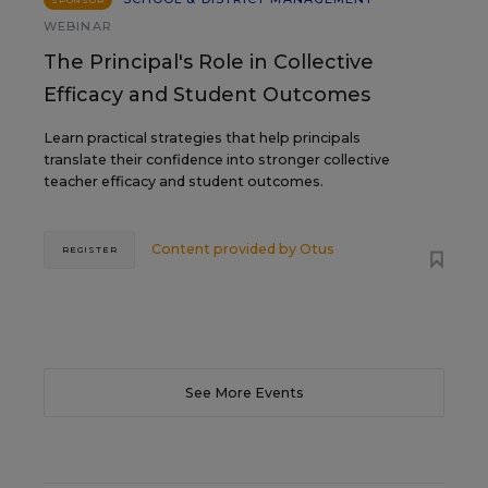
WEBINAR
The Principal's Role in Collective
Efficacy and Student Outcomes
Learn practical strategies that help principals
translate their confidence into stronger collective
teacher efficacy and student outcomes.
Content provided by
Otus
REGISTER
See More Events