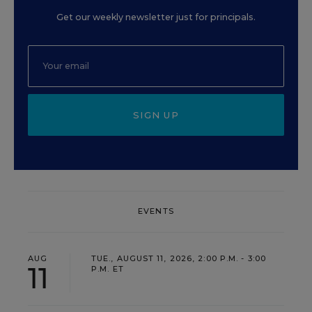
Get our weekly newsletter just for principals.
SIGN UP
EVENTS
AUG
TUE., AUGUST 11, 2026, 2:00 P.M. - 3:00
11
P.M. ET