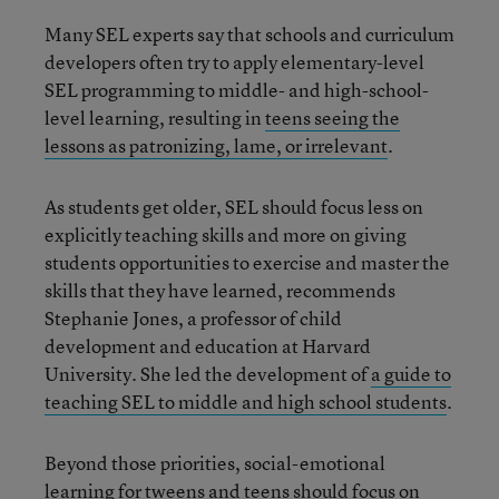
Many SEL experts say that schools and curriculum
developers often try to apply elementary-level
SEL programming to middle- and high-school-
level learning, resulting in
teens seeing the
lessons as patronizing, lame, or irrelevant
.
As students get older, SEL should focus less on
explicitly teaching skills and more on giving
students opportunities to exercise and master the
skills that they have learned, recommends
Stephanie Jones, a professor of child
development and education at Harvard
University. She led the development of
a guide to
teaching SEL to middle and high school students
.
Beyond those priorities, social-emotional
learning for tweens and teens should focus on