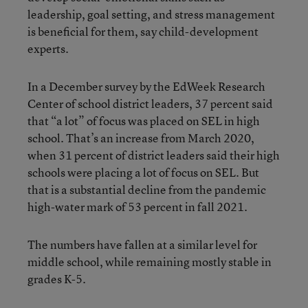
leadership, goal setting, and stress management
is beneficial for them, say child-development
experts.
In a December survey by the EdWeek Research
Center of school district leaders, 37 percent said
that “a lot” of focus was placed on SEL in high
school. That’s an increase from March 2020,
when 31 percent of district leaders said their high
schools were placing a lot of focus on SEL. But
that is a substantial decline from the pandemic
high-water mark of 53 percent in fall 2021.
The numbers have fallen at a similar level for
middle school, while remaining mostly stable in
grades K-5.