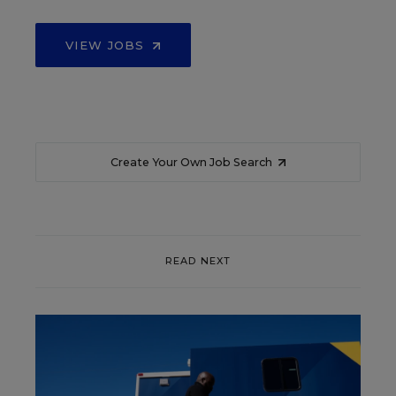
VIEW JOBS
Create Your Own Job Search
READ NEXT