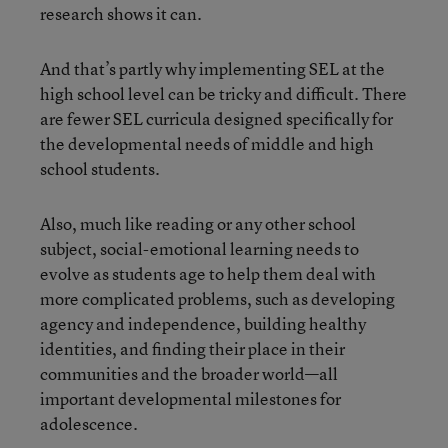
research shows it can.
And that’s partly why implementing SEL at the
high school level can be tricky and difficult. There
are fewer SEL curricula designed specifically for
the developmental needs of middle and high
school students.
Also, much like reading or any other school
subject, social-emotional learning needs to
evolve as students age to help them deal with
more complicated problems, such as developing
agency and independence, building healthy
identities, and finding their place in their
communities and the broader world—all
important developmental milestones for
adolescence.