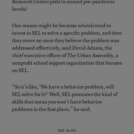
Research Center polls to around pre-pandemic
levels?
One reason might be because schools tend to
invest in SEL to solve a specific problem, and then
they move on once they believe the problem was
addressed effectively, said David Adams, the
chief executive officer of The Urban Assembly, a
nonprofit school support organization that focuses
on SEL.
“So it’s like, ‘We have a behavior problem, will
SEL solve for it?’ Well, SEL promotes the kind of
skills that mean you won’t have behavior
problems in the first place,” he said.
SEE ALSO