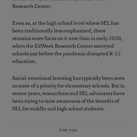
Research Center.
Even so, at the high school level where SEL has
been traditionally less emphasized, there
remains more focus on it now than in early 2020,
when the EdWeek Research Center surveyed
schools just before the pandemic disrupted K-12
education.
Social-emotional learning has typically been seen
as more of a priority for elementary schools. But in
recent years, researchers and SEL advocates have
been trying to raise awareness of the benefits of
SEL for middle and high school students.
FOR YOU