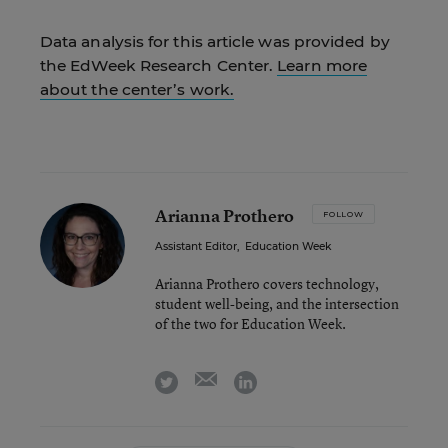
Data analysis for this article was provided by
the EdWeek Research Center.
Learn more
about the center’s work.
Arianna Prothero
FOLLOW
Assistant Editor
,
Education Week
Arianna Prothero covers technology,
student well-being, and the intersection
of the two for Education Week.
email
twitter
linkedin