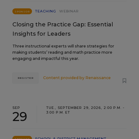
TEACHING
WEBINAR
SPONSOR
Closing the Practice Gap: Essential
Insights for Leaders
Three instructional experts will share strategies for
making students’ reading and math practice more
engaging and impactful this year.
Content provided by
Renaissance
REGISTER
SEP
TUE., SEPTEMBER 29, 2026, 2:00 P.M. -
29
3:00 P.M. ET
SCHOOL & DISTRICT MANAGEMENT
SPONSOR