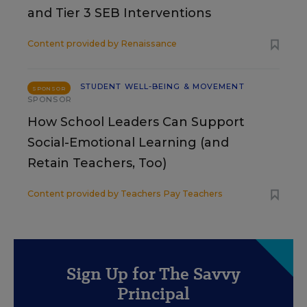
and Tier 3 SEB Interventions
Content provided by
Renaissance
STUDENT WELL-BEING & MOVEMENT
SPONSOR
SPONSOR
How School Leaders Can Support
Social-Emotional Learning (and
Retain Teachers, Too)
Content provided by
Teachers Pay Teachers
Sign Up for The Savvy
Principal