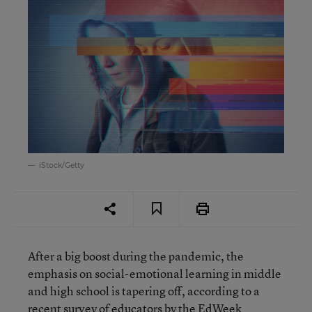
iStock/Getty
After a big boost during the pandemic, the
emphasis on social-emotional learning in middle
and high school is tapering off, according to a
recent survey of educators by the EdWeek