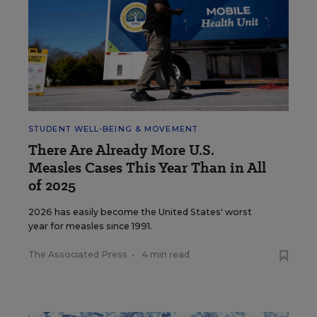
STUDENT WELL-BEING & MOVEMENT
There Are Already More U.S.
Measles Cases This Year Than in All
of 2025
2026 has easily become the United States' worst
year for measles since 1991.
The Associated Press
•
4 min read