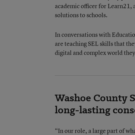
academic officer for Learn21, 
solutions to schools.
In conversations with Educatio
are teaching SEL skills that th
digital and complex world they 
Washoe County Sc
long-lasting con
“In our role, a large part of w