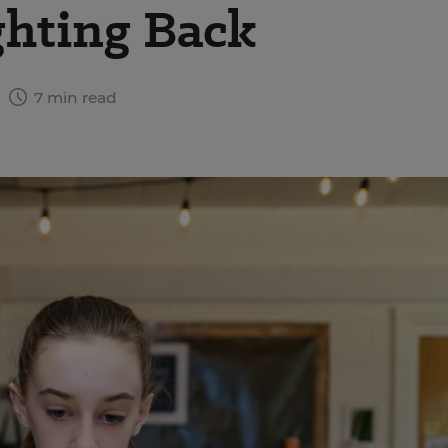
ighting Back
4
7 min read