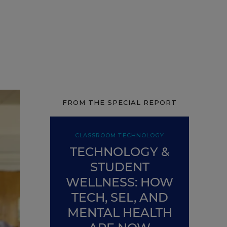
FROM THE SPECIAL REPORT
CLASSROOM TECHNOLOGY
TECHNOLOGY &
STUDENT
WELLNESS: HOW
TECH, SEL, AND
MENTAL HEALTH