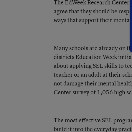
The EdWeek Research Center su
agree that they should be respo
ways that support their mental
Many schools are already on the
districts Education Week initia
about applying SEL skills to te
teacher or an adult at their sc
not damage their mental healt
Center survey of 1,056 high sc
The most effective SEL program
build it into the everyday prac