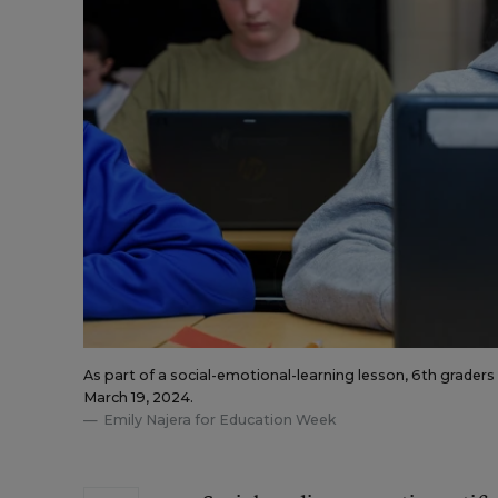
As part of a social-emotional-learning lesson, 6th grader
March 19, 2024.
Emily Najera for Education Week