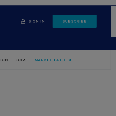
SIGN IN
SUBSCRIBE
NION
JOBS
MARKET BRIEF