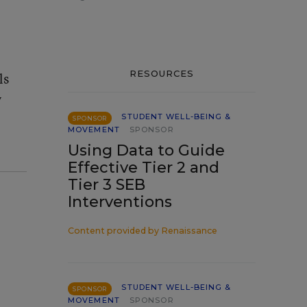
RESOURCES
ls
y
STUDENT WELL-BEING &
SPONSOR
MOVEMENT
SPONSOR
Using Data to Guide
Effective Tier 2 and
Tier 3 SEB
Interventions
Content provided by
Renaissance
STUDENT WELL-BEING &
SPONSOR
MOVEMENT
SPONSOR