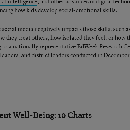
ial intelligence
, and other advances in digital techn
encing how kids develop social-emotional skills.
e
social media
negatively impacts those skills, such a
they treat others, how isolated they feel, or how 
g to a nationally representative EdWeek Research C
 leaders, and district leaders conducted in Decembe
nt Well-Being: 10 Charts