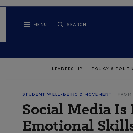
MENU
SEARCH
LEADERSHIP
POLICY & POLITI
STUDENT WELL-BEING & MOVEMENT
FROM 
Social Media Is
Emotional Skill