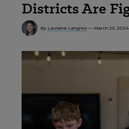
Districts Are F
By
Lauraine Langreo
— March 25, 202