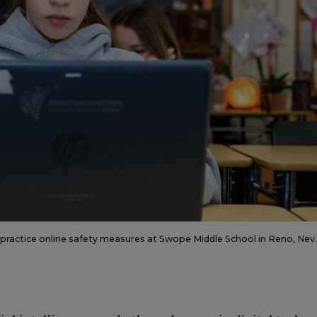
s practice online safety measures at Swope Middle School in Reno, Nev.