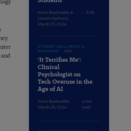
Students
ology
Kevin Bushweller
&
•
3:06
Lauren Santucci
,
March 25, 2024
s
they
enter
STUDENT WELL-BEING &
MOVEMENT
Q&A
r and
'It Terrifies Me':
Clinical
Psychologist on
Tech Overuse in the
Age of AI
Kevin Bushweller
,
•
4 min
March 25, 2024
read