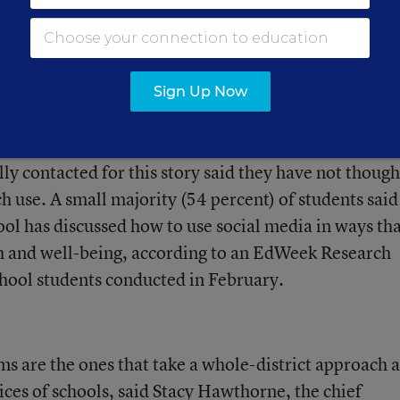
rvey found that a majority (65 percent) of educato
nsible for helping students learn to use social media
 health and well-being.
Sign Up Now
 right track, but many others are not. A few of the
lly contacted for this story said they have not though
ch use. A small majority (54 percent) of students said
hool has discussed how to use social media in ways th
h and well-being, according to an EdWeek Research
hool students conducted in February.
s are the ones that take a whole-district approach 
tices of schools, said Stacy Hawthorne, the chief