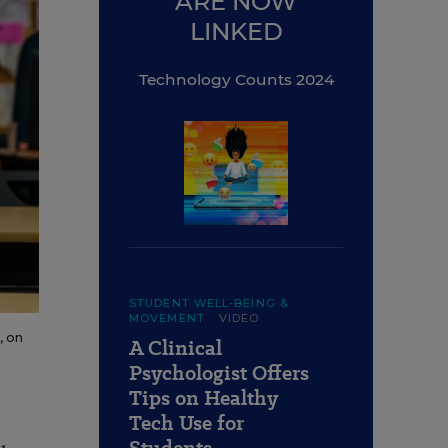
ARE NOW
LINKED
Technology Counts 2024
STUDENT WELL-BEING &
MOVEMENT
VIDEO
, on
A Clinical
Psychologist Offers
Tips on Healthy
Tech Use for