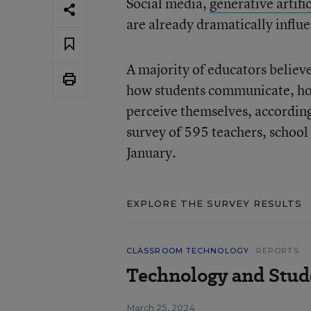
Social media,
generative artific
are already dramatically influ
A majority of educators believ
how students communicate, how 
perceive themselves, accordin
survey of 595 teachers, school
January.
EXPLORE THE SURVEY RESULTS
CLASSROOM TECHNOLOGY
REPORTS
Technology and Stude
March 25, 2024