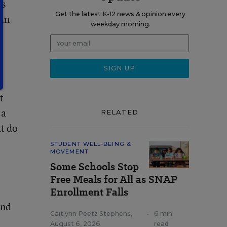
rs
Get the latest K-12 news & opinion every
 in
weekday morning.
t
 a
RELATED
at do
STUDENT WELL-BEING &
MOVEMENT
Some Schools Stop
Free Meals for All as SNAP
Enrollment Falls
and
Caitlynn Peetz Stephens
,
•
6 min
August 6, 2026
read