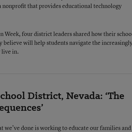
a nonprofit that provides educational technology
n Week, four district leaders shared how their schoo
ey believe will help students navigate the increasingl
live in.
hool District, Nevada: ‘The
sequences’
hat we’ve done is working to educate our families and