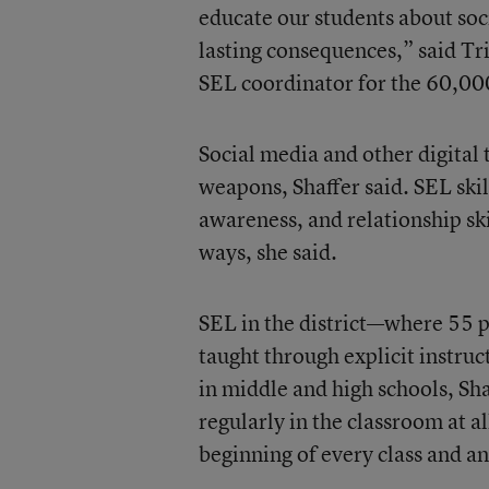
educate our students about soci
lasting consequences,” said Tri
SEL coordinator for the 60,00
Social media and other digital 
weapons, Shaffer said. SEL skil
awareness, and relationship ski
ways, she said.
SEL in the district—where 55 p
taught through explicit instruc
in middle and high schools, Sh
regularly in the classroom at a
beginning of every class and an