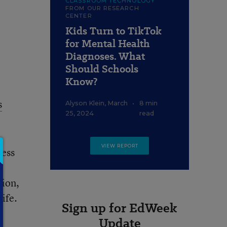
CLASSROOM TECHNOLOGY
FROM OUR RESEARCH
CENTER
Kids Turn to TikTok
for Mental Health
Diagnoses. What
Should Schools
Know?
s
Alyson Klein
,
March
•
8 min
25, 2024
read
VIEW REPORT
ress
tion,
ife.
Sign up for EdWeek
Update