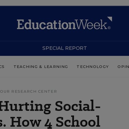
SPECIAL REPORT
CS
TEACHING & LEARNING
TECHNOLOGY
OPI
OUR RESEARCH CENTER
 Hurting Social-
s. How 4 School