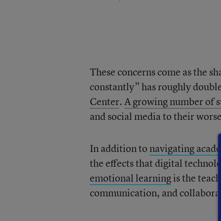
These concerns come as the sha
constantly” has roughly doubl
Center
.
A growing number of s
and social media to their wors
In addition to
navigating acad
the effects that digital technol
emotional learning
is the teac
communication, and collaborati