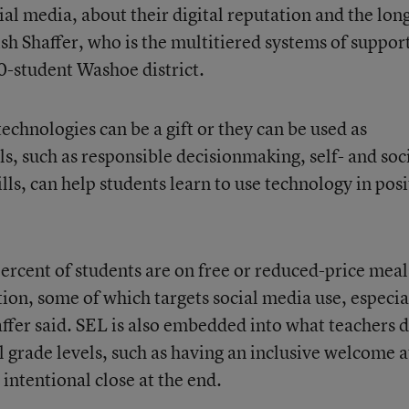
al media, about their digital reputation and the lon
sh Shaffer, who is the multitiered systems of suppor
0-student Washoe district.
technologies can be a gift or they can be used as
ls, such as responsible decisionmaking, self- and soc
lls, can help students learn to use technology in posi
ercent of students are on free or reduced-price mea
tion, some of which targets social media use, especia
affer said. SEL is also embedded into what teachers 
ll grade levels, such as having an inclusive welcome a
 intentional close at the end.