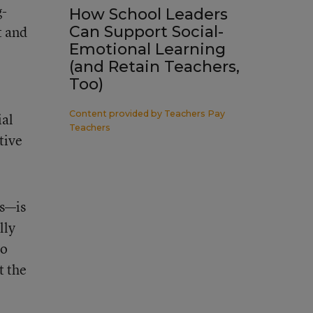
g-
How School Leaders
t and
Can Support Social-
Emotional Learning
(and Retain Teachers,
Too)
Content provided by
Teachers Pay
ial
Teachers
tive
ls—is
lly
do
t the