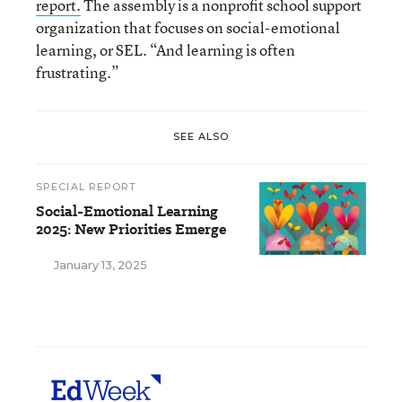
report.
The assembly is a nonprofit school support
organization that focuses on social-emotional
learning, or SEL. “And learning is often
frustrating.”
SEE ALSO
SPECIAL REPORT
Social-Emotional Learning
2025: New Priorities Emerge
January 13, 2025