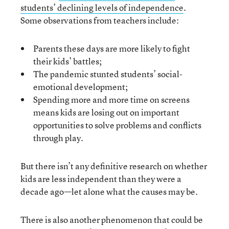
students’ declining levels of independence
.
Some observations from teachers include:
Parents these days are more likely to fight
their kids’ battles;
The pandemic stunted students’ social-
emotional development;
Spending more and more time on screens
means kids are losing out on important
opportunities to solve problems and conflicts
through play.
But there isn’t any definitive research on whether
kids are less independent than they were a
decade ago—let alone what the causes may be.
There is also another phenomenon that could be