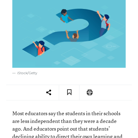
iStock/Getty
Most educators say the students in their schools
are less independent than they were a decade
ago. And educators point out that students’
declining ability to direct their own learning and