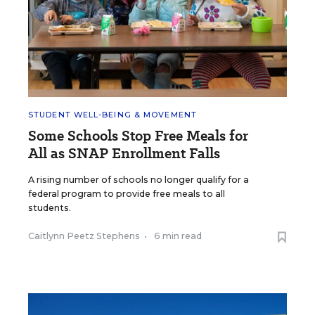
STUDENT WELL-BEING & MOVEMENT
Some Schools Stop Free Meals for
All as SNAP Enrollment Falls
A rising number of schools no longer qualify for a
federal program to provide free meals to all
students.
Caitlynn Peetz Stephens
•
6 min read