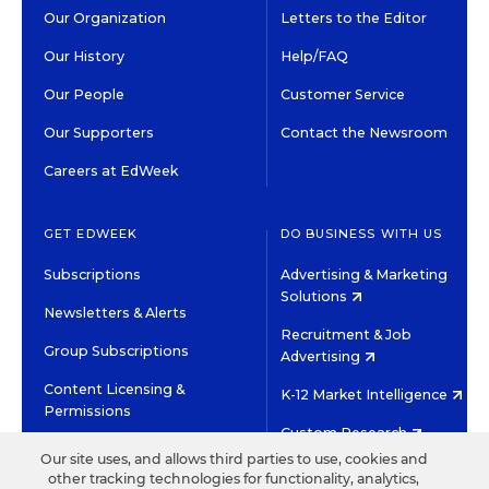
Our Organization
Letters to the Editor
Our History
Help/FAQ
Our People
Customer Service
Our Supporters
Contact the Newsroom
Careers at EdWeek
GET EDWEEK
DO BUSINESS WITH US
Subscriptions
Advertising & Marketing
Solutions
Newsletters & Alerts
Recruitment & Job
Group Subscriptions
Advertising
Content Licensing &
K-12 Market Intelligence
Permissions
Custom Research
Our site uses, and allows third parties to use, cookies and
other tracking technologies for functionality, analytics,