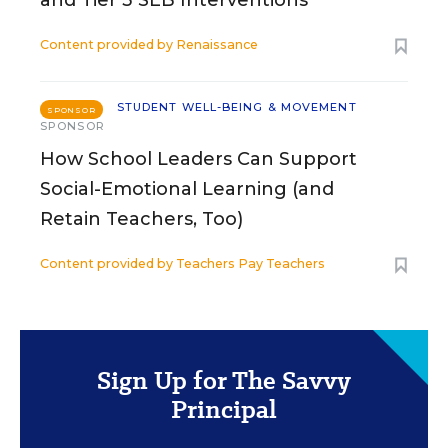
Content provided by
Renaissance
STUDENT WELL-BEING & MOVEMENT
SPONSOR
SPONSOR
How School Leaders Can Support
Social-Emotional Learning (and
Retain Teachers, Too)
Content provided by
Teachers Pay Teachers
Sign Up for The Savvy
Principal