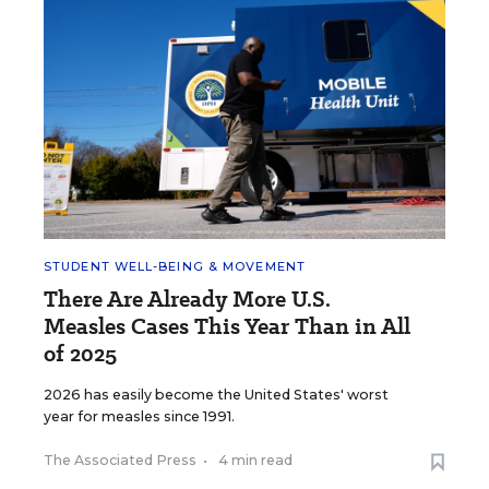
STUDENT WELL-BEING & MOVEMENT
There Are Already More U.S.
Measles Cases This Year Than in All
of 2025
2026 has easily become the United States' worst
year for measles since 1991.
The Associated Press
•
4 min read