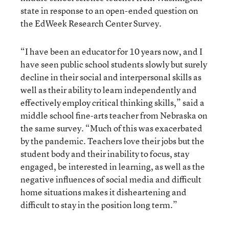
state in response to an open-ended question on
the EdWeek Research Center Survey.
“I have been an educator for 10 years now, and I
have seen public school students slowly but surely
decline in their social and interpersonal skills as
well as their ability to learn independently and
effectively employ critical thinking skills,” said a
middle school fine-arts teacher from Nebraska on
the same survey. “Much of this was exacerbated
by the pandemic. Teachers love their jobs but the
student body and their inability to focus, stay
engaged, be interested in learning, as well as the
negative influences of social media and difficult
home situations makes it disheartening and
difficult to stay in the position long term.”