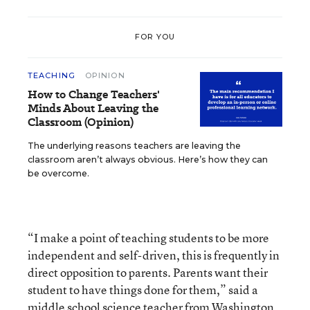
FOR YOU
TEACHING
OPINION
How to Change Teachers'
Minds About Leaving the
Classroom (Opinion)
The underlying reasons teachers are leaving the
classroom aren’t always obvious. Here’s how they can
be overcome.
“I make a point of teaching students to be more
independent and self-driven, this is frequently in
direct opposition to parents. Parents want their
student to have things done for them,” said a
middle school science teacher from Washington