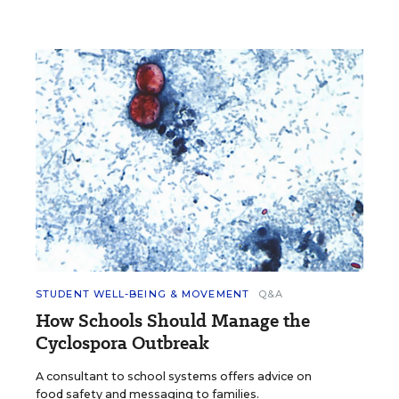
STUDENT WELL-BEING & MOVEMENT
Q&A
How Schools Should Manage the
Cyclospora Outbreak
A consultant to school systems offers advice on
food safety and messaging to families.