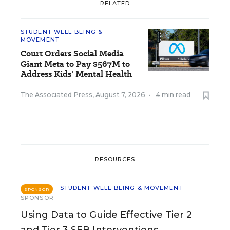
RELATED
STUDENT WELL-BEING &
MOVEMENT
Court Orders Social Media
Giant Meta to Pay $567M to
Address Kids' Mental Health
The Associated Press
,
August 7, 2026
•
4 min read
RESOURCES
STUDENT WELL-BEING & MOVEMENT
SPONSOR
SPONSOR
Using Data to Guide Effective Tier 2
and Tier 3 SEB Interventions