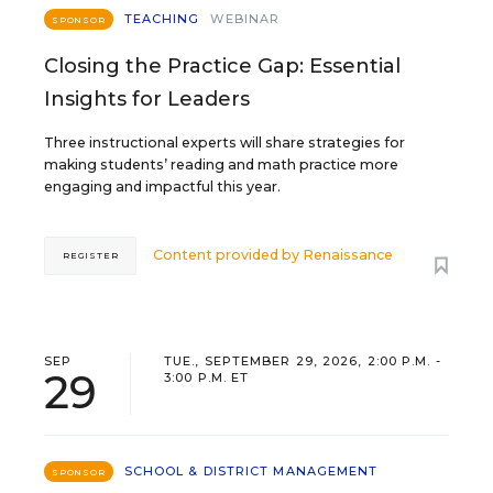
TEACHING
WEBINAR
SPONSOR
Closing the Practice Gap: Essential
Insights for Leaders
Three instructional experts will share strategies for
making students’ reading and math practice more
engaging and impactful this year.
Content provided by
Renaissance
REGISTER
SEP
TUE., SEPTEMBER 29, 2026, 2:00 P.M. -
29
3:00 P.M. ET
SCHOOL & DISTRICT MANAGEMENT
SPONSOR