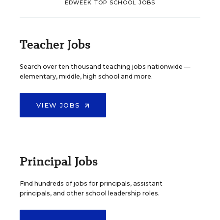
EDWEEK TOP SCHOOL JOBS
Teacher Jobs
Search over ten thousand teaching jobs nationwide —
elementary, middle, high school and more.
VIEW JOBS
Principal Jobs
Find hundreds of jobs for principals, assistant
principals, and other school leadership roles.