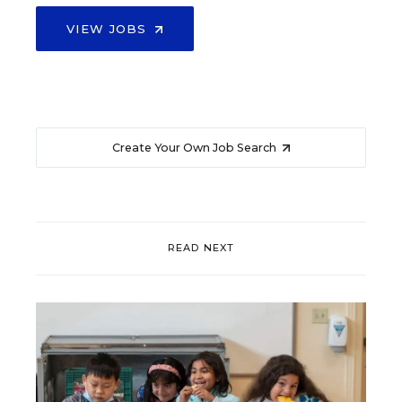
VIEW JOBS
Create Your Own Job Search
READ NEXT