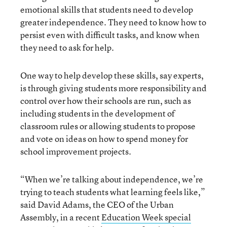
emotional skills that students need to develop
greater independence. They need to know how to
persist even with difficult tasks, and know when
they need to ask for help.
One way to help develop these skills, say experts,
is through giving students more responsibility and
control over how their schools are run, such as
including students in the development of
classroom rules or allowing students to propose
and vote on ideas on how to spend money for
school improvement projects.
“When we’re talking about independence, we’re
trying to teach students what learning feels like,”
said David Adams, the CEO of the Urban
Assembly, in a recent
Education Week special