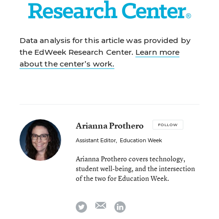
Data analysis for this article was provided by
the EdWeek Research Center.
Learn more
about the center’s work.
Arianna Prothero
FOLLOW
Assistant Editor
,
Education Week
Arianna Prothero covers technology,
student well-being, and the intersection
of the two for Education Week.
email
twitter
linkedin