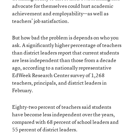
advocate for themselves could hurt academic
achievement and employability—as well as
teachers’ job satisfaction.
But how bad the problem is depends on who you
ask. A significantly higher percentage of teachers
than district leaders report that current students
are less independent than those from a decade
ago, according to a nationally representative
EdWeek Research Center survey of 1,268
teachers, principals, and district leaders in
February.
Eighty-two percent of teachers said students
have become less independent over the years,
compared with 68 percent of school leaders and
55 percent of district leaders.