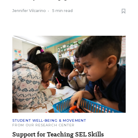
Jennifer Vilcarino
•
5 min read
STUDENT WELL-BEING & MOVEMENT
FROM OUR RESEARCH CENTER
Support for Teaching SEL Skills