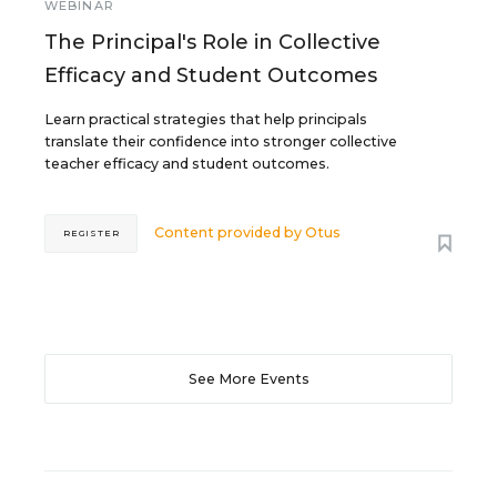
WEBINAR
The Principal's Role in Collective
Efficacy and Student Outcomes
Learn practical strategies that help principals
translate their confidence into stronger collective
teacher efficacy and student outcomes.
Content provided by
Otus
REGISTER
See More Events