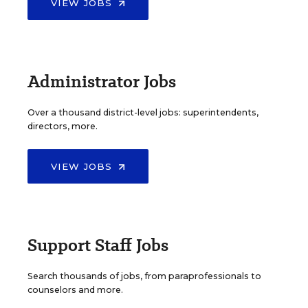
VIEW JOBS
Administrator Jobs
Over a thousand district-level jobs: superintendents,
directors, more.
VIEW JOBS
Support Staff Jobs
Search thousands of jobs, from paraprofessionals to
counselors and more.