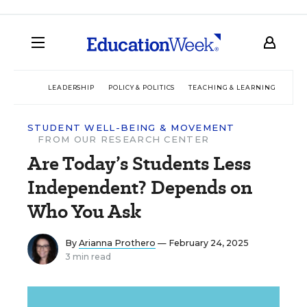
LEADERSHIP
POLICY & POLITICS
TEACHING & LEARNING
TEC
STUDENT WELL-BEING & MOVEMENT
FROM OUR RESEARCH CENTER
Are Today’s Students Less
Independent? Depends on
Who You Ask
By
Arianna Prothero
— February 24, 2025
3 min read