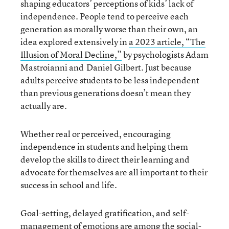
shaping educators’ perceptions of kids’ lack of
independence. People tend to perceive each
generation as morally worse than their own, an
idea explored extensively in
a 2023 article, “The
Illusion of Moral Decline,”
by psychologists Adam
Mastroianni and Daniel Gilbert. Just because
adults perceive students to be less independent
than previous generations doesn’t mean they
actually are.
Whether real or perceived, encouraging
independence in students and helping them
develop the skills to direct their learning and
advocate for themselves are all important to their
success in school and life.
Goal-setting, delayed gratification, and self-
management of emotions are among the social-