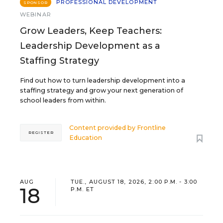
PROFESSIONAL DEVELOPMENT
SPONSOR
WEBINAR
Grow Leaders, Keep Teachers:
Leadership Development as a
Staffing Strategy
Find out how to turn leadership development into a
staffing strategy and grow your next generation of
school leaders from within.
Content provided by
Frontline
REGISTER
Education
AUG
TUE., AUGUST 18, 2026, 2:00 P.M. - 3:00
18
P.M. ET