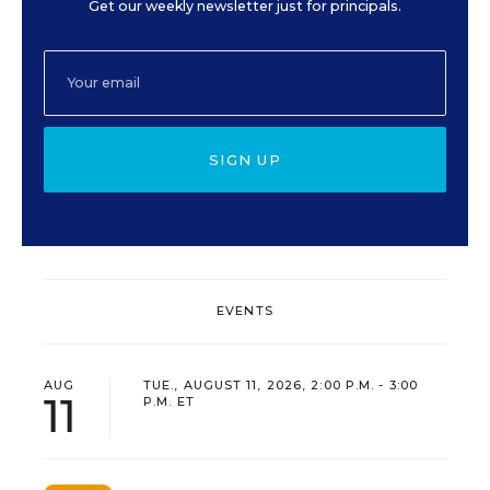
Get our weekly newsletter just for principals.
SIGN UP
EVENTS
AUG
TUE., AUGUST 11, 2026, 2:00 P.M. - 3:00
11
P.M. ET