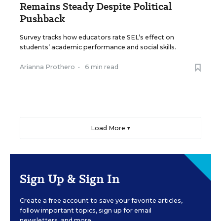
Remains Steady Despite Political
Pushback
Survey tracks how educators rate SEL’s effect on
students’ academic performance and social skills.
Arianna Prothero
•
6 min read
Load More ▼
Sign Up & Sign In
Create a free account to save your favorite articles,
follow important topics, sign up for email
newsletters, and more.