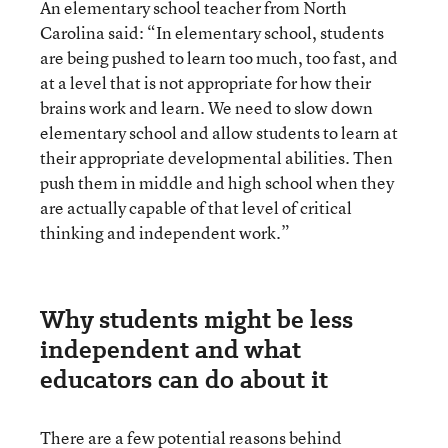
An elementary school teacher from North
Carolina said: “In elementary school, students
are being pushed to learn too much, too fast, and
at a level that is not appropriate for how their
brains work and learn. We need to slow down
elementary school and allow students to learn at
their appropriate developmental abilities. Then
push them in middle and high school when they
are actually capable of that level of critical
thinking and independent work.”
Why students might be less
independent and what
educators can do about it
There are
a few potential reasons behind