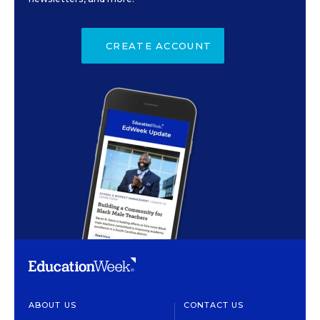
CREATE ACCOUNT
ABOUT US
CONTACT US