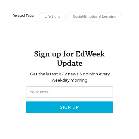
Related Tags:
Life Skills
Social-Emotional Learning
Sign up for EdWeek
Update
Get the latest K-12 news & opinion every
weekday morning.