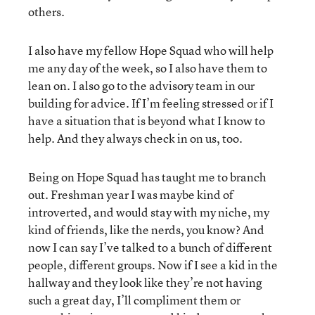
others.
I also have my fellow Hope Squad who will help
me any day of the week, so I also have them to
lean on. I also go to the advisory team in our
building for advice. If I’m feeling stressed or if I
have a situation that is beyond what I know to
help. And they always check in on us, too.
Being on Hope Squad has taught me to branch
out. Freshman year I was maybe kind of
introverted, and would stay with my niche, my
kind of friends, like the nerds, you know? And
now I can say I’ve talked to a bunch of different
people, different groups. Now if I see a kid in the
hallway and they look like they’re not having
such a great day, I’ll compliment them or