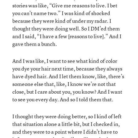
stories was like, “Give me reasons to live. I bet
you can’t name two.” I was kind of shocked
because they were kind of under my radar. I
thought they were doing well. So I DM’ed them
and I said, “I have a few [reasons to live].” And I
gave them a bunch.
And I was like, I want to see what kind of color
you dye your hair next time, because they always
have dyed hair. And I let them know, like, there’s
someone else that, like, I know we’re not that
close, but I care about you, you know? And I want
to see you every day. And so I told them that.
I thought they were doing better, so I kind of left
that situation alone a little bit, but I checked in,
and they were to a point where I didn’t have to