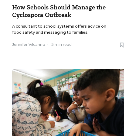
How Schools Should Manage the
Cyclospora Outbreak
A consultant to school systems offers advice on
food safety and messaging to families.
Jennifer Vilcarino
•
5 min read