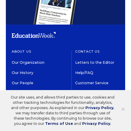
ABOUT US
CONTACT US
Our Organization
Letters to the Editor
Our History
Help/FAQ
Our People
Customer Service
Our Supporters
Contact the Newsroom
Our site uses, and allows third parties to use, cookies and
other tracking technologies for functionality, analytics,
Careers at EdWeek
×
and other purposes. As explained in our
Privacy Policy
,
we may transfer data to third parties through use of
these technologies. By continuing to browse our site,
GET EDWEEK
DO BUSINESS WITH US
you agree to our
Terms of Use
and
Privacy Policy
.