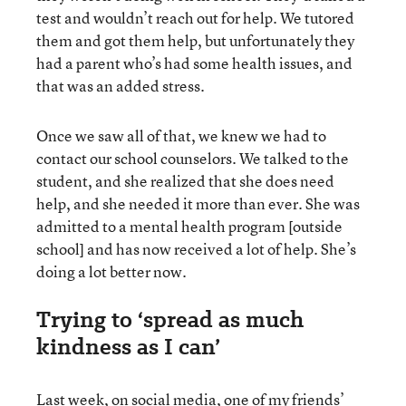
test and wouldn’t reach out for help. We tutored
them and got them help, but unfortunately they
had a parent who’s had some health issues, and
that was an added stress.
Once we saw all of that, we knew we had to
contact our school counselors. We talked to the
student, and she realized that she does need
help, and she needed it more than ever. She was
admitted to a mental health program [outside
school] and has now received a lot of help. She’s
doing a lot better now.
Trying to ‘spread as much
kindness as I can’
Last week, on social media, one of my friends’