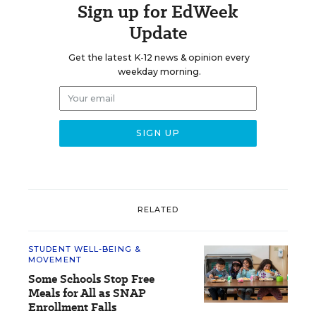
Sign up for EdWeek
Update
Get the latest K-12 news & opinion every
weekday morning.
RELATED
STUDENT WELL-BEING &
MOVEMENT
Some Schools Stop Free
Meals for All as SNAP
Enrollment Falls