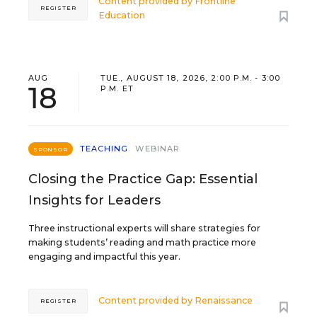
Content provided by
Frontline
REGISTER
Education
AUG
TUE., AUGUST 18, 2026, 2:00 P.M. - 3:00
18
P.M. ET
TEACHING
WEBINAR
SPONSOR
Closing the Practice Gap: Essential
Insights for Leaders
Three instructional experts will share strategies for
making students’ reading and math practice more
engaging and impactful this year.
Content provided by
Renaissance
REGISTER