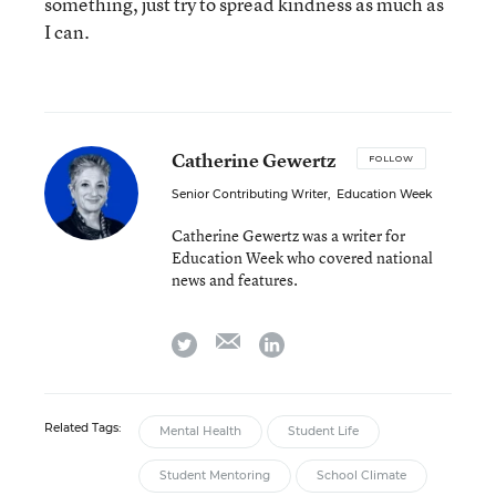
something, just try to spread kindness as much as
I can.
Catherine Gewertz
FOLLOW
Senior Contributing Writer
,
Education Week
Catherine Gewertz was a writer for
Education Week who covered national
news and features.
email
twitter
linkedin
Related Tags:
Mental Health
Student Life
Student Mentoring
School Climate