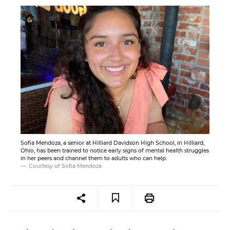
Sofia Mendoza, a senior at Hilliard Davidson High School, in Hilliard,
Ohio, has been trained to notice early signs of mental health struggles
in her peers and channel them to adults who can help.
Courtesy of Sofia Mendoza