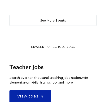
See More Events
EDWEEK TOP SCHOOL JOBS
Teacher Jobs
Search over ten thousand teaching jobs nationwide —
elementary, middle, high school and more.
VIEW JOBS