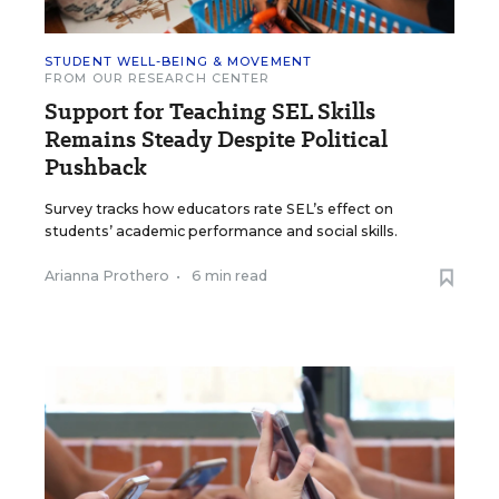
STUDENT WELL-BEING & MOVEMENT
FROM OUR RESEARCH CENTER
Support for Teaching SEL Skills
Remains Steady Despite Political
Pushback
Survey tracks how educators rate SEL’s effect on
students’ academic performance and social skills.
Arianna Prothero
•
6 min read