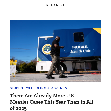
READ NEXT
STUDENT WELL-BEING & MOVEMENT
There Are Already More U.S.
Measles Cases This Year Than in All
of 2025