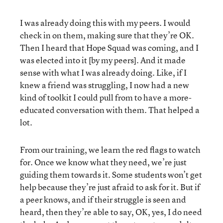
I was already doing this with my peers. I would
check in on them, making sure that they’re OK.
Then I heard that Hope Squad was coming, and I
was elected into it [by my peers]. And it made
sense with what I was already doing. Like, if I
knew a friend was struggling, I now had a new
kind of toolkit I could pull from to have a more-
educated conversation with them. That helped a
lot.
From our training, we learn the red flags to watch
for. Once we know what they need, we’re just
guiding them towards it. Some students won’t get
help because they’re just afraid to ask for it. But if
a peer knows, and if their struggle is seen and
heard, then they’re able to say, OK, yes, I do need