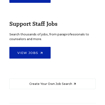
Support Staff Jobs
Search thousands of jobs, from paraprofessionals to
counselors and more.
VIEW JOBS
Create Your Own Job Search