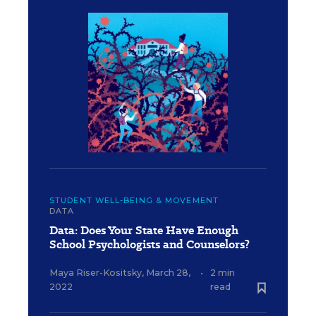
STUDENT WELL-BEING & MOVEMENT
DATA
Data: Does Your State Have Enough
School Psychologists and Counselors?
Maya Riser-Kositsky
,
March 28,
•
2 min
2022
read