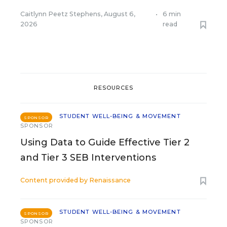
Caitlynn Peetz Stephens
,
August 6,
•
6 min
2026
read
RESOURCES
STUDENT WELL-BEING & MOVEMENT
SPONSOR
SPONSOR
Using Data to Guide Effective Tier 2
and Tier 3 SEB Interventions
Content provided by
Renaissance
STUDENT WELL-BEING & MOVEMENT
SPONSOR
SPONSOR