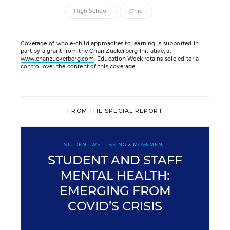
High School
Ohio
Coverage of whole-child approaches to learning is supported in
part by a grant from the Chan Zuckerberg Initiative, at
www.chanzuckerberg.com
. Education Week retains sole editorial
control over the content of this coverage.
FROM THE SPECIAL REPORT
STUDENT WELL-BEING & MOVEMENT
STUDENT AND STAFF
MENTAL HEALTH:
EMERGING FROM
COVID’S CRISIS