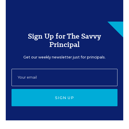
Sign Up for The Savvy
Principal
Get our weekly newsletter just for principals.
SIGN UP