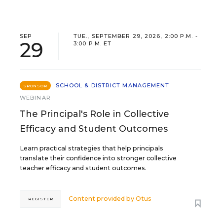
SEP
TUE., SEPTEMBER 29, 2026, 2:00 P.M. -
29
3:00 P.M. ET
SCHOOL & DISTRICT MANAGEMENT
SPONSOR
WEBINAR
The Principal's Role in Collective
Efficacy and Student Outcomes
Learn practical strategies that help principals
translate their confidence into stronger collective
teacher efficacy and student outcomes.
Content provided by
Otus
REGISTER