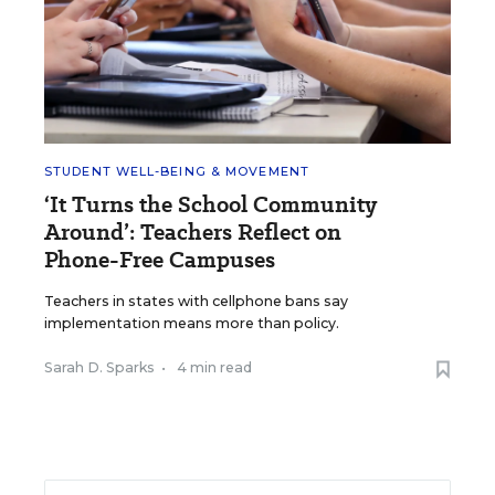
STUDENT WELL-BEING & MOVEMENT
‘It Turns the School Community
Around’: Teachers Reflect on
Phone-Free Campuses
Teachers in states with cellphone bans say
implementation means more than policy.
Sarah D. Sparks
•
4 min read