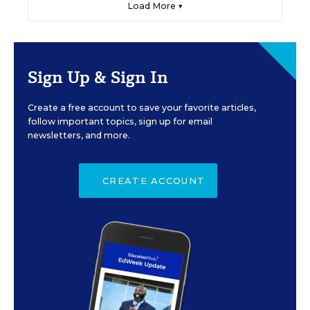
Load More ▼
Sign Up & Sign In
Create a free account to save your favorite articles,
follow important topics, sign up for email
newsletters, and more.
CREATE ACCOUNT