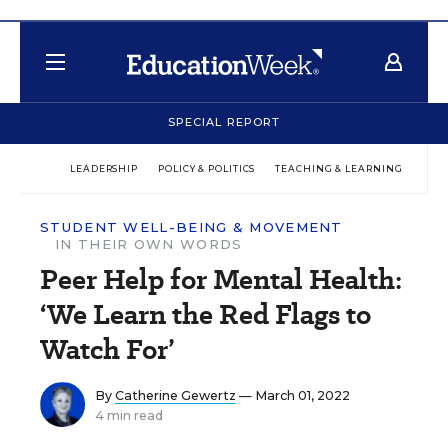
SPECIAL REPORT
LEADERSHIP
POLICY & POLITICS
TEACHING & LEARNING
TEC
STUDENT WELL-BEING & MOVEMENT
IN THEIR OWN WORDS
Peer Help for Mental Health:
‘We Learn the Red Flags to
Watch For’
By
Catherine Gewertz
— March 01, 2022
4 min read