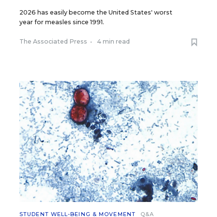
2026 has easily become the United States' worst
year for measles since 1991.
The Associated Press
•
4 min read
STUDENT WELL-BEING & MOVEMENT
Q&A