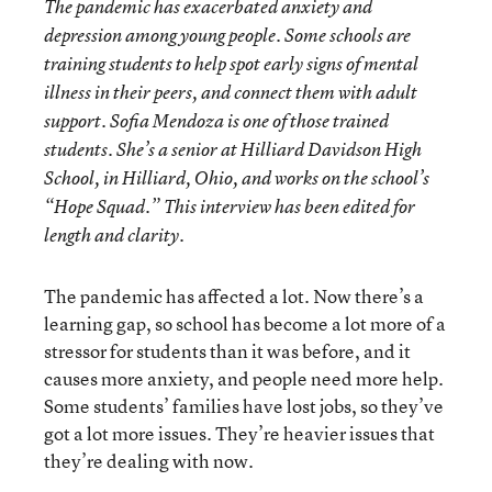
The pandemic has exacerbated anxiety and
depression among young people. Some schools are
training students to help spot early signs of mental
illness in their peers, and connect them with adult
support. Sofia Mendoza is one of those trained
students. She’s a senior at Hilliard Davidson High
School, in Hilliard, Ohio, and works on the school’s
“Hope Squad.” This interview has been edited for
length and clarity.
The pandemic has affected a lot. Now there’s a
learning gap, so school has become a lot more of a
stressor for students than it was before, and it
causes more anxiety, and people need more help.
Some students’ families have lost jobs, so they’ve
got a lot more issues. They’re heavier issues that
they’re dealing with now.