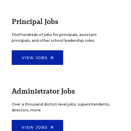
Principal Jobs
Find hundreds of jobs for principals, assistant
principals, and other school leadership roles.
VIEW JOBS
Administrator Jobs
Over a thousand district-level jobs: superintendents,
directors, more.
VIEW JOBS