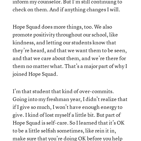
inform my counselor. But I’m still continuing to
check on them. And if anything changes I will.
Hope Squad does more things, too. We also
promote positivity throughout our school, like
kindness, and letting our students know that
they’re heard, and that we want them to be seen,
and that we care about them, and we’re there for
them no matter what. That’s a major part of why I
joined Hope Squad.
I’m that student that kind of over-commits.
Going into my freshman year, I didn’t realize that
if I give so much, I won’t have enough energy to
give. I kind of lost myself a little bit. But part of
Hope Squad is self-care. So I learned that it’s OK
to be a little selfish sometimes, like rein it in,
make sure that you’re doing OK before you help