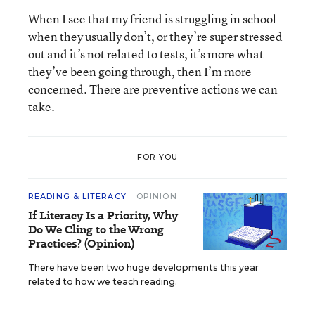
When I see that my friend is struggling in school
when they usually don’t, or they’re super stressed
out and it’s not related to tests, it’s more what
they’ve been going through, then I’m more
concerned. There are preventive actions we can
take.
FOR YOU
READING & LITERACY
OPINION
If Literacy Is a Priority, Why
Do We Cling to the Wrong
Practices? (Opinion)
There have been two huge developments this year
related to how we teach reading.