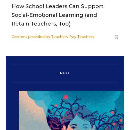
How School Leaders Can Support
Social-Emotional Learning (and
Retain Teachers, Too)
Content provided by
Teachers Pay Teachers
NEXT