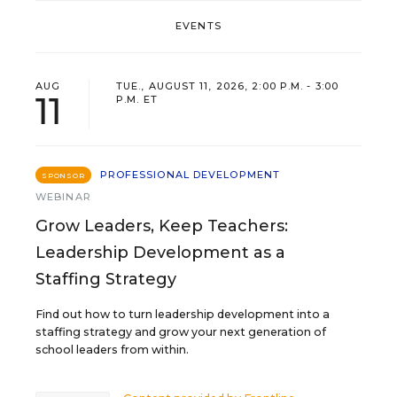
EVENTS
AUG
TUE., AUGUST 11, 2026, 2:00 P.M. - 3:00
11
P.M. ET
PROFESSIONAL DEVELOPMENT
SPONSOR
WEBINAR
Grow Leaders, Keep Teachers:
Leadership Development as a
Staffing Strategy
Find out how to turn leadership development into a
staffing strategy and grow your next generation of
school leaders from within.