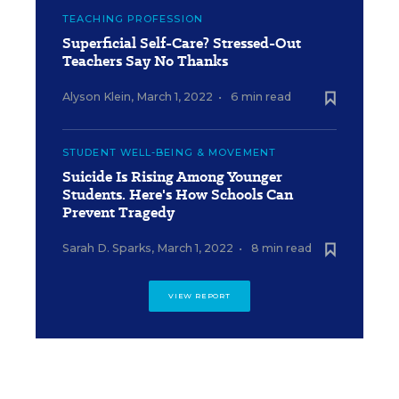
TEACHING PROFESSION
Superficial Self-Care? Stressed-Out
Teachers Say No Thanks
Alyson Klein
,
March 1, 2022
•
6 min read
STUDENT WELL-BEING & MOVEMENT
Suicide Is Rising Among Younger
Students. Here's How Schools Can
Prevent Tragedy
Sarah D. Sparks
,
March 1, 2022
•
8 min read
VIEW REPORT