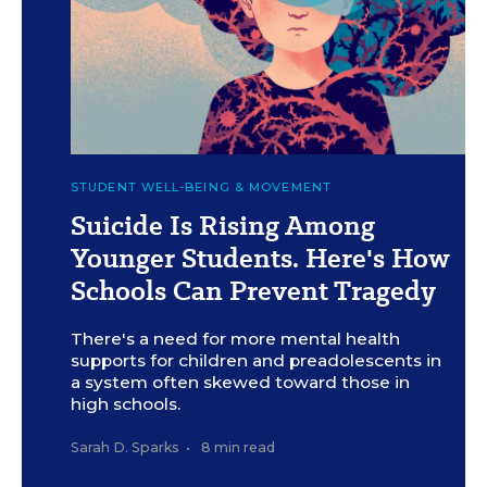
c
Kasia Bogdańska for Education Week
STUDENT WELL-BEING & MOVEMENT
Suicide Is Rising Among
Younger Students. Here's How
Schools Can Prevent Tragedy
There's a need for more mental health
supports for children and preadolescents in
a system often skewed toward those in
high schools.
Sarah D. Sparks
•
8 min read