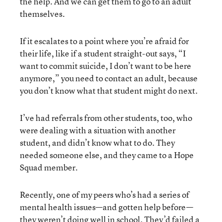
the help. And we can get them to go to an adult
themselves.
If it escalates to a point where you’re afraid for
their life, like if a student straight-out says, “I
want to commit suicide, I don’t want to be here
anymore,” you need to contact an adult, because
you don’t know what that student might do next.
I’ve had referrals from other students, too, who
were dealing with a situation with another
student, and didn’t know what to do. They
needed someone else, and they came to a Hope
Squad member.
Recently, one of my peers who’s had a series of
mental health issues—and gotten help before—
they weren’t doing well in school. They’d failed a