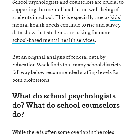
School psychologists and counselors are crucial to
supporting the mental health and well-being of
students in school. This is especially true as
kids’
mental health needs continue to rise
and survey
data show that
students are asking for more
school-based mental health services
.
But an original analysis of federal data by
Education Week finds that many school districts
fall way below recommended staffing levels for
both professions.
What do school psychologists
do? What do school counselors
do?
While there is often some overlap in the roles