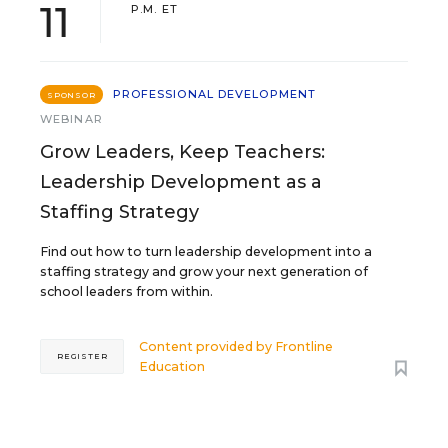
11
P.M. ET
PROFESSIONAL DEVELOPMENT
SPONSOR
WEBINAR
Grow Leaders, Keep Teachers:
Leadership Development as a
Staffing Strategy
Find out how to turn leadership development into a
staffing strategy and grow your next generation of
school leaders from within.
Content provided by
Frontline
REGISTER
Education