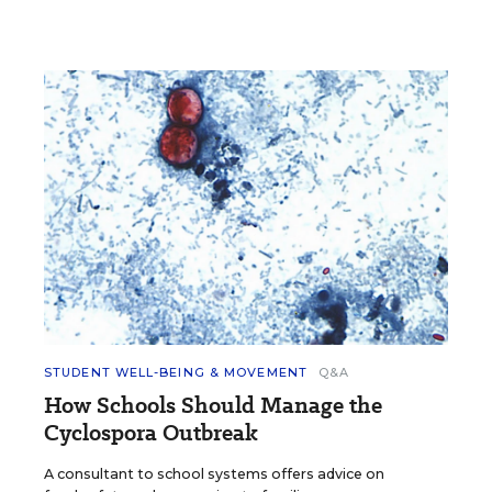
STUDENT WELL-BEING & MOVEMENT
Q&A
How Schools Should Manage the
Cyclospora Outbreak
A consultant to school systems offers advice on