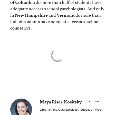
of Columbia
do more than half of students have
adequate access to school psychologists. And only
in
New Hampshire
and
Vermont
do more than
half of students have adequate access to school
counselors.
Maya Riser-Kositsky
FOLLOW
Librarian and Data Specialist
,
Education Week