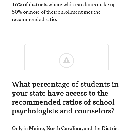
16% of districts
where white students make up
50% or more of their enrollment met the
recommended ratio.
What percentage of students in
your state have access to the
recommended ratios of school
psychologists and counselors?
Only in
Maine, North Carolina,
and the
District