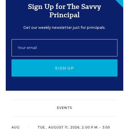
Sign Up for The Savvy
Principal
Get our weekly newsletter just for principals.
SIGN UP
EVENTS
AUG
TUE., AUGUST 11, 2026, 2:00 P.M. - 3:00