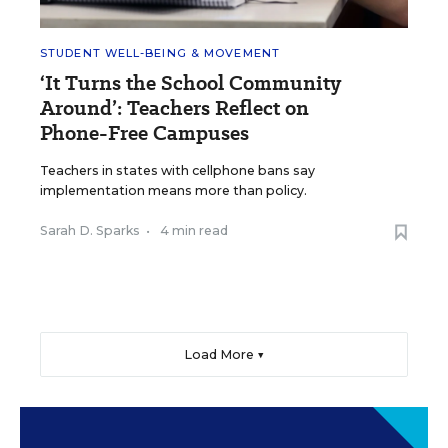
STUDENT WELL-BEING & MOVEMENT
‘It Turns the School Community
Around’: Teachers Reflect on
Phone-Free Campuses
Teachers in states with cellphone bans say
implementation means more than policy.
Sarah D. Sparks
•
4 min read
Load More ▼