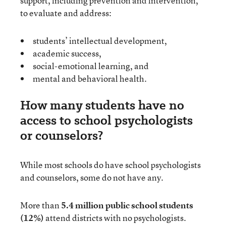
support, including prevention and intervention,
to evaluate and address:
students’ intellectual development,
academic success,
social-emotional learning, and
mental and behavioral health.
How many students have no
access to school psychologists
or counselors?
While most schools do have school psychologists
and counselors, some do not have any.
More than
5.4 million public school students
(12%)
attend districts with no psychologists.