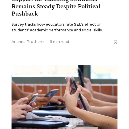
Remains Steady Despite Political
Pushback
Survey tracks how educators rate SEL’s effect on
students’ academic performance and social skills.
Arianna Prothero
•
6 min read