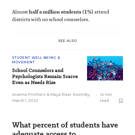
Almost
half a million students
(1%)
attend
districts with no school counselors.
SEE ALSO
STUDENT WELL-BEING &
MOVEMENT
School Counselors and
Psychologists Remain Scarce
Even as Needs Rise
Arianna Prothero
&
Maya Riser-Kositsky
,
•
14 min
March 1, 2022
read
What percent of students have
adequate access to