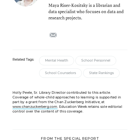
Maya Riser-Kositsky is a librarian and
data specialist who focuses on data and
research projects.
email
Related Tags:
Mental Health
School Personnel
School Counselors
State Rankings
Holly Peele, Sr. Library Director contributed to this article.
Coverage of whole-child approaches to learning is supported in
part by a grant from the Chan Zuckerberg Initiative, at
www.chanzuckerberg.com
. Education Week retains sole editorial
control over the content of this coverage.
FROM THE SPECIAL REPORT