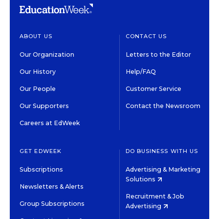
ABOUT US
CONTACT US
Our Organization
Letters to the Editor
Our History
Help/FAQ
Our People
Customer Service
Our Supporters
Contact the Newsroom
Careers at EdWeek
GET EDWEEK
DO BUSINESS WITH US
Subscriptions
Advertising & Marketing
Solutions
Newsletters & Alerts
Recruitment & Job
Group Subscriptions
Advertising