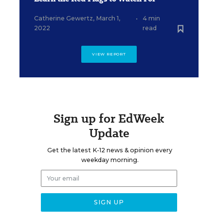
Catherine Gewertz
,
March 1,
•
4 min
2022
read
VIEW REPORT
Sign up for EdWeek
Update
Get the latest K-12 news & opinion every
weekday morning.