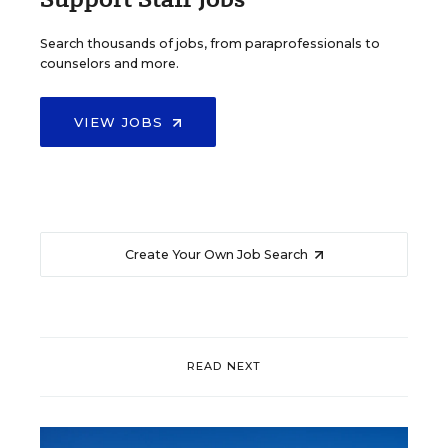
Search thousands of jobs, from paraprofessionals to
counselors and more.
VIEW JOBS
Create Your Own Job Search
READ NEXT