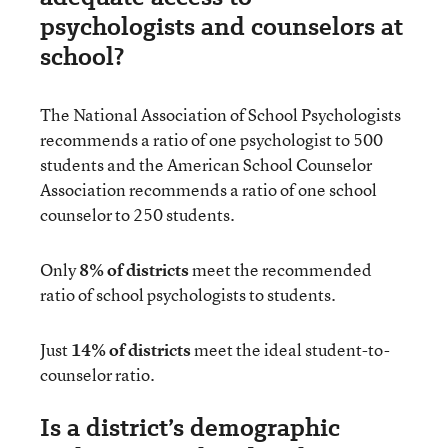
psychologists and counselors at
school?
The National Association of School Psychologists
recommends a ratio of one psychologist to 500
students and the American School Counselor
Association recommends a ratio of one school
counselor to 250 students.
Only
8% of districts
meet the recommended
ratio of school psychologists to students.
Just
14% of districts
meet the ideal student-to-
counselor ratio.
Is a district’s demographic