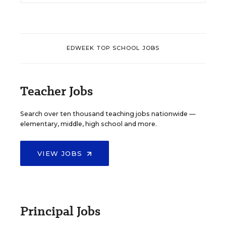
EDWEEK TOP SCHOOL JOBS
Teacher Jobs
Search over ten thousand teaching jobs nationwide —
elementary, middle, high school and more.
VIEW JOBS
Principal Jobs