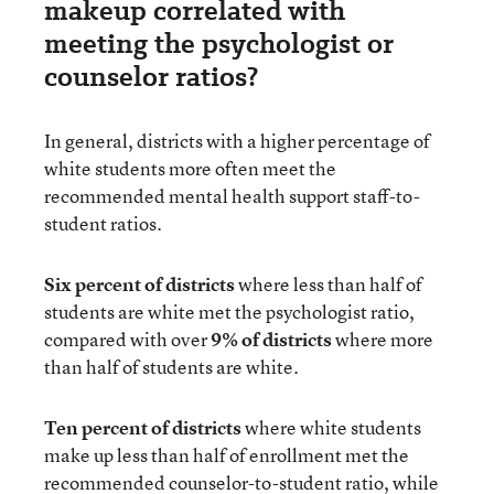
makeup correlated with
meeting the psychologist or
counselor ratios?
In general, districts with a higher percentage of
white students more often meet the
recommended mental health support staff-to-
student ratios.
Six percent of districts
where less than half of
students are white met the psychologist ratio,
compared with over
9% of districts
where more
than half of students are white.
Ten percent of districts
where white students
make up less than half of enrollment met the
recommended counselor-to-student ratio, while