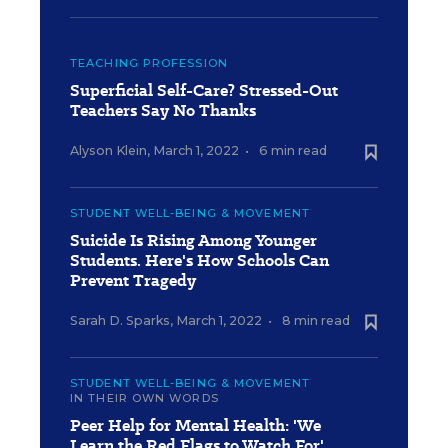
TEACHING PROFESSION
Superficial Self-Care? Stressed-Out
Teachers Say No Thanks
Alyson Klein
,
March 1, 2022
•
6 min read
STUDENT WELL-BEING & MOVEMENT
Suicide Is Rising Among Younger
Students. Here's How Schools Can
Prevent Tragedy
Sarah D. Sparks
,
March 1, 2022
•
8 min read
STUDENT WELL-BEING & MOVEMENT
IN THEIR OWN WORDS
Peer Help for Mental Health: 'We
Learn the Red Flags to Watch For'