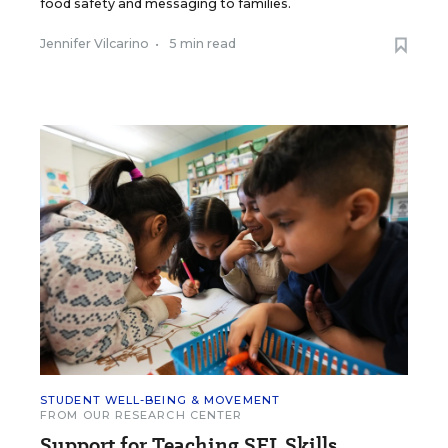
food safety and messaging to families.
Jennifer Vilcarino
•
5 min read
STUDENT WELL-BEING & MOVEMENT
FROM OUR RESEARCH CENTER
Support for Teaching SEL Skills