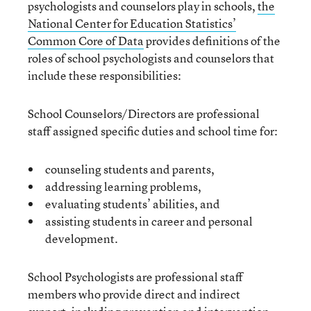
psychologists and counselors play in schools,
the
National Center for Education Statistics’
Common Core of Data
provides definitions of the
roles of school psychologists and counselors that
include these responsibilities:
School Counselors/Directors are professional
staff assigned specific duties and school time for:
counseling students and parents,
addressing learning problems,
evaluating students’ abilities, and
assisting students in career and personal
development.
School Psychologists are professional staff
members who provide direct and indirect