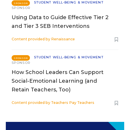
STUDENT WELL-BEING & MOVEMENT
SPONSOR
SPONSOR
Using Data to Guide Effective Tier 2
and Tier 3 SEB Interventions
Content provided by
Renaissance
STUDENT WELL-BEING & MOVEMENT
SPONSOR
SPONSOR
How School Leaders Can Support
Social-Emotional Learning (and
Retain Teachers, Too)
Content provided by
Teachers Pay Teachers