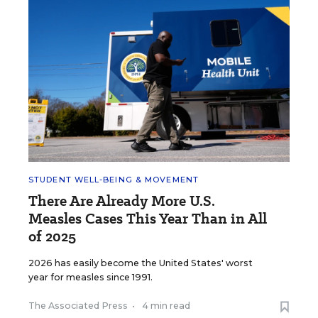
STUDENT WELL-BEING & MOVEMENT
There Are Already More U.S.
Measles Cases This Year Than in All
of 2025
2026 has easily become the United States' worst
year for measles since 1991.
The Associated Press
•
4 min read