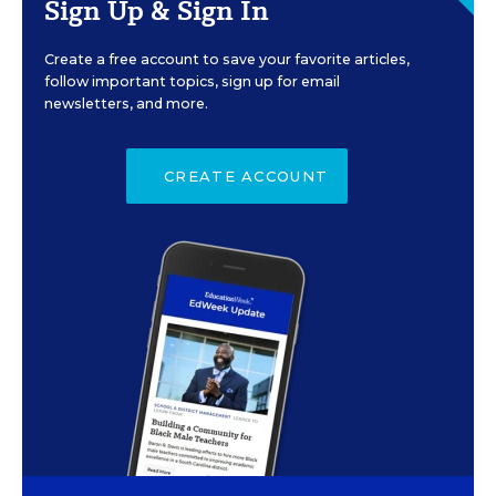
Sign Up & Sign In
Create a free account to save your favorite articles,
follow important topics, sign up for email
newsletters, and more.
CREATE ACCOUNT