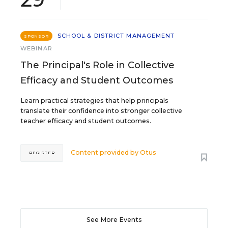
SCHOOL & DISTRICT MANAGEMENT
SPONSOR
WEBINAR
The Principal's Role in Collective
Efficacy and Student Outcomes
Learn practical strategies that help principals
translate their confidence into stronger collective
teacher efficacy and student outcomes.
Content provided by
Otus
REGISTER
See More Events