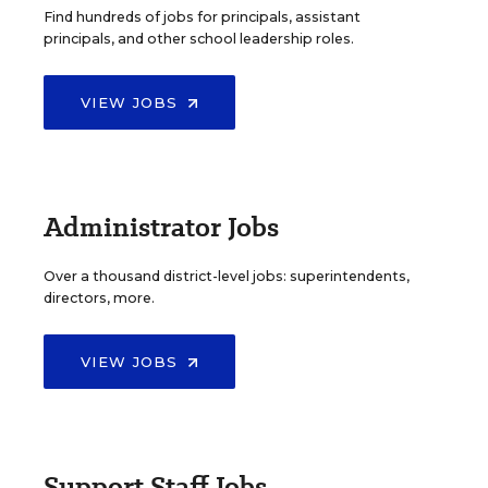
Find hundreds of jobs for principals, assistant
principals, and other school leadership roles.
VIEW JOBS
Administrator Jobs
Over a thousand district-level jobs: superintendents,
directors, more.
VIEW JOBS
Support Staff Jobs