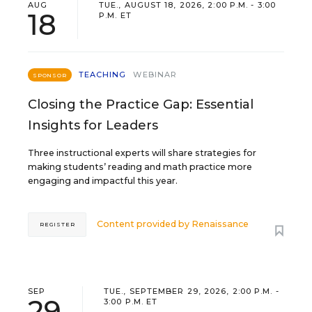
AUG
TUE., AUGUST 18, 2026, 2:00 P.M. - 3:00
18
P.M. ET
TEACHING
WEBINAR
SPONSOR
Closing the Practice Gap: Essential
Insights for Leaders
Three instructional experts will share strategies for
making students’ reading and math practice more
engaging and impactful this year.
Content provided by
Renaissance
REGISTER
SEP
TUE., SEPTEMBER 29, 2026, 2:00 P.M. -
29
3:00 P.M. ET