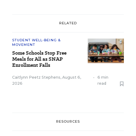
RELATED
STUDENT WELL-BEING &
MOVEMENT
Some Schools Stop Free
Meals for All as SNAP
Enrollment Falls
Caitlynn Peetz Stephens
,
August 6,
•
6 min
2026
read
RESOURCES