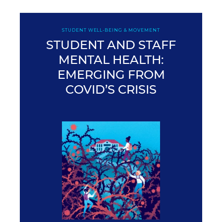
STUDENT WELL-BEING & MOVEMENT
STUDENT AND STAFF
MENTAL HEALTH:
EMERGING FROM
COVID’S CRISIS