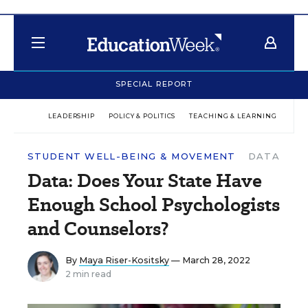
SPECIAL REPORT
LEADERSHIP
POLICY & POLITICS
TEACHING & LEARNING
TEC
STUDENT WELL-BEING & MOVEMENT
DATA
Data: Does Your State Have
Enough School Psychologists
and Counselors?
By
Maya Riser-Kositsky
— March 28, 2022
2 min read