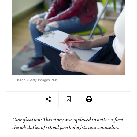
iStock/Getty Images Plus
Clarification
: This story was updated to better reflect
the job duties of school psychologists and counselors.