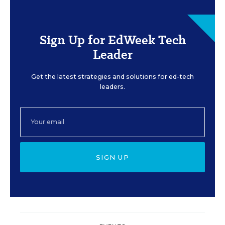
Sign Up for EdWeek Tech
Leader
Get the latest strategies and solutions for ed-tech
leaders.
SIGN UP