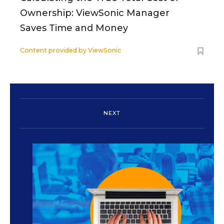
Ownership: ViewSonic Manager
Saves Time and Money
Content provided by
ViewSonic
NEXT