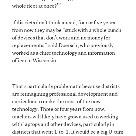
whole fleet at once?’”
If districts don’t think ahead, four or five years
from now they may be “stuck with a whole bunch
of devices that don’t work and no money for
replacements,” said Doersch, who previously
worked as a chief technology and information
officer in Wisconsin.
That’s particularly problematic because districts
are reimagining professional development and
curriculum to make the most of the new
technology. Three or four years from now,
teachers will likely have grown used to working
with laptops and other devices, particularly in
districts that went 1-to-1. It would be a big U-turn