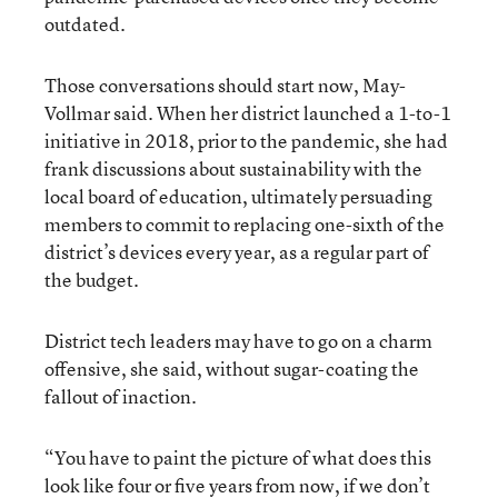
outdated.
Those conversations should start now, May-
Vollmar said. When her district launched a 1-to-1
initiative in 2018, prior to the pandemic, she had
frank discussions about sustainability with the
local board of education, ultimately persuading
members to commit to replacing one-sixth of the
district’s devices every year, as a regular part of
the budget.
District tech leaders may have to go on a charm
offensive, she said, without sugar-coating the
fallout of inaction.
“You have to paint the picture of what does this
look like four or five years from now, if we don’t