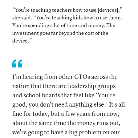
“You’re teaching teachers how to use [devices],”
she said. “You’re teaching kids how to use them.
You’re spending a lot of time and money. The
investment goes far beyond the cost of the
device.”
I'm hearing from other CTOs across the
nation that there are leadership groups
and school boards that feel like ‘You’re
good, you don't need anything else.' It's all
fine for today, but a few years from now,
about the same time the money runs out,
we're going to have a big problem on our