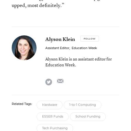
upped, most definitely.”
Alyson Klein
FOLLOW
Assistant Editor
,
Education Week
Alyson Klein is an assistant editor for
Education Week.
email
twitter
Related Tags:
Hardware
1-to-1 Computing
ESSER Funds
School Funding
Tech Purchasing