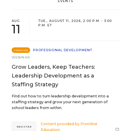
EVENTS
AUG
TUE., AUGUST 11, 2026, 2:00 P.M. - 3:00
11
P.M. ET
PROFESSIONAL DEVELOPMENT
SPONSOR
WEBINAR
Grow Leaders, Keep Teachers:
Leadership Development as a
Staffing Strategy
Find out how to turn leadership development into a
staffing strategy and grow your next generation of
school leaders from within.
Content provided by
Frontline
REGISTER
Education