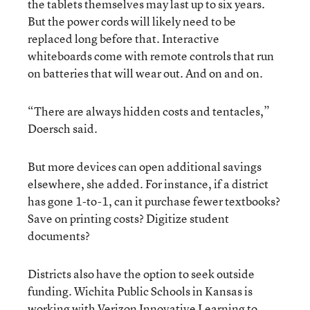
the tablets themselves may last up to six years.
But the power cords will likely need to be
replaced long before that. Interactive
whiteboards come with remote controls that run
on batteries that will wear out. And on and on.
“There are always hidden costs and tentacles,”
Doersch said.
But more devices can open additional savings
elsewhere, she added. For instance, if a district
has gone 1-to-1, can it purchase fewer textbooks?
Save on printing costs? Digitize student
documents?
Districts also have the option to seek outside
funding. Wichita Public Schools in Kansas is
working with Verizon Innovative Learning to