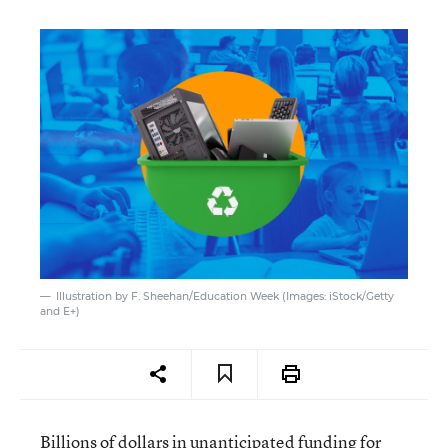
Illustration by F. Sheehan/Education Week (Images: iStock/Getty
and E+)
Billions of dollars in unanticipated funding for