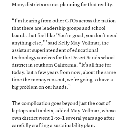
Many districts are not planning for that reality.
“I’m hearing from other CTOs across the nation
that there are leadership groups and school
boards that feel like ‘You’re good, you don’t need
anything else,’’’ said Kelly May-Vollmar, the
assistant superintendent of educational
technology services for the Desert Sands school
district in southern California. “It’s all fine for
today, but a few years from now, about the same
time the money runs out, we’re going to have a
big problem on our hands.”
The complication goes beyond just the cost of
laptops and tablets, added May-Vollmar, whose
own district went 1-to-1 several years ago after
carefully crafting a sustainability plan.