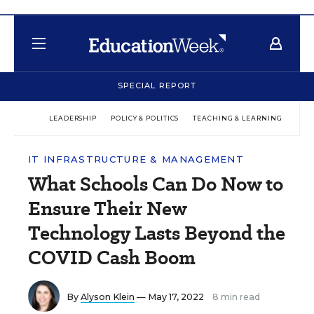
SPECIAL REPORT
LEADERSHIP
POLICY & POLITICS
TEACHING & LEARNING
TEC
IT INFRASTRUCTURE & MANAGEMENT
What Schools Can Do Now to
Ensure Their New
Technology Lasts Beyond the
COVID Cash Boom
By
Alyson Klein
— May 17, 2022
8 min read