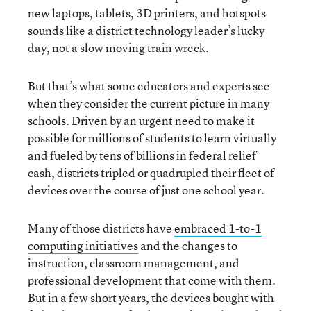
new laptops, tablets, 3D printers, and hotspots
sounds like a district technology leader’s lucky
day, not a slow moving train wreck.
But that’s what some educators and experts see
when they consider the current picture in many
schools. Driven by an urgent need to make it
possible for millions of students to learn virtually
and fueled by tens of billions in federal relief
cash, districts tripled or quadrupled their fleet of
devices over the course of just one school year.
Many of those districts have
embraced 1-to-1
computing initiatives
and the changes to
instruction, classroom management, and
professional development that come with them.
But in a few short years, the devices bought with