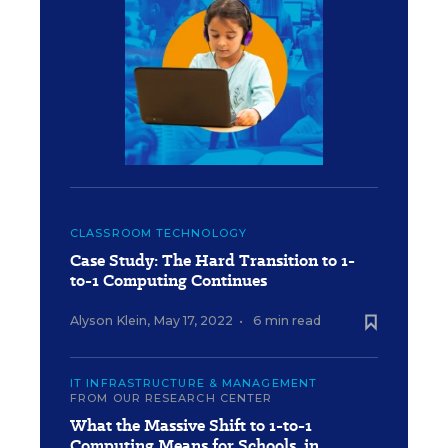
CLASSROOM TECHNOLOGY
Case Study: The Hard Transition to 1-
to-1 Computing Continues
Alyson Klein
,
May 17, 2022
•
6 min read
IT INFRASTRUCTURE & MANAGEMENT
FROM OUR RESEARCH CENTER
What the Massive Shift to 1-to-1
Computing Means for Schools, in