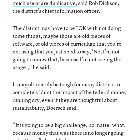
much use or are duplicative
, said Rob Dickson,
the district’s chief information officer.
The district may have to be “OK with not doing
some things, maybe those are old pieces of
software, or old pieces of curriculum that you’re
not using that you just need to say, ‘No, I’m not
going to renew that, because I’m not seeing the
usage’,” he said.
It may ultimately be tough for many districts to
completely blunt the impact of the federal money
running dry, even if they are thoughtful about
sustainability, Doersch said.
“It is going to be a big challenge, no matter what,
because money that was there is no longer going