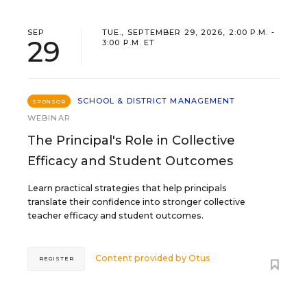
SEP
TUE., SEPTEMBER 29, 2026, 2:00 P.M. -
29
3:00 P.M. ET
SCHOOL & DISTRICT MANAGEMENT
SPONSOR
WEBINAR
The Principal's Role in Collective
Efficacy and Student Outcomes
Learn practical strategies that help principals
translate their confidence into stronger collective
teacher efficacy and student outcomes.
Content provided by
Otus
REGISTER