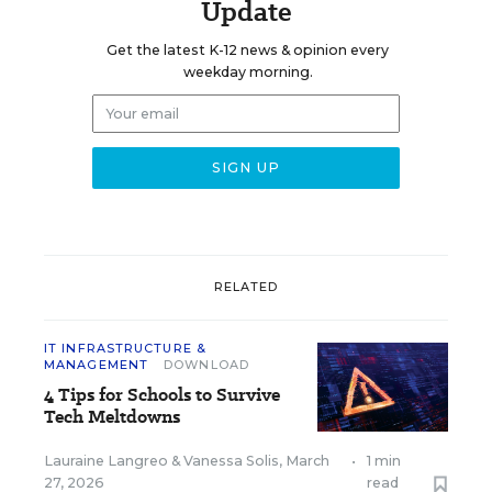
Update
Get the latest K-12 news & opinion every
weekday morning.
RELATED
IT INFRASTRUCTURE &
MANAGEMENT
DOWNLOAD
4 Tips for Schools to Survive
Tech Meltdowns
Lauraine Langreo
&
Vanessa Solis
,
March
•
1 min
27, 2026
read