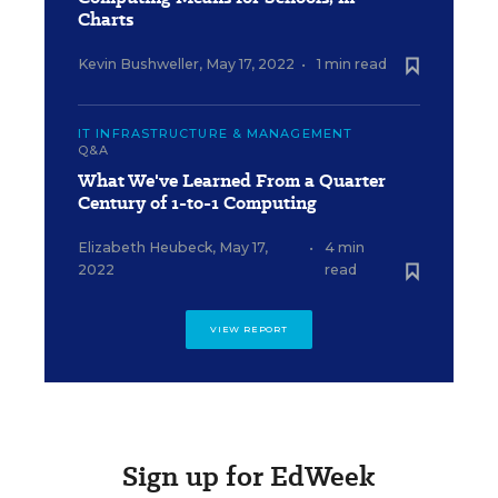
Charts
Kevin Bushweller
,
May 17, 2022
•
1 min read
IT INFRASTRUCTURE & MANAGEMENT
Q&A
What We've Learned From a Quarter
Century of 1-to-1 Computing
Elizabeth Heubeck
,
May 17,
•
4 min
2022
read
VIEW REPORT
Sign up for EdWeek