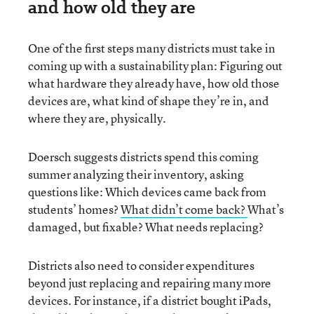
and how old they are
One of the first steps many districts must take in
coming up with a sustainability plan: Figuring out
what hardware they already have, how old those
devices are, what kind of shape they’re in, and
where they are, physically.
Doersch suggests districts spend this coming
summer analyzing their inventory, asking
questions like: Which devices came back from
students’ homes?
What didn’t come back?
What’s
damaged, but fixable? What needs replacing?
Districts also need to consider expenditures
beyond just replacing and repairing many more
devices. For instance, if a district bought iPads,