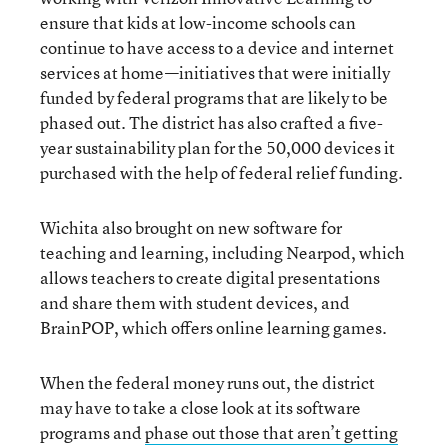
ensure that kids at low-income schools can
continue to have access to a device and internet
services at home—initiatives that were initially
funded by federal programs that are likely to be
phased out. The district has also crafted a five-
year sustainability plan for the 50,000 devices it
purchased with the help of federal relief funding.
Wichita also brought on new software for
teaching and learning, including Nearpod, which
allows teachers to create digital presentations
and share them with student devices, and
BrainPOP, which offers online learning games.
When the federal money runs out, the district
may have to take a close look at its software
programs and
phase out those that aren’t getting