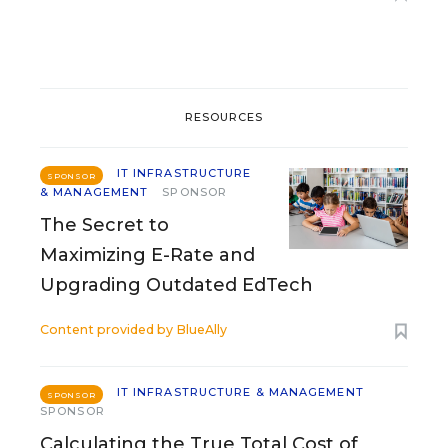
RESOURCES
IT INFRASTRUCTURE
SPONSOR
& MANAGEMENT
SPONSOR
The Secret to
Maximizing E-Rate and
Upgrading Outdated EdTech
Content provided by
BlueAlly
IT INFRASTRUCTURE & MANAGEMENT
SPONSOR
SPONSOR
Calculating the True Total Cost of