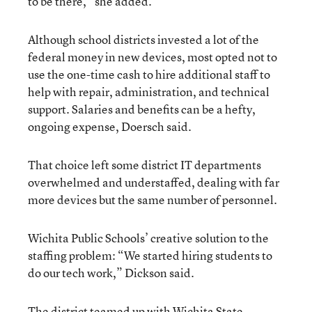
to be there,” she added.
Although school districts invested a lot of the
federal money in new devices, most opted not to
use the one-time cash to hire additional staff to
help with repair, administration, and technical
support. Salaries and benefits can be a hefty,
ongoing expense, Doersch said.
That choice left some district IT departments
overwhelmed and understaffed, dealing with far
more devices but the same number of personnel.
Wichita Public Schools’ creative solution to the
staffing problem: “We started hiring students to
do our tech work,” Dickson said.
The district teamed up with Wichita State