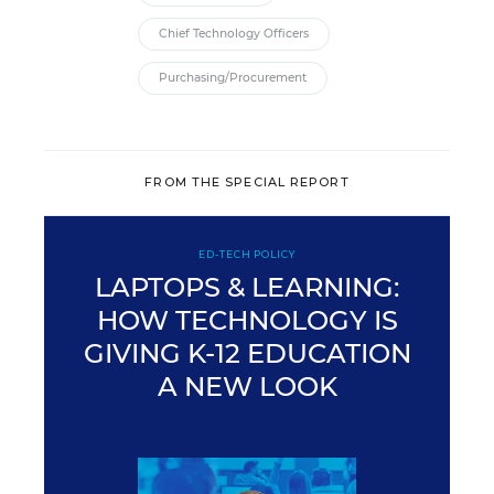
Chief Technology Officers
Purchasing/Procurement
FROM THE SPECIAL REPORT
ED-TECH POLICY
LAPTOPS & LEARNING:
HOW TECHNOLOGY IS
GIVING K-12 EDUCATION
A NEW LOOK