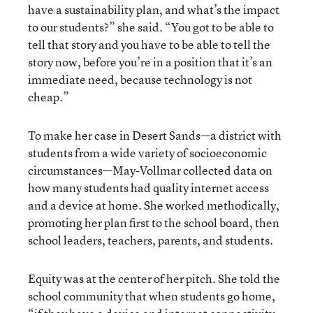
have a sustainability plan, and what’s the impact
to our students?” she said. “You got to be able to
tell that story and you have to be able to tell the
story now, before you’re in a position that it’s an
immediate need, because technology is not
cheap.”
To make her case in Desert Sands—a district with
students from a wide variety of socioeconomic
circumstances—May-Vollmar collected data on
how many students had quality internet access
and a device at home. She worked methodically,
promoting her plan first to the school board, then
school leaders, teachers, parents, and students.
Equity was at the center of her pitch. She told the
school community that when students go home,