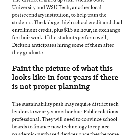
University and WSU Tech, another local
postsecondary institution, to help train the
students. The kids get high school credit and dual
enrollment credit, plus $15 an hour, in exchange
for their work. If the students perform well,
Dickson anticipates hiring some of them after
they graduate.
Paint the picture of what this
looks like in four years if there
is not proper planning
The sustainability push may require district tech
leaders to wear yet another hat: Public relations
professional. They will need to convince school
boards to finance new technology to replace
pandemic-purchased devices once they become