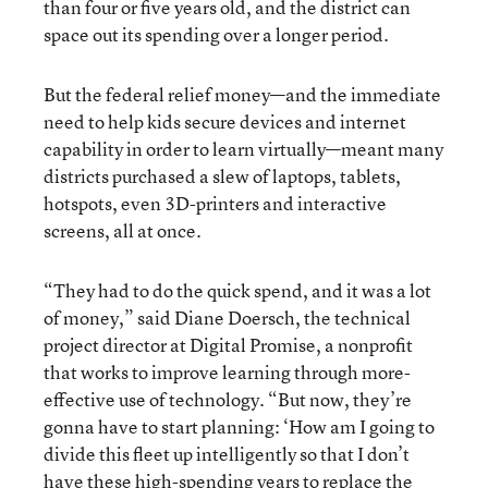
than four or five years old, and the district can
space out its spending over a longer period.
But the federal relief money—and the immediate
need to help kids secure devices and internet
capability in order to learn virtually—meant many
districts purchased a slew of laptops, tablets,
hotspots, even 3D-printers and interactive
screens, all at once.
“They had to do the quick spend, and it was a lot
of money,” said Diane Doersch, the technical
project director at Digital Promise, a nonprofit
that works to improve learning through more-
effective use of technology. “But now, they’re
gonna have to start planning: ‘How am I going to
divide this fleet up intelligently so that I don’t
have these high-spending years to replace the