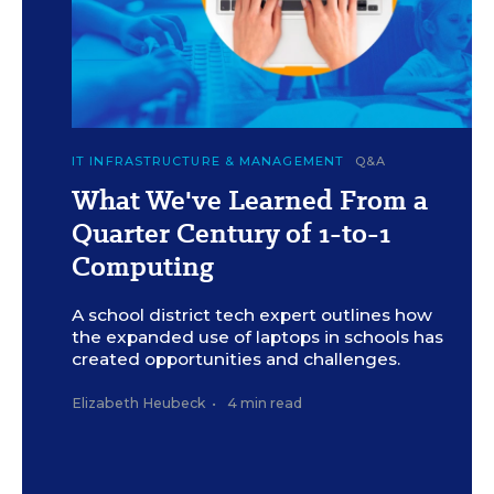
c
Illustration by F. Sheehan/Education Week (Images:
IT INFRASTRUCTURE & MANAGEMENT
Q&A
iStock/Getty and E+)
What We've Learned From a
Quarter Century of 1-to-1
Computing
A school district tech expert outlines how
the expanded use of laptops in schools has
created opportunities and challenges.
Elizabeth Heubeck
•
4 min read