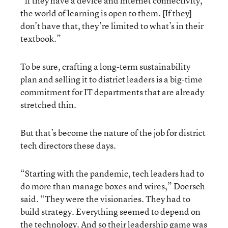
“if they have a device and internet connectivity,
the world of learning is open to them. [If they]
don’t have that, they’re limited to what’s in their
textbook.”
To be sure, crafting a long-term sustainability
plan and selling it to district leaders is a big-time
commitment for IT departments that are already
stretched thin.
But that’s become the nature of the job for district
tech directors these days.
“Starting with the pandemic, tech leaders had to
do more than manage boxes and wires,” Doersch
said. “They were the visionaries. They had to
build strategy. Everything seemed to depend on
the technology. And so their leadership game was