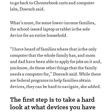
to go back to Chromebook carts and computer
labs, Doersch said.
What’s more, for some lower-income families,
the school-issued laptop or tablet is the sole
device for an entire household.
“I have heard of families where that is the only
computer that the whole family has, and mom
and dad have been able to apply for jobs on it and,
you know, do these other things that the family
needs a computer for,” Doersch said. While there
are federal programs to help families obtain
devices, they can be hard to navigate, she added.
The first step is to take a hard
look at what devices you have