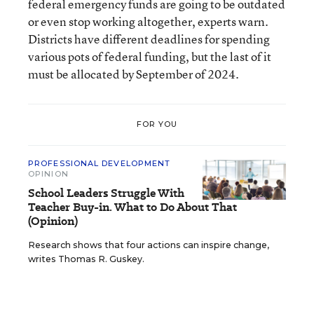
federal emergency funds are going to be outdated
or even stop working altogether, experts warn.
Districts have different deadlines for spending
various pots of federal funding, but the last of it
must be allocated by September of 2024.
FOR YOU
PROFESSIONAL DEVELOPMENT
OPINION
School Leaders Struggle With
Teacher Buy-in. What to Do About That
(Opinion)
Research shows that four actions can inspire change,
writes Thomas R. Guskey.