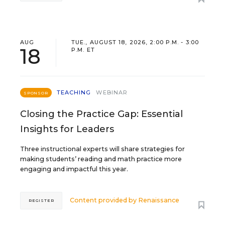
AUG
TUE., AUGUST 18, 2026, 2:00 P.M. - 3:00
18
P.M. ET
TEACHING
WEBINAR
SPONSOR
Closing the Practice Gap: Essential
Insights for Leaders
Three instructional experts will share strategies for
making students’ reading and math practice more
engaging and impactful this year.
Content provided by
Renaissance
REGISTER