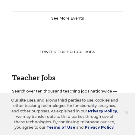
See More Events
EDWEEK TOP SCHOOL JOBS
Teacher Jobs
Search over ten thousand teaching jobs nationwide —
elementary, middle, high school and more.
Our site uses, and allows third parties to use, cookies and
other tracking technologies for functionality, analytics,
×
and other purposes. As explained in our
Privacy Policy
,
VIEW JOBS
we may transfer data to third parties through use of
these technologies. By continuing to browse our site,
you agree to our
Terms of Use
and
Privacy Policy
.