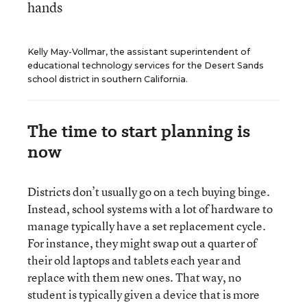
hands
Kelly May-Vollmar, the assistant superintendent of
educational technology services for the Desert Sands
school district in southern California.
The time to start planning is
now
Districts don’t usually go on a tech buying binge.
Instead, school systems with a lot of hardware to
manage typically have a set replacement cycle.
For instance, they might swap out a quarter of
their old laptops and tablets each year and
replace with them new ones. That way, no
student is typically given a device that is more