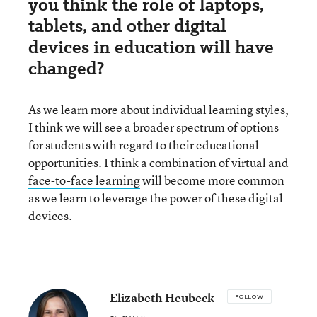
you think the role of laptops,
tablets, and other digital
devices in education will have
changed?
As we learn more about individual learning styles,
I think we will see a broader spectrum of options
for students with regard to their educational
opportunities. I think a
combination of virtual and
face-to-face learning
will become more common
as we learn to leverage the power of these digital
devices.
Elizabeth Heubeck
FOLLOW