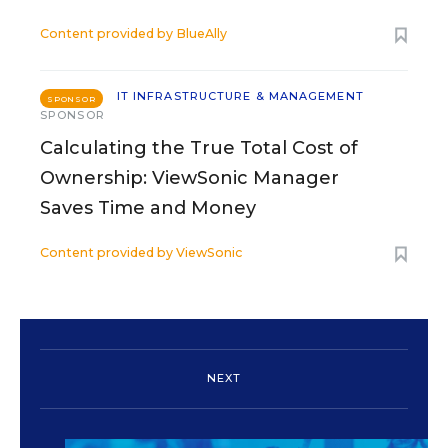
Content provided by
BlueAlly
IT INFRASTRUCTURE & MANAGEMENT
SPONSOR
SPONSOR
Calculating the True Total Cost of
Ownership: ViewSonic Manager
Saves Time and Money
Content provided by
ViewSonic
NEXT