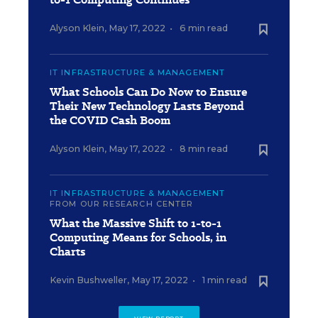
Alyson Klein
,
May 17, 2022
•
6 min read
IT INFRASTRUCTURE & MANAGEMENT
What Schools Can Do Now to Ensure
Their New Technology Lasts Beyond
the COVID Cash Boom
Alyson Klein
,
May 17, 2022
•
8 min read
IT INFRASTRUCTURE & MANAGEMENT
FROM OUR RESEARCH CENTER
What the Massive Shift to 1-to-1
Computing Means for Schools, in
Charts
Kevin Bushweller
,
May 17, 2022
•
1 min read
VIEW REPORT