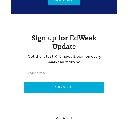
Sign up for EdWeek
Update
Get the latest K-12 news & opinion every
weekday morning.
RELATED