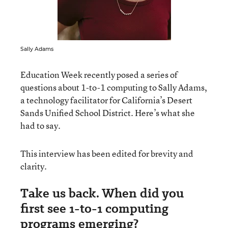
Sally Adams
Education Week recently posed a series of
questions about 1-to-1 computing to Sally Adams,
a technology facilitator for California’s Desert
Sands Unified School District. Here’s what she
had to say.
This interview has been edited for brevity and
clarity.
Take us back. When did you
first see 1-to-1 computing
programs emerging?