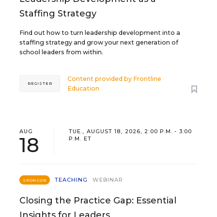
Staffing Strategy
Find out how to turn leadership development into a
staffing strategy and grow your next generation of
school leaders from within.
Content provided by
Frontline
REGISTER
Education
AUG
TUE., AUGUST 18, 2026, 2:00 P.M. - 3:00
18
P.M. ET
TEACHING
WEBINAR
SPONSOR
Closing the Practice Gap: Essential
Insights for Leaders