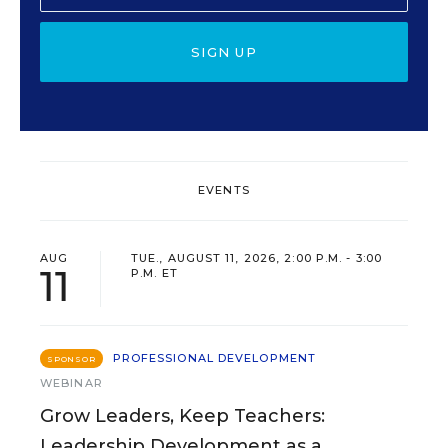
SIGN UP
EVENTS
AUG
TUE., AUGUST 11, 2026, 2:00 P.M. - 3:00
11
P.M. ET
PROFESSIONAL DEVELOPMENT
SPONSOR
WEBINAR
Grow Leaders, Keep Teachers:
Leadership Development as a