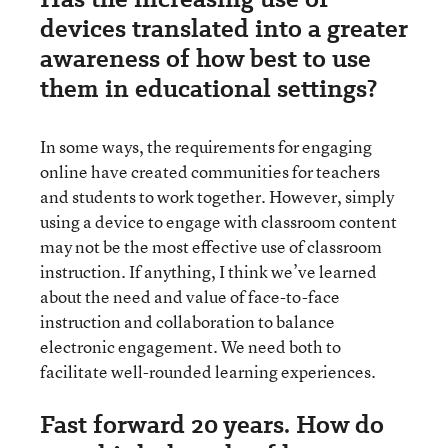
devices translated into a greater
awareness of how best to use
them in educational settings?
In some ways, the requirements for engaging
online have created communities for teachers
and students to work together. However, simply
using a device to engage with classroom content
may not be the most effective use of classroom
instruction. If anything, I think we’ve learned
about the need and value of face-to-face
instruction and collaboration to balance
electronic engagement. We need both to
facilitate well-rounded learning experiences.
Fast forward 20 years. How do