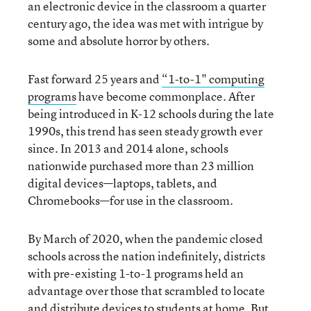
an electronic device in the classroom a quarter
century ago, the idea was met with intrigue by
some and absolute horror by others.
Fast forward 25 years and
“1-to-1" computing
programs
have become commonplace. After
being introduced in K-12 schools during the late
1990s, this trend has seen steady growth ever
since. In 2013 and 2014 alone, schools
nationwide purchased more than 23 million
digital devices—laptops, tablets, and
Chromebooks—for use in the classroom.
By March of 2020, when the pandemic closed
schools across the nation indefinitely, districts
with pre-existing 1-to-1 programs held an
advantage over those that scrambled to locate
and distribute devices to students at home. But,