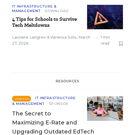
IT INFRASTRUCTURE &
MANAGEMENT
DOWNLOAD
4 Tips for Schools to Survive
Tech Meltdowns
Lauraine Langreo
&
Vanessa Solis
,
March
•
1 min
27, 2026
read
RESOURCES
IT INFRASTRUCTURE
SPONSOR
& MANAGEMENT
SPONSOR
The Secret to
Maximizing E-Rate and
Upgrading Outdated EdTech