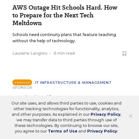
AWS Outage Hit Schools Hard. How
to Prepare for the Next Tech
Meltdown
Schools need continuity plans that feature teaching
without the help of technology.
Lauraine Langreo
•
6 min read
IT INFRASTRUCTURE & MANAGEMENT
SPONSOR
SPONSOR
Day in the Life: How EDLA
Our site uses, and allows third parties to use, cookies and
Seamlessly Integrates into a
other tracking technologies for functionality, analytics,
×
and other purposes. As explained in our
Privacy Policy
,
Teacher's Google Workspace
we may transfer data to third parties through use of
these technologies. By continuing to browse our site,
The school day hasn’t officially begun, but Ms.
you agree to our
Terms of Use
and
Privacy Policy
.
Ramirez is already in her classroom, energized and