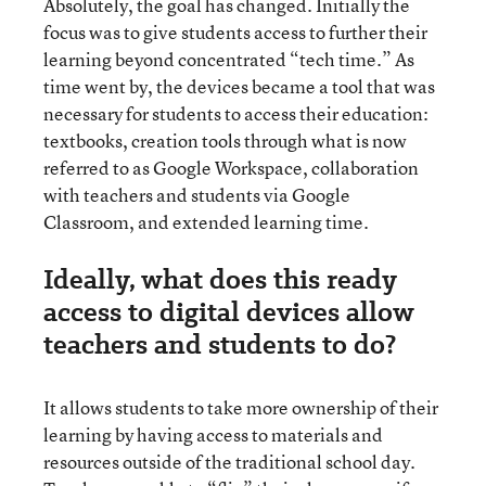
Absolutely, the goal has changed. Initially the
focus was to give students access to further their
learning beyond concentrated “tech time.” As
time went by, the devices became a tool that was
necessary for students to access their education:
textbooks, creation tools through what is now
referred to as Google Workspace, collaboration
with teachers and students via Google
Classroom, and extended learning time.
Ideally, what does this ready
access to digital devices allow
teachers and students to do?
It allows students to take more ownership of their
learning by having access to materials and
resources outside of the traditional school day.