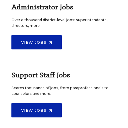
Administrator Jobs
Over a thousand district-level jobs: superintendents,
directors, more.
VIEW JOBS
Support Staff Jobs
Search thousands of jobs, from paraprofessionals to
counselors and more.
VIEW JOBS