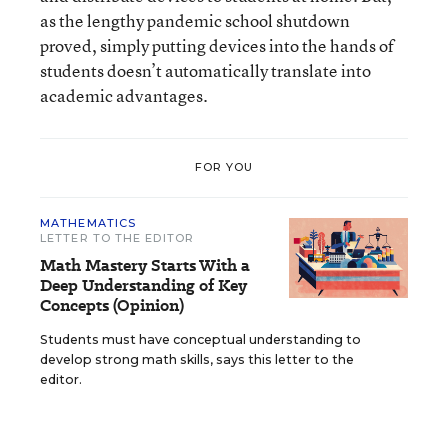
as the lengthy pandemic school shutdown
proved, simply putting devices into the hands of
students doesn’t automatically translate into
academic advantages.
FOR YOU
MATHEMATICS
LETTER TO THE EDITOR
Math Mastery Starts With a
Deep Understanding of Key
Concepts (Opinion)
Students must have conceptual understanding to
develop strong math skills, says this letter to the
editor.