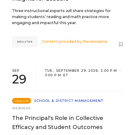
Three instructional experts will share strategies for
making students’ reading and math practice more
engaging and impactful this year.
Content provided by
Renaissance
REGISTER
SEP
TUE., SEPTEMBER 29, 2026, 2:00 P.M. -
29
3:00 P.M. ET
SCHOOL & DISTRICT MANAGEMENT
SPONSOR
WEBINAR
The Principal's Role in Collective
Efficacy and Student Outcomes