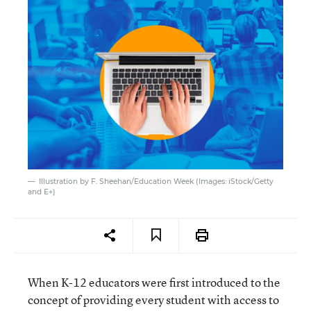
Illustration by F. Sheehan/Education Week (Images: iStock/Getty
and E+)
When K-12 educators were first introduced to the
concept of providing every student with access to