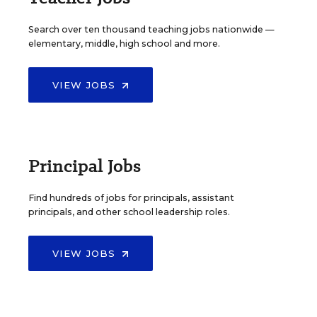
Search over ten thousand teaching jobs nationwide —
elementary, middle, high school and more.
VIEW JOBS
Principal Jobs
Find hundreds of jobs for principals, assistant
principals, and other school leadership roles.
VIEW JOBS