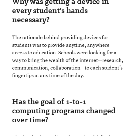
Why was getting a device in
every student’s hands
necessary?
The rationale behind providing devices for
students was to provide anytime, anywhere
access to education. Schools were looking for a
way to bring the wealth of the internet—research,
communication, collaboration—to each student’s
fingertips at any time of the day.
Has the goal of 1-to-1
computing programs changed
over time?