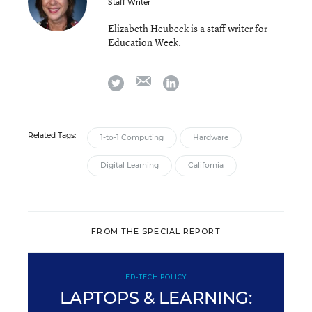
Staff Writer
Elizabeth Heubeck is a staff writer for
Education Week.
email
twitter
linkedin
Related Tags:
1-to-1 Computing
Hardware
Digital Learning
California
FROM THE SPECIAL REPORT
ED-TECH POLICY
LAPTOPS & LEARNING: