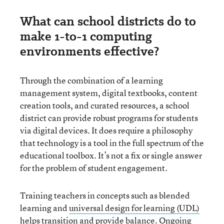
What can school districts do to
make 1-to-1 computing
environments effective?
Through the combination of a learning
management system, digital textbooks, content
creation tools, and curated resources, a school
district can provide robust programs for students
via digital devices. It does require a philosophy
that technology is a tool in the full spectrum of the
educational toolbox. It’s not a fix or single answer
for the problem of student engagement.
Training teachers in concepts such as blended
learning and
universal design for learning (UDL)
helps transition and provide balance. Ongoing