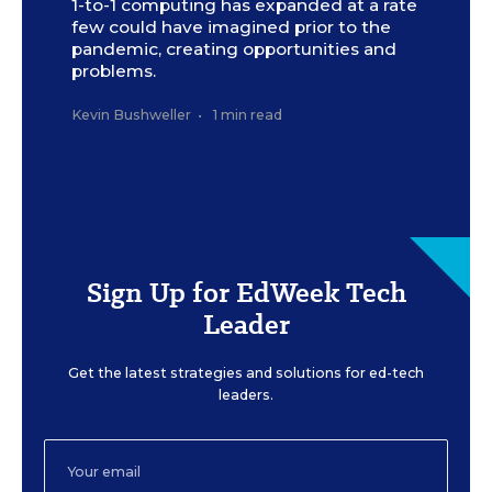
1-to-1 computing has expanded at a rate
few could have imagined prior to the
pandemic, creating opportunities and
problems.
Kevin Bushweller
•
1 min read
Sign Up for EdWeek Tech
Leader
Get the latest strategies and solutions for ed-tech
leaders.