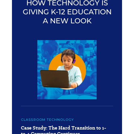
HOW TECHNOLOGY IS
GIVING K-12 EDUCATION
A NEW LOOK
CLASSROOM TECHNOLOGY
Case Study: The Hard Transition to 1-
to-1 Computing Continues