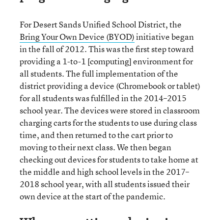
For Desert Sands Unified School District, the
Bring Your Own Device (BYOD)
initiative began
in the fall of 2012. This was the first step toward
providing a 1-to-1 [computing] environment for
all students. The full implementation of the
district providing a device (Chromebook or tablet)
for all students was fulfilled in the 2014–2015
school year. The devices were stored in classroom
charging carts for the students to use during class
time, and then returned to the cart prior to
moving to their next class. We then began
checking out devices for students to take home at
the middle and high school levels in the 2017–
2018 school year, with all students issued their
own device at the start of the pandemic.