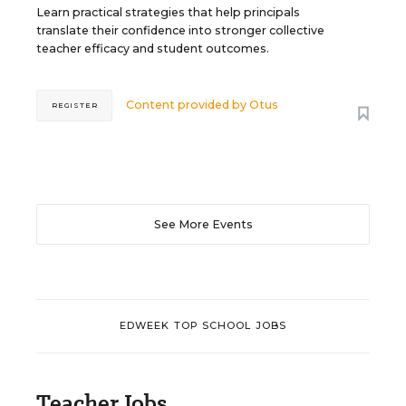
Learn practical strategies that help principals
translate their confidence into stronger collective
teacher efficacy and student outcomes.
Content provided by
Otus
REGISTER
See More Events
EDWEEK TOP SCHOOL JOBS
Teacher Jobs