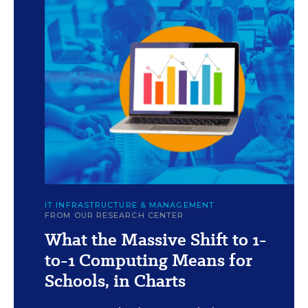
c
Illustration by F. Sheehan/Education Week (Images:
IT INFRASTRUCTURE & MANAGEMENT
iStock/Getty and E+)
FROM OUR RESEARCH CENTER
What the Massive Shift to 1-
to-1 Computing Means for
Schools, in Charts