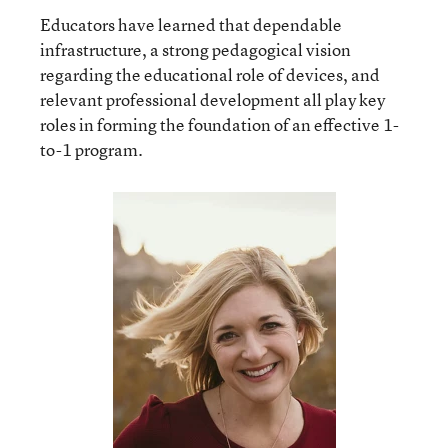
Educators have learned that dependable
infrastructure, a strong pedagogical vision
regarding the educational role of devices, and
relevant professional development all play key
roles in forming the foundation of an effective 1-
to-1 program.