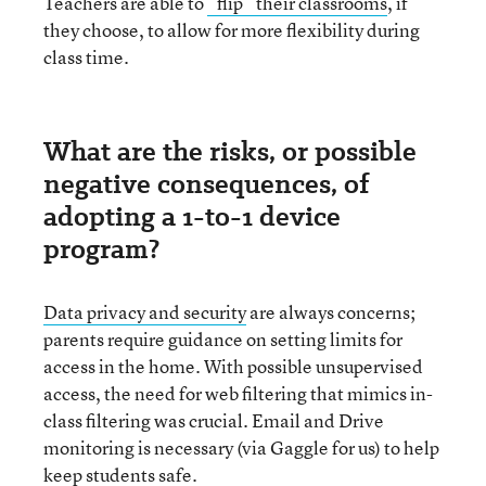
Teachers are able to
“flip” their classrooms
, if
they choose, to allow for more flexibility during
class time.
What are the risks, or possible
negative consequences, of
adopting a 1-to-1 device
program?
Data privacy and security
are always concerns;
parents require guidance on setting limits for
access in the home. With possible unsupervised
access, the need for web filtering that mimics in-
class filtering was crucial. Email and Drive
monitoring is necessary (via Gaggle for us) to help
keep students safe.