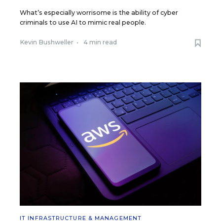
What’s especially worrisome is the ability of cyber
criminals to use AI to mimic real people.
Kevin Bushweller
•
4 min read
IT INFRASTRUCTURE & MANAGEMENT