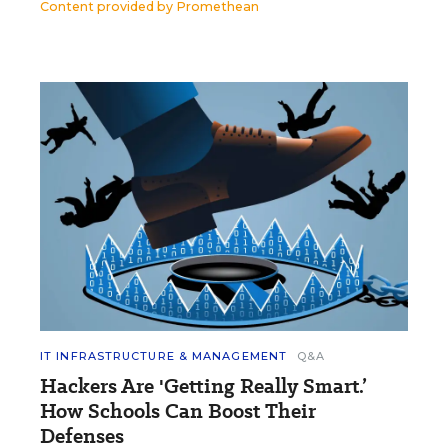
Content provided by
Promethean
IT INFRASTRUCTURE & MANAGEMENT
Q&A
Hackers Are 'Getting Really Smart.’
How Schools Can Boost Their
Defenses