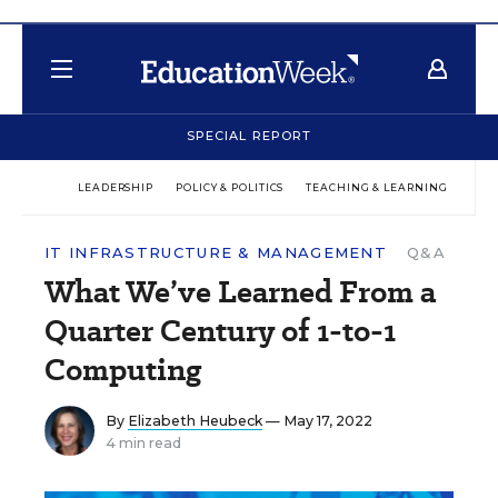
SPECIAL REPORT
LEADERSHIP
POLICY & POLITICS
TEACHING & LEARNING
TEC
IT INFRASTRUCTURE & MANAGEMENT
Q&A
What We’ve Learned From a
Quarter Century of 1-to-1
Computing
By
Elizabeth Heubeck
— May 17, 2022
4 min read