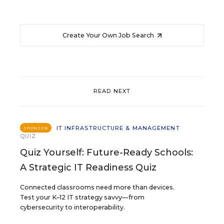
Create Your Own Job Search
READ NEXT
IT INFRASTRUCTURE & MANAGEMENT
SPONSOR
QUIZ
Quiz Yourself: Future-Ready Schools:
A Strategic IT Readiness Quiz
Connected classrooms need more than devices.
Test your K–12 IT strategy savvy—from
cybersecurity to interoperability.