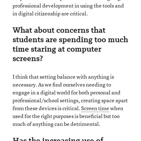
professional development in using the tools and
in digital citizenship are critical.
What about concerns that
students are spending too much
time staring at computer
screens?
I think that setting balance with anything is
necessary. As we find ourselves needing to
engage in a digital world for both personal and
professional/school settings, creating space apart
from these devices is critical.
Screen time
when
used for the right purposes is beneficial but too
much of anything can be detrimental.
Has the increasing use of