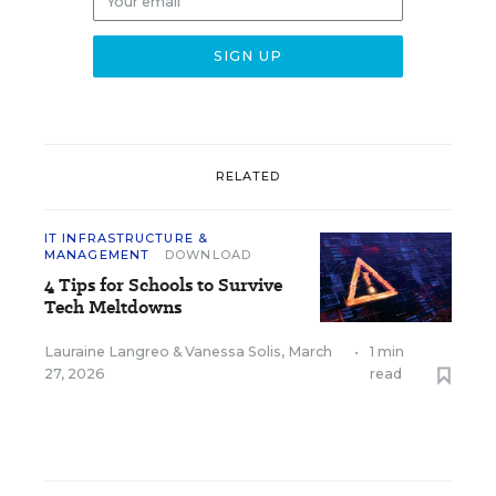
RELATED
IT INFRASTRUCTURE &
MANAGEMENT
DOWNLOAD
4 Tips for Schools to Survive
Tech Meltdowns
Lauraine Langreo
&
Vanessa Solis
,
March
•
1 min
27, 2026
read