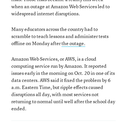
when an outage at Amazon Web Services led to
widespread internet disruptions.
Many educators across the country had to
scramble to teach lessons and administer tests
offline on Monday after
the outage.
Amazon Web Services, or AWS, is a cloud
computing service run by Amazon. It reported
issues early in the morning on Oct. 20 in one of its
data centers. AWS said it fixed the problem by 6
a.m. Eastern Time, but ripple effects caused
disruptions all day, with most services not
returning to normal until well after the school day
ended.