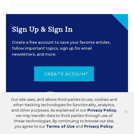
Sign Up & Sign In
Create a free account to save your favorite articles,
follow important topics, sign up for email
newsletters, and more.
CREATE ACCOUNT
Our site uses, and allows third parties to use, cookies and
other tracking technologies for functionality, analytics,
×
and other purposes. As explained in our
Privacy Policy
,
we may transfer data to third parties through use of
these technologies. By continuing to browse our site,
you agree to our
Terms of Use
and
Privacy Policy
.