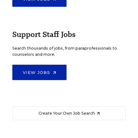
Support Staff Jobs
Search thousands of jobs, from paraprofessionals to
counselors and more.
VIEW JOBS
Create Your Own Job Search