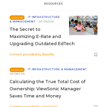
RESOURCES
IT INFRASTRUCTURE
SPONSOR
& MANAGEMENT
SPONSOR
The Secret to
Maximizing E-Rate and
Upgrading Outdated EdTech
Content provided by
BlueAlly
IT INFRASTRUCTURE & MANAGEMENT
SPONSOR
SPONSOR
Calculating the True Total Cost of
Ownership: ViewSonic Manager
Saves Time and Money
Content provided by
ViewSonic