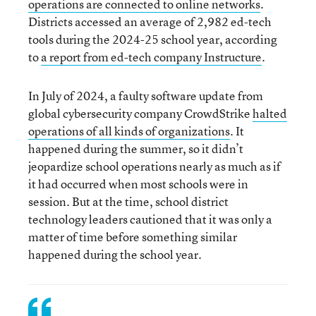
operations are connected to online networks
.
Districts accessed an average of 2,982 ed-tech
tools during the 2024-25 school year, according
to
a report from ed-tech company Instructure
.
In July of 2024, a faulty software update from
global cybersecurity company CrowdStrike
halted
operations of all kinds of organizations
. It
happened during the summer, so it didn’t
jeopardize school operations nearly as much as if
it had occurred when most schools were in
session. But at the time, school district
technology leaders cautioned that it was only a
matter of time before something similar
happened during the school year.