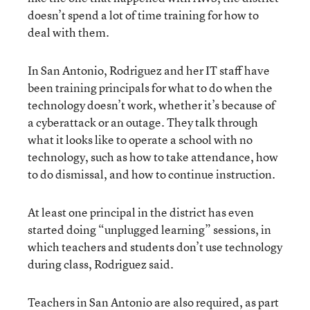
doesn’t spend a lot of time training for how to
deal with them.
In San Antonio, Rodriguez and her IT staff have
been training principals for what to do when the
technology doesn’t work, whether it’s because of
a cyberattack or an outage. They talk through
what it looks like to operate a school with no
technology, such as how to take attendance, how
to do dismissal, and how to continue instruction.
At least one principal in the district has even
started doing “unplugged learning” sessions, in
which teachers and students don’t use technology
during class, Rodriguez said.
Teachers in San Antonio are also required, as part