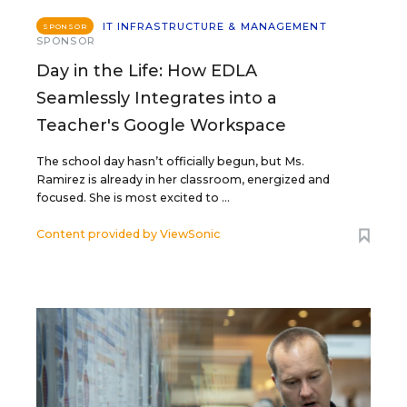
IT INFRASTRUCTURE & MANAGEMENT
SPONSOR
SPONSOR
Day in the Life: How EDLA
Seamlessly Integrates into a
Teacher's Google Workspace
The school day hasn’t officially begun, but Ms.
Ramirez is already in her classroom, energized and
focused. She is most excited to ...
Content provided by
ViewSonic