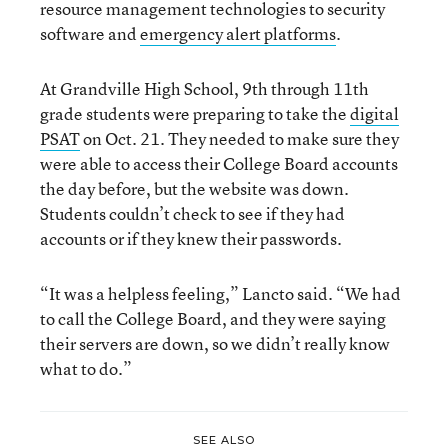
resource management technologies to security
software and
emergency alert platforms
.
At Grandville High School, 9th through 11th
grade students were preparing to take the
digital
PSAT
on Oct. 21. They needed to make sure they
were able to access their College Board accounts
the day before, but the website was down.
Students couldn’t check to see if they had
accounts or if they knew their passwords.
“It was a helpless feeling,” Lancto said. “We had
to call the College Board, and they were saying
their servers are down, so we didn’t really know
what to do.”
SEE ALSO