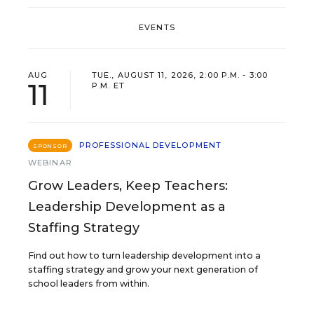
EVENTS
AUG
TUE., AUGUST 11, 2026, 2:00 P.M. - 3:00
11
P.M. ET
PROFESSIONAL DEVELOPMENT
SPONSOR
WEBINAR
Grow Leaders, Keep Teachers:
Leadership Development as a
Staffing Strategy
Find out how to turn leadership development into a
staffing strategy and grow your next generation of
school leaders from within.