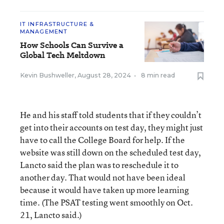
IT INFRASTRUCTURE &
MANAGEMENT
How Schools Can Survive a
Global Tech Meltdown
Kevin Bushweller
,
August 28, 2024
•
8 min read
He and his staff told students that if they couldn’t
get into their accounts on test day, they might just
have to call the College Board for help. If the
website was still down on the scheduled test day,
Lancto said the plan was to reschedule it to
another day. That would not have been ideal
because it would have taken up more learning
time. (The PSAT testing went smoothly on Oct.
21, Lancto said.)