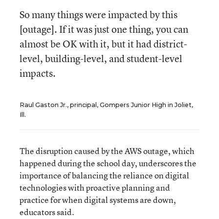
So many things were impacted by this
[outage]. If it was just one thing, you can
almost be OK with it, but it had district-
level, building-level, and student-level
impacts.
Raul Gaston Jr., principal, Gompers Junior High in Joliet,
Ill.
The disruption caused by the AWS outage, which
happened during the school day, underscores the
importance of balancing the reliance on digital
technologies with proactive planning and
practice for when digital systems are down,
educators said.