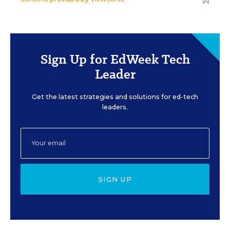
Sign Up for EdWeek Tech
Leader
Get the latest strategies and solutions for ed-tech
leaders.
SIGN UP