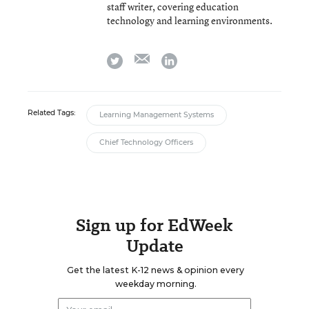
staff writer, covering education
technology and learning environments.
email
twitter
linkedin
Related Tags:
Learning Management Systems
Chief Technology Officers
Sign up for EdWeek
Update
Get the latest K-12 news & opinion every
weekday morning.