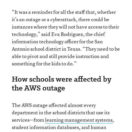
“It was a reminder for all the staff that, whether
it’s an outage or a cyberattack, there could be
instances where they will not have access to their
technology,” said Eva Rodriguez, the chief
information technology officer for the San
Antonio school district in Texas. “They need to be
able to pivot and still provide instruction and
something for the kids to do.”
How schools were affected by
the AWS outage
The AWS outage affected almost every
department in the school districts that use its
services—from
learning management systems
,
student information databases, and human