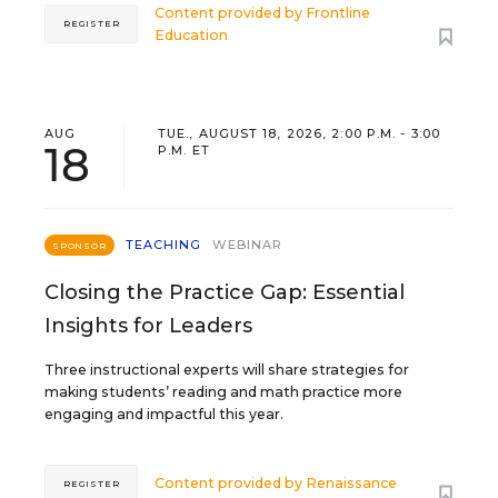
Content provided by
Frontline
REGISTER
Education
AUG
TUE., AUGUST 18, 2026, 2:00 P.M. - 3:00
18
P.M. ET
TEACHING
WEBINAR
SPONSOR
Closing the Practice Gap: Essential
Insights for Leaders
Three instructional experts will share strategies for
making students’ reading and math practice more
engaging and impactful this year.
Content provided by
Renaissance
REGISTER