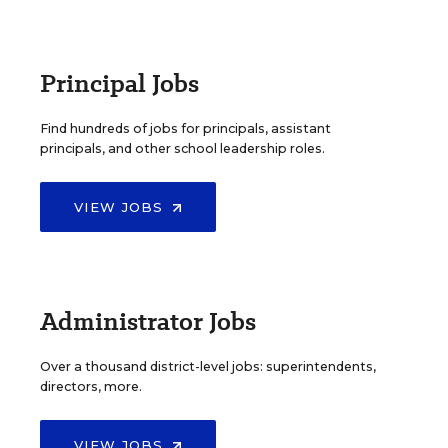
Principal Jobs
Find hundreds of jobs for principals, assistant
principals, and other school leadership roles.
VIEW JOBS
Administrator Jobs
Over a thousand district-level jobs: superintendents,
directors, more.
VIEW JOBS