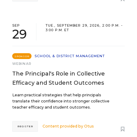
SEP
TUE., SEPTEMBER 29, 2026, 2:00 P.M. -
29
3:00 P.M. ET
SCHOOL & DISTRICT MANAGEMENT
SPONSOR
WEBINAR
The Principal's Role in Collective
Efficacy and Student Outcomes
Learn practical strategies that help principals
translate their confidence into stronger collective
teacher efficacy and student outcomes.
Content provided by
Otus
REGISTER