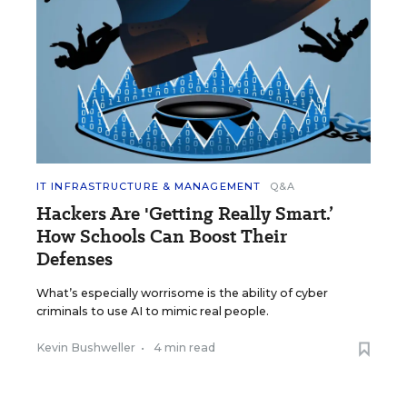
IT INFRASTRUCTURE & MANAGEMENT
Q&A
Hackers Are 'Getting Really Smart.’
How Schools Can Boost Their
Defenses
What’s especially worrisome is the ability of cyber
criminals to use AI to mimic real people.
Kevin Bushweller
•
4 min read