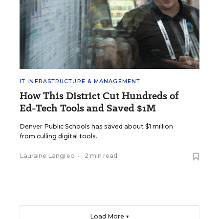
IT INFRASTRUCTURE & MANAGEMENT
How This District Cut Hundreds of
Ed-Tech Tools and Saved $1M
Denver Public Schools has saved about $1 million
from culling digital tools.
Lauraine Langreo
•
2 min read
Load More ▼