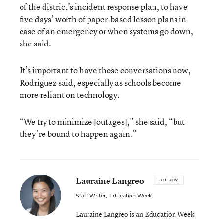
of the district’s incident response plan, to have
five days’ worth of paper-based lesson plans in
case of an emergency or when systems go down,
she said.
It’s important to have those conversations now,
Rodriguez said, especially as schools become
more reliant on technology.
“We try to minimize [outages],” she said, “but
they’re bound to happen again.”
Lauraine Langreo
FOLLOW
Staff Writer
,
Education Week
Lauraine Langreo is an Education Week