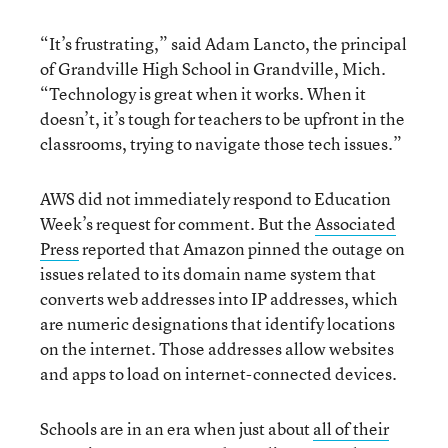
“It’s frustrating,” said Adam Lancto, the principal
of Grandville High School in Grandville, Mich.
“Technology is great when it works. When it
doesn’t, it’s tough for teachers to be upfront in the
classrooms, trying to navigate those tech issues.”
AWS did not immediately respond to Education
Week’s request for comment. But the
Associated
Press
reported that Amazon pinned the outage on
issues related to its domain name system that
converts web addresses into IP addresses, which
are numeric designations that identify locations
on the internet. Those addresses allow websites
and apps to load on internet-connected devices.
Schools are in an era when just about
all of their