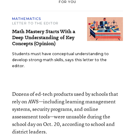
FOR YOU
MATHEMATICS
LETTER TO THE EDITOR
Math Mastery Starts With a
Deep Understanding of Key
Concepts (Opinion)
Students must have conceptual understanding to
develop strong math skills, says this letter to the
editor.
Dozens of ed-tech products used by schools that
rely on AWS—including learning management
systems, security programs, and online
assessment tools—were unusable during the
school day on Oct. 20, according to school and
district leaders.