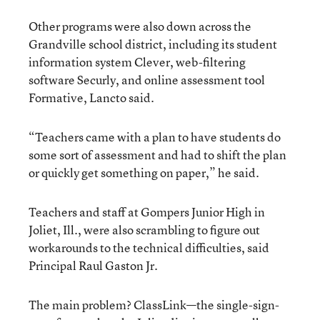
Other programs were also down across the
Grandville school district, including its student
information system Clever, web-filtering
software Securly, and online assessment tool
Formative, Lancto said.
“Teachers came with a plan to have students do
some sort of assessment and had to shift the plan
or quickly get something on paper,” he said.
Teachers and staff at Gompers Junior High in
Joliet, Ill., were also scrambling to figure out
workarounds to the technical difficulties, said
Principal Raul Gaston Jr.
The main problem? ClassLink—the single-sign-