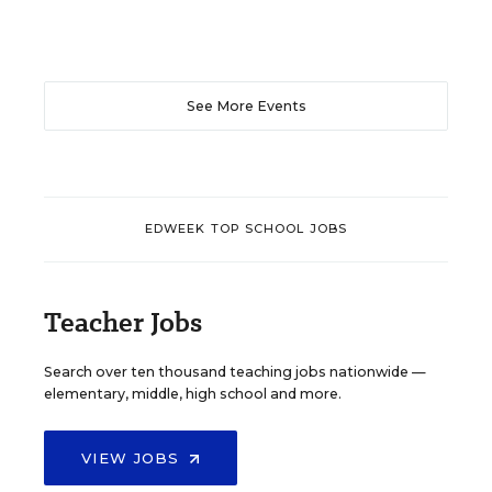
See More Events
EDWEEK TOP SCHOOL JOBS
Teacher Jobs
Search over ten thousand teaching jobs nationwide —
elementary, middle, high school and more.
VIEW JOBS