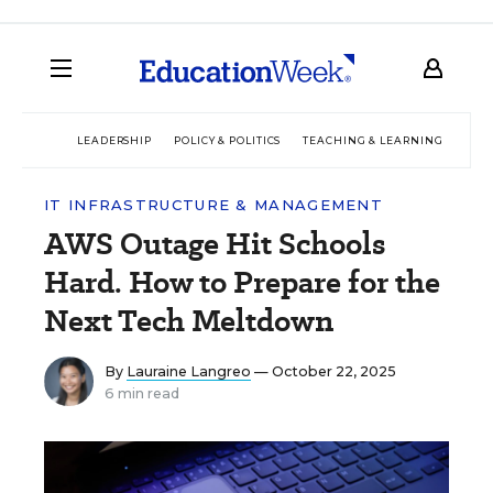
LEADERSHIP
POLICY & POLITICS
TEACHING & LEARNING
TEC
IT INFRASTRUCTURE & MANAGEMENT
AWS Outage Hit Schools
Hard. How to Prepare for the
Next Tech Meltdown
By
Lauraine Langreo
— October 22, 2025
6 min read