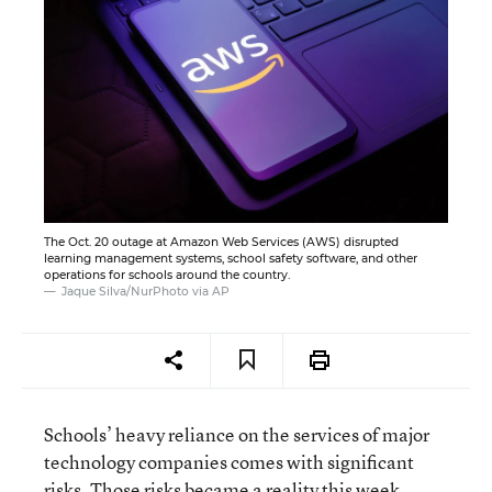
The Oct. 20 outage at Amazon Web Services (AWS) disrupted
learning management systems, school safety software, and other
operations for schools around the country.
Jaque Silva/NurPhoto via AP
Schools’ heavy reliance on the services of major
technology companies comes with significant
risks. Those risks became a reality this week