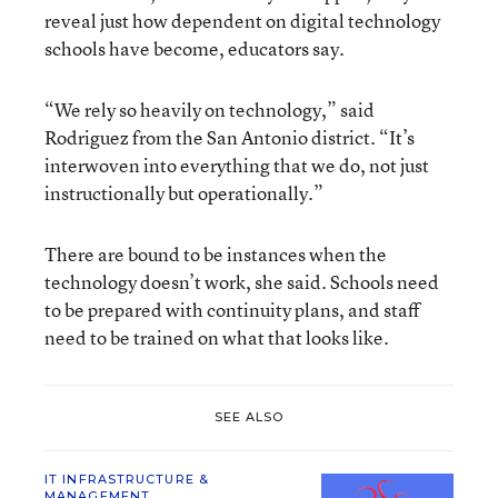
reveal just how dependent on digital technology
schools have become, educators say.
“We rely so heavily on technology,” said
Rodriguez from the San Antonio district. “It’s
interwoven into everything that we do, not just
instructionally but operationally.”
There are bound to be instances when the
technology doesn’t work, she said. Schools need
to be prepared with continuity plans, and staff
need to be trained on what that looks like.
SEE ALSO
IT INFRASTRUCTURE &
MANAGEMENT