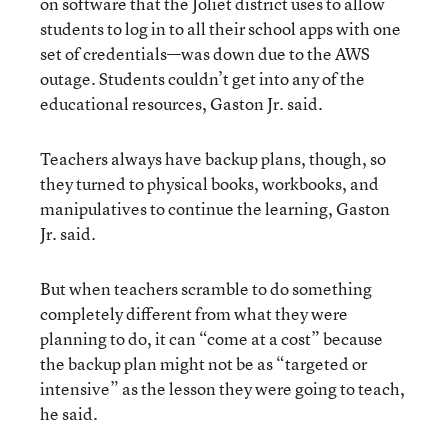
on software that the Joliet district uses to allow
students to log in to all their school apps with one
set of credentials—was down due to the AWS
outage. Students couldn’t get into any of the
educational resources, Gaston Jr. said.
Teachers always have backup plans, though, so
they turned to physical books, workbooks, and
manipulatives to continue the learning, Gaston
Jr. said.
But when teachers scramble to do something
completely different from what they were
planning to do, it can “come at a cost” because
the backup plan might not be as “targeted or
intensive” as the lesson they were going to teach,
he said.