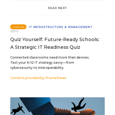
READ NEXT
IT INFRASTRUCTURE & MANAGEMENT
SPONSOR
QUIZ
Quiz Yourself: Future-Ready Schools:
A Strategic IT Readiness Quiz
Connected classrooms need more than devices.
Test your K–12 IT strategy savvy—from
cybersecurity to interoperability.
Content provided by
Promethean