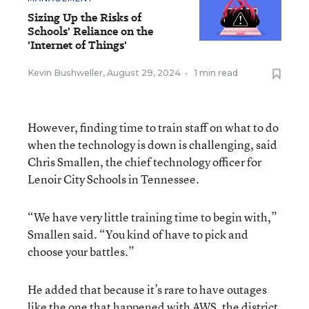
Sizing Up the Risks of
Schools' Reliance on the
'Internet of Things'
Kevin Bushweller
,
August 29, 2024
•
1 min read
However, finding time to train staff on what to do
when the technology is down is challenging, said
Chris Smallen, the chief technology officer for
Lenoir City Schools in Tennessee.
“We have very little training time to begin with,”
Smallen said. “You kind of have to pick and
choose your battles.”
He added that because it’s rare to have outages
like the one that happened with AWS, the district