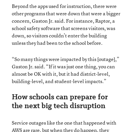
Beyond the apps used for instruction, there were
other programs that were down that were a bigger
concern, Gaston Jr. said. For instance, Raptor, a
school safety software that screens visitors, was
down, so visitors couldn’t enter the building
unless they had been to the school before.
“So many things were impacted by this [outage],”
Gaston Jr. said. “If it was just one thing, you can
almost be OK with it, but it had district-level,
building-level, and student-level impacts.”
How schools can prepare for
the next big tech disruption
Service outages like the one that happened with
AWS are rare, but when they do happen, they